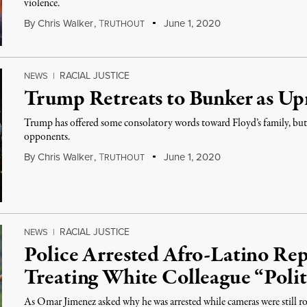
violence.
By
Chris Walker
,
T
June 1, 2020
RUTHOUT
RACIAL JUSTICE
NEWS
|
Trump Retreats to Bunker as Upr
Trump has offered some consolatory words toward Floyd’s family, but h
opponents.
By
Chris Walker
,
T
June 1, 2020
RUTHOUT
RACIAL JUSTICE
NEWS
|
Police Arrested Afro-Latino Re
Treating White Colleague “Polit
As Omar Jimenez asked why he was arrested while cameras were still roll