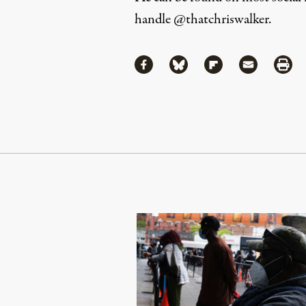
handle
@thatchriswalker
.
Share
Share via Facebook
Share via Bluesky
Share via Flipboa
Share via 
Shar
Continue Reading On Truthout