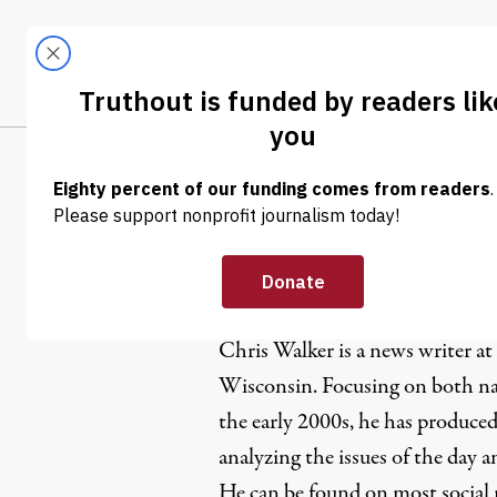
Skip to content
Skip to footer
LATEST
ABOUT
Tren
EL
Chris Walk
Chris Walker is a news writer at
Wisconsin. Focusing on both nat
the early 2000s, he has produced
analyzing the issues of the day 
He can be found on most social