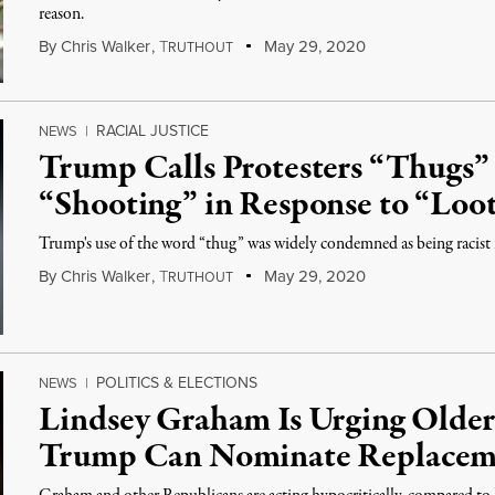
reason.
By
Chris Walker
,
T
May 29, 2020
RUTHOUT
RACIAL JUSTICE
NEWS
|
Trump Calls Protesters “Thugs”
“Shooting” in Response to “Loo
Trump's use of the word “thug” was widely condemned as being racist i
By
Chris Walker
,
T
May 29, 2020
RUTHOUT
POLITICS & ELECTIONS
NEWS
|
Lindsey Graham Is Urging Older
Trump Can Nominate Replacem