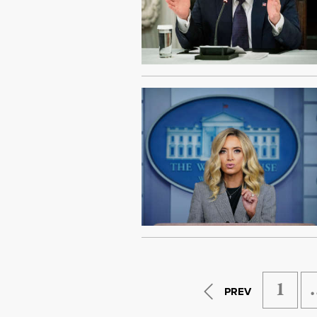
1
PREV