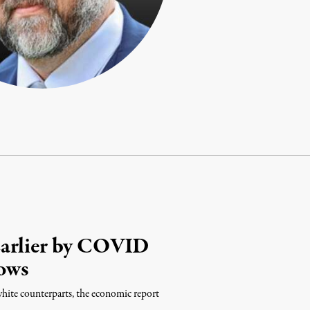
Earlier by COVID
ows
white counterparts, the economic report