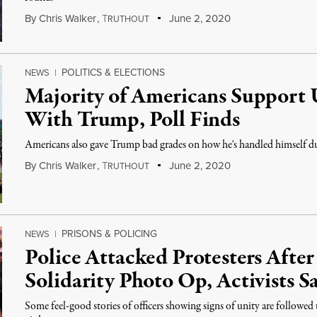
By
Chris Walker
,
T
June 2, 2020
RUTHOUT
POLITICS & ELECTIONS
NEWS
|
Majority of Americans Support U
With Trump, Poll Finds
Americans also gave Trump bad grades on how he's handled himself du
By
Chris Walker
,
T
June 2, 2020
RUTHOUT
PRISONS & POLICING
NEWS
|
Police Attacked Protesters After
Solidarity Photo Op, Activists S
Some feel-good stories of officers showing signs of unity are followed