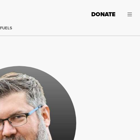
DONATE
 FUELS