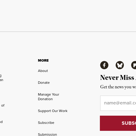
MORE
Facebook
Bluesky
Fl
About
ng
Never Miss
an
Donate
Get the news you wa
Manage Your
Email
*
Donation
 of
Support Our Work
nd
Subscribe
Submission