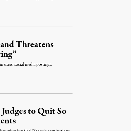
 and Threatens
ting”
n users' social media postings.
 Judges to Quit So
ents