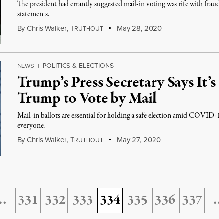
The president had errantly suggested mail-in voting was rife with fraud
statements.
By
Chris Walker
,
T
May 28, 2020
RUTHOUT
POLITICS & ELECTIONS
NEWS
|
Trump’s Press Secretary Says It’
Trump to Vote by Mail
Mail-in ballots are essential for holding a safe election amid COVID-
everyone.
By
Chris Walker
,
T
May 27, 2020
RUTHOUT
…
331
332
333
334
335
336
337