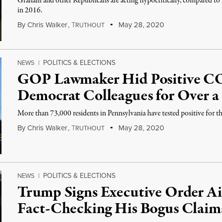
Graham and other Republicans are acting hypocritically, compared 
in 2016.
By
Chris Walker
,
T
May 28, 2020
RUTHOUT
POLITICS & ELECTIONS
NEWS
|
GOP Lawmaker Hid Positive C
Democrat Colleagues for Over 
More than 73,000 residents in Pennsylvania have tested positive for th
By
Chris Walker
,
T
May 28, 2020
RUTHOUT
POLITICS & ELECTIONS
NEWS
|
Trump Signs Executive Order Ai
Fact-Checking His Bogus Claim