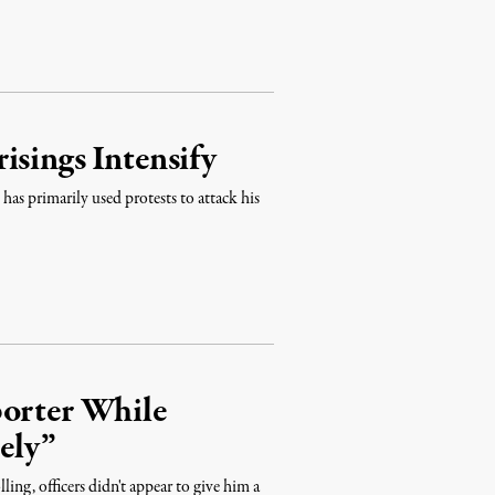
isings Intensify
as primarily used protests to attack his
porter While
ely”
ing, officers didn't appear to give him a