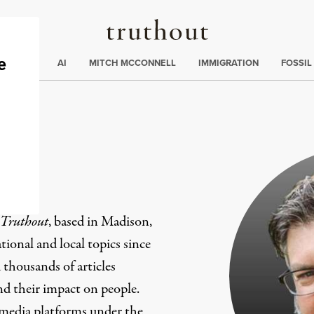
Truthout
ding
:
ECTIONS
AI
MITCH MCCONNELL
IMMIGRATION
FOSSIL
er
Truthout
, based in Madison,
ional and local topics since
 thousands of articles
and their impact on people.
 media platforms under the