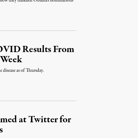
to how they handled Obama's nominations
OVID Results From
a Week
e disease as of Thursday.
med at Twitter for
s