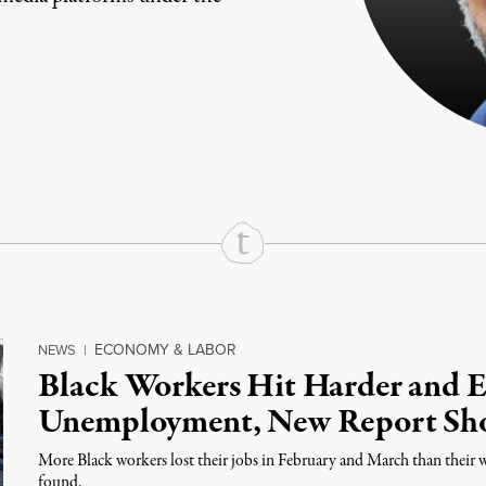
rd
Mail
e via Print
ECONOMY & LABOR
NEWS
|
Black Workers Hit Harder and 
Unemployment, New Report Sh
More Black workers lost their jobs in February and March than their 
found.