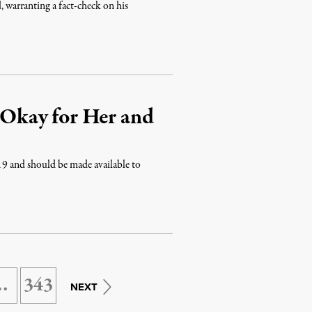
, warranting a fact-check on his
s Okay for Her and
19 and should be made available to
…
343
NEXT