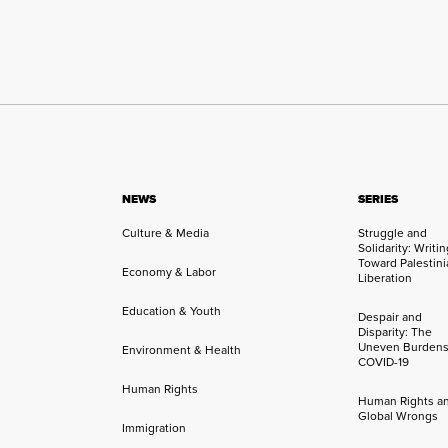
NEWS
SERIES
Culture & Media
Struggle and
Solidarity: Writi
Toward Palestini
Economy & Labor
Liberation
Education & Youth
Despair and
Disparity: The
Uneven Burdens
Environment & Health
COVID-19
Human Rights
Human Rights a
Global Wrongs
Immigration