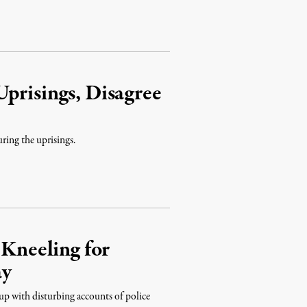
prisings, Disagree
ring the uprisings.
 Kneeling for
ay
 up with disturbing accounts of police