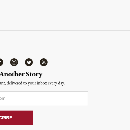
ipboard
Instagram
Twitter
RSS
 Another Story
nt, delivered to your inbox every day.