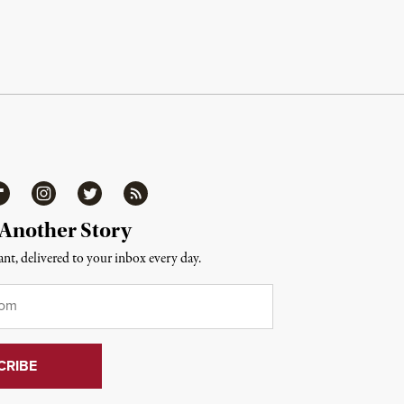
ipboard
Instagram
Twitter
RSS
 Another Story
nt, delivered to your inbox every day.