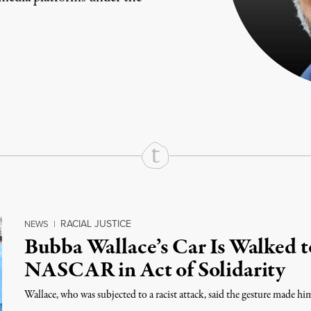
rd
Mail
e via Print
RACIAL JUSTICE
NEWS
|
Bubba Wallace’s Car Is Walked t
NASCAR in Act of Solidarity
Wallace, who was subjected to a racist attack, said the gesture made him