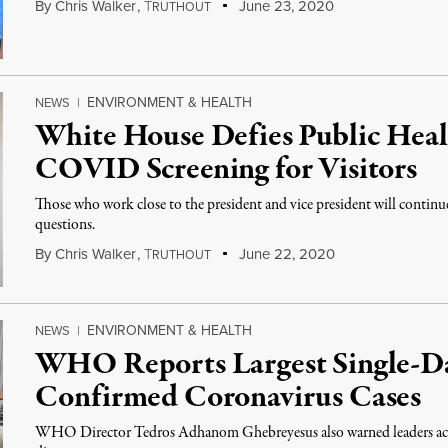
By
Chris Walker
,
T
June 23, 2020
RUTHOUT
ENVIRONMENT & HEALTH
NEWS
|
White House Defies Public Heal
COVID Screening for Visitors
Those who work close to the president and vice president will continu
questions.
By
Chris Walker
,
T
June 22, 2020
RUTHOUT
ENVIRONMENT & HEALTH
NEWS
|
WHO Reports Largest Single-Da
Confirmed Coronavirus Cases
WHO Director Tedros Adhanom Ghebreyesus also warned leaders acros