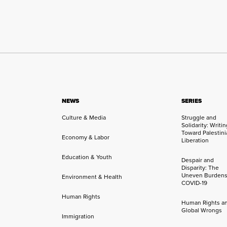
NEWS
SERIES
Culture & Media
Struggle and
Solidarity: Writi
Toward Palestini
Economy & Labor
Liberation
Education & Youth
Despair and
Disparity: The
Uneven Burdens
Environment & Health
COVID-19
Human Rights
Human Rights a
Global Wrongs
Immigration