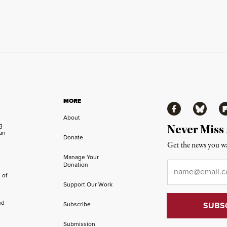
MORE
Facebook
Bluesky
Fl
About
ng
Never Miss
an
Donate
Get the news you wa
Manage Your
Email
*
Donation
 of
Support Our Work
nd
Subscribe
Submission