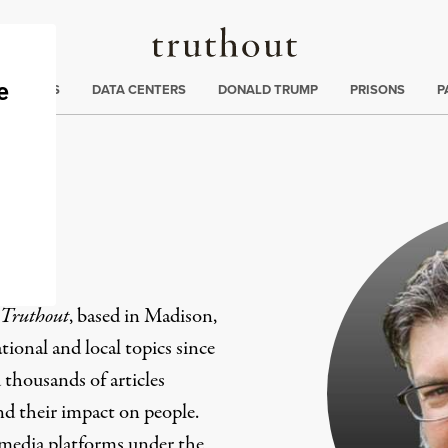
Truthout
ng
:
TE CRISIS
DATA CENTERS
DONALD TRUMP
PRISONS
P
er
Truthout
, based in Madison,
ional and local topics since
 thousands of articles
and their impact on people.
 media platforms under the