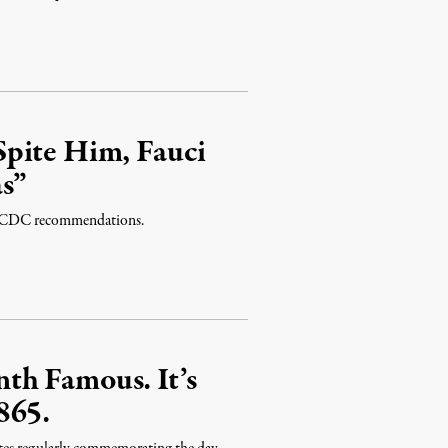
Spite Him, Fauci
as”
ite CDC recommendations.
th Famous. It’s
865.