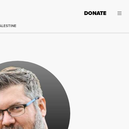
DONATE
ALESTINE