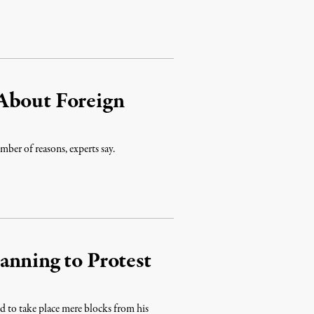
About Foreign
umber of reasons, experts say.
anning to Protest
 to take place mere blocks from his