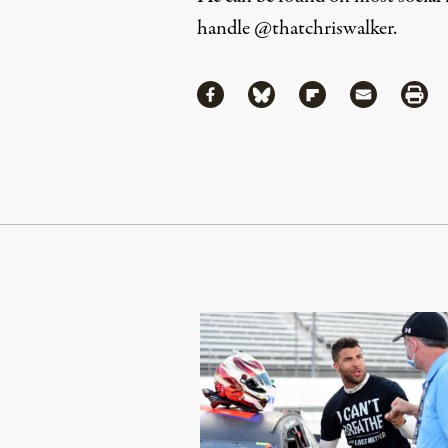
handle
@thatchriswalker
.
Share
Share via Facebook
Share via Bluesky
Share via Flipboa
Share via 
Shar
Continue Reading On Truthout