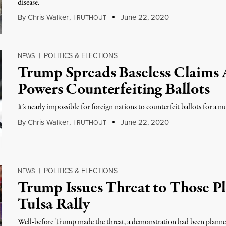
disease.
By
Chris Walker
,
T
June 22, 2020
RUTHOUT
POLITICS & ELECTIONS
NEWS
|
Trump Spreads Baseless Claims 
Powers Counterfeiting Ballots
It’s nearly impossible for foreign nations to counterfeit ballots for a n
By
Chris Walker
,
T
June 22, 2020
RUTHOUT
POLITICS & ELECTIONS
NEWS
|
Trump Issues Threat to Those Pl
Tulsa Rally
Well-before Trump made the threat, a demonstration had been planned