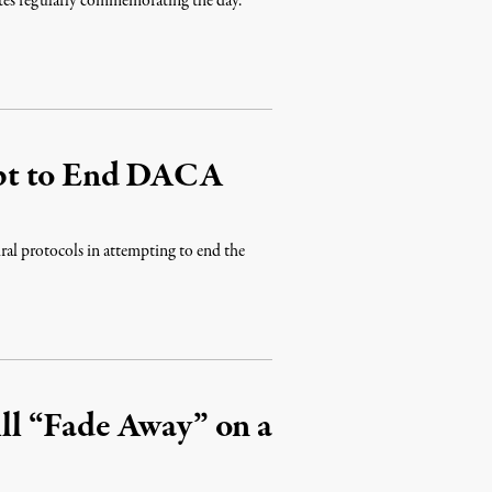
tates regularly commemorating the day.
pt to End DACA
ral protocols in attempting to end the
l “Fade Away” on a