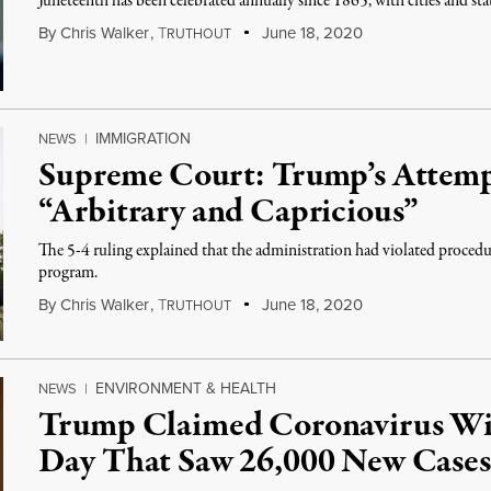
Juneteenth has been celebrated annually since 1865, with cities and s
By
Chris Walker
,
T
June 18, 2020
RUTHOUT
IMMIGRATION
NEWS
|
Supreme Court: Trump’s Attem
“Arbitrary and Capricious”
The 5-4 ruling explained that the administration had violated procedu
program.
By
Chris Walker
,
T
June 18, 2020
RUTHOUT
ENVIRONMENT & HEALTH
NEWS
|
Trump Claimed Coronavirus Wil
Day That Saw 26,000 New Cases