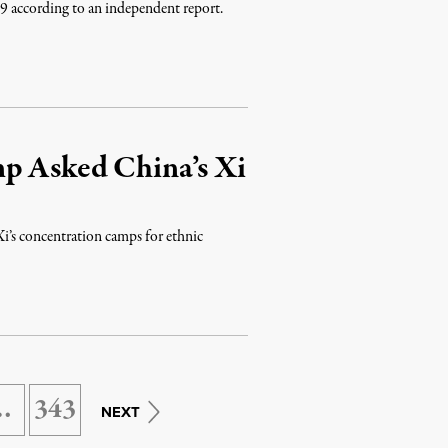
9 according to an independent report.
p Asked China’s Xi
Xi’s concentration camps for ethnic
…
343
NEXT