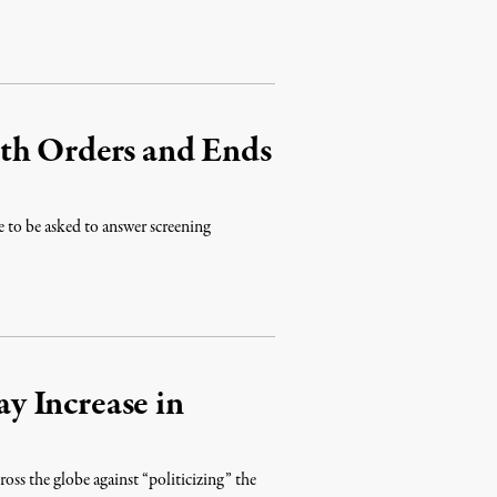
th Orders and Ends
e to be asked to answer screening
y Increase in
s the globe against “politicizing” the