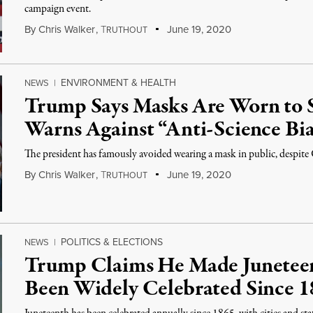
campaign event.
By
Chris Walker
,
T
June 19, 2020
RUTHOUT
ENVIRONMENT & HEALTH
NEWS
|
Trump Says Masks Are Worn to 
Warns Against “Anti-Science Bi
The president has famously avoided wearing a mask in public, desp
By
Chris Walker
,
T
June 19, 2020
RUTHOUT
POLITICS & ELECTIONS
NEWS
|
Trump Claims He Made Juneteen
Been Widely Celebrated Since 1