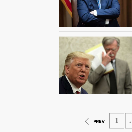
1
PREV