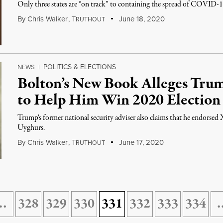
Only three states are “on track” to containing the spread of COVID-1
By
Chris Walker
,
T
June 18, 2020
RUTHOUT
POLITICS & ELECTIONS
NEWS
|
Bolton’s New Book Alleges Trum
to Help Him Win 2020 Election
Trump's former national security adviser also claims that he endorsed 
Uyghurs.
By
Chris Walker
,
T
June 17, 2020
RUTHOUT
…
328
329
330
331
332
333
334