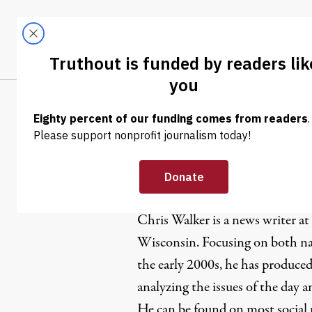
Skip to content
Skip to footer
LATEST
ABOUT
Trendi
CLIMA
Chris Walk
Chris Walker is a news writer at
Wisconsin. Focusing on both nat
the early 2000s, he has produced
analyzing the issues of the day 
He can be found on most social