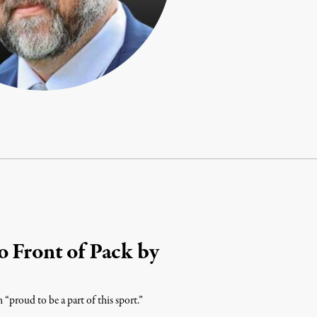
o Front of Pack by
 “proud to be a part of this sport.”