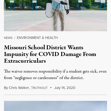
ENVIRONMENT & HEALTH
NEWS
|
Missouri School District Wants
Impunity for COVID Damage From
Extracurriculars
The waiver removes responsibility if a student gets sick, even
from “negligence or carelessness” of the district.
By
Chris Walker
,
T
July 14, 2020
RUTHOUT