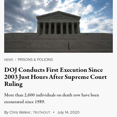
PRISONS & POLICING
NEWS
|
DOJ Conducts First Execution Since
2003 Just Hours After Supreme Court
Ruling
More than 2,600 individuals on death row have been
exonerated since 1989.
By
Chris Walker
,
T
July 14, 2020
RUTHOUT