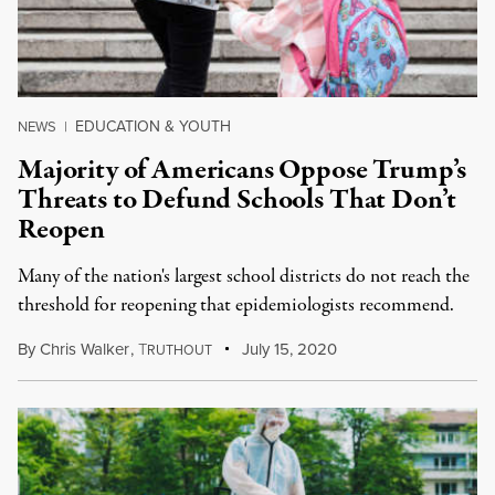
EDUCATION & YOUTH
NEWS
|
Majority of Americans Oppose Trump’s
Threats to Defund Schools That Don’t
Reopen
Many of the nation's largest school districts do not reach the
threshold for reopening that epidemiologists recommend.
By
Chris Walker
,
T
July 15, 2020
RUTHOUT