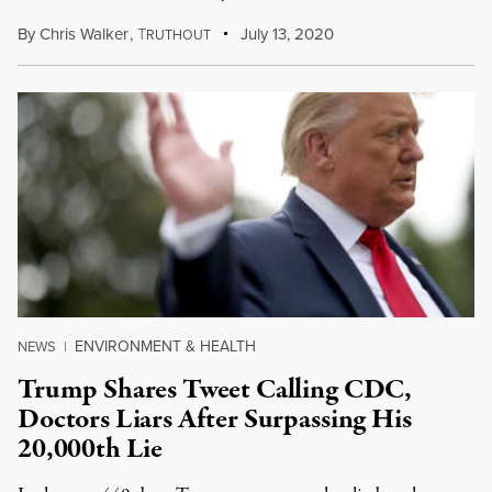
By
Chris Walker
,
T
July 13, 2020
RUTHOUT
ENVIRONMENT & HEALTH
NEWS
|
Trump Shares Tweet Calling CDC,
Doctors Liars After Surpassing His
20,000th Lie