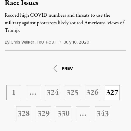
Race Issues
Record high COVID numbers and threats to use the
military against protesters likely soured Americans' views of
Trump.
By
Chris Walker
,
T
July 10, 2020
RUTHOUT
PREV
1
…
324
325
326
327
328
329
330
…
343