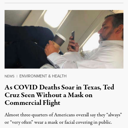
ENVIRONMENT & HEALTH
NEWS
|
As COVID Deaths Soar in Texas, Ted
Cruz Seen Without a Mask on
Commercial Flight
Almost three-quarters of Americans overall say they “always”
or “very often” wear a mask or facial covering in public.