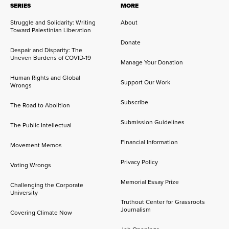
SERIES
MORE
Struggle and Solidarity: Writing
About
Toward Palestinian Liberation
Donate
Despair and Disparity: The
Uneven Burdens of COVID-19
Manage Your Donation
Human Rights and Global
Support Our Work
Wrongs
Subscribe
The Road to Abolition
Submission Guidelines
The Public Intellectual
Financial Information
Movement Memos
Privacy Policy
Voting Wrongs
Memorial Essay Prize
Challenging the Corporate
University
Truthout Center for Grassroots
Journalism
Covering Climate Now