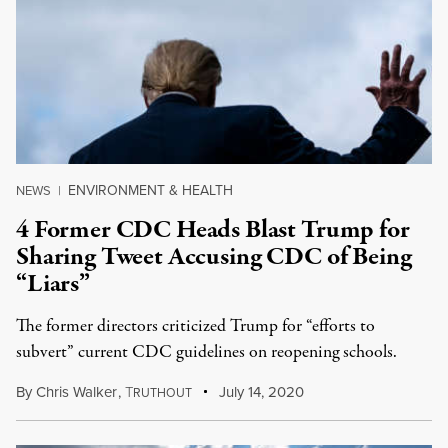
ENVIRONMENT & HEALTH
NEWS
|
4 Former CDC Heads Blast Trump for
Sharing Tweet Accusing CDC of Being
“Liars”
The former directors criticized Trump for “efforts to
subvert” current CDC guidelines on reopening schools.
By
Chris Walker
,
T
July 14, 2020
RUTHOUT