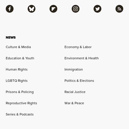
Facebook
Bluesky
Flipboard
Instagram
Twitter
RSS
NEWS
Culture & Media
Economy & Labor
Education & Youth
Environment & Health
Human Rights
Immigration
LGBTQ Rights
Politics & Elections
Prisons & Policing
Racial Justice
Reproductive Rights
War & Peace
Series & Podcasts