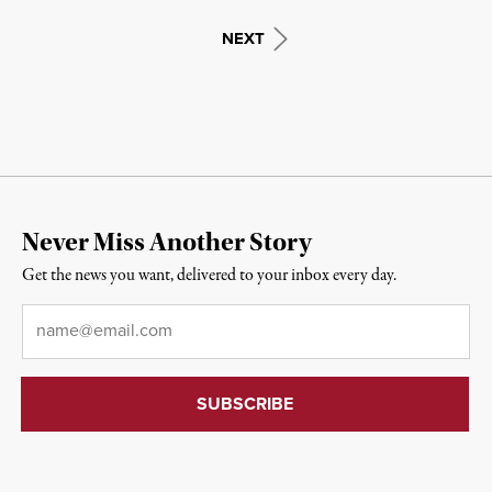
NEXT
Never Miss Another Story
Get the news you want, delivered to your inbox every day.
Email
*