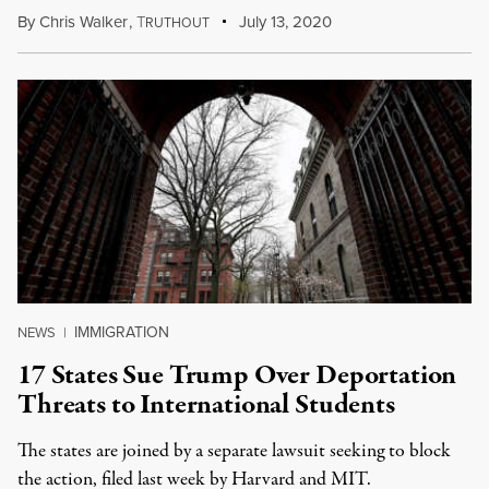
By
Chris Walker
,
T
July 13, 2020
RUTHOUT
IMMIGRATION
NEWS
|
17 States Sue Trump Over Deportation
Threats to International Students
The states are joined by a separate lawsuit seeking to block
the action, filed last week by Harvard and MIT.