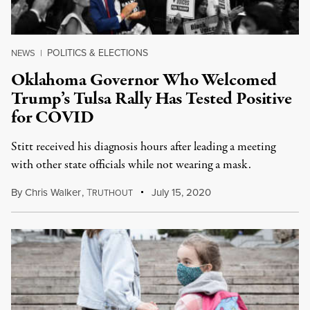
POLITICS & ELECTIONS
NEWS
|
Oklahoma Governor Who Welcomed
Trump’s Tulsa Rally Has Tested Positive
for COVID
Stitt received his diagnosis hours after leading a meeting
with other state officials while not wearing a mask.
By
Chris Walker
,
T
July 15, 2020
RUTHOUT