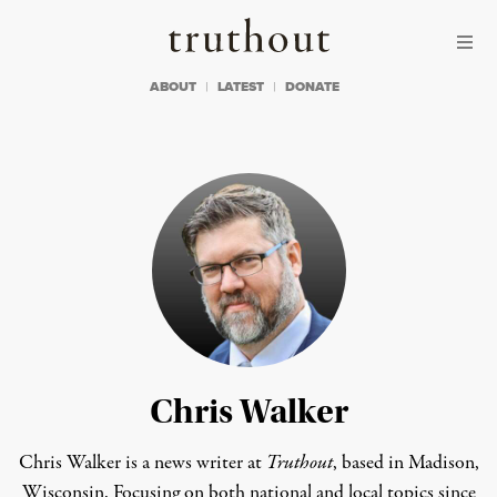
Skip to content
Skip to footer
Truthout
ABOUT
LATEST
DONATE
Chris Walker
Chris Walker is a news writer at
Truthout
, based in Madison,
Wisconsin. Focusing on both national and local topics since