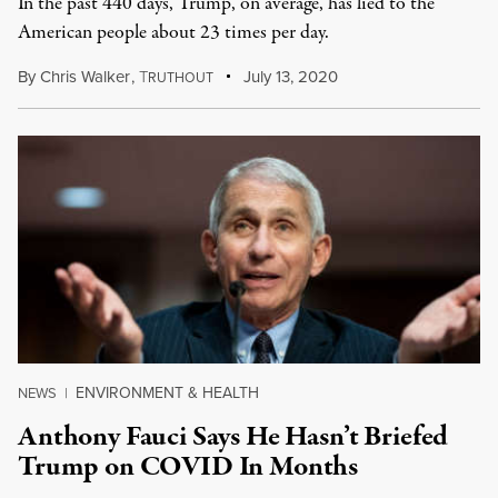
In the past 440 days, Trump, on average, has lied to the
American people about 23 times per day.
By
Chris Walker
,
T
July 13, 2020
RUTHOUT
ENVIRONMENT & HEALTH
NEWS
|
Anthony Fauci Says He Hasn’t Briefed
Trump on COVID In Months