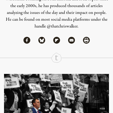
the early 2000s, he has produced thousands of articles
analyzing the issues of the day and their impact on people.
He can be found on most social media platforms under the
handle
@thatchriswalker
.
Share via Facebook
Share via Bluesky
Share
Share via Flipboard
Share via Mail
Share via Print
Continue Reading On Truthout