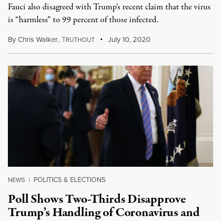
Fauci also disagreed with Trump's recent claim that the virus
is “harmless” to 99 percent of those infected.
By
Chris Walker
,
T
July 10, 2020
RUTHOUT
POLITICS & ELECTIONS
NEWS
|
Poll Shows Two-Thirds Disapprove
Trump’s Handling of Coronavirus and