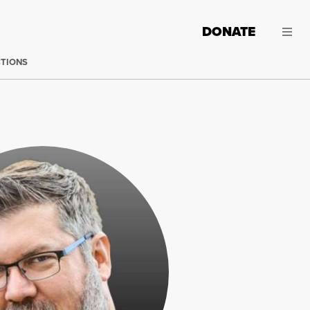
DONATE
CTIONS