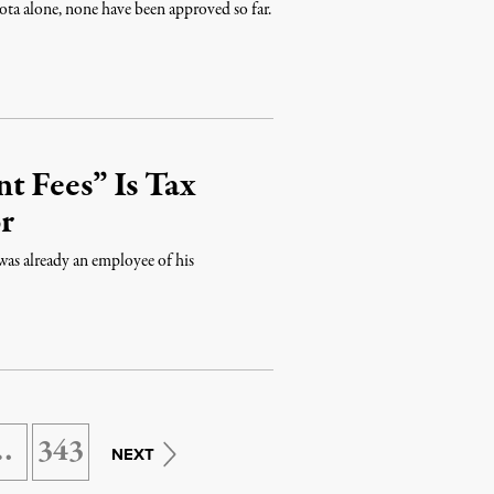
a alone, none have been approved so far.
t Fees” Is Tax
r
 was already an employee of his
…
343
NEXT