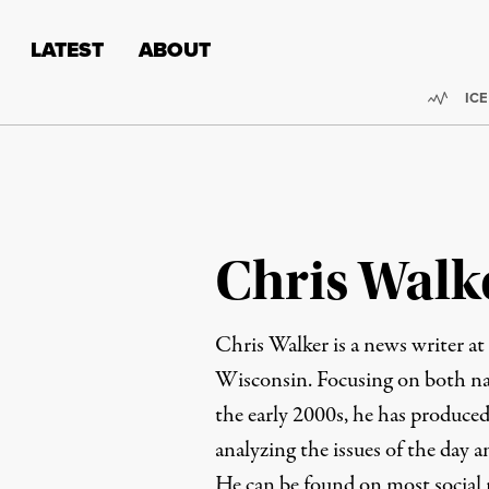
Skip to content
Skip to footer
LATEST
ABOUT
Trend
ICE
Chris Walk
Chris Walker is a news writer at
Wisconsin. Focusing on both nat
the early 2000s, he has produced
analyzing the issues of the day 
He can be found on most social