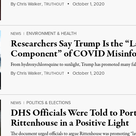
By
Chris Walker
,
T
October 1, 2020
RUTHOUT
ENVIRONMENT & HEALTH
NEWS
|
Researchers Say Trump Is the “L
Component” of COVID Misinfo
From hydroxychloroquine to sunlight, Trump has promoted many false
By
Chris Walker
,
T
October 1, 2020
RUTHOUT
POLITICS & ELECTIONS
NEWS
|
DHS Officials Were Told to Port
Rittenhouse in a Positive Light
The document urged officials to argue Rittenhouse was promoting “law