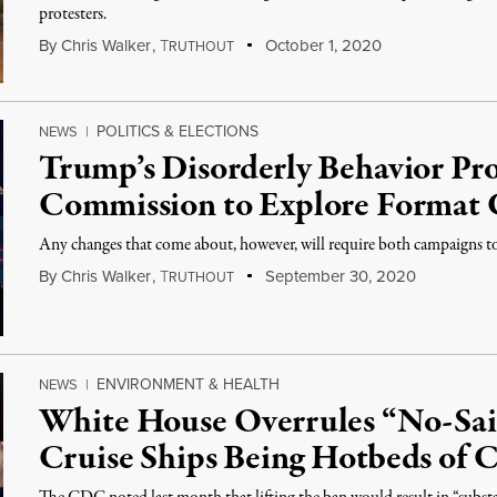
protesters.
By
Chris Walker
,
T
October 1, 2020
RUTHOUT
POLITICS & ELECTIONS
NEWS
|
Trump’s Disorderly Behavior Pr
Commission to Explore Format
Any changes that come about, however, will require both campaigns to 
By
Chris Walker
,
T
September 30, 2020
RUTHOUT
ENVIRONMENT & HEALTH
NEWS
|
White House Overrules “No-Sai
Cruise Ships Being Hotbeds of