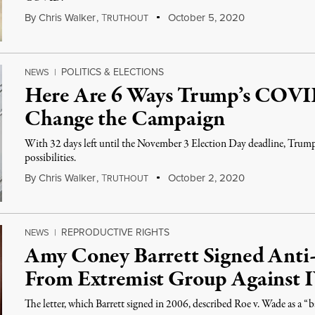
By
Chris Walker
,
T
October 5, 2020
RUTHOUT
POLITICS & ELECTIONS
NEWS
|
Here Are 6 Ways Trump’s COVID
Change the Campaign
With 32 days left until the November 3 Election Day deadline, Trump'
possibilities.
By
Chris Walker
,
T
October 2, 2020
RUTHOUT
REPRODUCTIVE RIGHTS
NEWS
|
Amy Coney Barrett Signed Anti-
From Extremist Group Against 
The letter, which Barrett signed in 2006, described Roe v. Wade as a “b