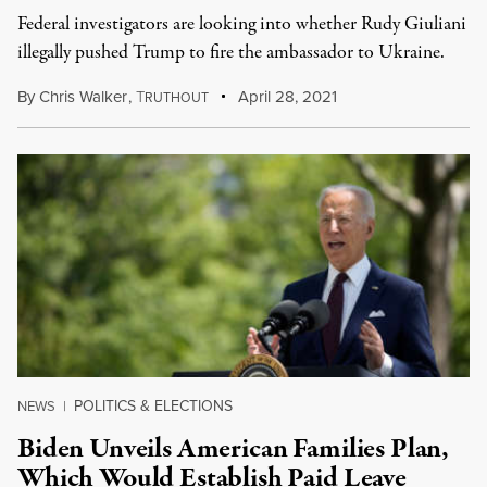
Federal investigators are looking into whether Rudy Giuliani
illegally pushed Trump to fire the ambassador to Ukraine.
By
Chris Walker
,
T
April 28, 2021
RUTHOUT
POLITICS & ELECTIONS
NEWS
|
Biden Unveils American Families Plan,
Which Would Establish Paid Leave