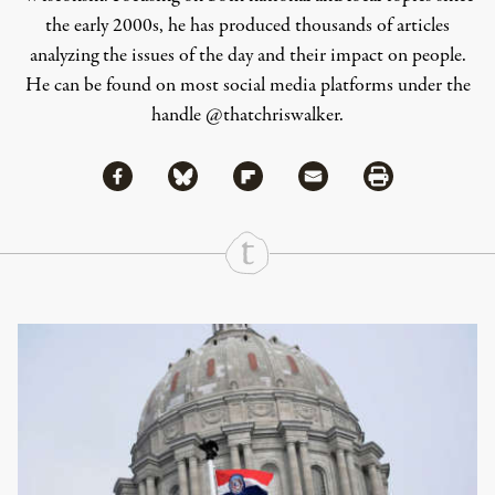
the early 2000s, he has produced thousands of articles
analyzing the issues of the day and their impact on people.
He can be found on most social media platforms under the
handle
@thatchriswalker
.
Share via Facebook
Share via Bluesky
Share
Share via Flipboard
Share via Mail
Share via Print
Continue Reading On Truthout