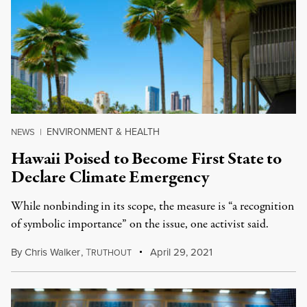
ENVIRONMENT & HEALTH
NEWS
|
Hawaii Poised to Become First State to
Declare Climate Emergency
While nonbinding in its scope, the measure is “a recognition
of symbolic importance” on the issue, one activist said.
By
Chris Walker
,
T
April 29, 2021
RUTHOUT