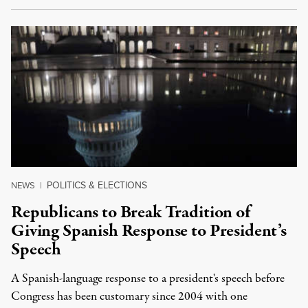
POLITICS & ELECTIONS
NEWS
|
Republicans to Break Tradition of
Giving Spanish Response to President’s
Speech
A Spanish-language response to a president's speech before
Congress has been customary since 2004 with one