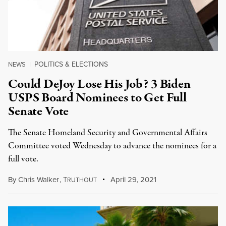
POLITICS & ELECTIONS
NEWS
|
Could DeJoy Lose His Job? 3 Biden
USPS Board Nominees to Get Full
Senate Vote
The Senate Homeland Security and Governmental Affairs
Committee voted Wednesday to advance the nominees for a
full vote.
By
Chris Walker
,
T
April 29, 2021
RUTHOUT