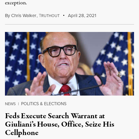
exception.
By
Chris Walker
,
T
April 28, 2021
RUTHOUT
POLITICS & ELECTIONS
NEWS
|
Feds Execute Search Warrant at
Giuliani’s House, Office, Seize His
Cellphone