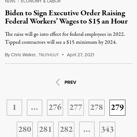
ECONOMY & LABOR
NEWS
|
Biden to Sign Executive Order Raising
Federal Workers’ Wages to $15 an Hour
The raise will go into effect for federal employees in 2022.
Tipped contractors will see a $15 minimum by 2024.
By
Chris Walker
,
T
April 27, 2021
RUTHOUT
PREV
1
…
276
277
278
279
280
281
282
…
343