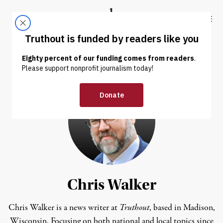
Skip to content
Skip to footer
Truthout
ABOUT
LATEST
DONATE
Chris Walker
Chris Walker is a news writer at
Truthout
, based in Madison,
Wisconsin. Focusing on both national and local topics since