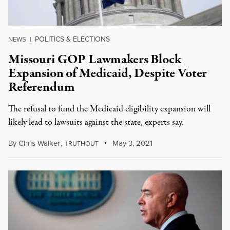
POLITICS & ELECTIONS
NEWS
|
Missouri GOP Lawmakers Block
Expansion of Medicaid, Despite Voter
Referendum
The refusal to fund the Medicaid eligibility expansion will
likely lead to lawsuits against the state, experts say.
By
Chris Walker
,
T
May 3, 2021
RUTHOUT