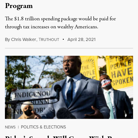
Program
The $1.8 trillion spending package would be paid for
through tax increases on wealthy Americans.
By
Chris Walker
,
T
April 28, 2021
RUTHOUT
POLITICS & ELECTIONS
NEWS
|