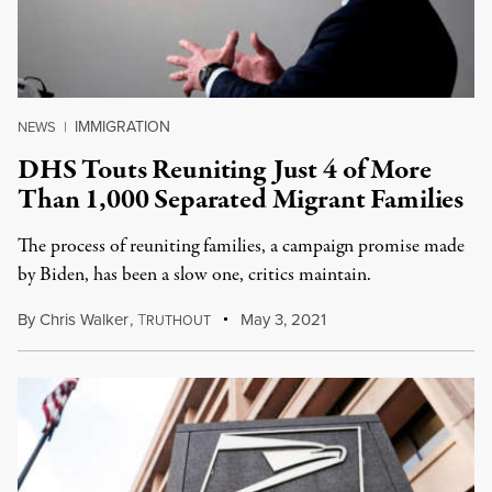
IMMIGRATION
NEWS
|
DHS Touts Reuniting Just 4 of More
Than 1,000 Separated Migrant Families
The process of reuniting families, a campaign promise made
by Biden, has been a slow one, critics maintain.
By
Chris Walker
,
T
May 3, 2021
RUTHOUT