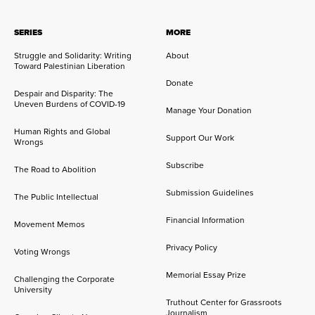
SERIES
MORE
Struggle and Solidarity: Writing
About
Toward Palestinian Liberation
Donate
Despair and Disparity: The
Uneven Burdens of COVID-19
Manage Your Donation
Human Rights and Global
Support Our Work
Wrongs
Subscribe
The Road to Abolition
Submission Guidelines
The Public Intellectual
Financial Information
Movement Memos
Privacy Policy
Voting Wrongs
Memorial Essay Prize
Challenging the Corporate
University
Truthout Center for Grassroots
Journalism