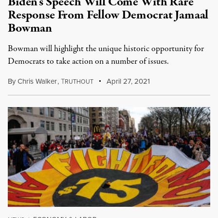
Biden’s Speech Will Come With Rare
Response From Fellow Democrat Jamaal
Bowman
Bowman will highlight the unique historic opportunity for
Democrats to take action on a number of issues.
By
Chris Walker
,
T
April 27, 2021
RUTHOUT