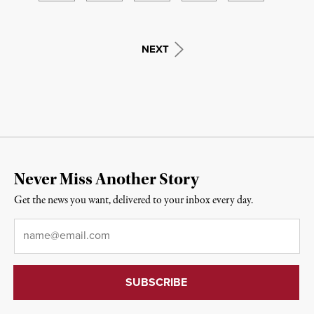
NEXT
Never Miss Another Story
Get the news you want, delivered to your inbox every day.
Email
*