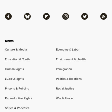
Facebook
Bluesky
Flipboard
Instagram
Twitter
RSS
NEWS
Culture & Media
Economy & Labor
Education & Youth
Environment & Health
Human Rights
Immigration
LGBTQ Rights
Politics & Elections
Prisons & Policing
Racial Justice
Reproductive Rights
War & Peace
Series & Podcasts