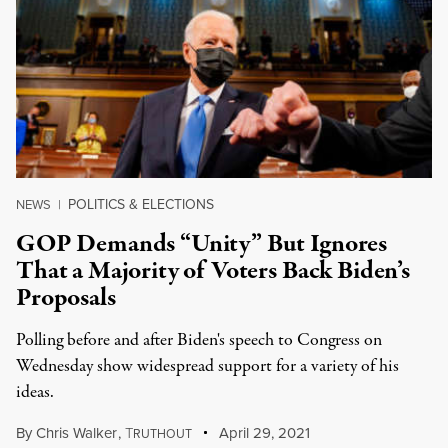
POLITICS & ELECTIONS
NEWS
|
GOP Demands “Unity” But Ignores
That a Majority of Voters Back Biden’s
Proposals
Polling before and after Biden's speech to Congress on
Wednesday show widespread support for a variety of his
ideas.
By
Chris Walker
,
T
April 29, 2021
RUTHOUT