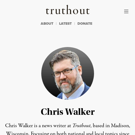
Skip to content
Skip to footer
Truthout
ABOUT
LATEST
DONATE
Chris Walker
Chris Walker is a news writer at
Truthout
, based in Madison,
Wisconsin. Focusing on both national and local topics since