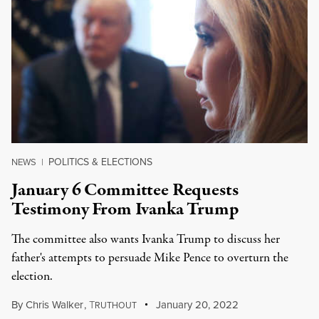
POLITICS & ELECTIONS
NEWS
|
January 6 Committee Requests
Testimony From Ivanka Trump
The committee also wants Ivanka Trump to discuss her
father's attempts to persuade Mike Pence to overturn the
election.
By
Chris Walker
,
T
January 20, 2022
RUTHOUT