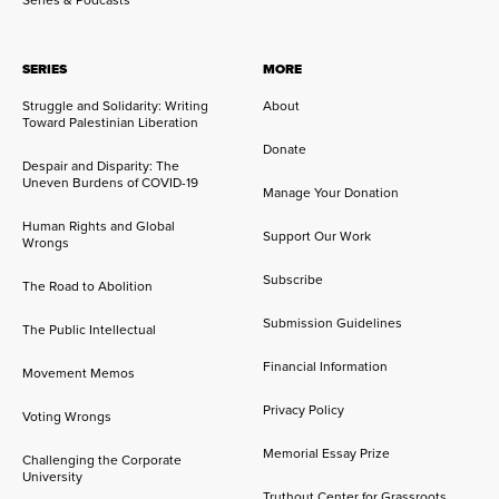
Series & Podcasts
SERIES
MORE
Struggle and Solidarity: Writing
About
Toward Palestinian Liberation
Donate
Despair and Disparity: The
Uneven Burdens of COVID-19
Manage Your Donation
Human Rights and Global
Support Our Work
Wrongs
Subscribe
The Road to Abolition
Submission Guidelines
The Public Intellectual
Financial Information
Movement Memos
Privacy Policy
Voting Wrongs
Memorial Essay Prize
Challenging the Corporate
University
Truthout Center for Grassroots