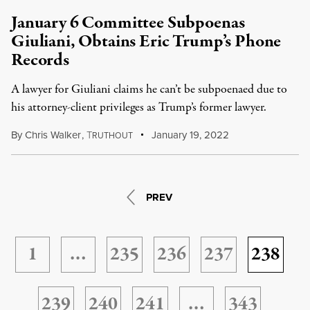
January 6 Committee Subpoenas
Giuliani, Obtains Eric Trump’s Phone
Records
A lawyer for Giuliani claims he can’t be subpoenaed due to
his attorney-client privileges as Trump’s former lawyer.
By
Chris Walker
,
T
January 19, 2022
RUTHOUT
PREV
1
…
235
236
237
238
239
240
241
…
343