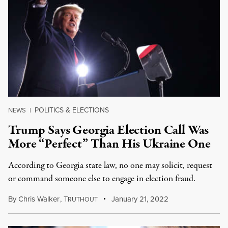
POLITICS & ELECTIONS
NEWS
|
Trump Says Georgia Election Call Was
More “Perfect” Than His Ukraine One
According to Georgia state law, no one may solicit, request
or command someone else to engage in election fraud.
By
Chris Walker
,
T
January 21, 2022
RUTHOUT