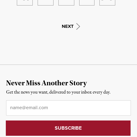
NEXT
Never Miss Another Story
Get the news you want, delivered to your inbox every day.
Email
*