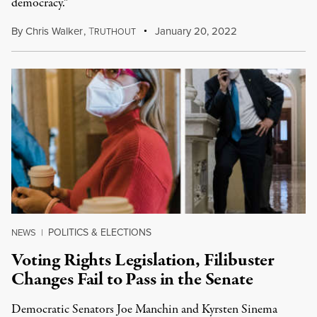
democracy.”
By
Chris Walker
,
T
January 20, 2022
RUTHOUT
POLITICS & ELECTIONS
NEWS
|
Voting Rights Legislation, Filibuster
Changes Fail to Pass in the Senate
Democratic Senators Joe Manchin and Kyrsten Sinema