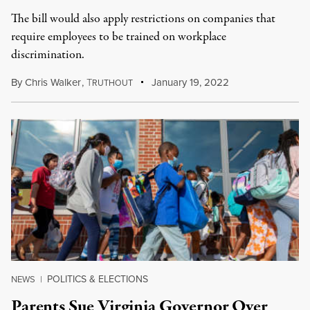
The bill would also apply restrictions on companies that
require employees to be trained on workplace
discrimination.
By
Chris Walker
,
T
January 19, 2022
RUTHOUT
POLITICS & ELECTIONS
NEWS
|
Parents Sue Virginia Governor Over