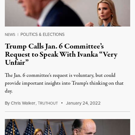
POLITICS & ELECTIONS
NEWS
|
Trump Calls Jan. 6 Committee’s
Request to Speak With Ivanka “Very
Unfair”
The Jan. 6 committee's request is voluntary, but could
provide important insights into Trump's thinking on that
day.
By
Chris Walker
,
T
January 24, 2022
RUTHOUT