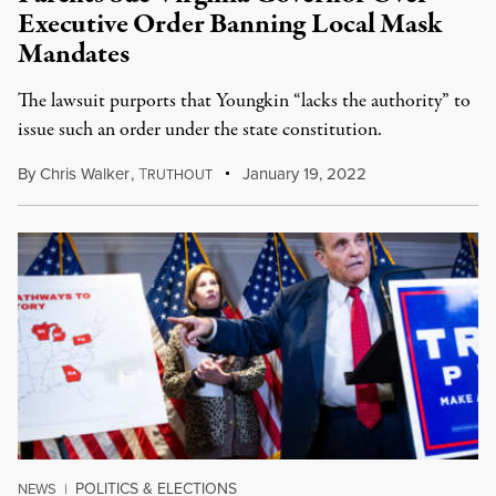
Executive Order Banning Local Mask
Mandates
The lawsuit purports that Youngkin “lacks the authority” to
issue such an order under the state constitution.
By
Chris Walker
,
T
January 19, 2022
RUTHOUT
POLITICS & ELECTIONS
NEWS
|