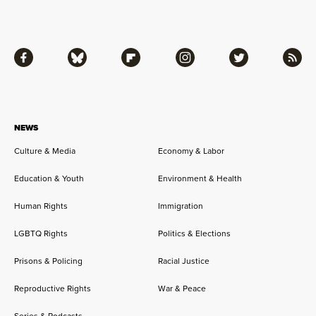
Facebook
Bluesky
Flipboard
Instagram
Twitter
RSS
NEWS
Culture & Media
Economy & Labor
Education & Youth
Environment & Health
Human Rights
Immigration
LGBTQ Rights
Politics & Elections
Prisons & Policing
Racial Justice
Reproductive Rights
War & Peace