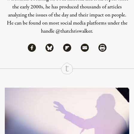
the early 2000s, he has produced thousands of articles
analyzing the issues of the day and their impact on people.
He can be found on most social media platforms under the
handle
@thatchriswalker
.
Share via Facebook
Share via Bluesky
Share
Share via Flipboard
Share via Mail
Share via Print
Continue Reading On Truthout