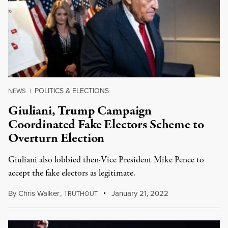
POLITICS & ELECTIONS
NEWS
|
Giuliani, Trump Campaign
Coordinated Fake Electors Scheme to
Overturn Election
Giuliani also lobbied then-Vice President Mike Pence to
accept the fake electors as legitimate.
By
Chris Walker
,
T
January 21, 2022
RUTHOUT