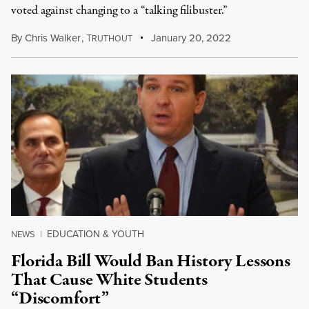
voted against changing to a “talking filibuster.”
By
Chris Walker
,
T
January 20, 2022
RUTHOUT
EDUCATION & YOUTH
NEWS
|
Florida Bill Would Ban History Lessons
That Cause White Students
“Discomfort”