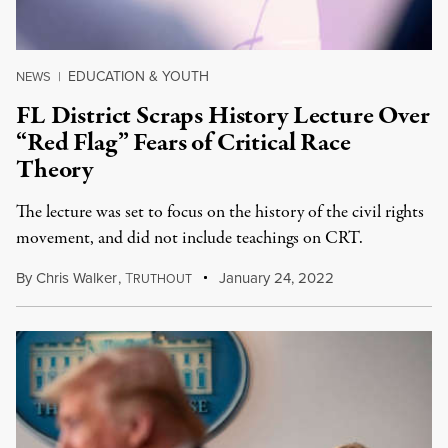
EDUCATION & YOUTH
NEWS
|
FL District Scraps History Lecture Over
“Red Flag” Fears of Critical Race
Theory
The lecture was set to focus on the history of the civil rights
movement, and did not include teachings on CRT.
By
Chris Walker
,
T
January 24, 2022
RUTHOUT