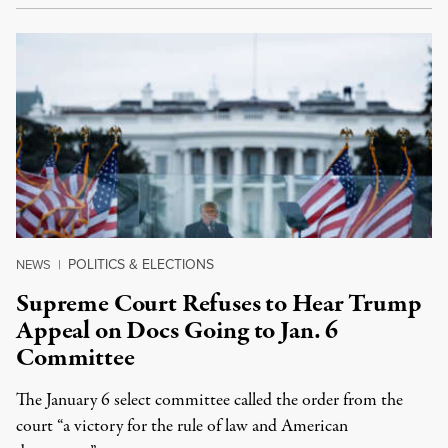
POLITICS & ELECTIONS
NEWS
|
Supreme Court Refuses to Hear Trump
Appeal on Docs Going to Jan. 6
Committee
The January 6 select committee called the order from the
court “a victory for the rule of law and American