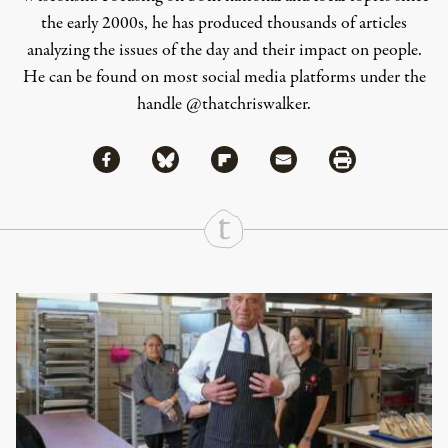
the early 2000s, he has produced thousands of articles
analyzing the issues of the day and their impact on people.
He can be found on most social media platforms under the
handle
@thatchriswalker
.
Share via Facebook
Share via Bluesky
Share
Share via Flipboard
Share via Mail
Share via Print
Continue Reading On Truthout