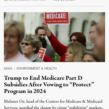
ENVIRONMENT & HEALTH
NEWS
|
Trump to End Medicare Part D
Subsidies After Vowing to “Protect”
Program in 2024
Mehmet Oz, head of the Centers for Medicare & Medicaid
Services, justified the change by citing “stabilizing” markets.