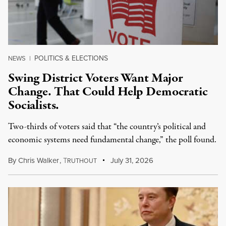
POLITICS & ELECTIONS
NEWS
|
Swing District Voters Want Major
Change. That Could Help Democratic
Socialists.
Two-thirds of voters said that “the country’s political and
economic systems need fundamental change,” the poll found.
By
Chris Walker
,
T
July 31, 2026
RUTHOUT