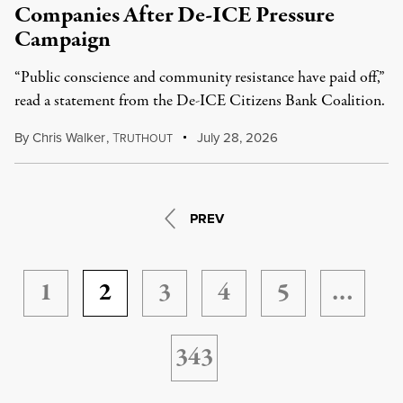
Companies After De-ICE Pressure
Campaign
“Public conscience and community resistance have paid off,”
read a statement from the De-ICE Citizens Bank Coalition.
By
Chris Walker
,
T
July 28, 2026
RUTHOUT
PREV
1
2
3
4
5
…
343