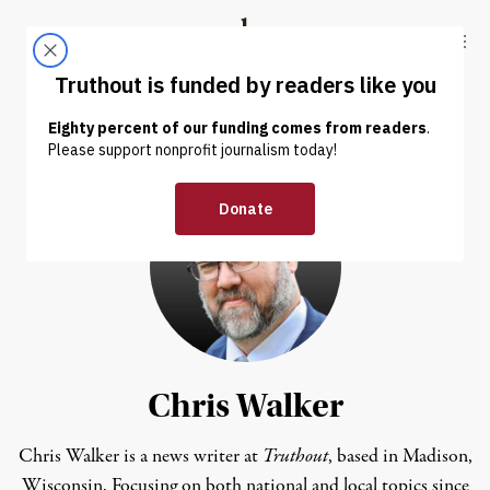
Skip to content
Skip to footer
Truthout
ABOUT
LATEST
DONATE
Chris Walker
Chris Walker is a news writer at
Truthout
, based in Madison,
Wisconsin. Focusing on both national and local topics since