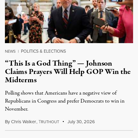
POLITICS & ELECTIONS
NEWS
|
“This Is a God Thing” — Johnson
Claims Prayers Will Help GOP Win the
Midterms
Polling shows that Americans have a negative view of
Republicans in Congress and prefer Democrats to win in
November.
By
Chris Walker
,
T
July 30, 2026
RUTHOUT