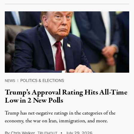
POLITICS & ELECTIONS
NEWS
|
Trump’s Approval Rating Hits All-Time
Low in 2 New Polls
Trump has net-negative ratings in the categories of the
economy, the war on Iran, immigration, and more.
By
Chris Walker
,
T
July 29, 2026
RUTHOUT