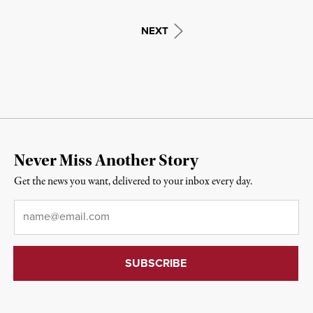
NEXT
Never Miss Another Story
Get the news you want, delivered to your inbox every day.
Email
*