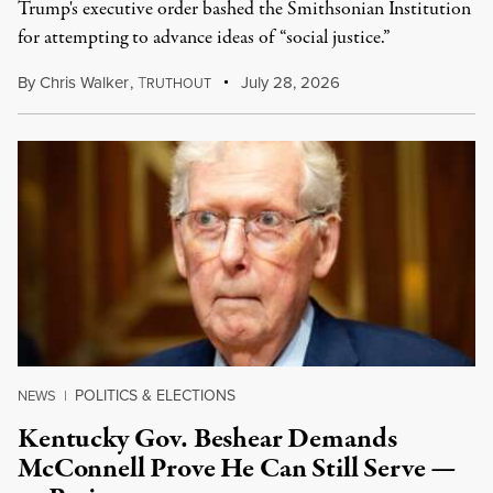
Trump's executive order bashed the Smithsonian Institution
for attempting to advance ideas of “social justice.”
By
Chris Walker
,
T
July 28, 2026
RUTHOUT
POLITICS & ELECTIONS
NEWS
|
Kentucky Gov. Beshear Demands
McConnell Prove He Can Still Serve —