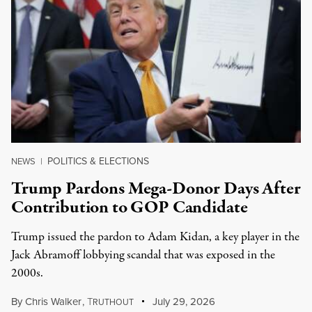
POLITICS & ELECTIONS
NEWS
|
Trump Pardons Mega-Donor Days After
Contribution to GOP Candidate
Trump issued the pardon to Adam Kidan, a key player in the
Jack Abramoff lobbying scandal that was exposed in the
2000s.
By
Chris Walker
,
T
July 29, 2026
RUTHOUT