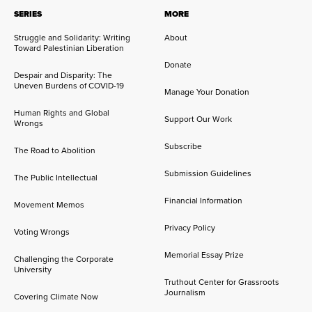
SERIES
MORE
Struggle and Solidarity: Writing
About
Toward Palestinian Liberation
Donate
Despair and Disparity: The
Uneven Burdens of COVID-19
Manage Your Donation
Human Rights and Global
Support Our Work
Wrongs
Subscribe
The Road to Abolition
Submission Guidelines
The Public Intellectual
Financial Information
Movement Memos
Privacy Policy
Voting Wrongs
Memorial Essay Prize
Challenging the Corporate
University
Truthout Center for Grassroots
Journalism
Covering Climate Now