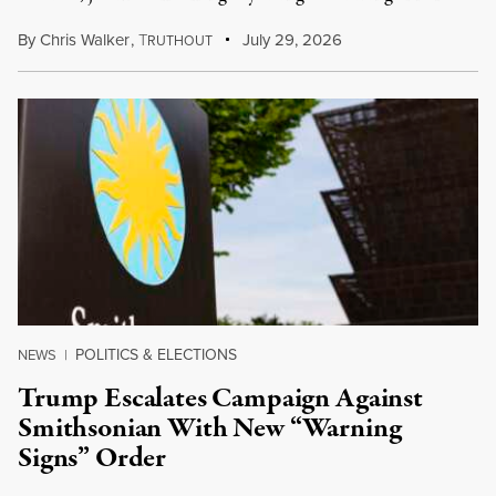
By
Chris Walker
,
T
July 29, 2026
RUTHOUT
POLITICS & ELECTIONS
NEWS
|
Trump Escalates Campaign Against
Smithsonian With New “Warning
Signs” Order