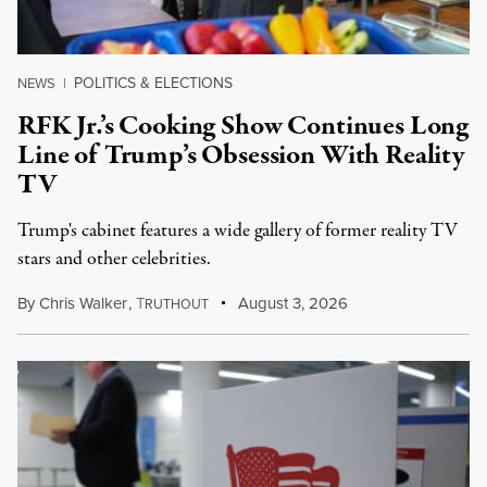
POLITICS & ELECTIONS
NEWS
|
RFK Jr.’s Cooking Show Continues Long
Line of Trump’s Obsession With Reality
TV
Trump's cabinet features a wide gallery of former reality TV
stars and other celebrities.
By
Chris Walker
,
T
August 3, 2026
RUTHOUT