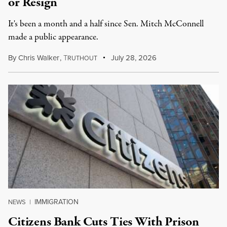
or Resign
It's been a month and a half since Sen. Mitch McConnell
made a public appearance.
By
Chris Walker
,
T
July 28, 2026
RUTHOUT
IMMIGRATION
NEWS
|
Citizens Bank Cuts Ties With Prison