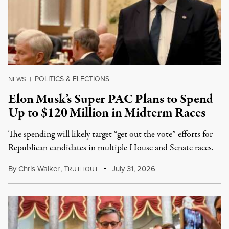
POLITICS & ELECTIONS
NEWS
|
Elon Musk’s Super PAC Plans to Spend
Up to $120 Million in Midterm Races
The spending will likely target “get out the vote” efforts for
Republican candidates in multiple House and Senate races.
By
Chris Walker
,
T
July 31, 2026
RUTHOUT