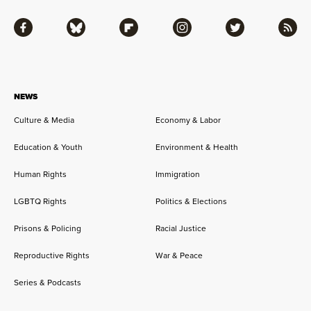
Facebook
Bluesky
Flipboard
Instagram
Twitter
RSS
NEWS
Culture & Media
Economy & Labor
Education & Youth
Environment & Health
Human Rights
Immigration
LGBTQ Rights
Politics & Elections
Prisons & Policing
Racial Justice
Reproductive Rights
War & Peace
Series & Podcasts