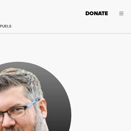
DONATE
 FUELS