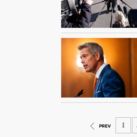
1
PREV