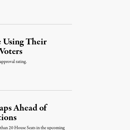
 Using Their
Voters
approval rating.
ps Ahead of
tions
 than 20 House Seats in the upcoming