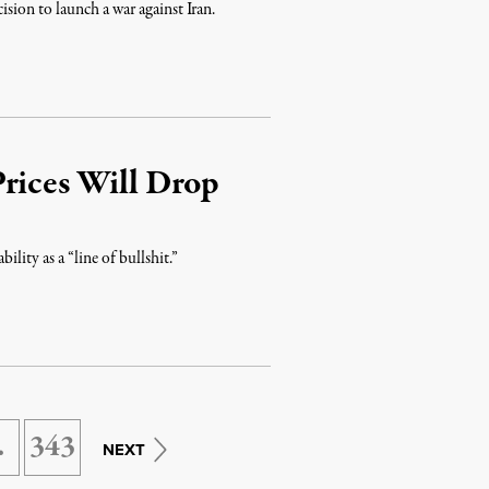
sion to launch a war against Iran.
Prices Will Drop
ity as a “line of bullshit.”
…
343
NEXT