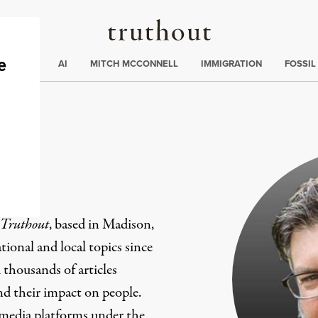
Truthout
ding
:
ECTIONS
AI
MITCH MCCONNELL
IMMIGRATION
FOSSIL
er
Truthout
, based in Madison,
ional and local topics since
 thousands of articles
and their impact on people.
 media platforms under the