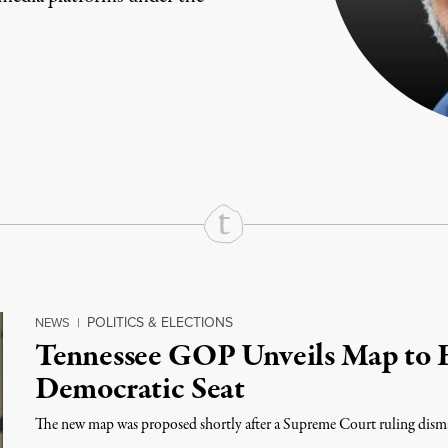
rd
Mail
e via Print
POLITICS & ELECTIONS
NEWS
|
Tennessee GOP Unveils Map to E
Democratic Seat
The new map was proposed shortly after a Supreme Court ruling disma