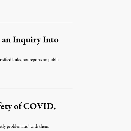
 an Inquiry Into
assified leaks, not reports on public
fety of COVID,
ently problematic” with them.