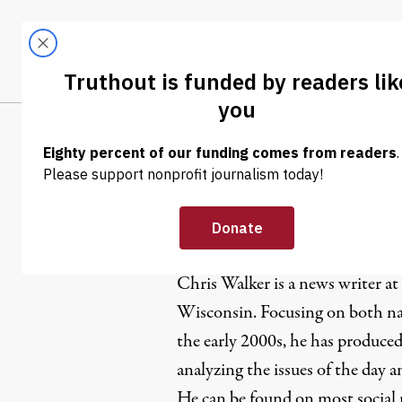
Skip to content
Skip to footer
LATEST
ABOUT
Tren
EL
Chris Walk
Chris Walker is a news writer at
Wisconsin. Focusing on both nat
the early 2000s, he has produced
analyzing the issues of the day 
He can be found on most social