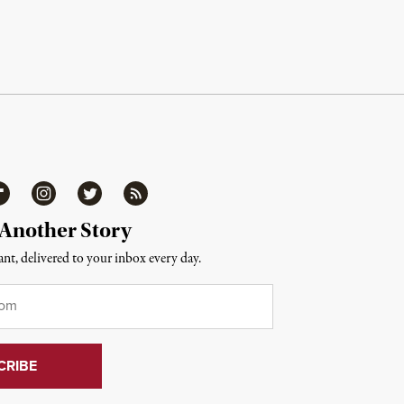
ipboard
Instagram
Twitter
RSS
 Another Story
nt, delivered to your inbox every day.