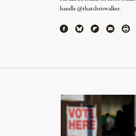
handle
@thatchriswalker
.
Share
Share via Facebook
Share via Bluesky
Share via Flipboa
Share via 
Shar
Continue Reading On Truthout