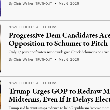
By
Chris Walker
,
T
May 6, 2026
RUTHOUT
POLITICS & ELECTIONS
NEWS
|
Progressive Dem Candidates Are
Opposition to Schumer to Pitch 
Only 17 percent of voters nationwide give Chuck Schumer a positive 
By
Chris Walker
,
T
May 6, 2026
RUTHOUT
POLITICS & ELECTIONS
NEWS
|
Trump Urges GOP to Redraw Ma
Midterms, Even If It Delays Elec
Trump said he wants maps redrawn to help Republicans “receive more