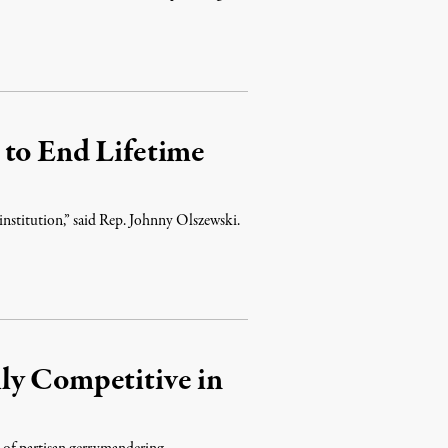
 to End Lifetime
 institution,” said Rep. Johnny Olszewski.
ly Competitive in