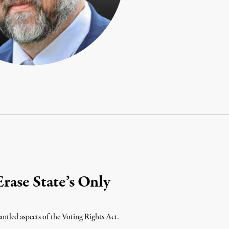
rase State’s Only
ntled aspects of the Voting Rights Act.