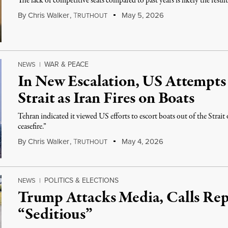
The lack of competitive seats compared to past years is likely the resu
By
Chris Walker
,
T
May 5, 2026
RUTHOUT
WAR & PEACE
NEWS
|
In New Escalation, US Attempts
Strait as Iran Fires on Boats
Tehran indicated it viewed US efforts to escort boats out of the Strait
ceasefire.”
By
Chris Walker
,
T
May 4, 2026
RUTHOUT
POLITICS & ELECTIONS
NEWS
|
Trump Attacks Media, Calls Rep
“Seditious”