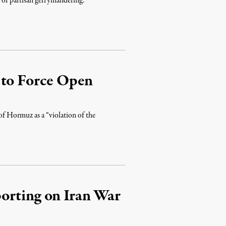
lt of partisan gerrymandering.
 to Force Open
 of Hormuz as a “violation of the
orting on Iran War