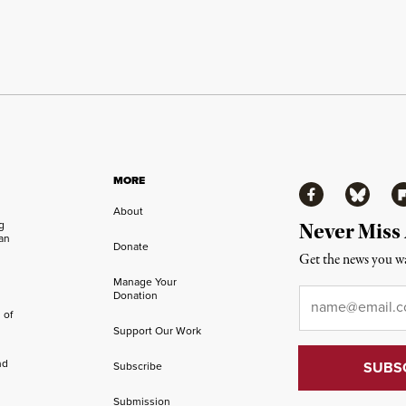
MORE
Facebook
Bluesky
Fl
About
ng
Never Miss
an
Donate
Get the news you wa
Manage Your
Email
*
Donation
 of
Support Our Work
nd
Subscribe
Submission