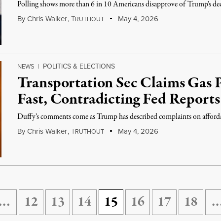
Polling shows more than 6 in 10 Americans disapprove of Trump's deci
By
Chris Walker
,
T
May 4, 2026
RUTHOUT
POLITICS & ELECTIONS
NEWS
|
Transportation Sec Claims Gas 
Fast, Contradicting Fed Reports
Duffy’s comments come as Trump has described complaints on affordabil
By
Chris Walker
,
T
May 4, 2026
RUTHOUT
…
12
13
14
15
16
17
18