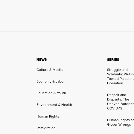
NEWS
SERIES
Culture & Media
Struggle and
Solidarity: Writi
Toward Palestini
Economy & Labor
Liberation
Education & Youth
Despair and
Disparity: The
Uneven Burdens
Environment & Health
COVID-19
Human Rights
Human Rights a
Global Wrongs
Immigration