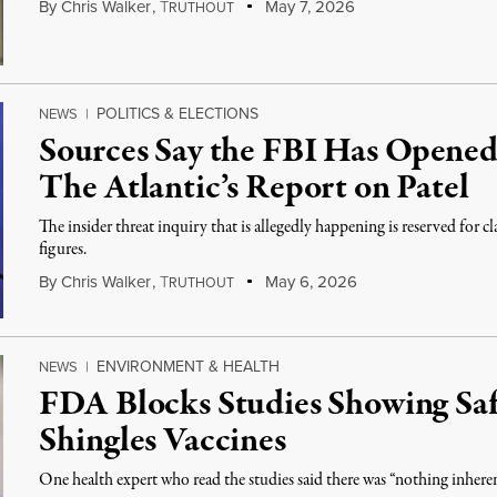
By
Chris Walker
,
T
May 7, 2026
RUTHOUT
POLITICS & ELECTIONS
NEWS
|
Sources Say the FBI Has Opened
The Atlantic’s Report on Patel
The insider threat inquiry that is allegedly happening is reserved for cl
figures.
By
Chris Walker
,
T
May 6, 2026
RUTHOUT
ENVIRONMENT & HEALTH
NEWS
|
FDA Blocks Studies Showing Sa
Shingles Vaccines
One health expert who read the studies said there was “nothing inher