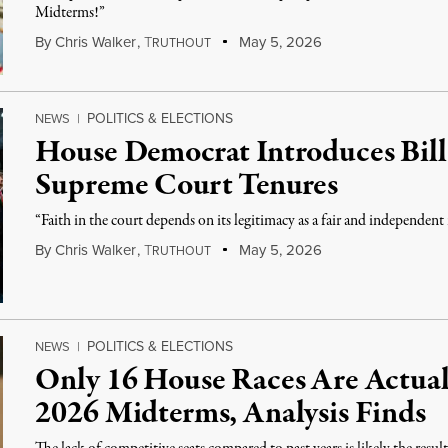
Midterms!”
By
Chris Walker
,
T
May 5, 2026
RUTHOUT
POLITICS & ELECTIONS
NEWS
|
House Democrat Introduces Bill
Supreme Court Tenures
“Faith in the court depends on its legitimacy as a fair and independent
By
Chris Walker
,
T
May 5, 2026
RUTHOUT
POLITICS & ELECTIONS
NEWS
|
Only 16 House Races Are Actual
2026 Midterms, Analysis Finds