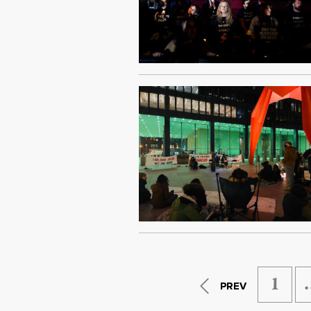
1
PREV