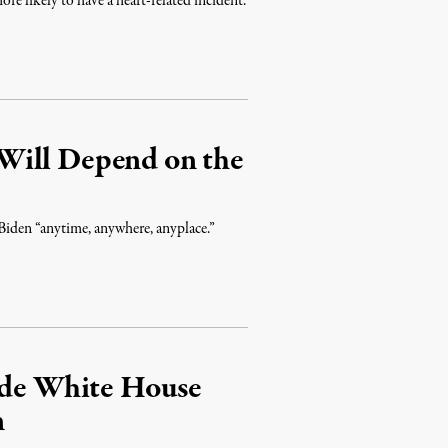
ore likely to have a heart-related incident.
Will Depend on the
 Biden “anytime, anywhere, anyplace.”
side White House
n