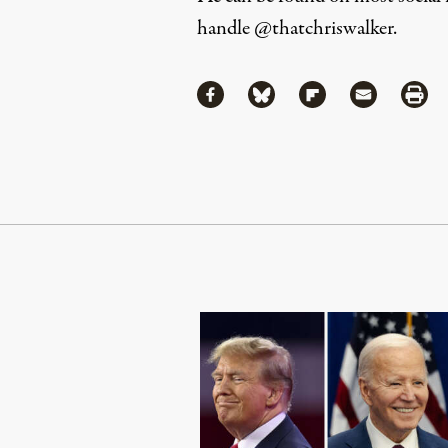
handle
@thatchriswalker
.
Share
Share via Facebook
Share via Bluesky
Share via Flipboa
Share via 
Shar
Continue Reading On Truthout