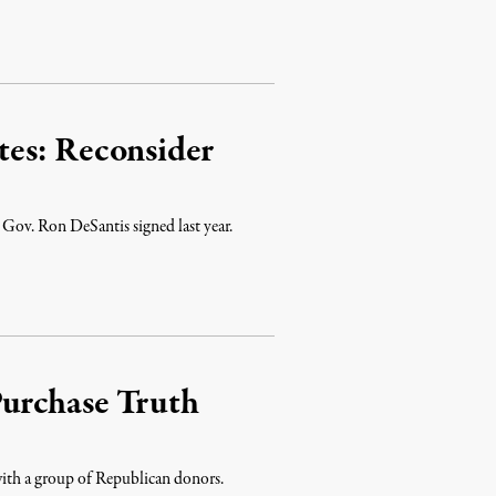
es: Reconsider
 Gov. Ron DeSantis signed last year.
urchase Truth
with a group of Republican donors.