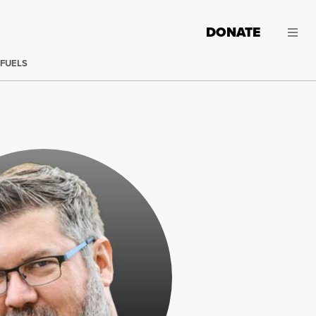
DONATE
 FUELS