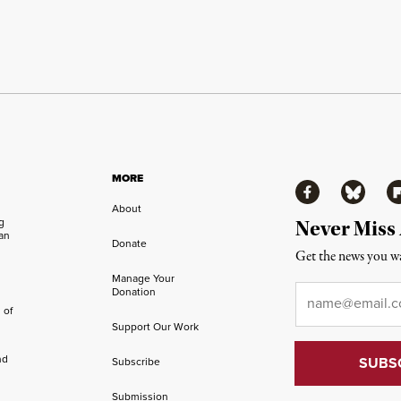
MORE
Facebook
Bluesky
Fl
About
ng
Never Miss
an
Donate
Get the news you wa
Manage Your
Email
*
Donation
 of
Support Our Work
nd
Subscribe
Submission