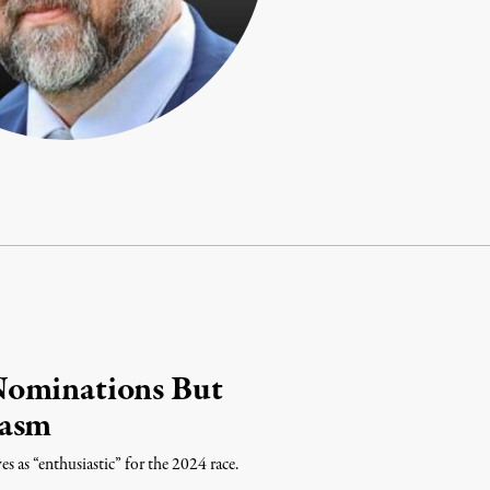
Nominations But
iasm
es as “enthusiastic” for the 2024 race.