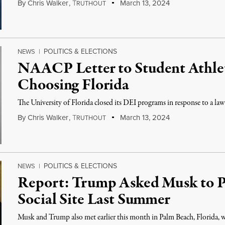
By
Chris Walker
,
T
March 13, 2024
RUTHOUT
POLITICS & ELECTIONS
NEWS
|
NAACP Letter to Student Athlet
Choosing Florida
The University of Florida closed its DEI programs in response to a law
By
Chris Walker
,
T
March 13, 2024
RUTHOUT
POLITICS & ELECTIONS
NEWS
|
Report: Trump Asked Musk to P
Social Site Last Summer
Musk and Trump also met earlier this month in Palm Beach, Florida, 