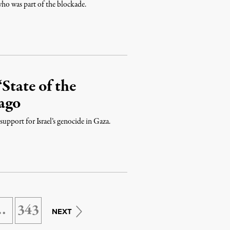
who was part of the blockade.
State of the
ago
upport for Israel’s genocide in Gaza.
…
343
NEXT