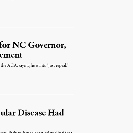
for NC Governor,
vement
” the ACA, saying he wants “just repeal.”
cular Disease Had