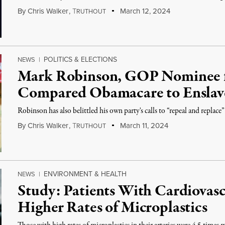
By
Chris Walker
,
T
March 12, 2024
RUTHOUT
POLITICS & ELECTIONS
NEWS
|
Mark Robinson, GOP Nominee 
Compared Obamacare to Ensla
Robinson has also belittled his own party's calls to “repeal and replace
By
Chris Walker
,
T
March 11, 2024
RUTHOUT
ENVIRONMENT & HEALTH
NEWS
|
Study: Patients With Cardiovas
Higher Rates of Microplastics