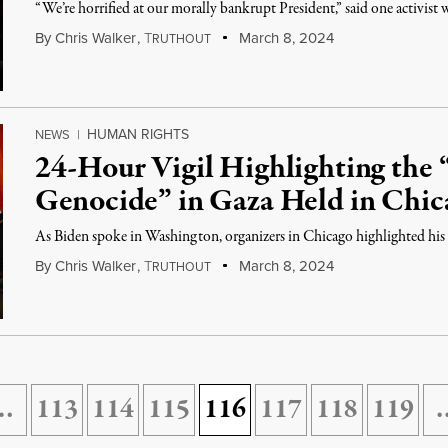
“We’re horrified at our morally bankrupt President,” said one activist 
By
Chris Walker
,
T
March 8, 2024
RUTHOUT
HUMAN RIGHTS
NEWS
|
24-Hour Vigil Highlighting the “
Genocide” in Gaza Held in Chic
As Biden spoke in Washington, organizers in Chicago highlighted his s
By
Chris Walker
,
T
March 8, 2024
RUTHOUT
…
113
114
115
116
117
118
119