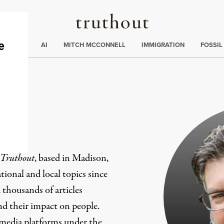
Truthout
ding
:
ECTIONS
AI
MITCH MCCONNELL
IMMIGRATION
FOSSIL
er
Truthout
, based in Madison,
ional and local topics since
 thousands of articles
and their impact on people.
 media platforms under the