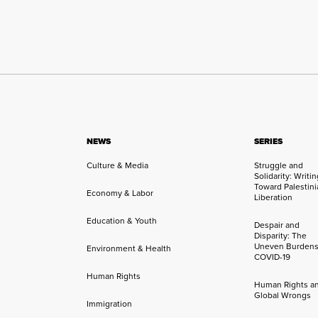
NEWS
SERIES
Culture & Media
Struggle and
Solidarity: Writi
Toward Palestini
Economy & Labor
Liberation
Education & Youth
Despair and
Disparity: The
Uneven Burdens
Environment & Health
COVID-19
Human Rights
Human Rights a
Global Wrongs
Immigration