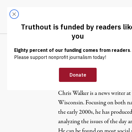
Skip to content
Skip to footer
LATEST
ABOUT
Tren
EL
Chris Walk
Chris Walker is a news writer at
Wisconsin. Focusing on both nat
the early 2000s, he has produced
analyzing the issues of the day 
He can be found on most social