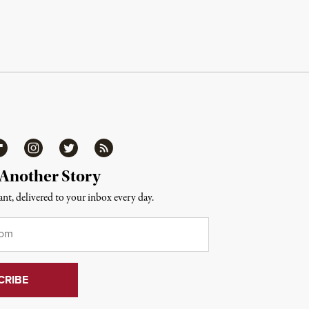
ipboard
Instagram
Twitter
RSS
 Another Story
nt, delivered to your inbox every day.