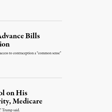
dvance Bills
ion
access to contraception a “common sense”
l on His
ity, Medicare
,” Trump said.