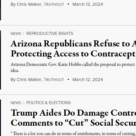
By
Chris Walker
,
T
March 12, 2024
RUTHOUT
REPRODUCTIVE RIGHTS
NEWS
|
Arizona Republicans Refuse to A
Protecting Access to Contracept
Arizona Democratic Gov. Katie Hobbs called the proposal to protect 
idea.
By
Chris Walker
,
T
March 12, 2024
RUTHOUT
POLITICS & ELECTIONS
NEWS
|
Trump Aides Do Damage Contro
Comments to “Cut” Social Secur
“There is a lot you can do in terms of entitlements, in terms of cutting