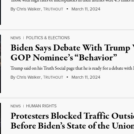
Those with high rates of microplastics in their arteries were 4.5 times m
By
Chris Walker
,
T
March 11, 2024
RUTHOUT
POLITICS & ELECTIONS
NEWS
|
Biden Says Debate With Trump 
GOP Nominee’s “Behavior”
Trump said on his Truth Social page that he is ready for a debate with
By
Chris Walker
,
T
March 11, 2024
RUTHOUT
HUMAN RIGHTS
NEWS
|
Protesters Blocked Traffic Out
Before Biden’s State of the Unio