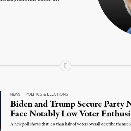
rd
Mail
e via Print
POLITICS & ELECTIONS
NEWS
|
Biden and Trump Secure Party 
Face Notably Low Voter Enthus
A new poll shows that less than half of voters overall describe themselv