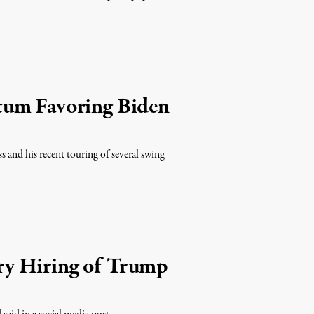
tum Favoring Biden
s and his recent touring of several swing
y Hiring of Trump