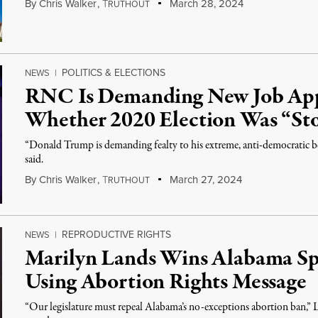
By
Chris Walker
,
T
March 28, 2024
RUTHOUT
POLITICS & ELECTIONS
NEWS
|
RNC Is Demanding New Job App
Whether 2020 Election Was “St
“Donald Trump is demanding fealty to his extreme, anti-democratic b
said.
By
Chris Walker
,
T
March 27, 2024
RUTHOUT
REPRODUCTIVE RIGHTS
NEWS
|
Marilyn Lands Wins Alabama Spe
Using Abortion Rights Message
“Our legislature must repeal Alabama’s no-exceptions abortion ban,” L