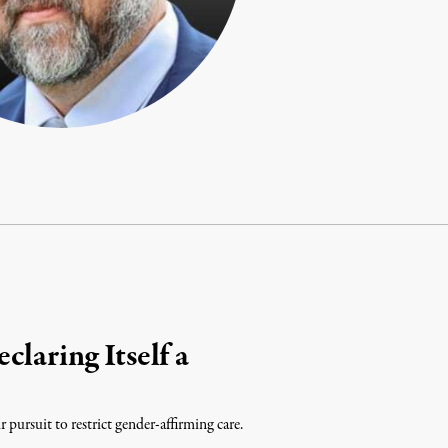
laring Itself a
r pursuit to restrict gender-affirming care.