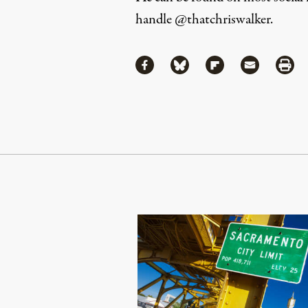
handle
@thatchriswalker
.
Share
Share via Facebook
Share via Bluesky
Share via Flipboa
Share via 
Shar
Continue Reading On Truthout