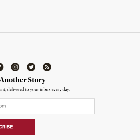
ipboard
Instagram
Twitter
RSS
 Another Story
nt, delivered to your inbox every day.