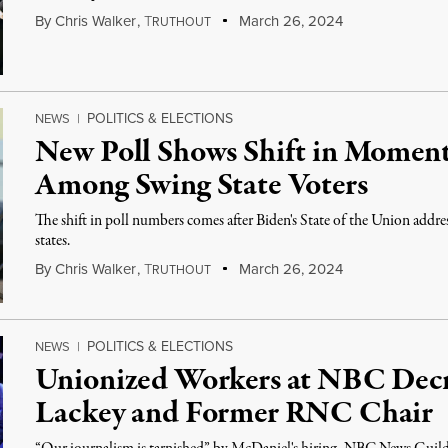
By
Chris Walker
,
T
March 26, 2024
RUTHOUT
POLITICS & ELECTIONS
NEWS
|
New Poll Shows Shift in Momen
Among Swing State Voters
The shift in poll numbers comes after Biden's State of the Union addres
states.
By
Chris Walker
,
T
March 26, 2024
RUTHOUT
POLITICS & ELECTIONS
NEWS
|
Unionized Workers at NBC Decr
Lackey and Former RNC Chair