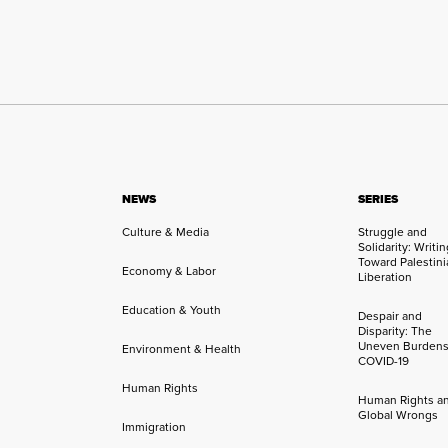
NEWS
SERIES
Culture & Media
Struggle and
Solidarity: Writi
Toward Palestini
Economy & Labor
Liberation
Education & Youth
Despair and
Disparity: The
Uneven Burdens
Environment & Health
COVID-19
Human Rights
Human Rights a
Global Wrongs
Immigration