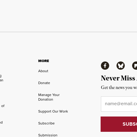
MORE
Facebook
Bluesky
Fl
About
ng
Never Miss
an
Donate
Get the news you wa
Manage Your
Email
*
Donation
 of
Support Our Work
nd
Subscribe
Submission