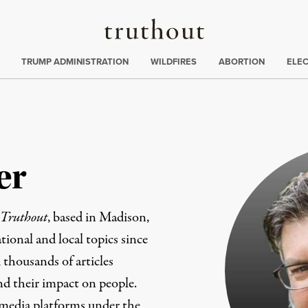
Truthout
ing
:
TRUMP ADMINISTRATION
WILDFIRES
ABORTION
ELE
er
Truthout
, based in Madison,
ional and local topics since
 thousands of articles
and their impact on people.
 media platforms under the