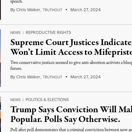
speech.
By
Chris Walker
,
T
March 27, 2024
RUTHOUT
REPRODUCTIVE RIGHTS
NEWS
|
Supreme Court Justices Indicat
Won’t Limit Access to Mifeprist
Two conservative justices seemed to give anti-abortion activists a blue
future.
By
Chris Walker
,
T
March 27, 2024
RUTHOUT
POLITICS & ELECTIONS
NEWS
|
Trump Says Conviction Will M
Popular. Polls Say Otherwise.
Poll after poll demonstrates that a criminal conviction between now