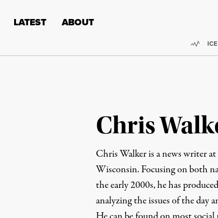
Skip to content
Skip to footer
LATEST
ABOUT
Trend
ICE
Chris Walk
Chris Walker is a news writer at
Wisconsin. Focusing on both nat
the early 2000s, he has produced
analyzing the issues of the day 
He can be found on most social