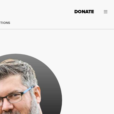
DONATE
CTIONS