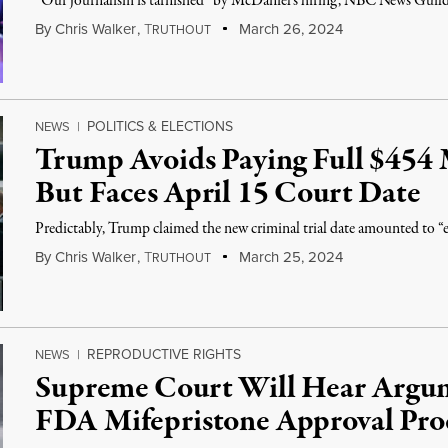
“Our journalism is tarnished” by McDaniel's hiring, NBC News Guild s
By
Chris Walker
,
T
March 26, 2024
RUTHOUT
POLITICS & ELECTIONS
NEWS
|
Trump Avoids Paying Full $454 
But Faces April 15 Court Date
Predictably, Trump claimed the new criminal trial date amounted to “e
By
Chris Walker
,
T
March 25, 2024
RUTHOUT
REPRODUCTIVE RIGHTS
NEWS
|
Supreme Court Will Hear Argu
FDA Mifepristone Approval Pro