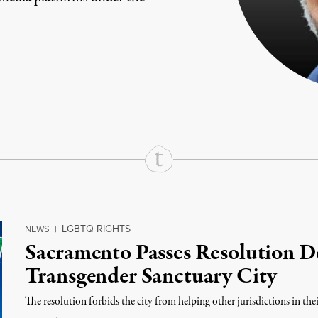
rd
Mail
e via Print
LGBTQ RIGHTS
NEWS
|
Sacramento Passes Resolution Dec
Transgender Sanctuary City
The resolution forbids the city from helping other jurisdictions in thei