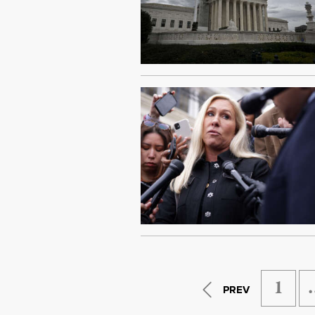
1
PREV