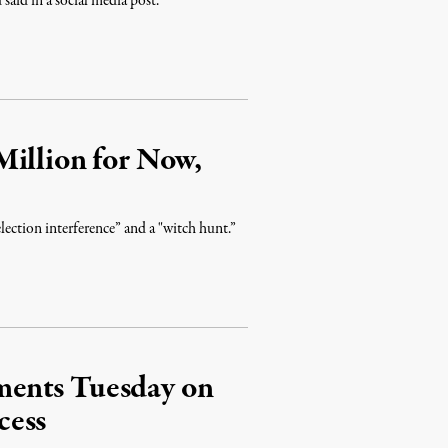
aid in a social media post.
Million for Now,
lection interference” and a "witch hunt.”
ments Tuesday on
cess