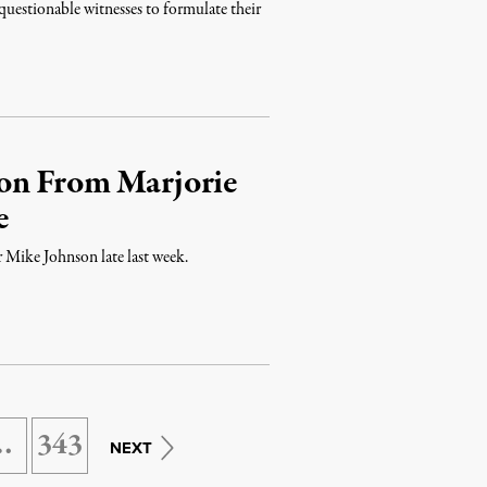
questionable witnesses to formulate their
on From Marjorie
e
r Mike Johnson late last week.
…
343
NEXT