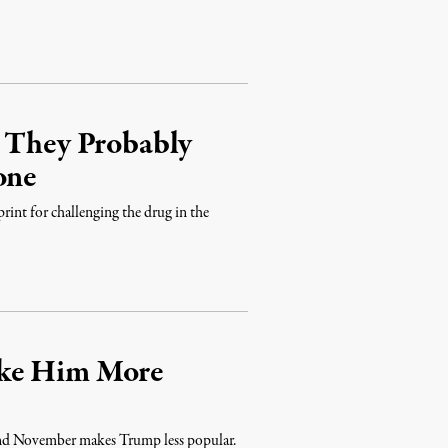
e They Probably
one
print for challenging the drug in the
ake Him More
 and November makes Trump less popular.