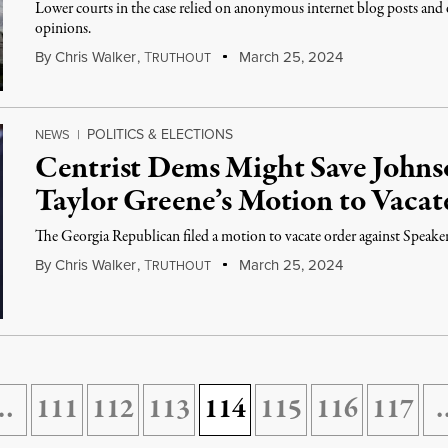
Lower courts in the case relied on anonymous internet blog posts and 
opinions.
By
Chris Walker
,
T
March 25, 2024
RUTHOUT
POLITICS & ELECTIONS
NEWS
|
Centrist Dems Might Save Johns
Taylor Greene’s Motion to Vacat
The Georgia Republican filed a motion to vacate order against Speake
By
Chris Walker
,
T
March 25, 2024
RUTHOUT
…
111
112
113
114
115
116
117