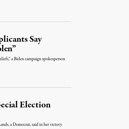
licants Say
olen”
eliefs,” a Biden campaign spokesperson
cial Election
ands, a Democrat, said in her victory