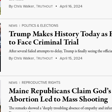
By
Chris Walker
,
T
April 16, 2024
RUTHOUT
POLITICS & ELECTIONS
NEWS
|
Trump Makes History Today as F
to Face Criminal Trial
After several failed attempts to delay, Trump is finally seeing the official
By
Chris Walker
,
T
April 15, 2024
RUTHOUT
REPRODUCTIVE RIGHTS
NEWS
|
Maine Republicans Claim God’s
Abortion Led to Mass Shooting
The remarks showed a "deeply troubling absence of empathy and infuria