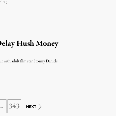
il 25.
Delay Hush Money
air with adult film star Stormy Daniels.
…
343
NEXT