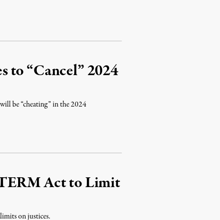
s to “Cancel” 2024
will be “cheating” in the 2024
 TERM Act to Limit
imits on justices.