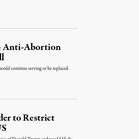
4 Anti-Abortion
ll
should continue serving or be replaced.
er to Restrict
US