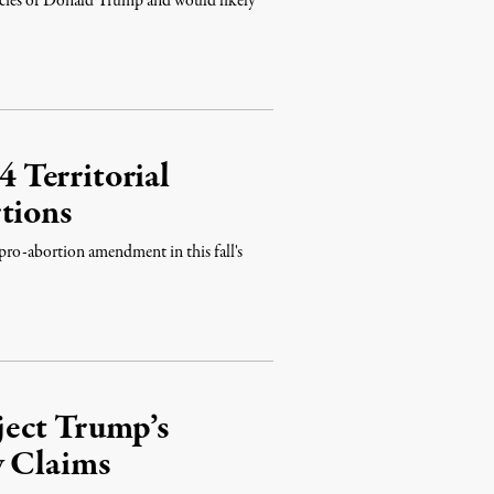
icies of Donald Trump and would likely
 Territorial
tions
pro-abortion amendment in this fall's
ject Trump’s
y Claims