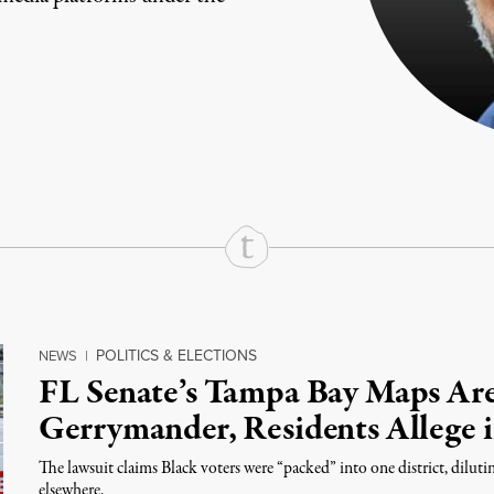
rd
Mail
e via Print
POLITICS & ELECTIONS
NEWS
|
FL Senate’s Tampa Bay Maps Are
Gerrymander, Residents Allege 
The lawsuit claims Black voters were “packed” into one district, diluti
elsewhere.