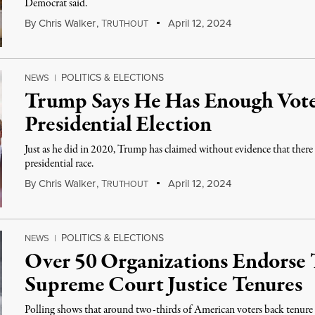
Democrat said.
By
Chris Walker
,
T
April 12, 2024
RUTHOUT
POLITICS & ELECTIONS
NEWS
|
Trump Says He Has Enough Vote
Presidential Election
Just as he did in 2020, Trump has claimed without evidence that there 
presidential race.
By
Chris Walker
,
T
April 12, 2024
RUTHOUT
POLITICS & ELECTIONS
NEWS
|
Over 50 Organizations Endorse
Supreme Court Justice Tenures
Polling shows that around two-thirds of American voters back tenure l