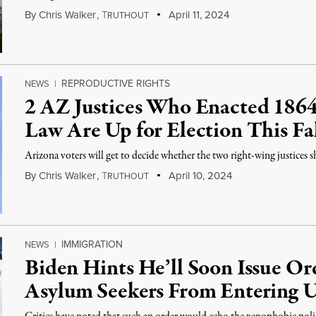
By
Chris Walker
,
T
April 11, 2024
RUTHOUT
REPRODUCTIVE RIGHTS
NEWS
|
2 AZ Justices Who Enacted 186
Law Are Up for Election This Fa
Arizona voters will get to decide whether the two right-wing justices 
By
Chris Walker
,
T
April 10, 2024
RUTHOUT
IMMIGRATION
NEWS
|
Biden Hints He’ll Soon Issue Ord
Asylum Seekers From Entering 