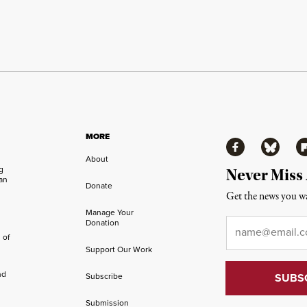
MORE
Facebook
Bluesky
Fl
About
ng
Never Miss
an
Donate
Get the news you wa
Manage Your
Email
*
Donation
 of
Support Our Work
nd
Subscribe
Submission