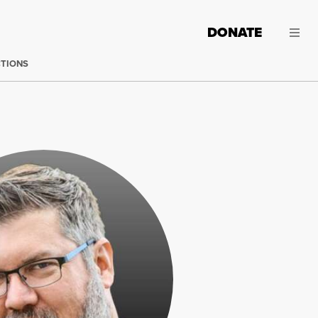
DONATE
CTIONS