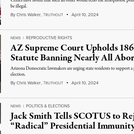
Critics have noted that such an order would echo the xenophobic pol
be illegal.
By
Chris Walker
,
T
April 10, 2024
RUTHOUT
REPRODUCTIVE RIGHTS
NEWS
|
AZ Supreme Court Upholds 1864
Statute Banning Nearly All Abor
Arizona Democratic lawmakers are urging state residents to support a 
election.
By
Chris Walker
,
T
April 10, 2024
RUTHOUT
POLITICS & ELECTIONS
NEWS
|
Jack Smith Tells SCOTUS to Re
“Radical” Presidential Immunit