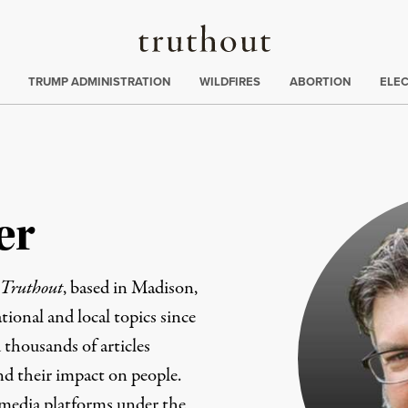
Truthout
ing
:
TRUMP ADMINISTRATION
WILDFIRES
ABORTION
ELE
er
Truthout
, based in Madison,
ional and local topics since
 thousands of articles
and their impact on people.
 media platforms under the