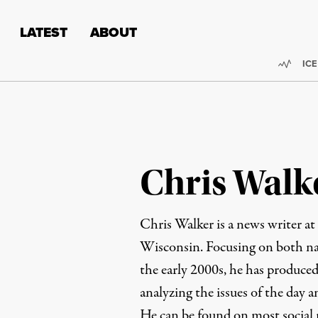
Skip to content
Skip to footer
LATEST
ABOUT
Trend
ICE
Chris Walk
Chris Walker is a news writer at
Wisconsin. Focusing on both nat
the early 2000s, he has produced
analyzing the issues of the day 
He can be found on most social