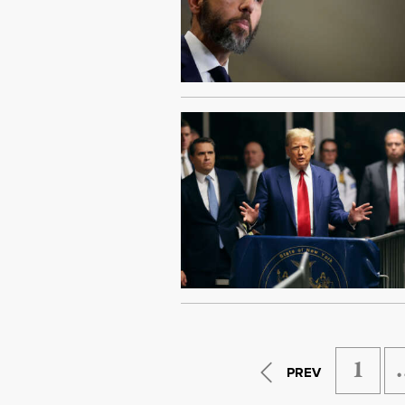
1
PREV