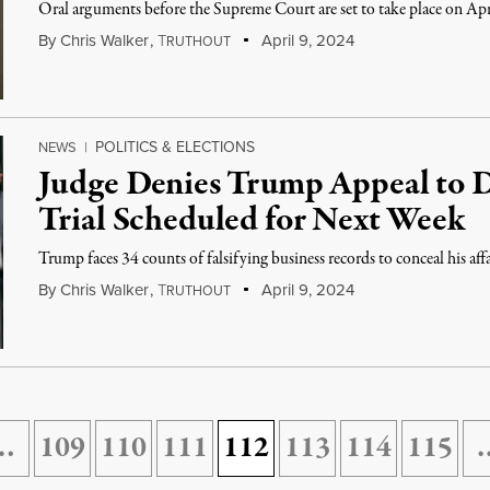
Oral arguments before the Supreme Court are set to take place on Apr
By
Chris Walker
,
T
April 9, 2024
RUTHOUT
POLITICS & ELECTIONS
NEWS
|
Judge Denies Trump Appeal to 
Trial Scheduled for Next Week
Trump faces 34 counts of falsifying business records to conceal his aff
By
Chris Walker
,
T
April 9, 2024
RUTHOUT
…
109
110
111
112
113
114
115