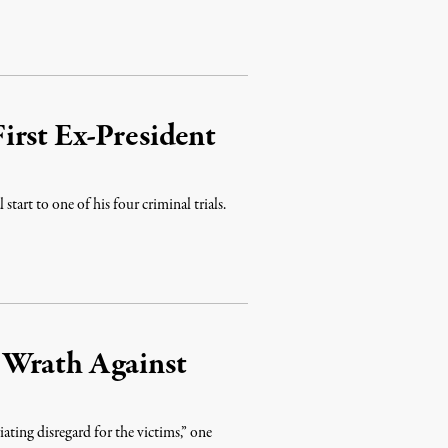
irst Ex-President
 start to one of his four criminal trials.
 Wrath Against
ting disregard for the victims,” one