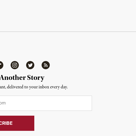
ipboard
Instagram
Twitter
RSS
 Another Story
nt, delivered to your inbox every day.