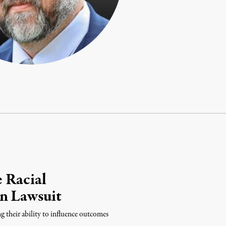
 Racial
in Lawsuit
ng their ability to influence outcomes