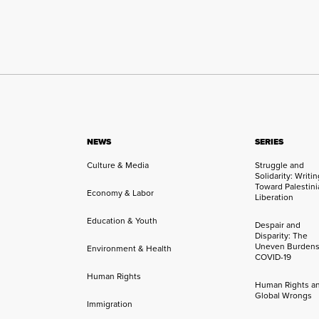
NEWS
SERIES
Culture & Media
Struggle and
Solidarity: Writi
Toward Palestini
Economy & Labor
Liberation
Education & Youth
Despair and
Disparity: The
Uneven Burdens
Environment & Health
COVID-19
Human Rights
Human Rights a
Global Wrongs
Immigration