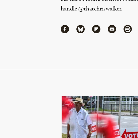
handle
@thatchriswalker
.
Share
Share via Facebook
Share via Bluesky
Share via Flipboa
Share via 
Shar
Continue Reading On Truthout