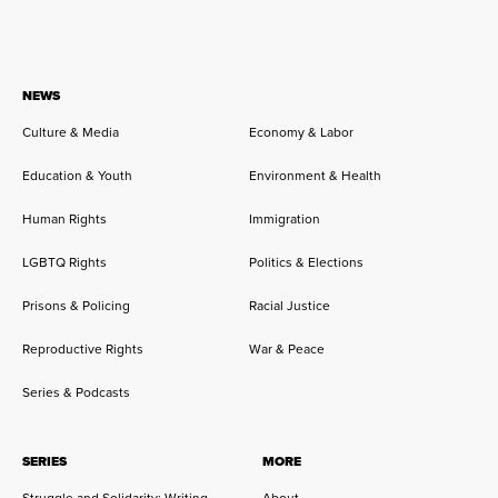
NEWS
Culture & Media
Economy & Labor
Education & Youth
Environment & Health
Human Rights
Immigration
LGBTQ Rights
Politics & Elections
Prisons & Policing
Racial Justice
Reproductive Rights
War & Peace
Series & Podcasts
SERIES
MORE