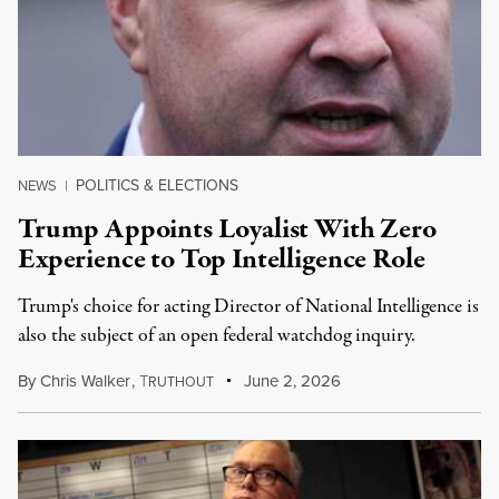
POLITICS & ELECTIONS
NEWS
|
Trump Appoints Loyalist With Zero
Experience to Top Intelligence Role
Trump's choice for acting Director of National Intelligence is
also the subject of an open federal watchdog inquiry.
By
Chris Walker
,
T
June 2, 2026
RUTHOUT