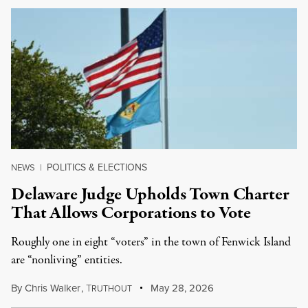
POLITICS & ELECTIONS
NEWS
|
Delaware Judge Upholds Town Charter
That Allows Corporations to Vote
Roughly one in eight “voters” in the town of Fenwick Island
are “nonliving” entities.
By
Chris Walker
,
T
May 28, 2026
RUTHOUT