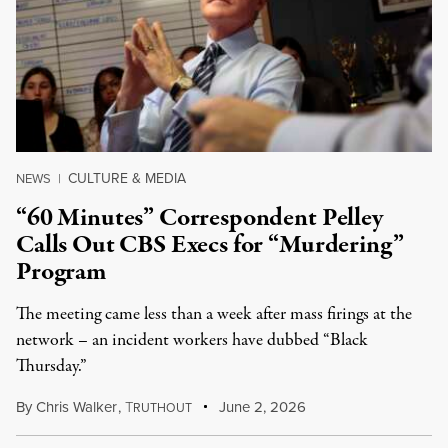
CULTURE & MEDIA
NEWS
|
“60 Minutes” Correspondent Pelley
Calls Out CBS Execs for “Murdering”
Program
The meeting came less than a week after mass firings at the
network – an incident workers have dubbed “Black
Thursday.”
By
Chris Walker
,
T
June 2, 2026
RUTHOUT