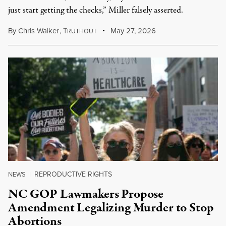
just start getting the checks,” Miller falsely asserted.
By
Chris Walker
,
T
May 27, 2026
RUTHOUT
REPRODUCTIVE RIGHTS
NEWS
|
NC GOP Lawmakers Propose
Amendment Legalizing Murder to Stop
Abortions