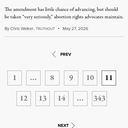
The amendment has little chance of advancing, but should
be taken “very seriously,” abortion rights advocates maintain.
By
Chris Walker
,
T
May 27, 2026
RUTHOUT
PREV
1
…
8
9
10
11
12
13
14
…
343
NEXT