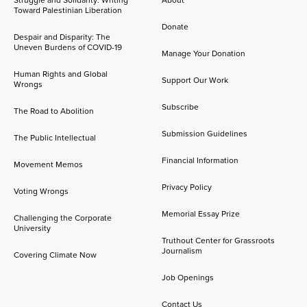
Struggle and Solidarity: Writing
About
Toward Palestinian Liberation
Donate
Despair and Disparity: The
Uneven Burdens of COVID-19
Manage Your Donation
Human Rights and Global
Support Our Work
Wrongs
Subscribe
The Road to Abolition
Submission Guidelines
The Public Intellectual
Financial Information
Movement Memos
Privacy Policy
Voting Wrongs
Memorial Essay Prize
Challenging the Corporate
University
Truthout Center for Grassroots
Journalism
Covering Climate Now
Job Openings
Contact Us