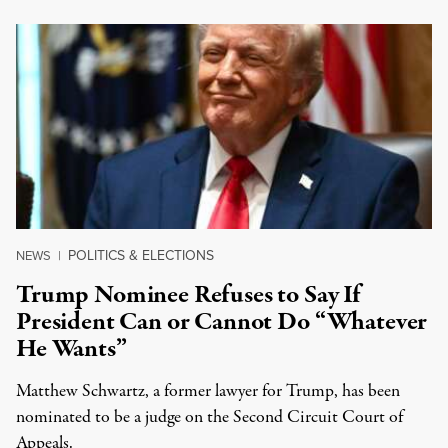
POLITICS & ELECTIONS
NEWS
|
Trump Nominee Refuses to Say If
President Can or Cannot Do “Whatever
He Wants”
Matthew Schwartz, a former lawyer for Trump, has been
nominated to be a judge on the Second Circuit Court of
Appeals.