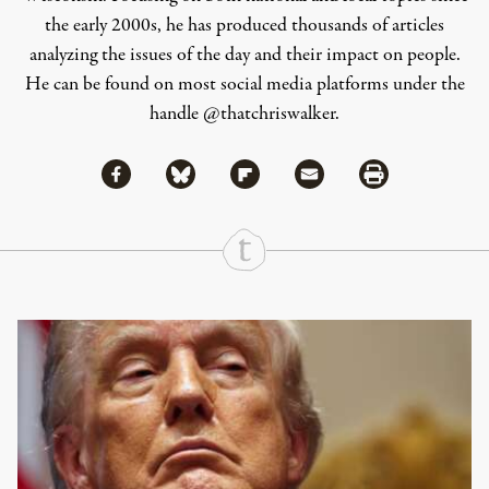
the early 2000s, he has produced thousands of articles
analyzing the issues of the day and their impact on people.
He can be found on most social media platforms under the
handle
@thatchriswalker
.
Share via Facebook
Share via Bluesky
Share
Share via Flipboard
Share via Mail
Share via Print
Continue Reading On Truthout