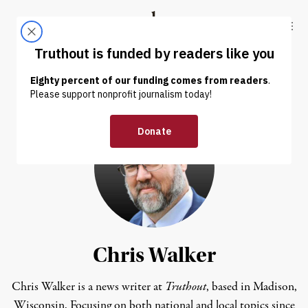
Skip to content
Skip to footer
Truthout
ABOUT
LATEST
DONATE
Chris Walker
Chris Walker is a news writer at
Truthout
, based in Madison,
Wisconsin. Focusing on both national and local topics since