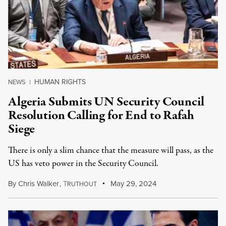
HUMAN RIGHTS
NEWS
|
Algeria Submits UN Security Council
Resolution Calling for End to Rafah
Siege
There is only a slim chance that the measure will pass, as the
US has veto power in the Security Council.
By
Chris Walker
,
T
May 29, 2024
RUTHOUT