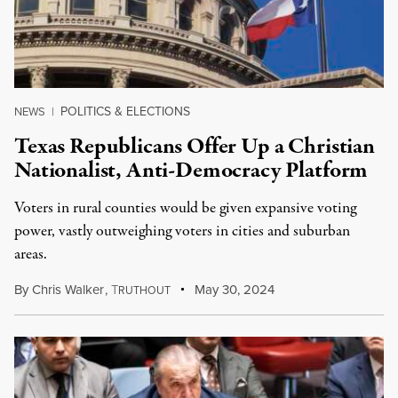
POLITICS & ELECTIONS
NEWS
|
Texas Republicans Offer Up a Christian
Nationalist, Anti-Democracy Platform
Voters in rural counties would be given expansive voting
power, vastly outweighing voters in cities and suburban
areas.
By
Chris Walker
,
T
May 30, 2024
RUTHOUT