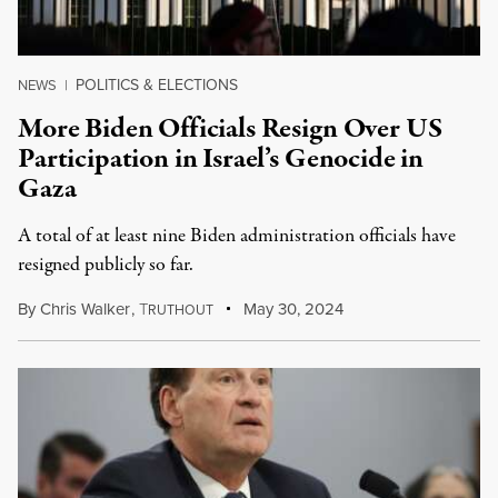
POLITICS & ELECTIONS
NEWS
|
More Biden Officials Resign Over US
Participation in Israel’s Genocide in
Gaza
A total of at least nine Biden administration officials have
resigned publicly so far.
By
Chris Walker
,
T
May 30, 2024
RUTHOUT