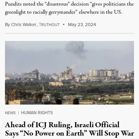
Pundits noted the “disastrous” decision “gives politicians the
greenlight to racially gerrymander” elsewhere in the US.
By
Chris Walker
,
T
May 23, 2024
RUTHOUT
HUMAN RIGHTS
NEWS
|
Ahead of ICJ Ruling, Israeli Official
Says “No Power on Earth” Will Stop War