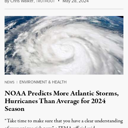
By
Chris Walker
,
T
May 28, 2024
RUTHOUT
ENVIRONMENT & HEALTH
NEWS
|
NOAA Predicts More Atlantic Storms,
Hurricanes Than Average for 2024
Season
“Take time to make sure that you have a clear understanding