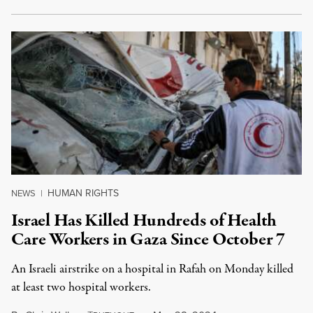
HUMAN RIGHTS
NEWS
|
Israel Has Killed Hundreds of Health
Care Workers in Gaza Since October 7
An Israeli airstrike on a hospital in Rafah on Monday killed
at least two hospital workers.