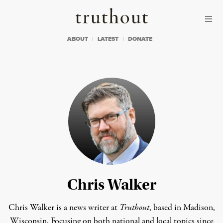
Skip to content
Skip to footer
Truthout
ABOUT
LATEST
DONATE
Chris Walker
Chris Walker is a news writer at
Truthout
, based in Madison,
Wisconsin. Focusing on both national and local topics since