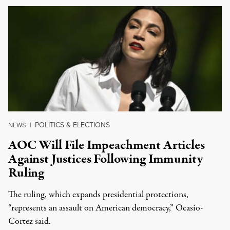
POLITICS & ELECTIONS
NEWS
|
AOC Will File Impeachment Articles
Against Justices Following Immunity
Ruling
The ruling, which expands presidential protections,
“represents an assault on American democracy,” Ocasio-
Cortez said.