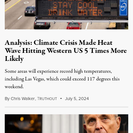
Analysis: Climate Crisis Made Heat
Wave Hitting Western US 5 Times More
Likely
Some areas will experience record high temperatures,
including Las Vegas, which could exceed 117 degrees this
weekend.
By
Chris Walker
,
T
July 5, 2024
RUTHOUT