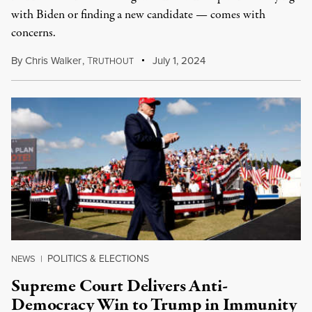
with Biden or finding a new candidate — comes with
concerns.
By
Chris Walker
,
T
July 1, 2024
RUTHOUT
POLITICS & ELECTIONS
NEWS
|
Supreme Court Delivers Anti-
Democracy Win to Trump in Immunity