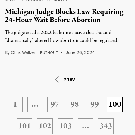
Michigan Judge Blocks Law Requiring
24-Hour Wait Before Abortion
The judge cited a 2022 ballot initiative that she said
“dramatically” altered how abortion could be regulated.
By
Chris Walker
,
T
June 26, 2024
RUTHOUT
PREV
1
…
97
98
99
100
101
102
103
…
343