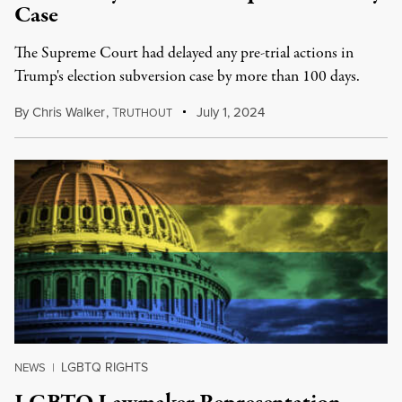
Case
The Supreme Court had delayed any pre-trial actions in
Trump's election subversion case by more than 100 days.
By
Chris Walker
,
T
July 1, 2024
RUTHOUT
LGBTQ RIGHTS
NEWS
|