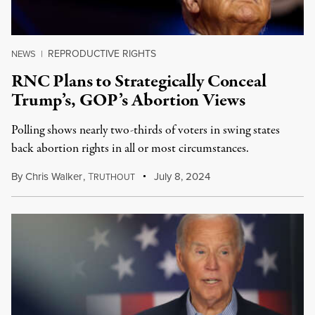
REPRODUCTIVE RIGHTS
NEWS
|
RNC Plans to Strategically Conceal
Trump’s, GOP’s Abortion Views
Polling shows nearly two-thirds of voters in swing states
back abortion rights in all or most circumstances.
By
Chris Walker
,
T
July 8, 2024
RUTHOUT