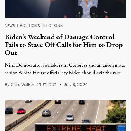
POLITICS & ELECTIONS
NEWS
|
Biden’s Weekend of Damage Control
Fails to Stave Off Calls for Him to Drop
Out
Nine Democratic lawmakers in Congress and an anonymous
senior White House official say Biden should exit the race.
By
Chris Walker
,
T
July 8, 2024
RUTHOUT