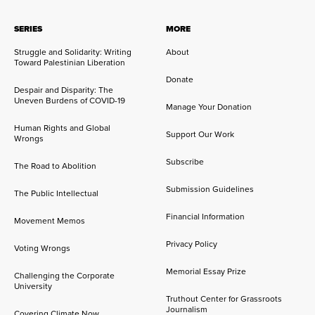
SERIES
MORE
Struggle and Solidarity: Writing
About
Toward Palestinian Liberation
Donate
Despair and Disparity: The
Uneven Burdens of COVID-19
Manage Your Donation
Human Rights and Global
Support Our Work
Wrongs
Subscribe
The Road to Abolition
Submission Guidelines
The Public Intellectual
Financial Information
Movement Memos
Privacy Policy
Voting Wrongs
Memorial Essay Prize
Challenging the Corporate
University
Truthout Center for Grassroots
Journalism
Covering Climate Now