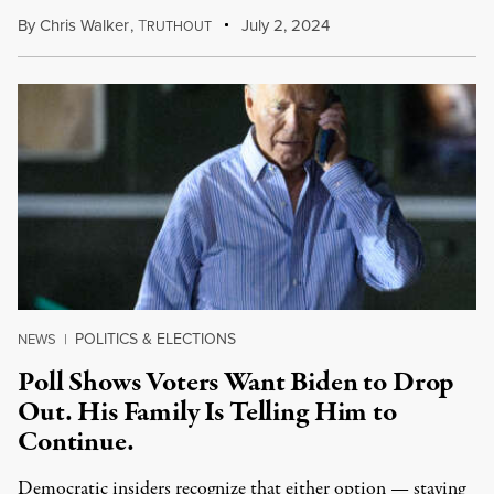
By
Chris Walker
,
T
July 2, 2024
RUTHOUT
POLITICS & ELECTIONS
NEWS
|
Poll Shows Voters Want Biden to Drop
Out. His Family Is Telling Him to
Continue.
Democratic insiders recognize that either option — staying