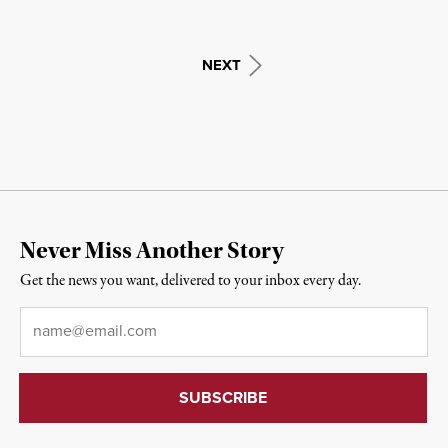
NEXT
Never Miss Another Story
Get the news you want, delivered to your inbox every day.
Email
*