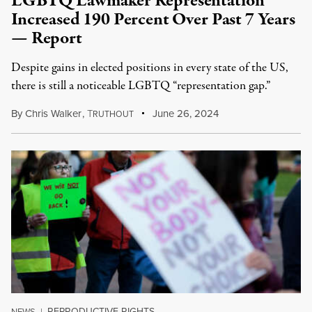
LGBTQ Lawmaker Representation
Increased 190 Percent Over Past 7 Years
— Report
Despite gains in elected positions in every state of the US,
there is still a noticeable LGBTQ “representation gap.”
By
Chris Walker
,
T
June 26, 2024
RUTHOUT
REPRODUCTIVE RIGHTS
NEWS
|