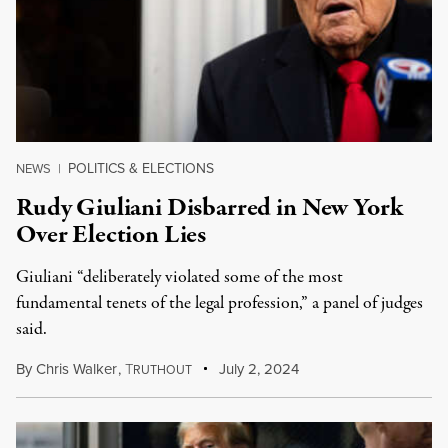
POLITICS & ELECTIONS
NEWS
|
Rudy Giuliani Disbarred in New York
Over Election Lies
Giuliani “deliberately violated some of the most
fundamental tenets of the legal profession,” a panel of judges
said.
By
Chris Walker
,
T
July 2, 2024
RUTHOUT