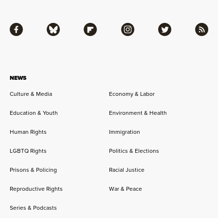
Facebook
Bluesky
Flipboard
Instagram
Twitter
RSS
NEWS
Culture & Media
Economy & Labor
Education & Youth
Environment & Health
Human Rights
Immigration
LGBTQ Rights
Politics & Elections
Prisons & Policing
Racial Justice
Reproductive Rights
War & Peace
Series & Podcasts