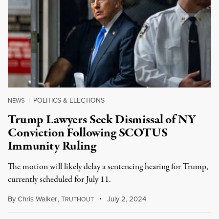
POLITICS & ELECTIONS
NEWS
|
Trump Lawyers Seek Dismissal of NY
Conviction Following SCOTUS
Immunity Ruling
The motion will likely delay a sentencing hearing for Trump,
currently scheduled for July 11.
By
Chris Walker
,
T
July 2, 2024
RUTHOUT