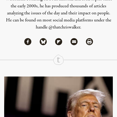
the early 2000s, he has produced thousands of articles
analyzing the issues of the day and their impact on people.
He can be found on most social media platforms under the
handle
@thatchriswalker
.
Share via Facebook
Share via Bluesky
Share
Share via Flipboard
Share via Mail
Share via Print
Continue Reading On Truthout