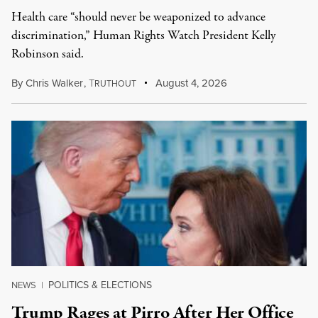
Health care “should never be weaponized to advance
discrimination,” Human Rights Watch President Kelly
Robinson said.
By
Chris Walker
,
T
August 4, 2026
RUTHOUT
POLITICS & ELECTIONS
NEWS
|
Trump Rages at Pirro After Her Office