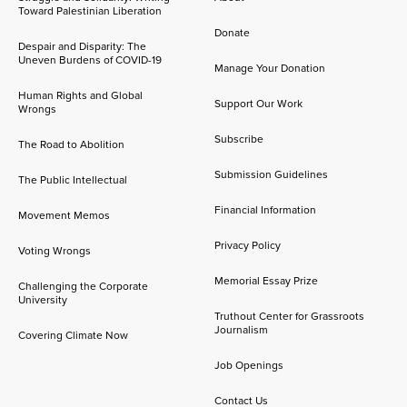
Toward Palestinian Liberation
Donate
Despair and Disparity: The
Uneven Burdens of COVID-19
Manage Your Donation
Human Rights and Global
Support Our Work
Wrongs
Subscribe
The Road to Abolition
Submission Guidelines
The Public Intellectual
Financial Information
Movement Memos
Privacy Policy
Voting Wrongs
Memorial Essay Prize
Challenging the Corporate
University
Truthout Center for Grassroots
Journalism
Covering Climate Now
Job Openings
Contact Us