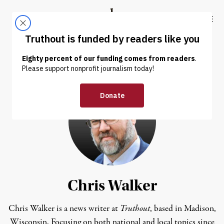
Skip to content
Skip to footer
Truthout
ABOUT
LATEST
DONATE
Chris Walker
Chris Walker is a news writer at
Truthout
, based in Madison,
Wisconsin. Focusing on both national and local topics since