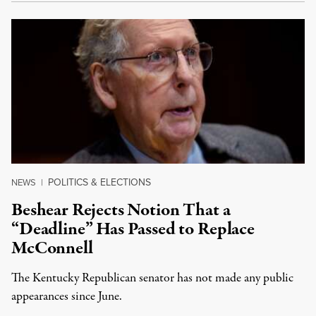
POLITICS & ELECTIONS
NEWS
|
Beshear Rejects Notion That a
“Deadline” Has Passed to Replace
McConnell
The Kentucky Republican senator has not made any public
appearances since June.