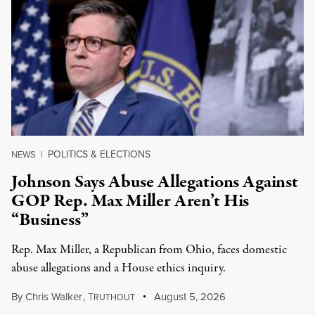
POLITICS & ELECTIONS
NEWS
|
Johnson Says Abuse Allegations Against
GOP Rep. Max Miller Aren’t His
“Business”
Rep. Max Miller, a Republican from Ohio, faces domestic
abuse allegations and a House ethics inquiry.
By
Chris Walker
,
T
August 5, 2026
RUTHOUT