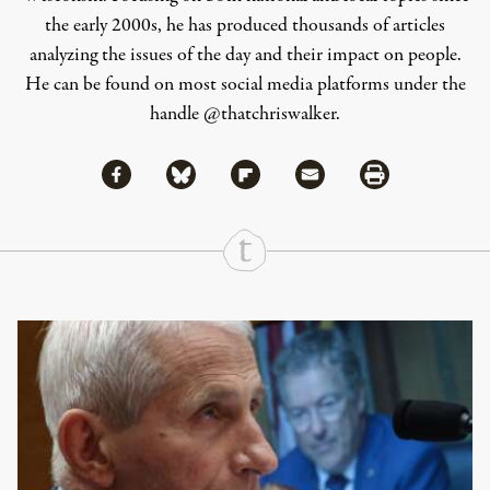
the early 2000s, he has produced thousands of articles
analyzing the issues of the day and their impact on people.
He can be found on most social media platforms under the
handle
@thatchriswalker
.
Share via Facebook
Share via Bluesky
Share
Share via Flipboard
Share via Mail
Share via Print
Continue Reading On Truthout