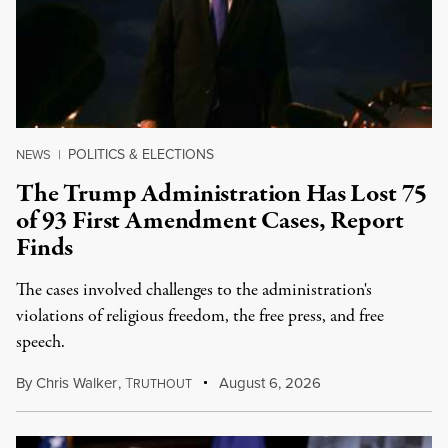
POLITICS & ELECTIONS
NEWS
|
The Trump Administration Has Lost 75
of 93 First Amendment Cases, Report
Finds
The cases involved challenges to the administration's
violations of religious freedom, the free press, and free
speech.
By
Chris Walker
,
T
August 6, 2026
RUTHOUT