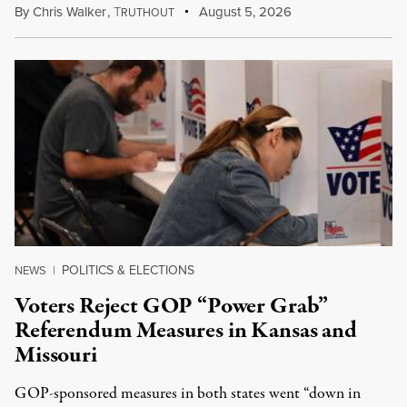
By
Chris Walker
,
T
August 5, 2026
RUTHOUT
POLITICS & ELECTIONS
NEWS
|
Voters Reject GOP “Power Grab”
Referendum Measures in Kansas and
Missouri
GOP-sponsored measures in both states went “down in