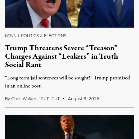
POLITICS & ELECTIONS
NEWS
|
Trump Threatens Severe “Treason”
Charges Against “Leakers” in Truth
Social Rant
“Long term jail sentences will be sought!” Trump promised
in an online post.
By
Chris Walker
,
T
August 6, 2026
RUTHOUT