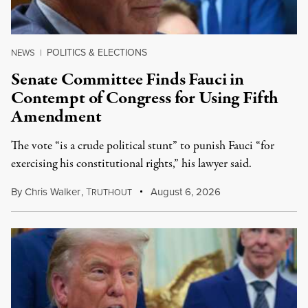
POLITICS & ELECTIONS
NEWS
|
Senate Committee Finds Fauci in
Contempt of Congress for Using Fifth
Amendment
The vote “is a crude political stunt” to punish Fauci “for
exercising his constitutional rights,” his lawyer said.
By
Chris Walker
,
T
August 6, 2026
RUTHOUT