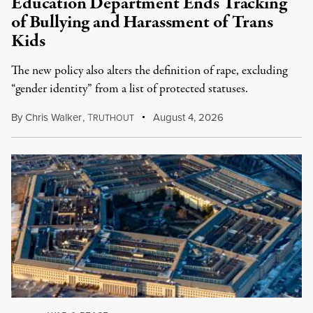
Education Department Ends Tracking
of Bullying and Harassment of Trans
Kids
The new policy also alters the definition of rape, excluding
“gender identity” from a list of protected statuses.
By
Chris Walker
,
T
August 4, 2026
RUTHOUT