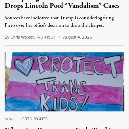
Drops Lincoln Pool “Vandalism” Cases
Sources have indicated that Trump is considering firing
Pirro over her office's decision to drop the charges.
By
Chris Walker
,
T
August 4, 2026
RUTHOUT
LGBTQ RIGHTS
NEWS
|