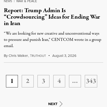
WAR & PEACE
NEWS
|
Report: Trump Admin Is
“Crowdsourcing” Ideas for Ending War
in Iran
“We are looking for new creative and unconventional ways
to pressure and punish Iran,” CENTCOM wrote in a group
email.
By
Chris Walker
,
T
August 3, 2026
RUTHOUT
1
2
3
4
…
343
NEXT