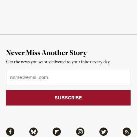
Never Miss Another Story
Get the news you want, delivered to your inbox every day.
Email
*
Facebook
Bluesky
Flipboard
Instagram
Twitter
RSS