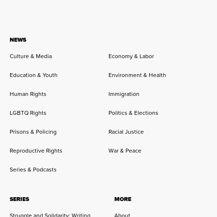
NEWS
Culture & Media
Economy & Labor
Education & Youth
Environment & Health
Human Rights
Immigration
LGBTQ Rights
Politics & Elections
Prisons & Policing
Racial Justice
Reproductive Rights
War & Peace
Series & Podcasts
SERIES
MORE
Struggle and Solidarity: Writing
About