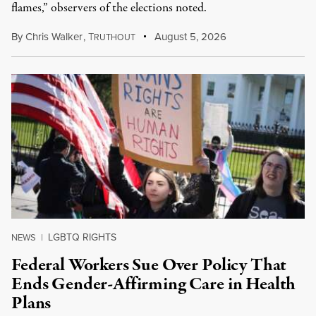
flames,” observers of the elections noted.
By
Chris Walker
,
T
August 5, 2026
RUTHOUT
LGBTQ RIGHTS
NEWS
|
Federal Workers Sue Over Policy That
Ends Gender-Affirming Care in Health
Plans