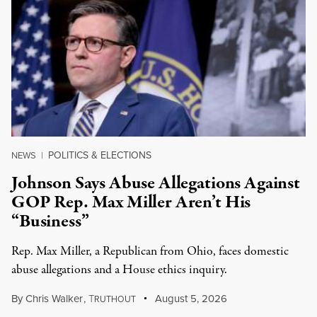
POLITICS & ELECTIONS
NEWS
|
Johnson Says Abuse Allegations Against
GOP Rep. Max Miller Aren’t His
“Business”
Rep. Max Miller, a Republican from Ohio, faces domestic
abuse allegations and a House ethics inquiry.
By
Chris Walker
,
T
August 5, 2026
RUTHOUT