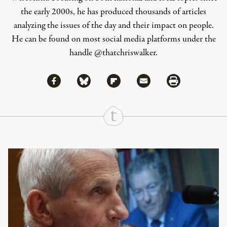
the early 2000s, he has produced thousands of articles
analyzing the issues of the day and their impact on people.
He can be found on most social media platforms under the
handle
@thatchriswalker
.
Share via Facebook
Share via Bluesky
Share
Share via Flipboard
Share via Mail
Share via Print
Continue Reading On Truthout