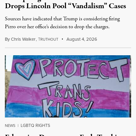
Drops Lincoln Pool “Vandalism” Cases
Sources have indicated that Trump is considering firing
Pirro over her office's decision to drop the charges.
By
Chris Walker
,
T
August 4, 2026
RUTHOUT
LGBTQ RIGHTS
NEWS
|