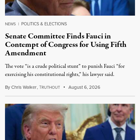
POLITICS & ELECTIONS
NEWS
|
Senate Committee Finds Fauci in
Contempt of Congress for Using Fifth
Amendment
The vote “is a crude political stunt” to punish Fauci “for
exercising his constitutional rights,” his lawyer said.
By
Chris Walker
,
T
August 6, 2026
RUTHOUT