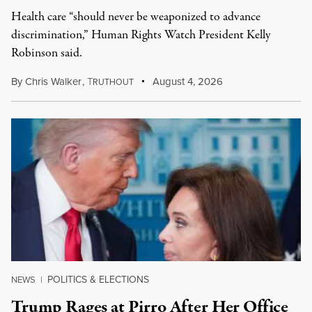
Health care “should never be weaponized to advance
discrimination,” Human Rights Watch President Kelly
Robinson said.
By
Chris Walker
,
T
August 4, 2026
RUTHOUT
POLITICS & ELECTIONS
NEWS
|
Trump Rages at Pirro After Her Office