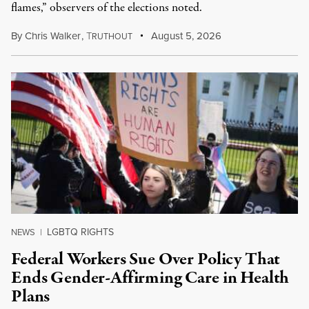
flames,” observers of the elections noted.
By
Chris Walker
,
T
August 5, 2026
RUTHOUT
LGBTQ RIGHTS
NEWS
|
Federal Workers Sue Over Policy That
Ends Gender-Affirming Care in Health
Plans