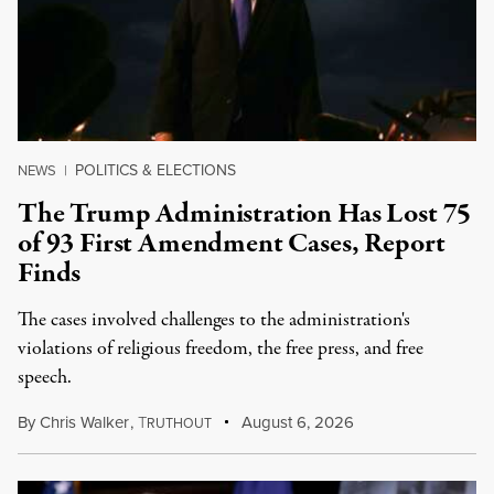
POLITICS & ELECTIONS
NEWS
|
The Trump Administration Has Lost 75
of 93 First Amendment Cases, Report
Finds
The cases involved challenges to the administration's
violations of religious freedom, the free press, and free
speech.
By
Chris Walker
,
T
August 6, 2026
RUTHOUT