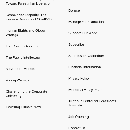
Toward Palestinian Liberation
Donate
Despair and Disparity: The
Uneven Burdens of COVID-19
Manage Your Donation
Human Rights and Global
Support Our Work
Wrongs
Subscribe
The Road to Abolition
Submission Guidelines
The Public Intellectual
Financial Information
Movement Memos
Privacy Policy
Voting Wrongs
Memorial Essay Prize
Challenging the Corporate
University
Truthout Center for Grassroots
Journalism
Covering Climate Now
Job Openings
Contact Us