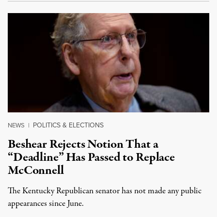
POLITICS & ELECTIONS
NEWS
|
Beshear Rejects Notion That a
“Deadline” Has Passed to Replace
McConnell
The Kentucky Republican senator has not made any public
appearances since June.