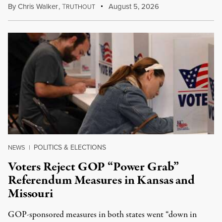
By
Chris Walker
,
T
August 5, 2026
RUTHOUT
POLITICS & ELECTIONS
NEWS
|
Voters Reject GOP “Power Grab”
Referendum Measures in Kansas and
Missouri
GOP-sponsored measures in both states went “down in