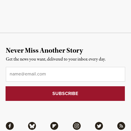
Never Miss Another Story
Get the news you want, delivered to your inbox every day.
Email
*
Facebook
Bluesky
Flipboard
Instagram
Twitter
RSS