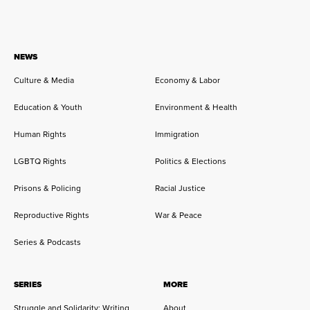
NEWS
Culture & Media
Economy & Labor
Education & Youth
Environment & Health
Human Rights
Immigration
LGBTQ Rights
Politics & Elections
Prisons & Policing
Racial Justice
Reproductive Rights
War & Peace
Series & Podcasts
SERIES
MORE
Struggle and Solidarity: Writing
About