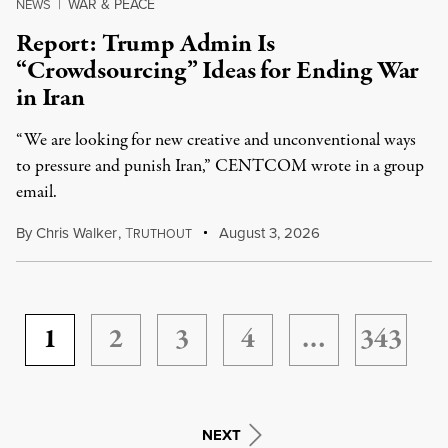
WAR & PEACE
NEWS
|
Report: Trump Admin Is
“Crowdsourcing” Ideas for Ending War
in Iran
“We are looking for new creative and unconventional ways
to pressure and punish Iran,” CENTCOM wrote in a group
email.
By
Chris Walker
,
T
August 3, 2026
RUTHOUT
1
2
3
4
…
343
NEXT