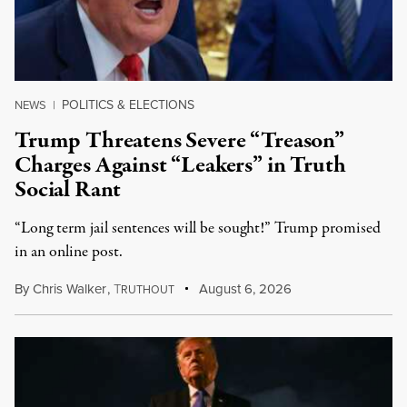
POLITICS & ELECTIONS
NEWS
|
Trump Threatens Severe “Treason”
Charges Against “Leakers” in Truth
Social Rant
“Long term jail sentences will be sought!” Trump promised
in an online post.
By
Chris Walker
,
T
August 6, 2026
RUTHOUT