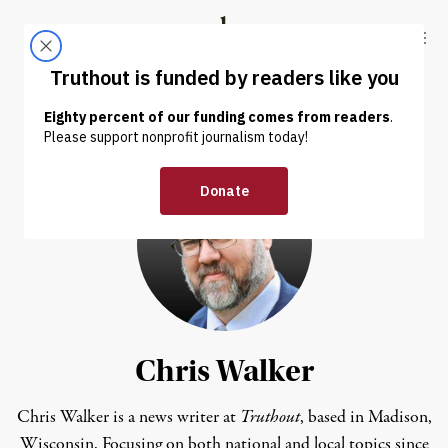
Skip to content
Skip to footer
Truthout
ABOUT
LATEST
DONATE
Chris Walker
Chris Walker is a news writer at
Truthout
, based in Madison,
Wisconsin. Focusing on both national and local topics since