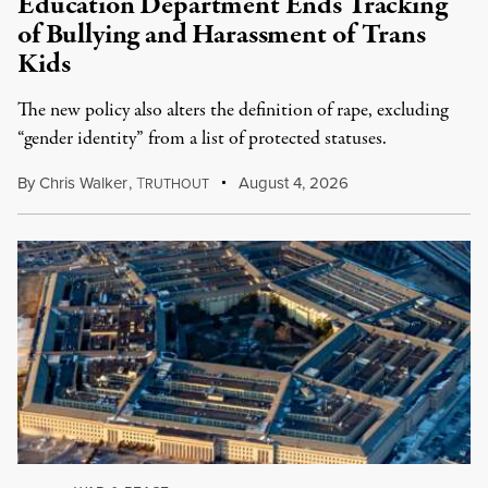
Education Department Ends Tracking
of Bullying and Harassment of Trans
Kids
The new policy also alters the definition of rape, excluding
“gender identity” from a list of protected statuses.
By
Chris Walker
,
T
August 4, 2026
RUTHOUT