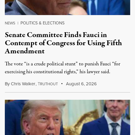
POLITICS & ELECTIONS
NEWS
|
Senate Committee Finds Fauci in
Contempt of Congress for Using Fifth
Amendment
The vote “is a crude political stunt” to punish Fauci “for
exercising his constitutional rights,” his lawyer said.
By
Chris Walker
,
T
August 6, 2026
RUTHOUT