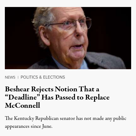
POLITICS & ELECTIONS
NEWS
|
Beshear Rejects Notion That a
“Deadline” Has Passed to Replace
McConnell
The Kentucky Republican senator has not made any public
appearances since June.