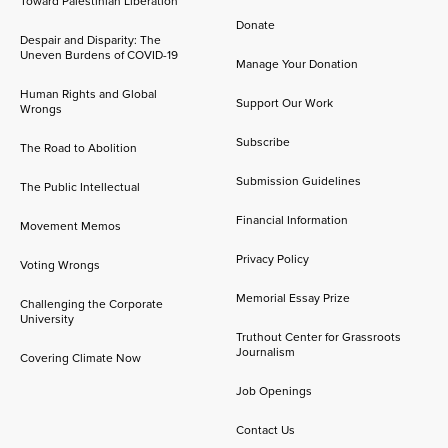
Toward Palestinian Liberation
Donate
Despair and Disparity: The
Uneven Burdens of COVID-19
Manage Your Donation
Human Rights and Global
Support Our Work
Wrongs
Subscribe
The Road to Abolition
Submission Guidelines
The Public Intellectual
Financial Information
Movement Memos
Privacy Policy
Voting Wrongs
Memorial Essay Prize
Challenging the Corporate
University
Truthout Center for Grassroots
Journalism
Covering Climate Now
Job Openings
Contact Us