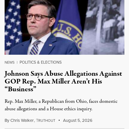
POLITICS & ELECTIONS
NEWS
|
Johnson Says Abuse Allegations Against
GOP Rep. Max Miller Aren’t His
“Business”
Rep. Max Miller, a Republican from Ohio, faces domestic
abuse allegations and a House ethics inquiry.
By
Chris Walker
,
T
August 5, 2026
RUTHOUT