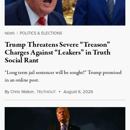
POLITICS & ELECTIONS
NEWS
|
Trump Threatens Severe “Treason”
Charges Against “Leakers” in Truth
Social Rant
“Long term jail sentences will be sought!” Trump promised
in an online post.
By
Chris Walker
,
T
August 6, 2026
RUTHOUT