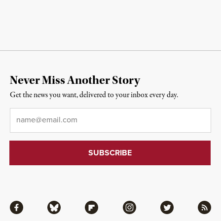
Never Miss Another Story
Get the news you want, delivered to your inbox every day.
Email
*
Facebook
Bluesky
Flipboard
Instagram
Twitter
RSS