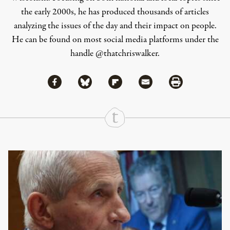
the early 2000s, he has produced thousands of articles
analyzing the issues of the day and their impact on people.
He can be found on most social media platforms under the
handle
@thatchriswalker
.
Share via Facebook
Share via Bluesky
Share
Share via Flipboard
Share via Mail
Share via Print
Continue Reading On Truthout