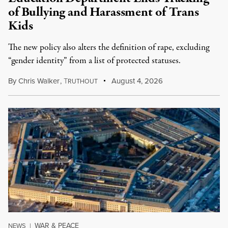
of Bullying and Harassment of Trans
Kids
The new policy also alters the definition of rape, excluding
“gender identity” from a list of protected statuses.
By
Chris Walker
,
T
August 4, 2026
RUTHOUT
WAR & PEACE
NEWS
|