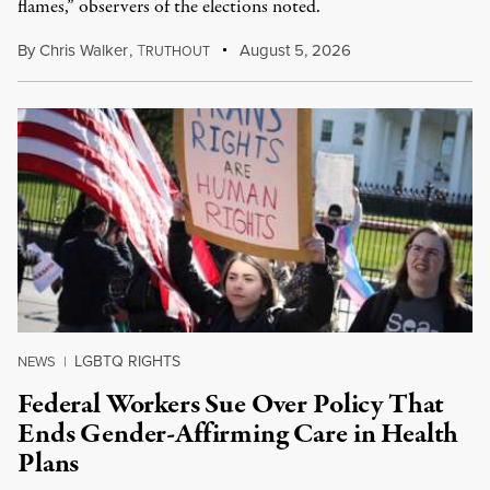
flames,” observers of the elections noted.
By
Chris Walker
,
T
August 5, 2026
RUTHOUT
LGBTQ RIGHTS
NEWS
|
Federal Workers Sue Over Policy That
Ends Gender-Affirming Care in Health
Plans