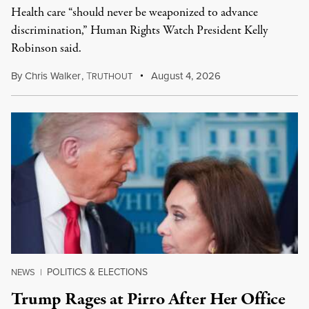
Health care “should never be weaponized to advance
discrimination,” Human Rights Watch President Kelly
Robinson said.
By
Chris Walker
,
T
August 4, 2026
RUTHOUT
POLITICS & ELECTIONS
NEWS
|
Trump Rages at Pirro After Her Office