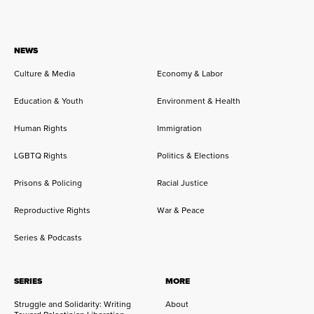
NEWS
Culture & Media
Economy & Labor
Education & Youth
Environment & Health
Human Rights
Immigration
LGBTQ Rights
Politics & Elections
Prisons & Policing
Racial Justice
Reproductive Rights
War & Peace
Series & Podcasts
SERIES
MORE
Struggle and Solidarity: Writing
About