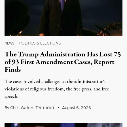
POLITICS & ELECTIONS
NEWS
|
The Trump Administration Has Lost 75
of 93 First Amendment Cases, Report
Finds
The cases involved challenges to the administration's
violations of religious freedom, the free press, and free
speech.
By
Chris Walker
,
T
August 6, 2026
RUTHOUT