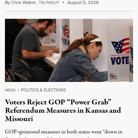
By
Chris Walker
,
T
August 5, 2026
RUTHOUT
POLITICS & ELECTIONS
NEWS
|
Voters Reject GOP “Power Grab”
Referendum Measures in Kansas and
Missouri
GOP-sponsored measures in both states went “down in