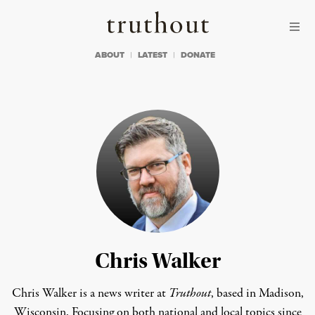
Skip to content
Skip to footer
Truthout
ABOUT
LATEST
DONATE
Chris Walker
Chris Walker is a news writer at
Truthout
, based in Madison,
Wisconsin. Focusing on both national and local topics since