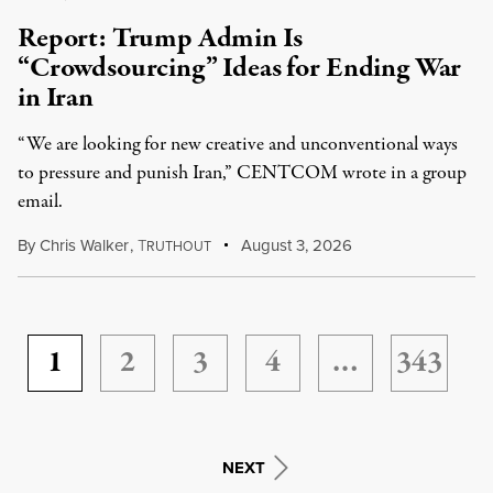
Report: Trump Admin Is
“Crowdsourcing” Ideas for Ending War
in Iran
“We are looking for new creative and unconventional ways
to pressure and punish Iran,” CENTCOM wrote in a group
email.
By
Chris Walker
,
T
August 3, 2026
RUTHOUT
1
2
3
4
…
343
NEXT