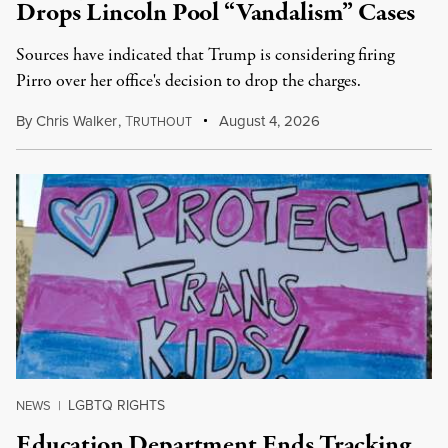
Drops Lincoln Pool “Vandalism” Cases
Sources have indicated that Trump is considering firing
Pirro over her office's decision to drop the charges.
By
Chris Walker
,
T
August 4, 2026
RUTHOUT
LGBTQ RIGHTS
NEWS
|
Education Department Ends Tracking