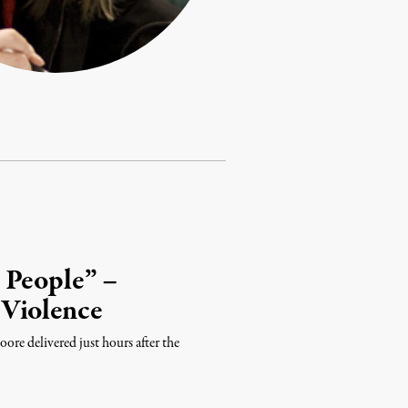
 People” –
 Violence
ore delivered just hours after the