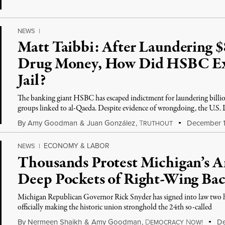
NEWS
|
Matt Taibbi: After Laundering $
Drug Money, How Did HSBC Exe
Jail?
The banking giant HSBC has escaped indictment for laundering billion
groups linked to al-Qaeda. Despite evidence of wrongdoing, the U.S. 
By
Amy Goodman
&
Juan González
,
T
December 1
RUTHOUT
ECONOMY & LABOR
NEWS
|
Thousands Protest Michigan’s A
Deep Pockets of Right-Wing Bac
Michigan Republican Governor Rick Snyder has signed into law two hi
officially making the historic union stronghold the 24th so-called
By
Nermeen Shaikh
&
Amy Goodman
,
D
N
De
EMOCRACY
OW!