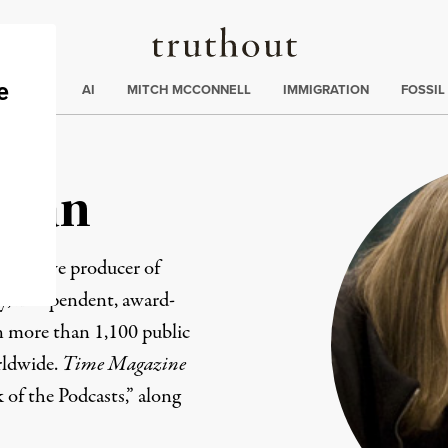
Truthout
ding
:
ECTIONS
AI
MITCH MCCONNELL
IMMIGRATION
FOSSIL
man
xecutive producer of
ily, independent, award-
 more than 1,100 public
rldwide.
Time Magazine
k of the Podcasts,” along