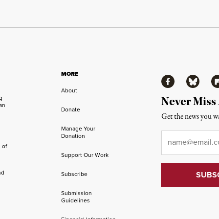
MORE
Facebook
Bluesky
Fl
About
ng
Never Miss
an
Donate
Get the news you wa
Manage Your
Email
*
Donation
 of
Support Our Work
nd
Subscribe
Submission
Guidelines