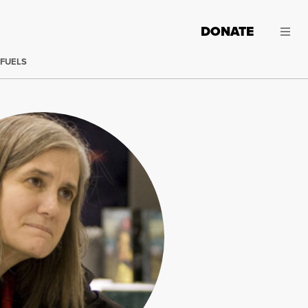
DONATE
 FUELS