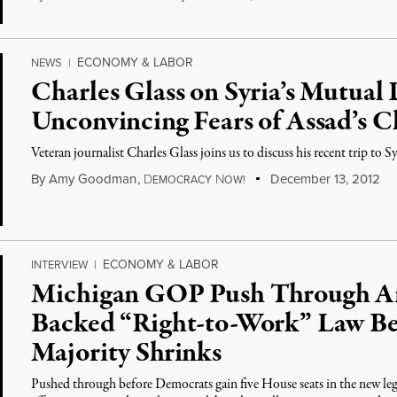
ECONOMY & LABOR
NEWS
|
Charles Glass on Syria’s Mutual
Unconvincing Fears of Assad’s 
Veteran journalist Charles Glass joins us to discuss his recent trip to Sy
By
Amy Goodman
,
D
N
December 13, 2012
EMOCRACY
OW!
ECONOMY & LABOR
INTERVIEW
|
Michigan GOP Push Through Ant
Backed “Right-to-Work” Law Be
Majority Shrinks
Pushed through before Democrats gain five House seats in the new leg