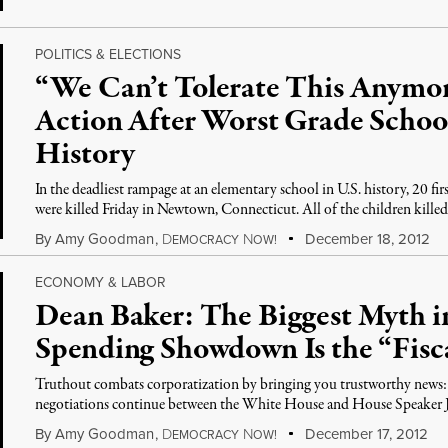
POLITICS & ELECTIONS
“We Can’t Tolerate This Anym
Action After Worst Grade Schoo
History
In the deadliest rampage at an elementary school in U.S. history, 20 fi
were killed Friday in Newtown, Connecticut. All of the children kille
By
Amy Goodman
,
D
N
December 18, 2012
EMOCRACY
OW!
ECONOMY & LABOR
Dean Baker: The Biggest Myth
Spending Showdown Is the “Fiscal
Truthout combats corporatization by bringing you trustworthy news: cl
negotiations continue between the White House and House Speaker 
By
Amy Goodman
,
D
N
December 17, 2012
EMOCRACY
OW!