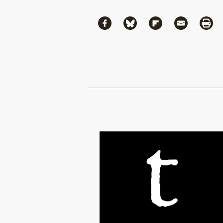
Share
Share via Facebook
Share via Bluesky
Share via Flipboa
Share via 
Shar
Continue Reading On Truthout