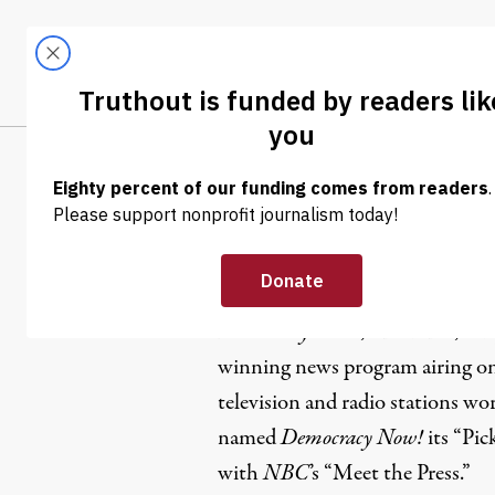
Skip to content
Skip to footer
LATEST
ABOUT
Tren
EL
Amy Good
Amy Goodman is the host and e
Democracy Now!
, a national, da
winning news program airing on
television and radio stations wo
named
Democracy Now!
its “Pic
with
NBC
’s “Meet the Press.”