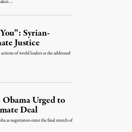
weaken …
You”: Syrian-
ate Justice
 actions of world leaders as she addressed
: Obama Urged to
imate Deal
 as negotiators enter the final stretch of