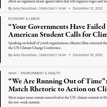
effort an organized attack against labor that will suppress wages and 
By
Amy Goodman
,
D
N
December 12, 2012
EMOCRACY
OW!
ECONOMY & LABOR
“Your Governments Have Failed 
American Student Calls for Clim
Speaking on behalf of youth organizations, Munira Sibai criticized the
the UN Climate Change Conference.
By
Amy Goodman
,
D
N
December 10, 2012
EMOCRACY
OW!
ENVIRONMENT & HEALTH
NEWS
|
“We Are Running Out of Time”
Match Rhetoric to Action on Cl
Most major issues remain unresolved at the U.N. climate summit in Doha
the two-week summit.