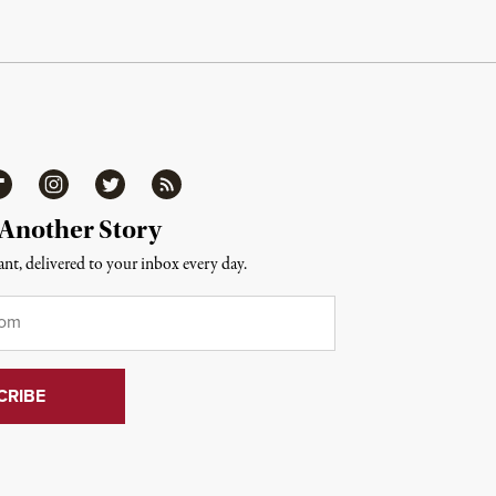
ipboard
Instagram
Twitter
RSS
 Another Story
nt, delivered to your inbox every day.