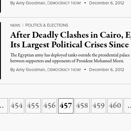
By
Amy Goodman
,
D
N
December 6, 2012
EMOCRACY
OW!
POLITICS & ELECTIONS
NEWS
|
After Deadly Clashes in Cairo, 
Its Largest Political Crises Sin
The Egyptian army has deployed tanks outside the presidential palace in
between supporters and opponents of President Mohamed Morsi.
By
Amy Goodman
,
D
N
December 6, 2012
EMOCRACY
OW!
…
454
455
456
457
458
459
460