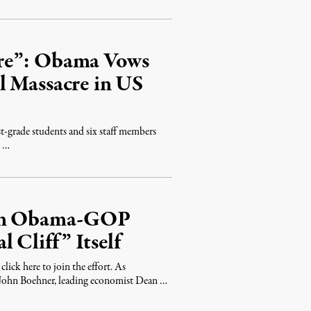
ore”: Obama Vows
l Massacre in US
rst-grade students and six staff members
d …
 in Obama-GOP
 Cliff” Itself
ick here to join the effort. As
John Boehner, leading economist Dean …