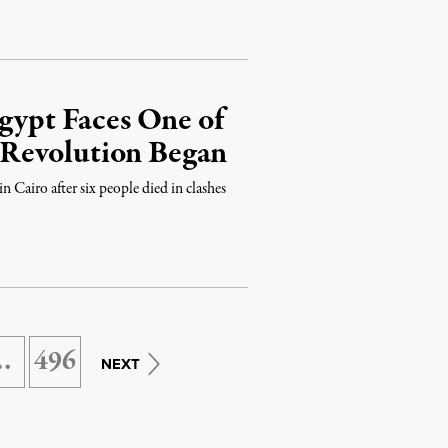
Egypt Faces One of
ce Revolution Began
 Cairo after six people died in clashes
…
496
NEXT