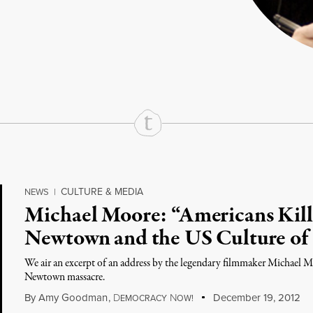
rd
Mail
e via Print
CULTURE & MEDIA
NEWS
|
Michael Moore: “Americans Kill
Newtown and the US Culture of
We air an excerpt of an address by the legendary filmmaker Michael Mo
Newtown massacre.
By
Amy Goodman
,
D
N
December 19, 2012
EMOCRACY
OW!