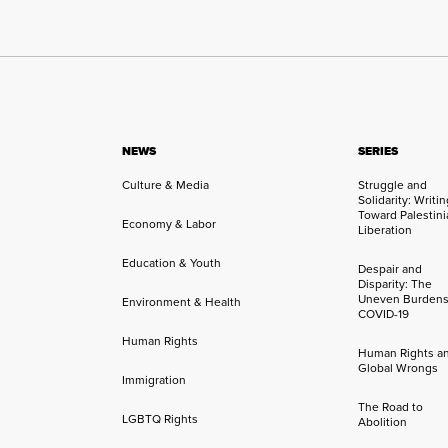
NEWS
SERIES
Culture & Media
Struggle and
Solidarity: Writi
Toward Palestini
Economy & Labor
Liberation
Education & Youth
Despair and
Disparity: The
Uneven Burdens
Environment & Health
COVID-19
Human Rights
Human Rights a
Global Wrongs
Immigration
The Road to
LGBTQ Rights
Abolition