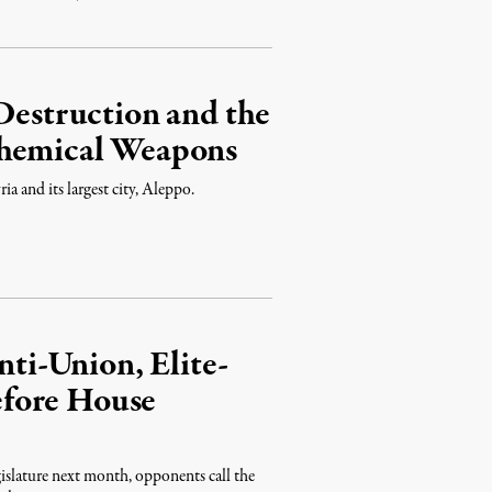
 Destruction and the
Chemical Weapons
ria and its largest city, Aleppo.
i-Union, Elite-
fore House
islature next month, opponents call the