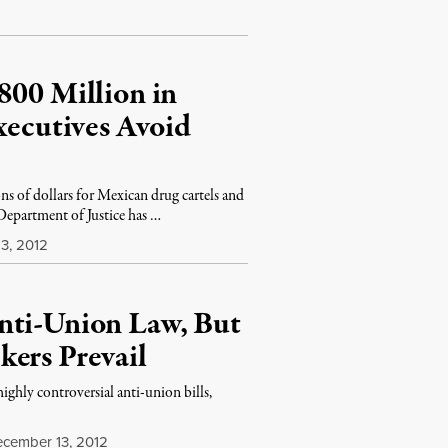
800 Million in
cutives Avoid
s of dollars for Mexican drug cartels and
Department of Justice has …
3, 2012
nti-Union Law, But
kers Prevail
ghly controversial anti-union bills,
cember 13, 2012