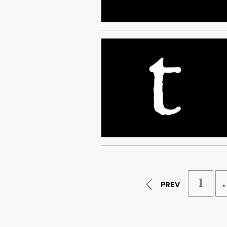
1
PREV