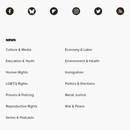
Facebook
Bluesky
Flipboard
Instagram
Twitter
RSS
NEWS
Culture & Media
Economy & Labor
Education & Youth
Environment & Health
Human Rights
Immigration
LGBTQ Rights
Politics & Elections
Prisons & Policing
Racial Justice
Reproductive Rights
War & Peace
Series & Podcasts