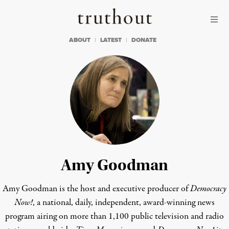
Skip to content
Skip to footer
Truthout
ABOUT
LATEST
DONATE
Amy Goodman
Amy Goodman is the host and executive producer of
Democracy
Now!
, a national, daily, independent, award-winning news
program airing on more than 1,100 public television and radio