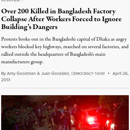
INTERVIEW
|
Over 200 Killed in Bangladesh Factory
Collapse After Workers Forced to Ignore
Building’s Dangers
Protests broke out in the Bangladeshi capital of Dhaka as angry
workers blocked key highways, marched on several factories, and
rallied outside the headquarters of Bangladesh's main
manufacturers group.
By
Amy Goodman
&
Juan González
,
D
N
April 26,
EMOCRACY
OW!
2013