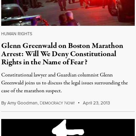
HUMAN RIGHTS
Glenn Greenwald on Boston Marathon
Arrest: Will We Deny Constitutional
Rights in the Name of Fear?
Constitutional lawyer and Guardian columnist Glenn
Greenwald joins us to discuss the legal issues surrounding the
case of the marathon suspect.
By
Amy Goodman
,
D
N
April 23, 2013
EMOCRACY
OW!