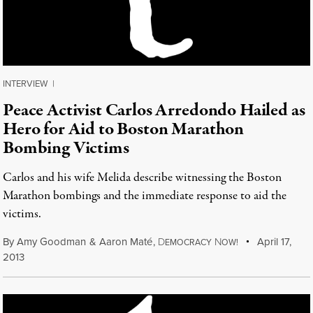
INTERVIEW
|
Peace Activist Carlos Arredondo Hailed as
Hero for Aid to Boston Marathon
Bombing Victims
Carlos and his wife Melida describe witnessing the Boston
Marathon bombings and the immediate response to aid the
victims.
By
Amy Goodman
&
Aaron Maté
,
D
N
April 17,
EMOCRACY
OW!
2013