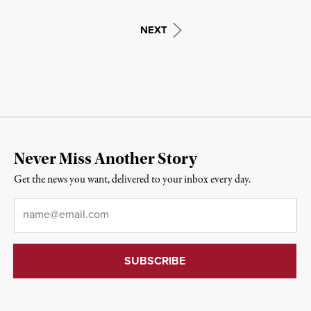
NEXT
Never Miss Another Story
Get the news you want, delivered to your inbox every day.
Email
*