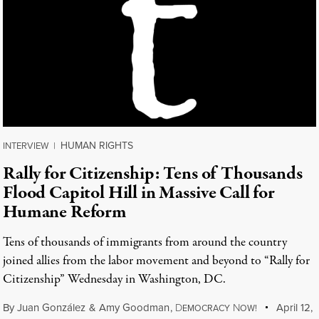
HUMAN RIGHTS
INTERVIEW
|
Rally for Citizenship: Tens of Thousands
Flood Capitol Hill in Massive Call for
Humane Reform
Tens of thousands of immigrants from around the country
joined allies from the labor movement and beyond to “Rally for
Citizenship” Wednesday in Washington, DC.
By
Juan González
&
Amy Goodman
,
D
N
April 12,
EMOCRACY
OW!