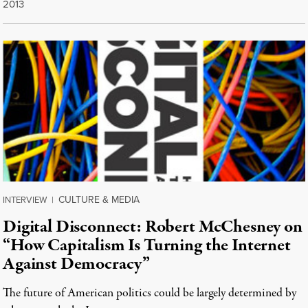
2013
CULTURE & MEDIA
INTERVIEW
|
Digital Disconnect: Robert McChesney on
“How Capitalism Is Turning the Internet
Against Democracy”
The future of American politics could be largely determined by