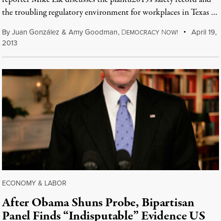
the troubling regulatory environment for workplaces in Texas …
By
Juan González
&
Amy Goodman
,
D
N
April 19,
EMOCRACY
OW!
2013
ECONOMY & LABOR
After Obama Shuns Probe, Bipartisan
Panel Finds “Indisputable” Evidence US