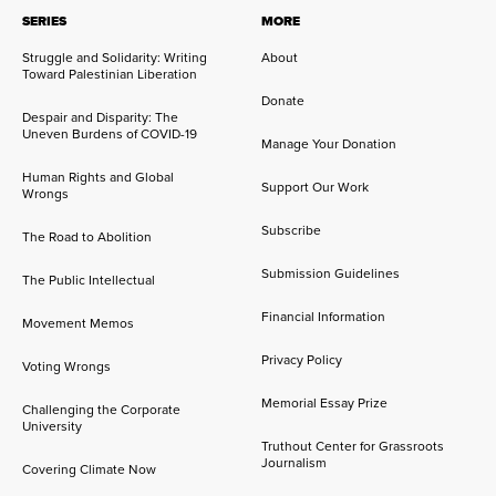
SERIES
MORE
Struggle and Solidarity: Writing
About
Toward Palestinian Liberation
Donate
Despair and Disparity: The
Uneven Burdens of COVID-19
Manage Your Donation
Human Rights and Global
Support Our Work
Wrongs
Subscribe
The Road to Abolition
Submission Guidelines
The Public Intellectual
Financial Information
Movement Memos
Privacy Policy
Voting Wrongs
Memorial Essay Prize
Challenging the Corporate
University
Truthout Center for Grassroots
Journalism
Covering Climate Now