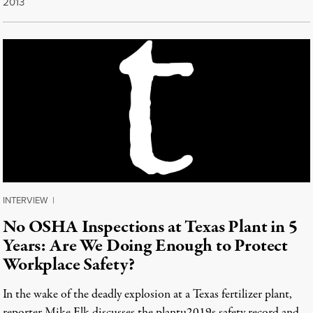
2013
INTERVIEW
|
No OSHA Inspections at Texas Plant in 5
Years: Are We Doing Enough to Protect
Workplace Safety?
In the wake of the deadly explosion at a Texas fertilizer plant,
reporter Mike Elk discusses the plantu2019s safety record and