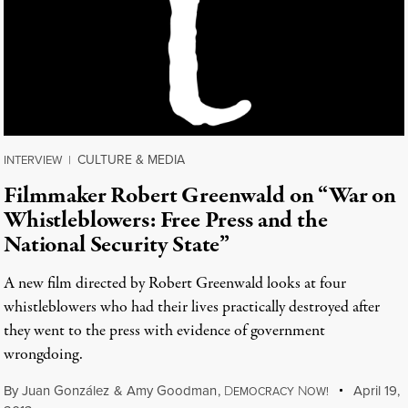
CULTURE & MEDIA
INTERVIEW
|
Filmmaker Robert Greenwald on “War on
Whistleblowers: Free Press and the
National Security State”
A new film directed by Robert Greenwald looks at four
whistleblowers who had their lives practically destroyed after
they went to the press with evidence of government
wrongdoing.
By
Juan González
&
Amy Goodman
,
D
N
April 19,
EMOCRACY
OW!