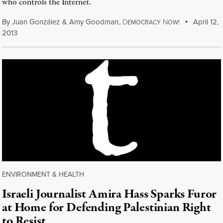
who controls the Internet.
By
Juan González
&
Amy Goodman
,
D
N
April 12,
EMOCRACY
OW!
2013
ENVIRONMENT & HEALTH
Israeli Journalist Amira Hass Sparks Furor
at Home for Defending Palestinian Right
to Resist