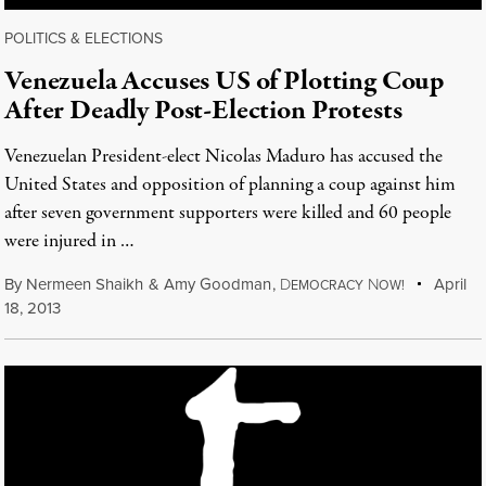
POLITICS & ELECTIONS
Venezuela Accuses US of Plotting Coup
After Deadly Post-Election Protests
Venezuelan President-elect Nicolas Maduro has accused the
United States and opposition of planning a coup against him
after seven government supporters were killed and 60 people
were injured in …
By
Nermeen Shaikh
&
Amy Goodman
,
D
N
April
EMOCRACY
OW!
18, 2013