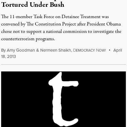
Tortured Under Bush
The 11-member Task Force on Detainee Treatment was
convened by The Constitution Project after President Obama
chose not to support a national commission to investigate the
counterterrorism programs.
By
Amy Goodman
&
Nermeen Shaikh
,
D
N
April
EMOCRACY
OW!
18, 2013