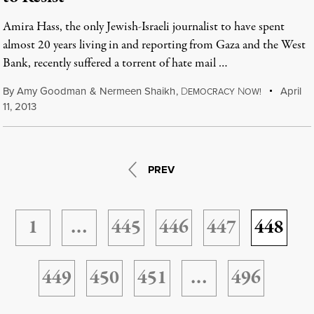
Amira Hass, the only Jewish-Israeli journalist to have spent
almost 20 years living in and reporting from Gaza and the West
Bank, recently suffered a torrent of hate mail …
By
Amy Goodman
&
Nermeen Shaikh
,
D
N
April
EMOCRACY
OW!
11, 2013
PREV
1
…
445
446
447
448
449
450
451
…
496