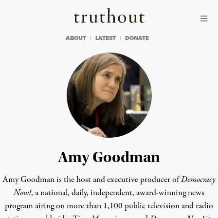
Skip to content
Skip to footer
Truthout
ABOUT
LATEST
DONATE
Amy Goodman
Amy Goodman is the host and executive producer of
Democracy
Now!
, a national, daily, independent, award-winning news
program airing on more than 1,100 public television and radio