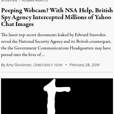
HUMAN RIGHTS
INTERVIEW
|
Peeping Webcam? With NSA Help, British
Spy Agency Intercepted Millions of Yahoo
Chat Images
The latest top-secret documents leaked by Edward Snowden
reveal the National Security Agency and its British counterpart,
the the Government Communications Headquarters may have
peered into the lives of …
By
Amy Goodman
,
D
N
February 28, 2014
EMOCRACY
OW!