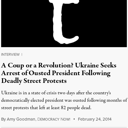
INTERVIEW
|
A Coup or a Revolution? Ukraine Seeks
Arrest of Ousted President Following
Deadly Street Protests
Ukraine is in a state of crisis two days after the country's
democratically elected president was ousted following months of
street protests that left at least 82 people dead.
By
Amy Goodman
,
D
N
February 24, 2014
EMOCRACY
OW!