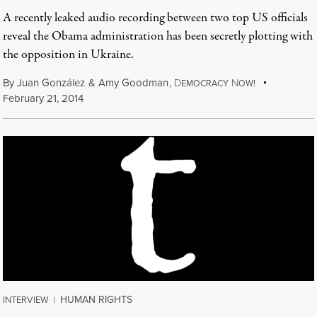
A recently leaked audio recording between two top US officials
reveal the Obama administration has been secretly plotting with
the opposition in Ukraine.
By
Juan González
&
Amy Goodman
,
D
N
EMOCRACY
OW!
February 21, 2014
HUMAN RIGHTS
INTERVIEW
|