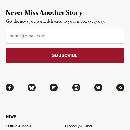
Never Miss Another Story
Get the news you want, delivered to your inbox every day.
Email
*
Facebook
Bluesky
Flipboard
Instagram
Twitter
RSS
NEWS
Culture & Media
Economy & Labor