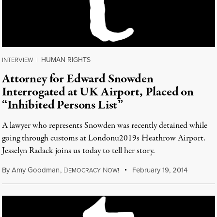
HUMAN RIGHTS
INTERVIEW
|
Attorney for Edward Snowden
Interrogated at UK Airport, Placed on
“Inhibited Persons List”
A lawyer who represents Snowden was recently detained while
going through customs at Londonu2019s Heathrow Airport.
Jesselyn Radack joins us today to tell her story.
By
Amy Goodman
,
D
N
February 19, 2014
EMOCRACY
OW!