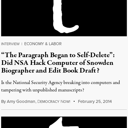
ECONOMY & LABOR
INTERVIEW
|
“The Paragraph Began to Self-Delete”:
Did NSA Hack Computer of Snowden
Biographer and Edit Book Draft?
Is the National Security Agency breaking into computers and
tampering with unpublished manuscripts?
By
Amy Goodman
,
D
N
February 25, 2014
EMOCRACY
OW!