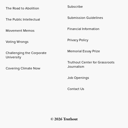
Subscribe
The Road to Abolition
Submission Guidelines
The Public Intellectual
Financial Information
Movement Memos
Privacy Policy
Voting Wrongs
Memorial Essay Prize
Challenging the Corporate
University
Truthout Center for Grassroots
Journalism
Covering Climate Now
Job Openings
Contact Us
© 2026 Truthout