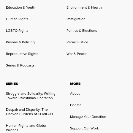
Education & Youth
Environment & Health
Human Rights
Immigration
LGBTQ Rights
Politics & Elections
Prisons & Policing
Racial Justice
Reproductive Rights
War & Peace
Series & Podcasts
SERIES
MORE
Struggle and Solidarity: Writing
About
Toward Palestinian Liberation
Donate
Despair and Disparity: The
Uneven Burdens of COVID-19
Manage Your Donation
Human Rights and Global
Support Our Work
Wrongs