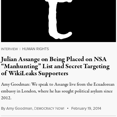
HUMAN RIGHTS
INTERVIEW
|
Julian Assange on Being Placed on NSA
“Manhunting” List and Secret Targeting
of WikiLeaks Supporters
Amy Goodman: We speak to Assange live from the Ecuadorean
embassy in London, where he has sought political asylum since
2012.
By
Amy Goodman
,
D
N
February 19, 2014
EMOCRACY
OW!