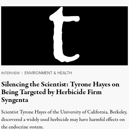
ENVIRONMENT & HEALTH
INTERVIEW
|
Silencing the Scientist: Tyrone Hayes on
Being Targeted by Herbicide Firm
Syngenta
Scientist Tyrone Hayes of the University of California, Berkeley,
discovered a widely used herbicide may have harmful effects on
the endocrine system.