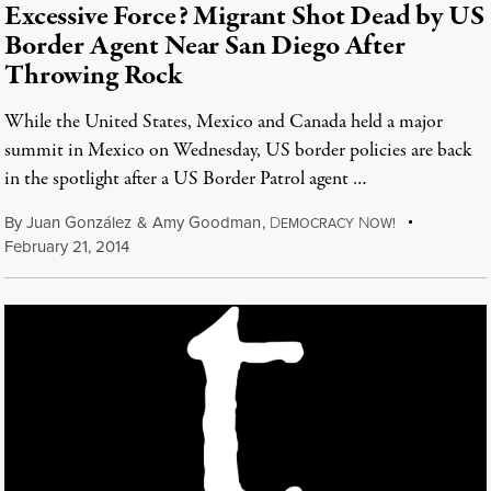
Excessive Force? Migrant Shot Dead by US
Border Agent Near San Diego After
Throwing Rock
While the United States, Mexico and Canada held a major
summit in Mexico on Wednesday, US border policies are back
in the spotlight after a US Border Patrol agent …
By
Juan González
&
Amy Goodman
,
D
N
EMOCRACY
OW!
February 21, 2014