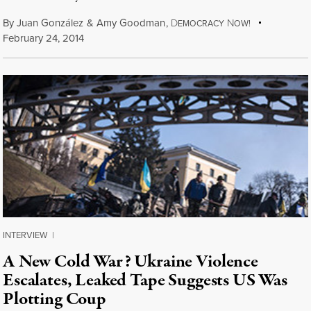
By
Juan González
&
Amy Goodman
,
D
N
EMOCRACY
OW!
February 24, 2014
INTERVIEW
|
A New Cold War? Ukraine Violence
Escalates, Leaked Tape Suggests US Was
Plotting Coup