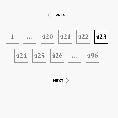
PREV
1
…
420
421
422
423
424
425
426
…
496
NEXT