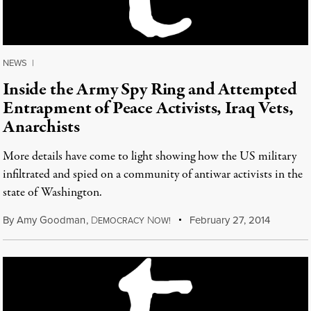
NEWS
|
Inside the Army Spy Ring and Attempted
Entrapment of Peace Activists, Iraq Vets,
Anarchists
More details have come to light showing how the US military
infiltrated and spied on a community of antiwar activists in the
state of Washington.
By
Amy Goodman
,
D
N
February 27, 2014
EMOCRACY
OW!