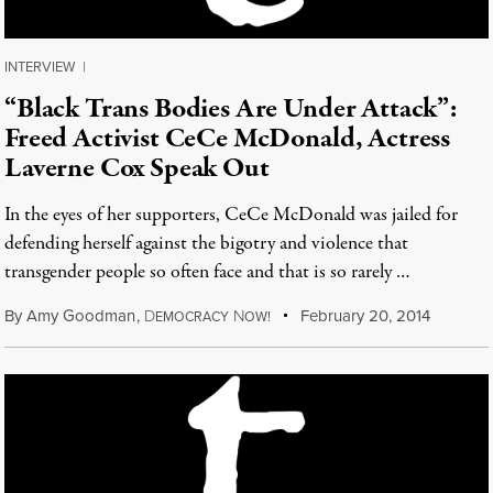
INTERVIEW
|
“Black Trans Bodies Are Under Attack”:
Freed Activist CeCe McDonald, Actress
Laverne Cox Speak Out
In the eyes of her supporters, CeCe McDonald was jailed for
defending herself against the bigotry and violence that
transgender people so often face and that is so rarely …
By
Amy Goodman
,
D
N
February 20, 2014
EMOCRACY
OW!