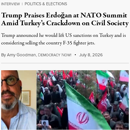
POLITICS & ELECTIONS
INTERVIEW
|
Trump Praises Erdoğan at NATO Summit
Amid Turkey’s Crackdown on Civil Society
Trump announced he would lift US sanctions on Turkey and is
considering selling the country F-35 fighter jets.
By
Amy Goodman
,
D
N
July 8, 2026
EMOCRACY
OW!