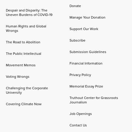
Donate
Despair and Disparity: The
Uneven Burdens of COVID-19
Manage Your Donation
Human Rights and Global
Support Our Work
Wrongs
Subscribe
The Road to Abolition
Submission Guidelines
The Public Intellectual
Financial Information
Movement Memos
Privacy Policy
Voting Wrongs
Memorial Essay Prize
Challenging the Corporate
University
Truthout Center for Grassroots
Journalism
Covering Climate Now
Job Openings
Contact Us