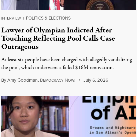
POLITICS & ELECTIONS
INTERVIEW
|
Lawyer of Olympian Indicted After
Touching Reflecting Pool Calls Case
Outrageous
At least six people have been charged with allegedly vandalizing
the pool, which underwent a failed $16M renovation.
By
Amy Goodman
,
D
N
July 6, 2026
EMOCRACY
OW!