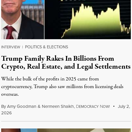
POLITICS & ELECTIONS
INTERVIEW
|
Trump Family Rakes In Billions From
Crypto, Real Estate, and Legal Settlements
While the bulk of the profits in 2025 came from
cryptocurrency, Trump also saw millions from licensing deals
overseas.
By
Amy Goodman
&
Nermeen Shaikh
,
D
N
July 2,
EMOCRACY
OW!
2026