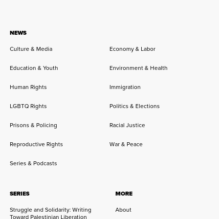
NEWS
Culture & Media
Economy & Labor
Education & Youth
Environment & Health
Human Rights
Immigration
LGBTQ Rights
Politics & Elections
Prisons & Policing
Racial Justice
Reproductive Rights
War & Peace
Series & Podcasts
SERIES
MORE
Struggle and Solidarity: Writing
About
Toward Palestinian Liberation