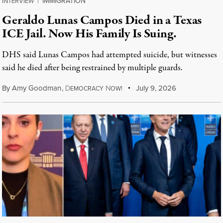
IMMIGRATION
INTERVIEW
|
Geraldo Lunas Campos Died in a Texas
ICE Jail. Now His Family Is Suing.
DHS said Lunas Campos had attempted suicide, but witnesses
said he died after being restrained by multiple guards.
By
Amy Goodman
,
D
N
July 9, 2026
EMOCRACY
OW!