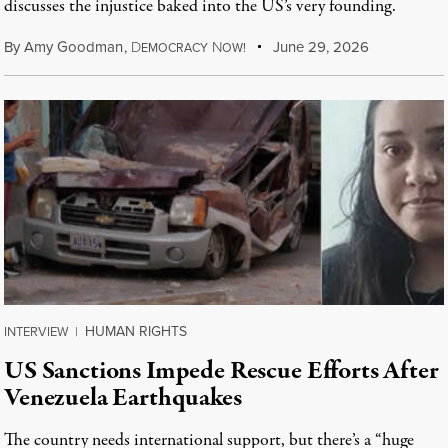
discusses the injustice baked into the US’s very founding.
By
Amy Goodman
,
D
N
June 29, 2026
EMOCRACY
OW!
HUMAN RIGHTS
INTERVIEW
|
US Sanctions Impede Rescue Efforts After
Venezuela Earthquakes
The country needs international support, but there’s a “huge