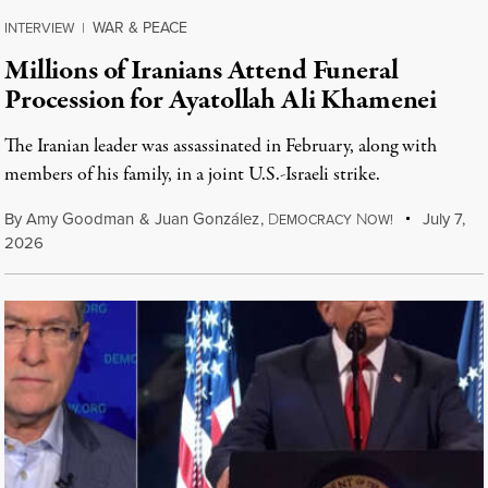
WAR & PEACE
INTERVIEW
|
Millions of Iranians Attend Funeral
Procession for Ayatollah Ali Khamenei
The Iranian leader was assassinated in February, along with
members of his family, in a joint U.S.-Israeli strike.
By
Amy Goodman
&
Juan González
,
D
N
July 7,
EMOCRACY
OW!
2026