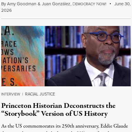
By
Amy Goodman
&
Juan González
,
D
N
June 30,
EMOCRACY
OW!
2026
RACIAL JUSTICE
INTERVIEW
|
Princeton Historian Deconstructs the
“Storybook” Version of US History
As the US commemorates its 250th anniversary, Eddie Glaude