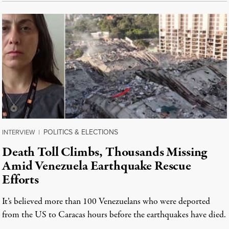
POLITICS & ELECTIONS
INTERVIEW
|
Death Toll Climbs, Thousands Missing
Amid Venezuela Earthquake Rescue
Efforts
It’s believed more than 100 Venezuelans who were deported
from the US to Caracas hours before the earthquakes have died.