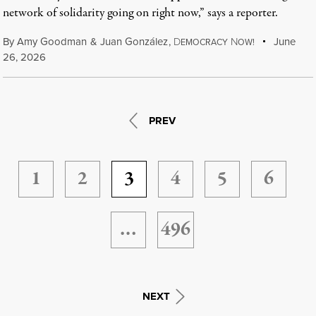
network of solidarity going on right now,” says a reporter.
By
Amy Goodman
&
Juan González
,
D
N
June
EMOCRACY
OW!
26, 2026
PREV
1
2
3
4
5
6
…
496
NEXT