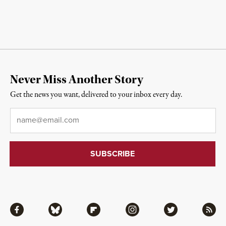
Never Miss Another Story
Get the news you want, delivered to your inbox every day.
Email
*
Facebook
Bluesky
Flipboard
Instagram
Twitter
RSS