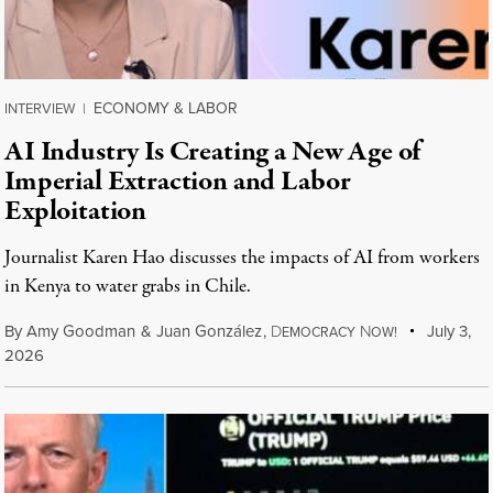
ECONOMY & LABOR
INTERVIEW
|
AI Industry Is Creating a New Age of
Imperial Extraction and Labor
Exploitation
Journalist Karen Hao discusses the impacts of AI from workers
in Kenya to water grabs in Chile.
By
Amy Goodman
&
Juan González
,
D
N
July 3,
EMOCRACY
OW!
2026