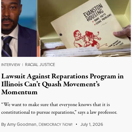
RACIAL JUSTICE
INTERVIEW
|
Lawsuit Against Reparations Program in
Illinois Can’t Quash Movement’s
Momentum
“We want to make sure that everyone knows that it is
constitutional to pursue reparations,” says a law professor.
By
Amy Goodman
,
D
N
July 1, 2026
EMOCRACY
OW!