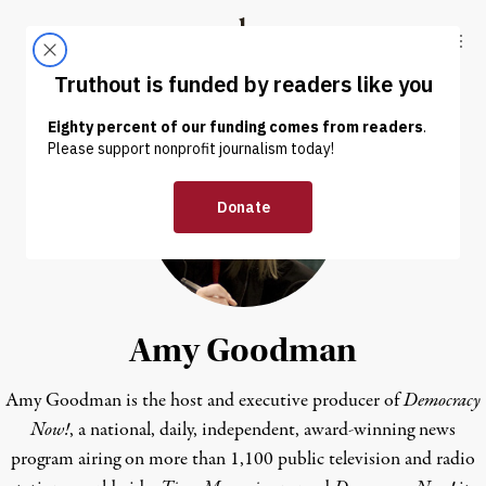
Skip to content
Skip to footer
Truthout
ABOUT
LATEST
DONATE
Amy Goodman
Amy Goodman is the host and executive producer of
Democracy
Now!
, a national, daily, independent, award-winning news
program airing on more than 1,100 public television and radio