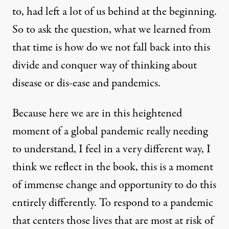
to, had left a lot of us behind at the beginning.
So to ask the question, what we learned from
that time is how do we not fall back into this
divide and conquer way of thinking about
disease or dis-ease and pandemics.
Because here we are in this heightened
moment of a global pandemic really needing
to understand, I feel in a very different way, I
think we reflect in the book, this is a moment
of immense change and opportunity to do this
entirely differently. To respond to a pandemic
that centers those lives that are most at risk of