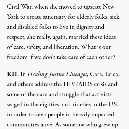
Civil War, when she moved to upstate New
York to create sanctuary for elderly folks, sick
and disabled folks to live in dignity and
respect, she really, again, married these ideas
of care, safety, and liberation. What is our
freedom if we don’t take care of each other?
KH
: In
Healing Justice Lineages
, Cara, Erica,
and others address the HIV/AIDS crisis and
some of the care and struggle that activists
waged in the eighties and nineties in the U.S.
in order to keep people in heavily impacted
communities alive. As someone who grew up