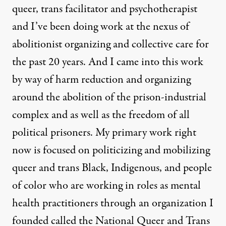
queer, trans facilitator and psychotherapist
and I’ve been doing work at the nexus of
abolitionist organizing and collective care for
the past 20 years. And I came into this work
by way of harm reduction and organizing
around the abolition of the prison-industrial
complex and as well as the freedom of all
political prisoners. My primary work right
now is focused on politicizing and mobilizing
queer and trans Black, Indigenous, and people
of color who are working in roles as mental
health practitioners through an organization I
founded called the National Queer and Trans