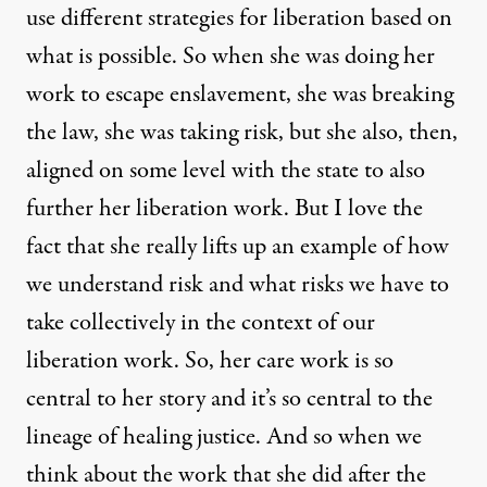
use different strategies for liberation based on
what is possible. So when she was doing her
work to escape enslavement, she was breaking
the law, she was taking risk, but she also, then,
aligned on some level with the state to also
further her liberation work. But I love the
fact that she really lifts up an example of how
we understand risk and what risks we have to
take collectively in the context of our
liberation work. So, her care work is so
central to her story and it’s so central to the
lineage of healing justice. And so when we
think about the work that she did after the