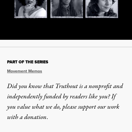
PART OF THE SERIES
Movement Memos
Did you know that Truthout is a nonprofit and
independently funded by readers like you? If
you value what we do, please support our work
with
a donation
.