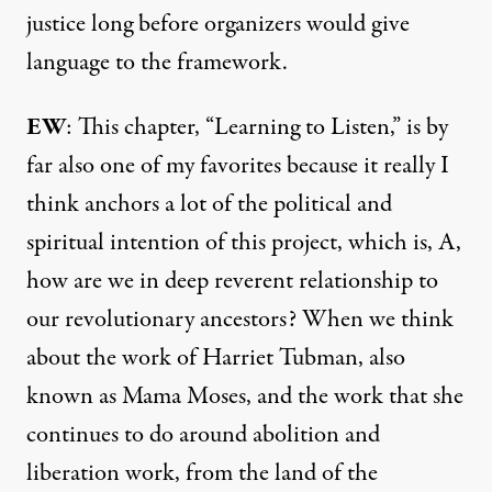
justice long before organizers would give
language to the framework.
EW
: This chapter, “Learning to Listen,” is by
far also one of my favorites because it really I
think anchors a lot of the political and
spiritual intention of this project, which is, A,
how are we in deep reverent relationship to
our revolutionary ancestors? When we think
about the work of Harriet Tubman, also
known as Mama Moses, and the work that she
continues to do around abolition and
liberation work, from the land of the