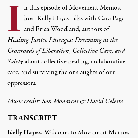
I
n this episode of Movement Memos,
host Kelly Hayes talks with Cara Page
and Erica Woodland, authors of
Healing Justice Lineages: Dreaming at the
Crossroads of Liberation, Collective Care, and
Safety
about collective healing, collaborative
care, and surviving the onslaughts of our
oppressors.
Music credit:
Son Monarcas
& David Celeste
TRANSCRIPT
Kelly Hayes
: Welcome to Movement Memos,