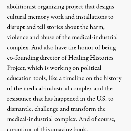
abolitionist organizing project that designs
cultural memory work and installations to
disrupt and tell stories about the harm,
violence and abuse of the medical-industrial
complex. And also have the honor of being
co-founding director of Healing Histories
Project, which is working on political
education tools, like a timeline on the history
of the medical-industrial complex and the
resistance that has happened in the U.S. to
dismantle, challenge and transform the
medical-industrial complex. And of course,
co-author of this amazing book.