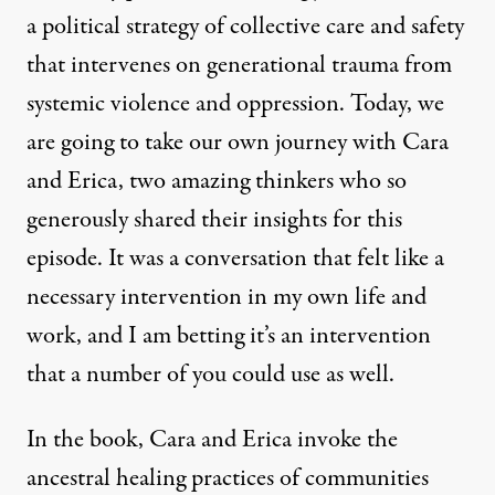
a political strategy of collective care and safety
that intervenes on generational trauma from
systemic violence and oppression. Today, we
are going to take our own journey with Cara
and Erica, two amazing thinkers who so
generously shared their insights for this
episode. It was a conversation that felt like a
necessary intervention in my own life and
work, and I am betting it’s an intervention
that a number of you could use as well.
In the book, Cara and Erica invoke the
ancestral healing practices of communities