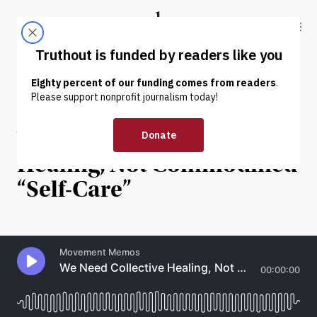
Skip to content
Skip to footer
Truthout
ABOUT
LATEST
DONATE
INTERVIEW
|
POLITICS & ELECTIONS
We Need Collective
Healing, Not Commodified
“Self-Care”