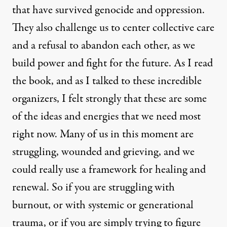
that have survived genocide and oppression.
They also challenge us to center collective care
and a refusal to abandon each other, as we
build power and fight for the future. As I read
the book, and as I talked to these incredible
organizers, I felt strongly that these are some
of the ideas and energies that we need most
right now. Many of us in this moment are
struggling, wounded and grieving, and we
could really use a framework for healing and
renewal. So if you are struggling with
burnout, or with systemic or generational
trauma, or if you are simply trying to figure