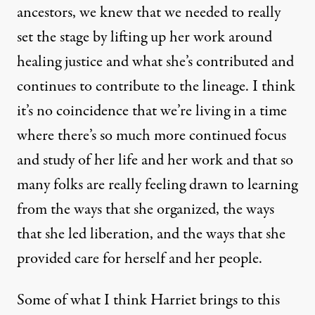
ancestors, we knew that we needed to really
set the stage by lifting up her work around
healing justice and what she’s contributed and
continues to contribute to the lineage. I think
it’s no coincidence that we’re living in a time
where there’s so much more continued focus
and study of her life and her work and that so
many folks are really feeling drawn to learning
from the ways that she organized, the ways
that she led liberation, and the ways that she
provided care for herself and her people.
Some of what I think Harriet brings to this