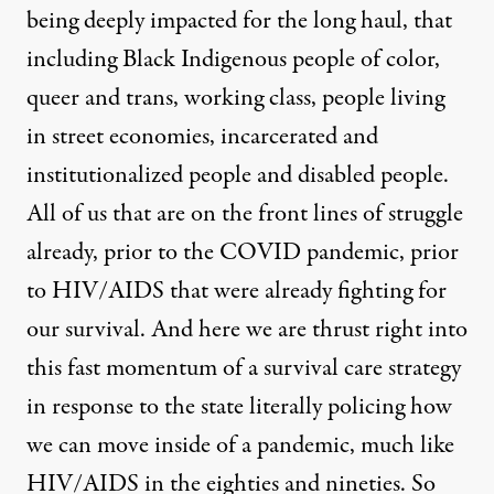
being deeply impacted for the long haul, that
including Black Indigenous people of color,
queer and trans, working class, people living
in street economies, incarcerated and
institutionalized people and disabled people.
All of us that are on the front lines of struggle
already, prior to the COVID pandemic, prior
to HIV/AIDS that were already fighting for
our survival. And here we are thrust right into
this fast momentum of a survival care strategy
in response to the state literally policing how
we can move inside of a pandemic, much like
HIV/AIDS in the eighties and nineties. So