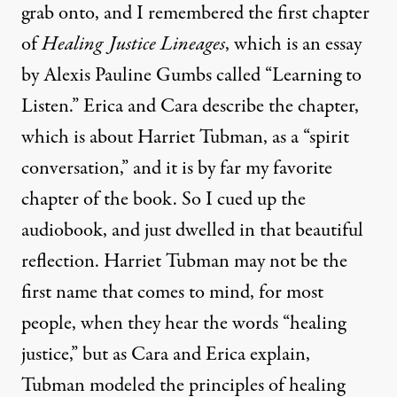
grab onto, and I remembered the first chapter
of
Healing Justice Lineages
, which is an essay
by Alexis Pauline Gumbs called “Learning to
Listen.” Erica and Cara describe the chapter,
which is about Harriet Tubman, as a “spirit
conversation,” and it is by far my favorite
chapter of the book. So I cued up the
audiobook, and just dwelled in that beautiful
reflection. Harriet Tubman may not be the
first name that comes to mind, for most
people, when they hear the words “healing
justice,” but as Cara and Erica explain,
Tubman modeled the principles of healing