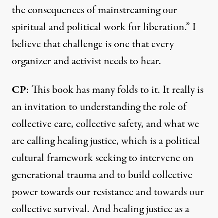
the consequences of mainstreaming our
spiritual and political work for liberation.” I
believe that challenge is one that every
organizer and activist needs to hear.
CP
: This book has many folds to it. It really is
an invitation to understanding the role of
collective care, collective safety, and what we
are calling healing justice, which is a political
cultural framework seeking to intervene on
generational trauma and to build collective
power towards our resistance and towards our
collective survival. And healing justice as a