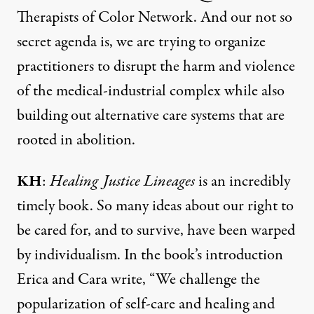
Therapists of Color Network. And our not so
secret agenda is, we are trying to organize
practitioners to disrupt the harm and violence
of the medical-industrial complex while also
building out alternative care systems that are
rooted in abolition.
KH
:
Healing Justice Lineages
is an incredibly
timely book. So many ideas about our right to
be cared for, and to survive, have been warped
by individualism. In the book’s introduction
Erica and Cara write, “We challenge the
popularization of self-care and healing and