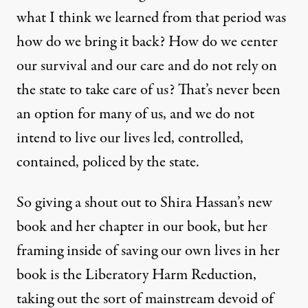
what I think we learned from that period was
how do we bring it back? How do we center
our survival and our care and do not rely on
the state to take care of us? That’s never been
an option for many of us, and we do not
intend to live our lives led, controlled,
contained, policed by the state.
So giving a shout out to Shira Hassan’s new
book and her chapter in our book, but her
framing inside of saving our own lives in her
book is the Liberatory Harm Reduction,
taking out the sort of mainstream devoid of