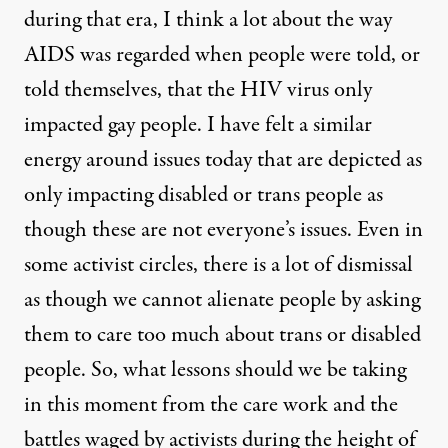
during that era, I think a lot about the way
AIDS was regarded when people were told, or
told themselves, that the HIV virus only
impacted gay people. I have felt a similar
energy around issues today that are depicted as
only impacting disabled or trans people as
though these are not everyone’s issues. Even in
some activist circles, there is a lot of dismissal
as though we cannot alienate people by asking
them to care too much about trans or disabled
people. So, what lessons should we be taking
in this moment from the care work and the
battles waged by activists during the height of