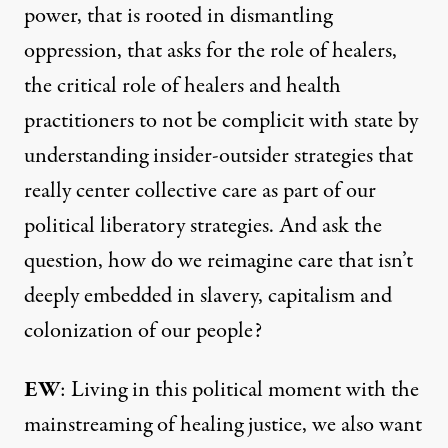
power, that is rooted in dismantling
oppression, that asks for the role of healers,
the critical role of healers and health
practitioners to not be complicit with state by
understanding insider-outsider strategies that
really center collective care as part of our
political liberatory strategies. And ask the
question, how do we reimagine care that isn’t
deeply embedded in slavery, capitalism and
colonization of our people?
EW
: Living in this political moment with the
mainstreaming of healing justice, we also want