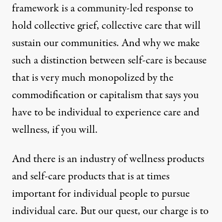
framework is a community-led response to
hold collective grief, collective care that will
sustain our communities. And why we make
such a distinction between self-care is because
that is very much monopolized by the
commodification or capitalism that says you
have to be individual to experience care and
wellness, if you will.
And there is an industry of wellness products
and self-care products that is at times
important for individual people to pursue
individual care. But our quest, our charge is to