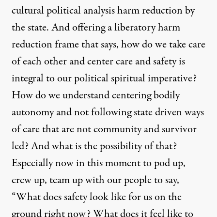
cultural political analysis harm reduction by
the state. And offering a liberatory harm
reduction frame that says, how do we take care
of each other and center care and safety is
integral to our political spiritual imperative?
How do we understand centering bodily
autonomy and not following state driven ways
of care that are not community and survivor
led? And what is the possibility of that?
Especially now in this moment to pod up,
crew up, team up with our people to say,
“What does safety look like for us on the
ground right now? What does it feel like to