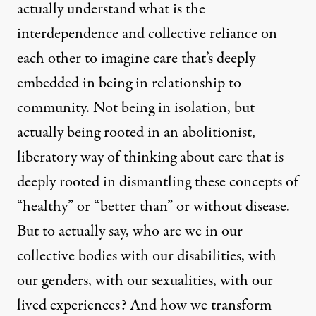
actually understand what is the
interdependence and collective reliance on
each other to imagine care that’s deeply
embedded in being in relationship to
community. Not being in isolation, but
actually being rooted in an abolitionist,
liberatory way of thinking about care that is
deeply rooted in dismantling these concepts of
“healthy” or “better than” or without disease.
But to actually say, who are we in our
collective bodies with our disabilities, with
our genders, with our sexualities, with our
lived experiences? And how we transform