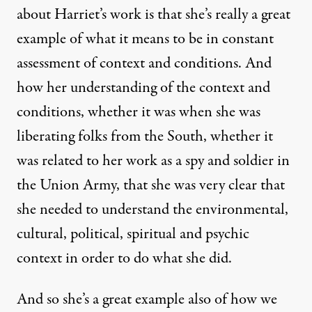
about Harriet’s work is that she’s really a great
example of what it means to be in constant
assessment of context and conditions. And
how her understanding of the context and
conditions, whether it was when she was
liberating folks from the South, whether it
was related to her work as a spy and soldier in
the Union Army, that she was very clear that
she needed to understand the environmental,
cultural, political, spiritual and psychic
context in order to do what she did.
And so she’s a great example also of how we