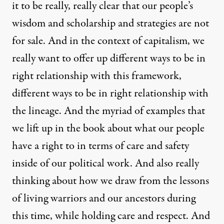
it to be really, really clear that our people’s
wisdom and scholarship and strategies are not
for sale. And in the context of capitalism, we
really want to offer up different ways to be in
right relationship with this framework,
different ways to be in right relationship with
the lineage. And the myriad of examples that
we lift up in the book about what our people
have a right to in terms of care and safety
inside of our political work. And also really
thinking about how we draw from the lessons
of living warriors and our ancestors during
this time, while holding care and respect. And