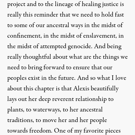
project and to the lineage of healing justice is
really this reminder that we need to hold fast
to some of our ancestral ways in the midst of
confinement, in the midst of enslavement, in
the midst of attempted genocide. And being
really thoughtful about what are the things we
need to bring forward to ensure that our
peoples exist in the future. And so what I love
about this chapter is that Alexis beautifully
lays out her deep reverent relationship to
plants, to waterways, to her ancestral
traditions, to move her and her people
towards freedom. One of my favorite pieces