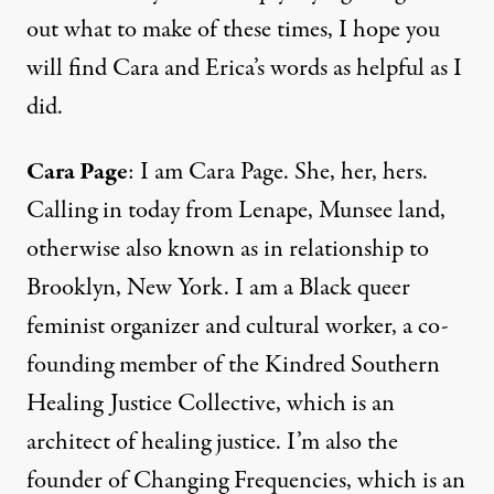
out what to make of these times, I hope you
will find Cara and Erica’s words as helpful as I
did.
Cara Page
: I am Cara Page. She, her, hers.
Calling in today from Lenape, Munsee land,
otherwise also known as in relationship to
Brooklyn, New York. I am a Black queer
feminist organizer and cultural worker, a co-
founding member of the Kindred Southern
Healing Justice Collective, which is an
architect of healing justice. I’m also the
founder of Changing Frequencies, which is an