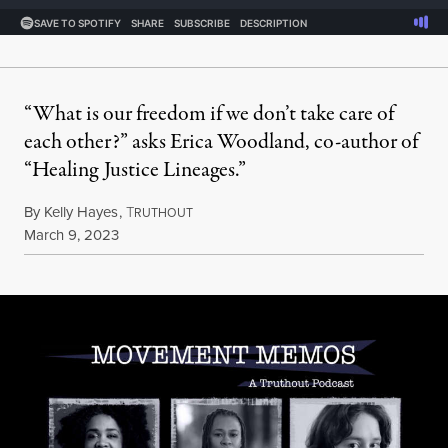
“What is our freedom if we don’t take care of
each other?” asks Erica Woodland, co-author of
“Healing Justice Lineages.”
By
Kelly Hayes
,
T
RUTHOUT
Published
March 9, 2023