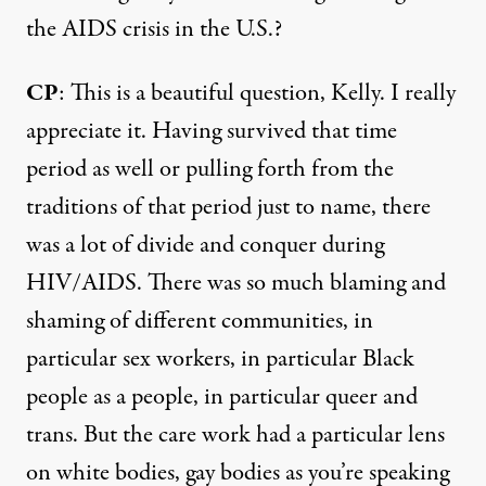
the AIDS crisis in the U.S.?
CP
: This is a beautiful question, Kelly. I really
appreciate it. Having survived that time
period as well or pulling forth from the
traditions of that period just to name, there
was a lot of divide and conquer during
HIV/AIDS. There was so much blaming and
shaming of different communities, in
particular sex workers, in particular Black
people as a people, in particular queer and
trans. But the care work had a particular lens
on white bodies, gay bodies as you’re speaking