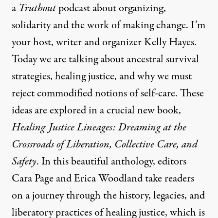
a
Truthout
podcast about organizing,
solidarity and the work of making change. I’m
your host, writer and organizer Kelly Hayes.
Today we are talking about ancestral survival
strategies, healing justice, and why we must
reject commodified notions of self-care. These
ideas are explored in a crucial new book,
Healing Justice Lineages: Dreaming at the
Crossroads of Liberation, Collective Care, and
Safety
. In this beautiful anthology, editors
Cara Page and Erica Woodland take readers
on a journey through the history, legacies, and
liberatory practices of healing justice, which is