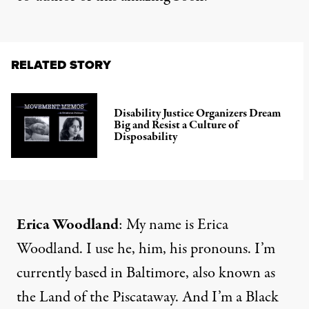
RELATED STORY
Disability Justice Organizers Dream
Big and Resist a Culture of
Disposability
Erica Woodland
: My name is Erica
Woodland. I use he, him, his pronouns. I’m
currently based in Baltimore, also known as
the Land of the Piscataway. And I’m a Black