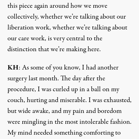
this piece again around how we move
collectively, whether we’re talking about our
liberation work, whether we’re talking about
our care work, is very central to the
distinction that we’re making here.
KH
: As some of you know, I had another
surgery last month. The day after the
procedure, I was curled up in a ball on my
couch, hurting and miserable. I was exhausted,
but wide awake, and my pain and boredom
were mingling in the most intolerable fashion.
My mind needed something comforting to