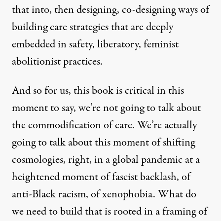
that into, then designing, co-designing ways of
building care strategies that are deeply
embedded in safety, liberatory, feminist
abolitionist practices.
And so for us, this book is critical in this
moment to say, we’re not going to talk about
the commodification of care. We’re actually
going to talk about this moment of shifting
cosmologies, right, in a global pandemic at a
heightened moment of fascist backlash, of
anti-Black racism, of xenophobia. What do
we need to build that is rooted in a framing of