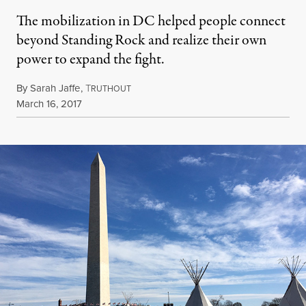
The mobilization in DC helped people connect
beyond Standing Rock and realize their own
power to expand the fight.
By
Sarah Jaffe
,
T
RUTHOUT
Published
March 16, 2017