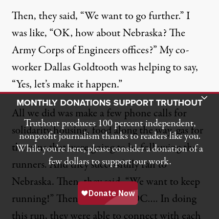
Then, they said, “We want to go further.” I
was like, “OK, how about Nebraska? The
Army Corps of Engineers offices?” My co-
worker Dallas Goldtooth was helping to say,
“Yes, let’s make it happen.”
Toggle Donation Bar
MONTHLY DONATIONS SUPPORT TRUTHOUT
All we did was make a few phone calls for
Truthout produces 100 percent independent,
solidarity housing, food along the way, gas for
nonprofit journalism thanks to readers like you.
the vans that were going to be following the
While you’re here, please consider a donation of a
few dollars to support our work.
runners. And they successfully ran to
Nebraska. Then, they said, “We want to keep
running!” Then, they ran to DC…. In doing
this run, they were able to connect with each