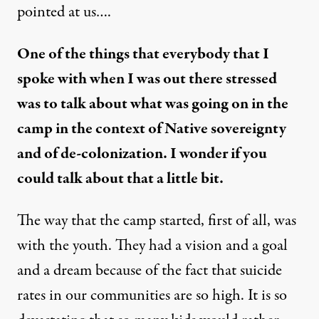
pointed at us….
One of the things that everybody that I
spoke with when I was out there stressed
was to talk about what was going on in the
camp in the context of Native sovereignty
and of de-colonization. I wonder if you
could talk about that a little bit.
The way that the camp started, first of all, was
with the youth. They had a vision and a goal
and a dream because of the fact that suicide
rates in our communities are so high. It is so