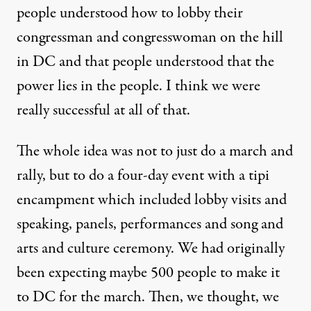
people understood how to lobby their
congressman and congresswoman on the hill
in DC and that people understood that the
power lies in the people. I think we were
really successful at all of that.
The whole idea was not to just do a march and
rally, but to do a four-day event with a tipi
encampment which included lobby visits and
speaking, panels, performances and song and
arts and culture ceremony. We had originally
been expecting maybe 500 people to make it
to DC for the march. Then, we thought, we