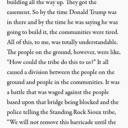
building all the way up. They got the
easement. So by the time Donald Trump was
in there and by the time he was saying he was
going to build it, the communities were tired.
All of this, to me, was totally understandable.
The people on the ground, however, were like,
“How could the tribe do this to us?” It all
caused a division between the people on the
ground and people in the communities. It was
a battle that was waged against the people
based upon that bridge being blocked and the
police telling the Standing Rock Sioux tribe,
“We will not remove this barricade until the