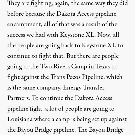
They are fighting, again, the same way they did
before because the Dakota Access pipeline
encampment, all of that was a result of the
success we had with Keystone XL. Now, all
the people are going back to Keystone XL to
continue to fight that. But there are people
going to the
Two Rivers Camp in Texas
to
fight against the
Trans Pecos Pipeline
, which
is the same company, Energy Transfer
Partners. To continue the Dakota Access
pipeline fight, a lot of people are going to
Louisiana where a camp is being set up against
the
Bayou Bridge pipeline
. The Bayou Bridge