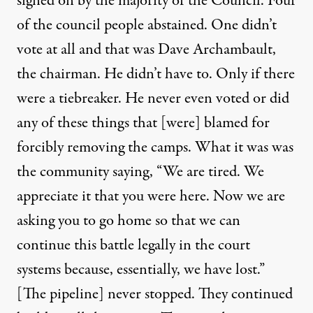
signed on by the majority of the Council. Four
of the council people abstained. One didn’t
vote at all and that was Dave Archambault,
the chairman. He didn’t have to. Only if there
were a tiebreaker. He never even voted or did
any of these things that [were] blamed for
forcibly removing the camps. What it was was
the community saying, “We are tired. We
appreciate it that you were here. Now we are
asking you to go home so that we can
continue this battle legally in the court
systems because, essentially, we have lost.”
[The pipeline] never stopped. They continued