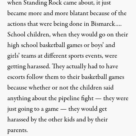
when Standing Rock came about, it just
became more and more blatant because of the
actions that were being done in Bismarck….
School children, when they would go on their
high school basketball games or boys’ and
girls’ teams at different sports events, were
getting harassed. They actually had to have
escorts follow them to their basketball games
because whether or not the children said
anything about the pipeline fight — they were
just going to a game — they would get
harassed by the other kids and by their
parents.