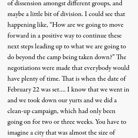
of dissension amongst different groups, and
maybe a little bit of division. I could see that
happening like, “How are we going to move
forward in a positive way to continue these
next steps leading up to what we are going to
do beyond the camp being taken down?” The
negotiations were made that everybody would
have plenty of time. That is when the date of
February 22 was set…. I know that we went in
and we took down our yurts and we did a
clean-up campaign, which had only been
going on for two or three weeks. You have to
imagine a city that was almost the size of