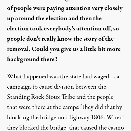
of people were paying attention very closely
up around the election and then the
election took everybody’s attention off, so
people don’t really know the story of the
removal. Could you give us a little bit more
background there?
What happened was the state had waged … a
campaign to cause division between the
Standing Rock Sioux Tribe and the people
that were there at the camps. They did that by
blocking the bridge on Highway 1806. When
they blocked the bridge, that caused the casino