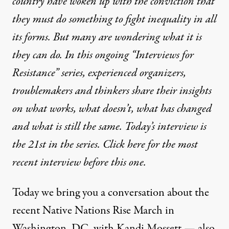
country have woken up with the conviction that
they must do something to fight inequality in all
its forms. But many are wondering what it is
they can do. In this ongoing “Interviews for
Resistance” series, experienced organizers,
troublemakers and thinkers share their insights
on what works, what doesn’t, what has changed
and what is still the same. Today’s interview is
the 21st in the series.
Click here for the most
recent interview before this one
.
Today we bring you a conversation about the
recent Native Nations Rise March in
Washington, DC, with Kandi Mossett — also