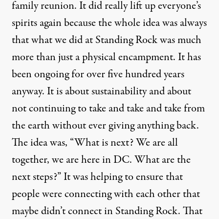
family reunion. It did really lift up everyone’s
spirits again because the whole idea was always
that what we did at Standing Rock was much
more than just a physical encampment. It has
been ongoing for over five hundred years
anyway. It is about sustainability and about
not continuing to take and take and take from
the earth without ever giving anything back.
The idea was, “What is next? We are all
together, we are here in DC. What are the
next steps?” It was helping to ensure that
people were connecting with each other that
maybe didn’t connect in Standing Rock. That