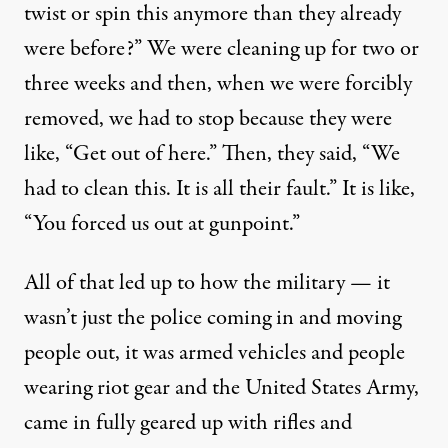
twist or spin this anymore than they already
were before?” We were cleaning up for two or
three weeks and then, when we were forcibly
removed, we had to stop because they were
like, “Get out of here.” Then, they said, “We
had to clean this. It is all their fault.” It is like,
“You forced us out at gunpoint.”
All of that led up to how the military — it
wasn’t just the police coming in and moving
people out, it was armed vehicles and people
wearing riot gear and the
United States Army
,
came in fully geared up with rifles and