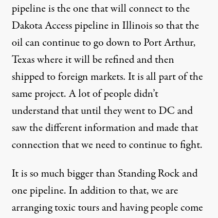
pipeline is the one that will connect to the
Dakota Access pipeline in Illinois so that the
oil can continue to go down to Port Arthur,
Texas where it will be refined and then
shipped to foreign markets. It is all part of the
same project. A lot of people didn’t
understand that until they went to DC and
saw the different information and made that
connection that we need to continue to fight.
It is so much bigger than Standing Rock and
one pipeline. In addition to that, we are
arranging toxic tours and having people come