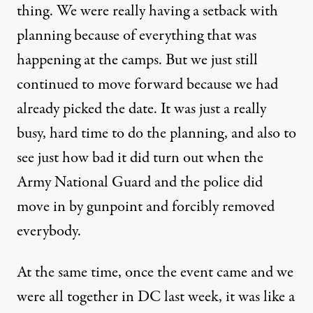
thing. We were really having a setback with
planning because of everything that was
happening at the camps. But we just still
continued to move forward because we had
already picked the date. It was just a really
busy, hard time to do the planning, and also to
see just how bad it did turn out when the
Army National Guard and the police did
move in by gunpoint and forcibly removed
everybody.
At the same time, once the event came and we
were all together in DC last week, it was like a