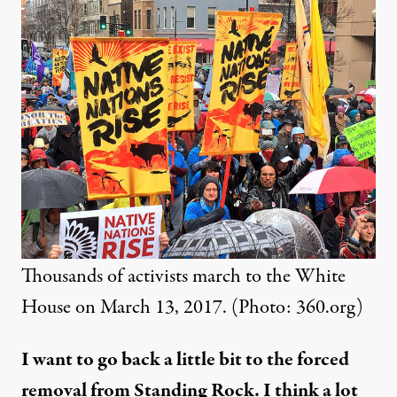
Thousands of activists march to the White
House on March 13, 2017. (Photo:
360.org
)
I want to go back a little bit to the forced
removal from Standing Rock. I think a lot