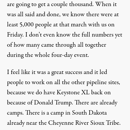
are going to get a couple thousand. When it
was all said and done, we know there were at
least 5,000 people at that march with us on
Friday. I don’t even know the full numbers yet
of how many came through all together
during the whole four-day event.
I feel like it was a great success and it led
people to work on all the other pipeline sites,
because we do have Keystone XL back on
because of Donald Trump. There are already
camps. There is a camp in South Dakota
already near the Cheyenne River Sioux Tribe.