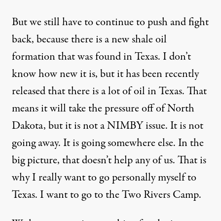
But we still have to continue to push and fight
back, because there is a new shale oil
formation that was found in Texas. I don’t
know how new it is, but it has been recently
released that there is a lot of oil in Texas. That
means it will take the pressure off of North
Dakota, but it is not a NIMBY issue. It is not
going away. It is going somewhere else. In the
big picture, that doesn’t help any of us. That is
why I really want to go personally myself to
Texas. I want to go to the Two Rivers Camp.