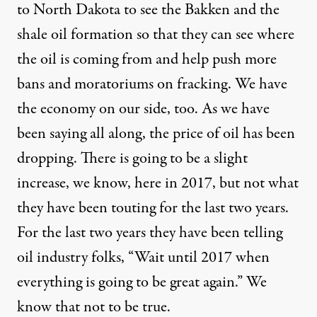
to North Dakota to see the
Bakken
and the
shale oil formation so that they can see where
the oil is coming from and help push more
bans and moratoriums on fracking. We have
the economy on our side, too. As we have
been saying all along, the price of oil has been
dropping. There is going to be a slight
increase, we know, here in 2017, but not what
they have been touting for the last two years.
For the last two years they have been telling
oil industry folks, “Wait until 2017 when
everything is going to be great again.” We
know that not to be true.