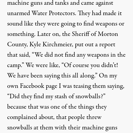
machine guns and tanks and came against
unarmed Water Protectors. They had made it
sound like they were going to find weapons or
something. Later on, the Sheriff of Morton
County, Kyle Kirchmeier, put out a report
that said, “
We did not find any weapons in the
camp.
” We were like, “Of course you didn’t!
We have been saying this all along.” On my
own Facebook page I was teasing them saying,
“Did they find my stash of snowballs?”
because that was one of the things they
complained about, that people threw
snowballs at them with their machine guns