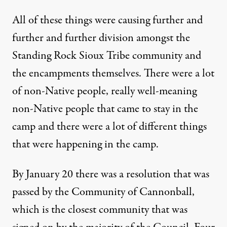
All of these things were causing further and
further and further division amongst the
Standing Rock Sioux Tribe community and
the encampments themselves. There were a lot
of non-Native people, really well-meaning
non-Native people that came to stay in the
camp and there were a lot of different things
that were happening in the camp.
By January 20 there was a resolution that was
passed by the Community of Cannonball,
which is the closest community that was