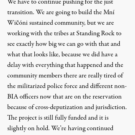
We have to continue pushing for the just
transition. We are going to build the
Mní
Wičóni sustained community
, but we are
working with the tribes at Standing Rock to
see exactly how big we can go with that and
what that looks like, because we did have a
delay with everything that happened and the
community members there are really tired of
the militarized police force and different non-
BIA officers now that are on the reservation
because of cross-deputization and jurisdiction.
The project is still fully funded and it is
slightly on hold. We’re having continued