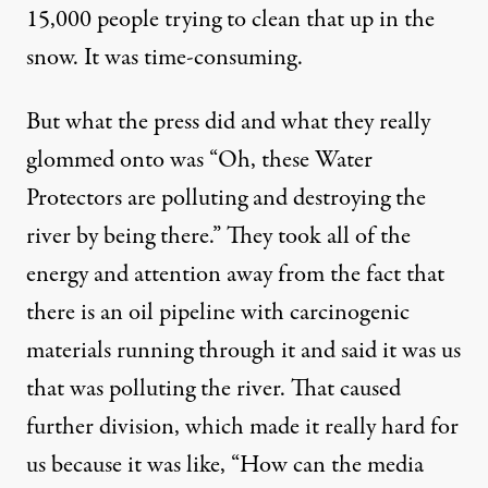
15,000 people trying to clean that up in the
snow. It was time-consuming.
But what the press did and what they really
glommed onto was “Oh, these Water
Protectors are polluting and destroying the
river by being there.” They took all of the
energy and attention away from the fact that
there is an oil pipeline with carcinogenic
materials running through it and said it was us
that was polluting the river. That caused
further division, which made it really hard for
us because it was like, “How can the media