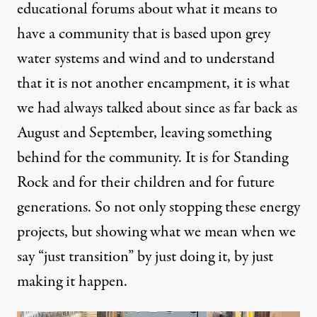
educational forums about what it means to
have a community that is based upon grey
water systems and wind and to understand
that it is not another encampment, it is what
we had always talked about since as far back as
August and September, leaving something
behind for the community. It is for Standing
Rock and for their children and for future
generations. So not only stopping these energy
projects, but showing what we mean when we
say “just transition” by just doing it, by just
making it happen.