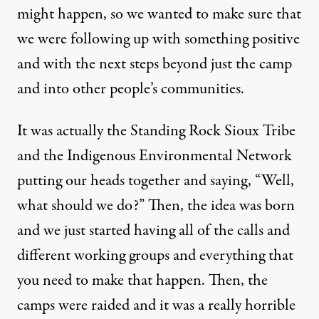
might happen, so we wanted to make sure that
we were following up with something positive
and with the next steps beyond just the camp
and into other people’s communities.
It was actually the Standing Rock Sioux Tribe
and the Indigenous Environmental Network
putting our heads together and saying, “Well,
what should we do?” Then, the idea was born
and we just started having all of the calls and
different working groups and everything that
you need to make that happen. Then, the
camps were raided and it was a really horrible