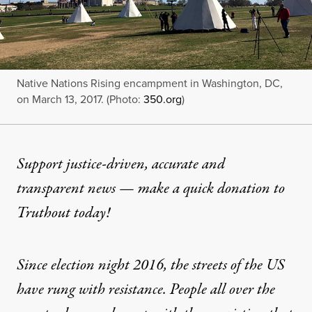
Native Nations Rising encampment in Washington, DC,
on March 13, 2017. (Photo:
350.org
)
Support justice-driven, accurate and
transparent news — make a
quick donation
to
Truthout today!
Since election night 2016, the streets of the US
have rung with resistance. People all over the