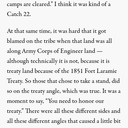
camps are cleared.” I think it was kind of a
Catch 22.
At that same time, it was hard that it got
blamed on the tribe when that land was all
along Army Corps of Engineer land —
although technically it is not, because it is
treaty land because of the 1851 Fort Laramie
Treaty. So those that chose to take a stand, did
so on the treaty angle, which was true. It was a
moment to say, “You need to honor our
treaty.” There were all these different sides and
all these different angles that caused a little bit