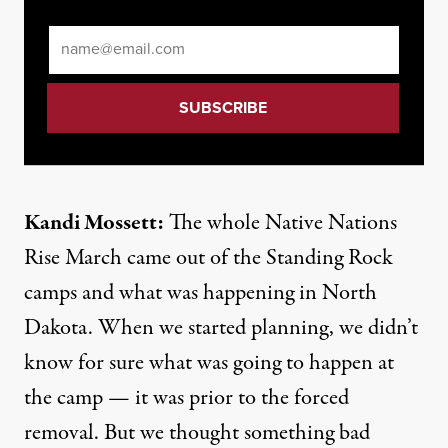
Email
*
Kandi Mossett:
The whole Native Nations
Rise March came out of the Standing Rock
camps and what was happening in North
Dakota. When we started planning, we didn’t
know for sure what was going to happen at
the camp — it was prior to the forced
removal. But we thought something bad