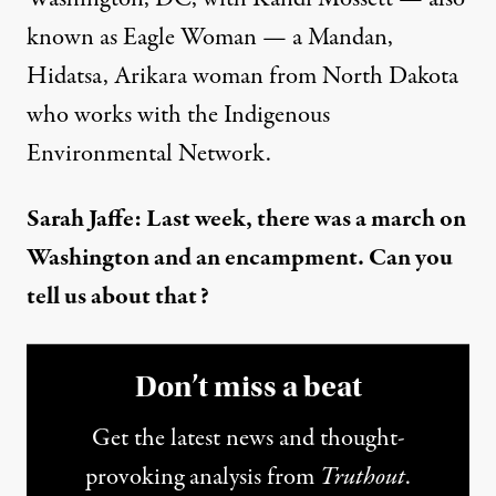
known as Eagle Woman — a Mandan,
Hidatsa, Arikara woman from North Dakota
who works with the Indigenous
Environmental Network.
Sarah Jaffe: Last week, there was a march on
Washington and an encampment. Can you
tell us about that?
Don’t miss a beat
Get the latest news and thought-
provoking analysis from
Truthout
.