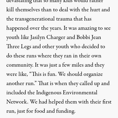
devastating that so many kids would rather
kill themselves than to deal with the hurt and
the transgenerational trauma that has
happened over the years. It was amazing to see
youth like
Jasilyn Charger and Bobbi Jean
Three Legs
and other youth who decided to
do these runs where they ran in their own
community. It was just a few miles and they
were like, “This is fun. We should organize
another run.” That is when they called up and
included the Indigenous Environmental
Network. We had helped them with their first
run, just for food and funding.