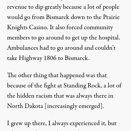
revenue to dip greatly because a lot of people
would go from Bismarck down to the Prairie
Knights Casino. It also forced community
members to go around to get up the hospital.
Ambulances had to go around and couldn’t
take Highway 1806 to Bismarck.
The other thing that happened was that
because of the fight at Standing Rock, a lot of
the hidden racism that was always there in
North Dakota [increasingly emerged].
I grew up there, I always experienced it, but