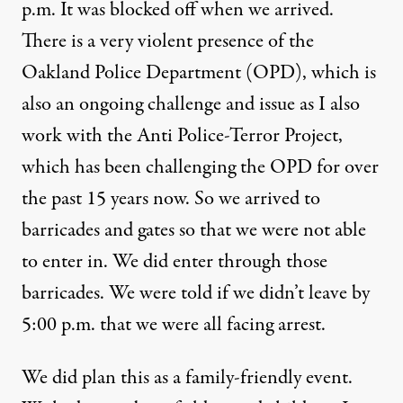
p.m. It was blocked off when we arrived.
There is a very violent presence of the
Oakland Police Department (OPD), which is
also an ongoing challenge and issue as I also
work with the Anti Police-Terror Project,
which has been challenging the OPD for over
the past 15 years now. So we arrived to
barricades and gates so that we were not able
to enter in. We did enter through those
barricades. We were told if we didn’t leave by
5:00 p.m. that we were all facing arrest.
We did plan this as a family-friendly event.