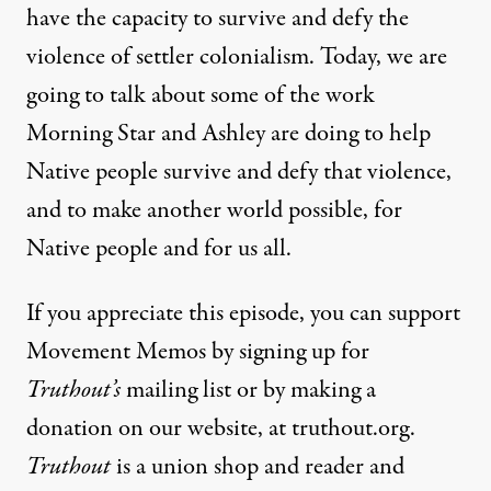
have the capacity to survive and defy the
violence of settler colonialism. Today, we are
going to talk about some of the work
Morning Star and Ashley are doing to help
Native people survive and defy that violence,
and to make another world possible, for
Native people and for us all.
If you appreciate this episode, you can support
Movement Memos by signing up for
Truthout’s
mailing list or by making a
donation on our website, at truthout.org.
Truthout
is a union shop and reader and