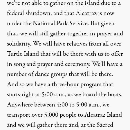
we’re not able to gather on the island due to a
federal shutdown, and that Alcatraz is now
under the National Park Service. But given
that, we will still gather together in prayer and
solidarity. We will have relatives from all over
Turtle Island that will be there with us to offer
in song and prayer and ceremony. We’ll have a
number of dance groups that will be there.
And so we have a three-hour program that
starts right at 5:00 a.m., as we board the boats.
Anywhere between 4:00 to 5:00 a.m., we
transport over 5,000 people to Alcatraz Island
and we will gather there and, at the Sacred