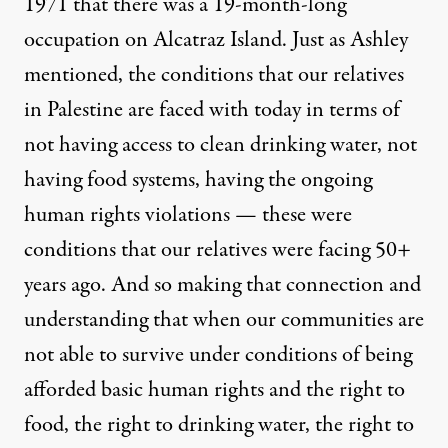
1971 that there was a 19-month-long
occupation on Alcatraz Island. Just as Ashley
mentioned, the conditions that our relatives
in Palestine are faced with today in terms of
not having access to clean drinking water, not
having food systems, having the ongoing
human rights violations — these were
conditions that our relatives were facing 50+
years ago. And so making that connection and
understanding that when our communities are
not able to survive under conditions of being
afforded basic human rights and the right to
food, the right to drinking water, the right to