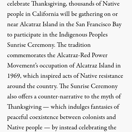
celebrate Thanksgiving, thousands of Native
people in California will be gathering on or
near Alcatraz Island in the San Francisco Bay
to participate in the Indigenous Peoples
Sunrise Ceremony. The tradition
commemorates the Alcatraz-Red Power
Movement’s occupation of Alcatraz Island in
1969, which inspired acts of Native resistance
around the country. The Sunrise Ceremony
also offers a counter-narrative to the myth of
Thanksgiving — which indulges fantasies of
peaceful coexistence between colonists and
Native people — by instead celebrating the