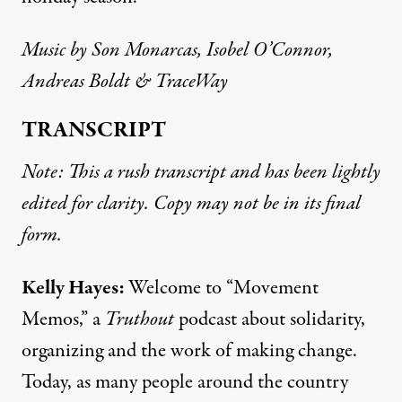
Music by
Son Monarcas
, Isobel O’Connor,
Andreas Boldt & TraceWay
TRANSCRIPT
Note: This a rush transcript and has been lightly
edited for clarity. Copy may not be in its final
form.
Kelly Hayes:
Welcome to “Movement
Memos,” a
Truthout
podcast about solidarity,
organizing and the work of making change.
Today, as many people around the country