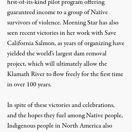
first-of-its-kind pilot program offering
guaranteed income to a group of Native
survivors of violence. Morning Star has also
seen recent victories in her work with Save
California Salmon, as years of organizing have
yielded the world’s largest dam removal
project, which will ultimately allow the
Klamath River to flow freely for the first time
in over 100 years.
In spite of these victories and celebrations,
and the hopes they fuel among Native people,
Indigenous people in North America also