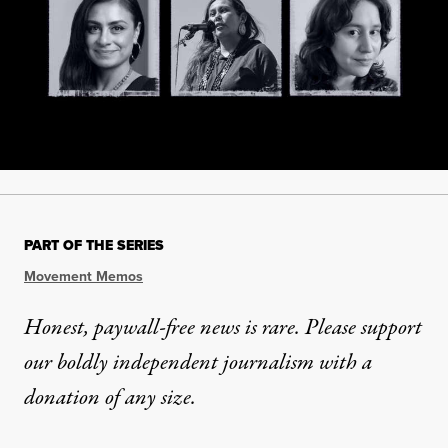
PART OF THE SERIES
Movement Memos
Honest, paywall-free news is rare. Please support
our boldly independent journalism with
a
donation
of any size.