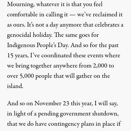
Mourning, whatever it is that you feel
comfortable in calling it — we’ve reclaimed it
as ours. It’s not a day anymore that celebrates a
genocidal holiday. The same goes for
Indigenous People’s Day. And so for the past
15 years, I’ve coordinated these events where
we bring together anywhere from 2,000 to
over 5,000 people that will gather on the
island.
And so on November 23 this year, I will say,
in light of a pending government shutdown,
that we do have contingency plans in place if