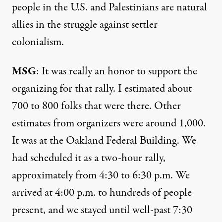
people in the U.S. and Palestinians are natural
allies in the struggle against settler
colonialism.
MSG
: It was really an honor to support the
organizing for that rally. I estimated about
700 to 800 folks that were there. Other
estimates from organizers were around 1,000.
It was at the Oakland Federal Building. We
had scheduled it as a two-hour rally,
approximately from 4:30 to 6:30 p.m. We
arrived at 4:00 p.m. to hundreds of people
present, and we stayed until well-past 7:30