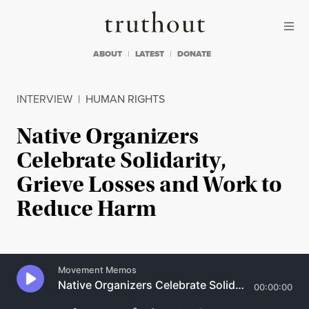
Skip to content
Skip to footer
Truthout
ABOUT
LATEST
DONATE
INTERVIEW
|
HUMAN RIGHTS
Native Organizers
Celebrate Solidarity,
Grieve Losses and Work to
Reduce Harm