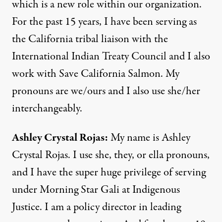
which is a new role within our organization.
For the past 15 years, I have been serving as
the California tribal liaison with the
International Indian Treaty Council and I also
work with Save California Salmon. My
pronouns are we/ours and I also use she/her
interchangeably.
Ashley Crystal Rojas:
My name is Ashley
Crystal Rojas. I use she, they, or ella pronouns,
and I have the super huge privilege of serving
under Morning Star Gali at Indigenous
Justice. I am a policy director in leading