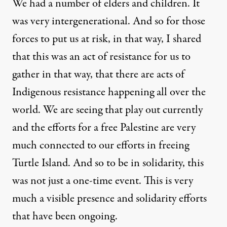
We had a number of elders and children. It
was very intergenerational. And so for those
forces to put us at risk, in that way, I shared
that this was an act of resistance for us to
gather in that way, that there are acts of
Indigenous resistance happening all over the
world. We are seeing that play out currently
and the efforts for a free Palestine are very
much connected to our efforts in freeing
Turtle Island. And so to be in solidarity, this
was not just a one-time event. This is very
much a visible presence and solidarity efforts
that have been ongoing.