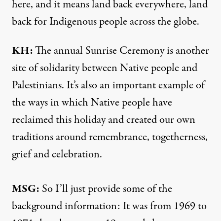
here, and it means land back everywhere, land
back for Indigenous people across the globe.
KH:
The annual Sunrise Ceremony is another
site of solidarity between Native people and
Palestinians. It’s also an important example of
the ways in which Native people have
reclaimed this holiday and created our own
traditions around remembrance, togetherness,
grief and celebration.
MSG:
So I’ll just provide some of the
background information: It was from 1969 to