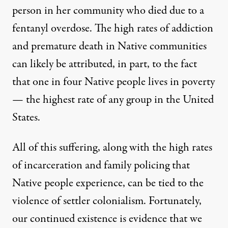
person in her community who died due to a
fentanyl overdose. The high rates of addiction
and premature death in Native communities
can likely be attributed, in part, to the fact
that one in four Native people lives in poverty
— the highest rate of any group in the United
States.
All of this suffering, along with the high rates
of incarceration and family policing that
Native people experience, can be tied to the
violence of settler colonialism. Fortunately,
our continued existence is evidence that we