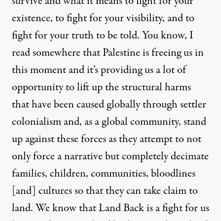
survive and what it means to fight for your
existence, to fight for your visibility, and to
fight for your truth to be told. You know, I
read somewhere that Palestine is freeing us in
this moment and it’s providing us a lot of
opportunity to lift up the structural harms
that have been caused globally through settler
colonialism and, as a global community, stand
up against these forces as they attempt to not
only force a narrative but completely decimate
families, children, communities, bloodlines
[and] cultures so that they can take claim to
land. We know that Land Back is a fight for us