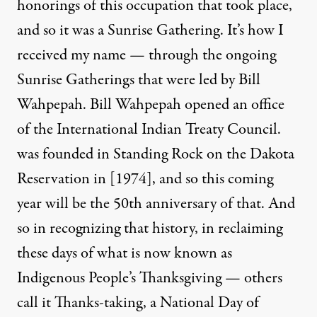
honorings of this occupation that took place,
and so it was a Sunrise Gathering. It’s how I
received my name — through the ongoing
Sunrise Gatherings that were led by Bill
Wahpepah. Bill Wahpepah opened an office
of the International Indian Treaty Council.
was founded in Standing Rock on the Dakota
Reservation in [1974], and so this coming
year will be the 50th anniversary of that. And
so in recognizing that history, in reclaiming
these days of what is now known as
Indigenous People’s Thanksgiving — others
call it Thanks-taking, a National Day of