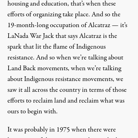
housing and education, that’s when these
efforts of organizing take place. And so the
19-month-long occupation of Alcatraz — it’s
LaNada War Jack that says Alcatraz is the
spark that lit the flame of Indigenous
resistance. And so when we’re talking about
Land Back movements, when we’re talking
about Indigenous resistance movements, we
saw it all across the country in terms of those
efforts to reclaim land and reclaim what was
ours to begin with.
It was probably in 1975 when there were