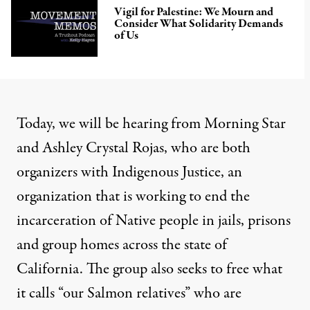
Vigil for Palestine: We Mourn and
Consider What Solidarity Demands
of Us
Today, we will be hearing from Morning Star
and Ashley Crystal Rojas, who are both
organizers with Indigenous Justice, an
organization that is working to end the
incarceration of Native people in jails, prisons
and group homes across the state of
California. The group also seeks to free what
it calls “our Salmon relatives” who are