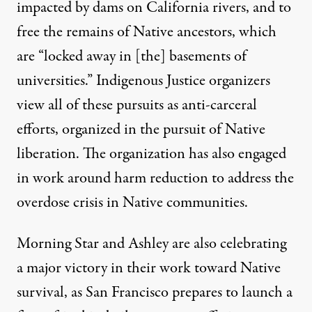
impacted by dams on California rivers, and to
free the remains of Native ancestors, which
are “locked away in [the] basements of
universities.” Indigenous Justice organizers
view all of these pursuits as anti-carceral
efforts, organized in the pursuit of Native
liberation. The organization has also engaged
in work around harm reduction to address the
overdose crisis in Native communities.
Morning Star and Ashley are also celebrating
a major victory in their work toward Native
survival, as San Francisco prepares to launch a