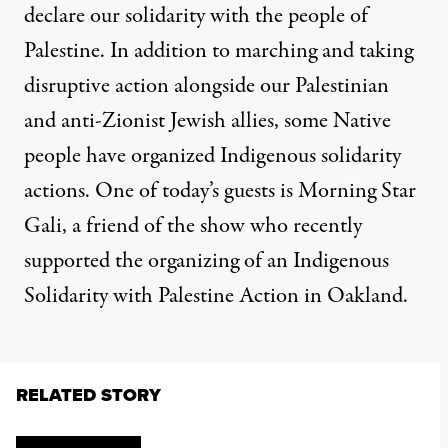
declare our solidarity with the people of
Palestine. In addition to marching and taking
disruptive action alongside our Palestinian
and anti-Zionist Jewish allies, some Native
people have organized Indigenous solidarity
actions. One of today’s guests is Morning Star
Gali, a friend of the show who recently
supported the organizing of an Indigenous
Solidarity with Palestine Action in Oakland.
RELATED STORY