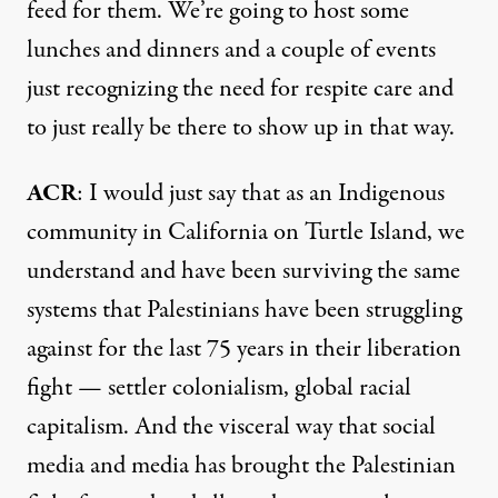
feed for them. We’re going to host some
lunches and dinners and a couple of events
just recognizing the need for respite care and
to just really be there to show up in that way.
ACR
: I would just say that as an Indigenous
community in California on Turtle Island, we
understand and have been surviving the same
systems that Palestinians have been struggling
against for the last 75 years in their liberation
fight — settler colonialism, global racial
capitalism. And the visceral way that social
media and media has brought the Palestinian