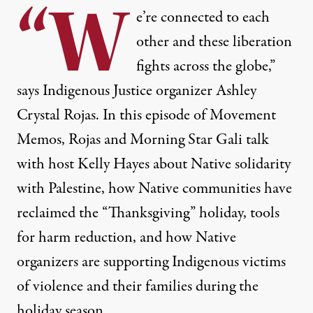
“W
e’re connected to each
other and these liberation
fights across the globe,”
says Indigenous Justice organizer Ashley
Crystal Rojas. In this episode of Movement
Memos, Rojas and Morning Star Gali talk
with host Kelly Hayes about Native solidarity
with Palestine, how Native communities have
reclaimed the “Thanksgiving” holiday, tools
for harm reduction, and how Native
organizers are supporting Indigenous victims
of violence and their families during the
holiday season.