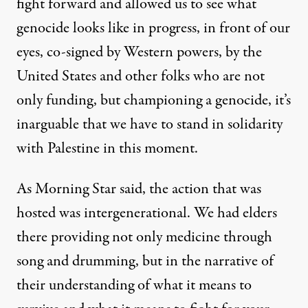
fight forward and allowed us to see what
genocide looks like in progress, in front of our
eyes, co-signed by Western powers, by the
United States and other folks who are not
only funding, but championing a genocide, it’s
inarguable that we have to stand in solidarity
with Palestine in this moment.
As Morning Star said, the action that was
hosted was intergenerational. We had elders
there providing not only medicine through
song and drumming, but in the narrative of
their understanding of what it means to