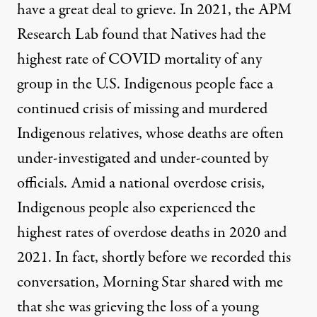
have a great deal to grieve. In 2021, the APM
Research Lab found that Natives had the
highest rate of COVID mortality of any
group in the U.S. Indigenous people face a
continued crisis of missing and murdered
Indigenous relatives, whose deaths are often
under-investigated and under-counted by
officials. Amid a national overdose crisis,
Indigenous people also experienced the
highest rates of overdose deaths in 2020 and
2021. In fact, shortly before we recorded this
conversation, Morning Star shared with me
that she was grieving the loss of a young