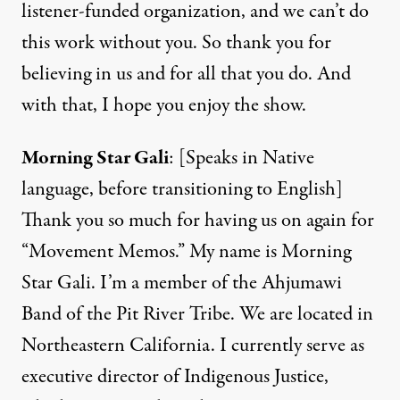
listener-funded organization, and we can’t do
this work without you. So thank you for
believing in us and for all that you do. And
with that, I hope you enjoy the show.
Morning Star Gali
: [Speaks in Native
language, before transitioning to English]
Thank you so much for having us on again for
“Movement Memos.” My name is Morning
Star Gali. I’m a member of the Ahjumawi
Band of the Pit River Tribe. We are located in
Northeastern California. I currently serve as
executive director of Indigenous Justice,