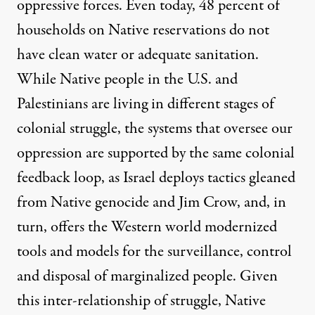
oppressive forces. Even today, 48 percent of
households on Native reservations do not
have
clean water or adequate sanitation
.
While Native people in the U.S. and
Palestinians are living in different stages of
colonial struggle, the systems that oversee our
oppression are supported by the same colonial
feedback loop, as Israel deploys tactics gleaned
from Native genocide and Jim Crow, and, in
turn, offers the Western world modernized
tools and models for the surveillance, control
and disposal of marginalized people. Given
this inter-relationship of struggle, Native