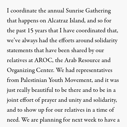
I coordinate the annual Sunrise Gathering
that happens on Alcatraz Island, and so for
the past 15 years that I have coordinated that,
we’ve always had the efforts around solidarity
statements that have been shared by our
relatives at AROC, the Arab Resource and
Organizing Center. We had representatives
from Palestinian Youth Movement, and it was
just really beautiful to be there and to be in a
joint effort of prayer and unity and solidarity,
and to show up for our relatives in a time of
need. We are planning for next week to have a