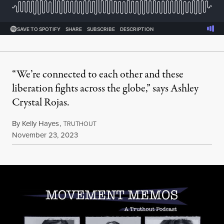
“We’re connected to each other and these
liberation fights across the globe,” says Ashley
Crystal Rojas.
By
Kelly Hayes
,
T
RUTHOUT
Published
November 23, 2023