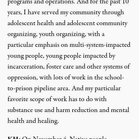
programs and operations. And for the past 10
years, I have served my community through
adolescent health and adolescent community
organizing, youth organizing, with a
particular emphasis on multi-system-impacted
young people, young people impacted by
incarceration, foster care and other systems of
oppression, with lots of work in the school-
to-prison pipeline area. And my particular
favorite scope of work has to do with
substance use and harm reduction and mental
health and healing.