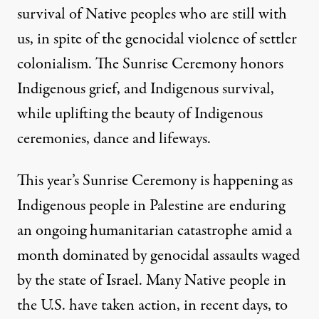
survival of Native peoples who are still with
us, in spite of the genocidal violence of settler
colonialism. The Sunrise Ceremony honors
Indigenous grief, and Indigenous survival,
while uplifting the beauty of Indigenous
ceremonies, dance and lifeways.
This year’s Sunrise Ceremony is happening as
Indigenous people in Palestine are enduring
an ongoing humanitarian catastrophe amid a
month dominated by genocidal assaults waged
by the state of Israel. Many Native people in
the U.S. have taken action, in recent days, to