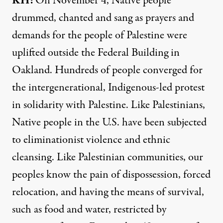
KH:
On November 4, Native people
drummed, chanted and sang as prayers and
demands for the people of Palestine were
uplifted outside the Federal Building in
Oakland. Hundreds of people converged for
the intergenerational, Indigenous-led protest
in solidarity with Palestine. Like Palestinians,
Native people in the U.S. have been subjected
to eliminationist violence and ethnic
cleansing. Like Palestinian communities, our
peoples know the pain of dispossession, forced
relocation, and having the means of survival,
such as food and water, restricted by