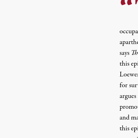
occupat
aparthe
says
Th
this e
Loewen
for su
argues 
promot
and ma
this e