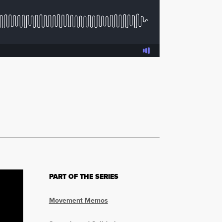
PART OF THE SERIES
Movement Memos