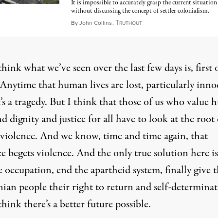
It is impossible to accurately grasp the current situation
without discussing the concept of settler colonialism.
T
October 11, 2023
By
John Collins
,
RUTHOUT
hink what we’ve seen over the last few days is, first o
 Anytime that human lives are lost, particularly inno
it’s a tragedy. But I think that those of us who value
nd dignity and justice for all have to look at the root
s violence. And we know, time and time again, that
e begets violence. And the only true solution here is
 occupation, end the apartheid system, finally give 
nian people their right to return and self-determinat
hink there’s a better future possible.