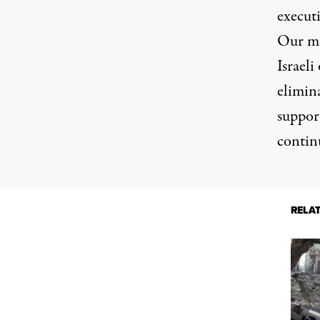
executi
Our mi
Israeli
elimina
support
contin
RELA