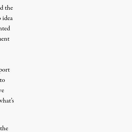
d the
 idea
nted
ment
port
to
ve
what’s
the