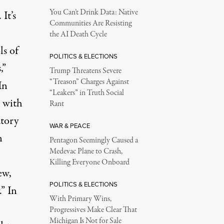
You Can’t Drink Data: Native
It’s
Communities Are Resisting
the AI Death Cycle
ls of
POLITICS & ELECTIONS
,”
Trump Threatens Severe
“Treason” Charges Against
In
“Leakers” in Truth Social
 with
Rant
atory
WAR & PEACE
n
Pentagon Seemingly Caused a
Medevac Plane to Crash,
Killing Everyone Onboard
ew,
POLITICS & ELECTIONS
” In
With Primary Wins,
Progressives Make Clear That
Michigan Is Not for Sale