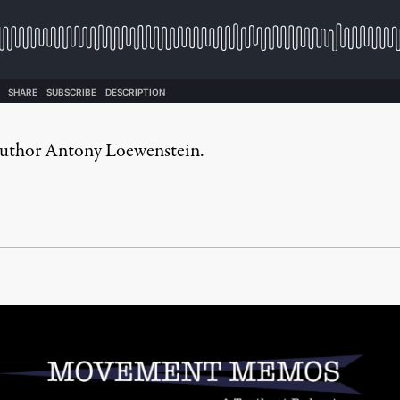
s author Antony Loewenstein.