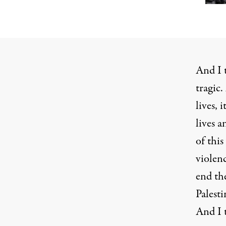
And I t
tragic.
lives, 
lives a
of thi
violenc
end the
Palesti
And I t