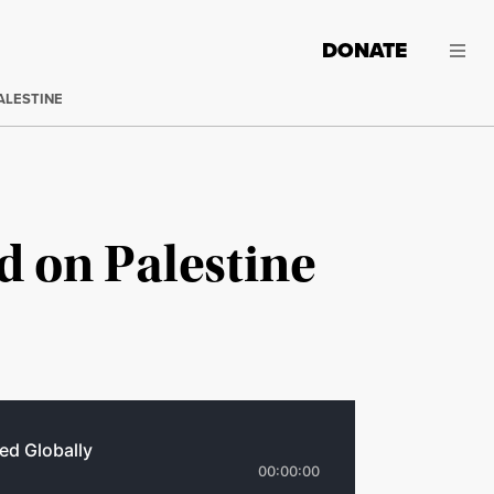
DONATE
ALESTINE
ed on Palestine