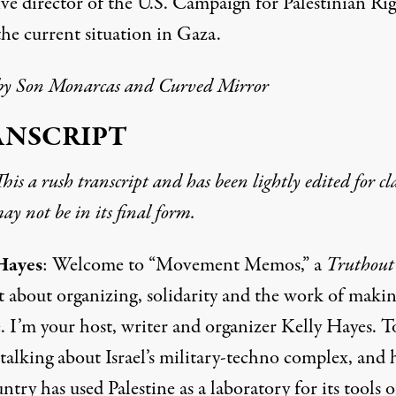
ve director of the U.S. Campaign for Palestinian Rig
the current situation in Gaza.
by
Son Monarcas
and Curved Mirror
ANSCRIPT
his a rush transcript and has been lightly edited for cla
y not be in its final form.
Hayes
: Welcome to “Movement Memos,” a
Truthout
t about organizing, solidarity and the work of maki
. I’m your host, writer and organizer Kelly Hayes. T
 talking about Israel’s military-techno complex, and
ntry has used Palestine as a laboratory for its tools o