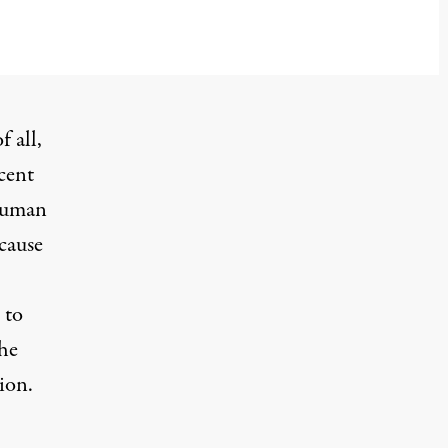
f all,
cent
 human
 cause
 to
the
ion.