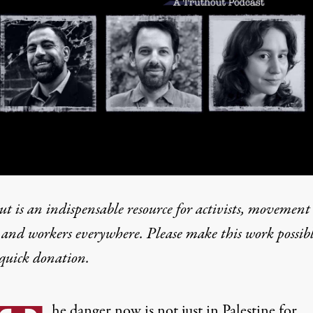
t is an indispensable resource for activists, movement
 and workers everywhere. Please make this work possib
quick donation
.
he danger now is not just in Palestine for