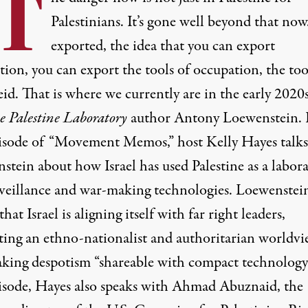
“T
Palestinians. It’s gone well beyond that now. 
exported, the idea that you can export
ion, you can export the tools of occupation, the too
id. That is where we currently are in the early 2020s
e Palestine Laboratory
author Antony Loewenstein. 
pisode of “Movement Memos,” host Kelly Hayes talks
stein about how Israel has used Palestine as a labor
rveillance and war-making technologies. Loewenstei
that Israel is aligning itself with far right leaders,
ing an ethno-nationalist and authoritarian worldvi
king despotism “shareable with compact technology.
pisode, Hayes also speaks with Ahmad Abuznaid, the