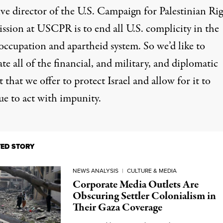
ve director of the U.S. Campaign for Palestinian Rig
ssion at USCPR is to end all U.S. complicity in the
 occupation and apartheid system. So we’d like to
te all of the financial, and military, and diplomatic
 that we offer to protect Israel and allow for it to
ue to act with impunity.
TED STORY
NEWS ANALYSIS
|
CULTURE & MEDIA
Corporate Media Outlets Are
Obscuring Settler Colonialism in
Their Gaza Coverage