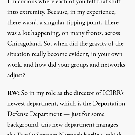
I’m curious where each of you felt that shift
into extremity. Because, in my experience,
there wasn’t a singular tipping point. There
was a lot happening, on many fronts, across
Chicagoland. So, when did the gravity of the
situation really become evident, in your own
work, and how did your groups and networks
adjust?
RW:
So in my role as the director of ICIRR’s
newest department, which is the Deportation
Defense Department — just for some
background, this new department manages