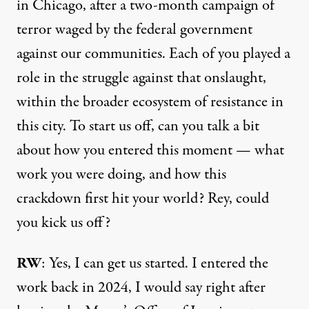
in Chicago, after a two-month campaign of
terror waged by the federal government
against our communities. Each of you played a
role in the struggle against that onslaught,
within the broader ecosystem of resistance in
this city. To start us off, can you talk a bit
about how you entered this moment — what
work you were doing, and how this
crackdown first hit your world? Rey, could
you kick us off?
RW
: Yes, I can get us started. I entered the
work back in 2024, I would say right after