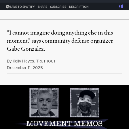
“I cannot imagine doing anything else in this
moment,” says community defense organizer
Gabe Gonzalez.
By
Kelly Hayes
,
T
RUTHOUT
Published
December 11, 2025