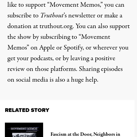
like to support “Movement Memos,” you can
subscribe to
Truthout
’s newsletter or make a
donation at truthout.org. You can also support
the show by subscribing to “Movement
Memos” on Apple or Spotify, or wherever you
get your podcasts, or by leaving a positive
review on those platforms. Sharing episodes
on social media is also a huge help.
RELATED STORY
Fascism at the Door, Neighbors in