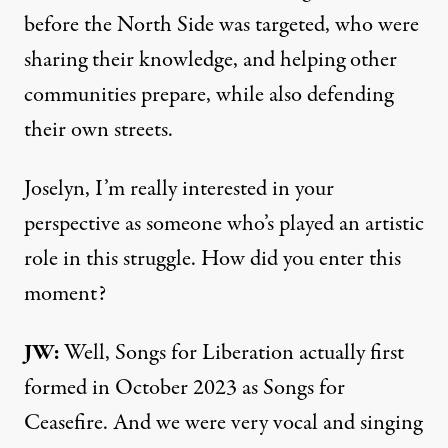
before the North Side was targeted, who were
sharing their knowledge, and helping other
communities prepare, while also defending
their own streets.
Joselyn, I’m really interested in your
perspective as someone who’s played an artistic
role in this struggle. How did you enter this
moment?
JW:
Well, Songs for Liberation actually first
formed in October 2023 as Songs for
Ceasefire. And we were very vocal and singing