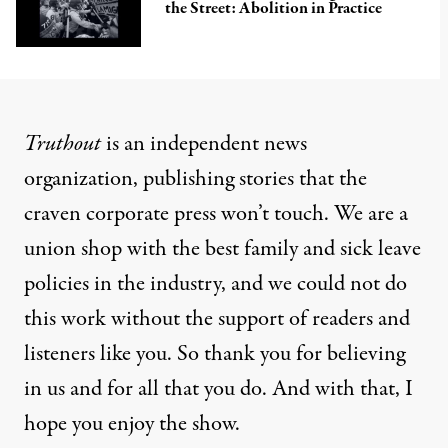
the Street: Abolition in Practice
Truthout
is an independent news
organization, publishing stories that the
craven corporate press won’t touch. We are a
union shop with the best family and sick leave
policies in the industry, and we could not do
this work without the support of readers and
listeners like you. So thank you for believing
in us and for all that you do. And with that, I
hope you enjoy the show.