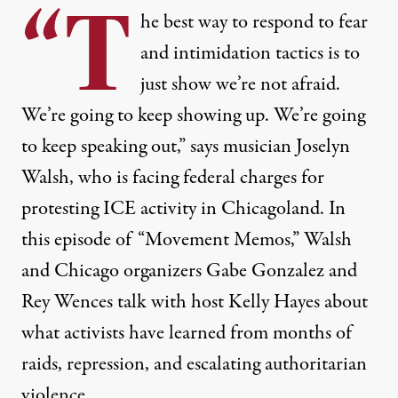
“T
he best way to respond to fear
and intimidation tactics is to
just show we’re not afraid.
We’re going to keep showing up. We’re going
to keep speaking out,” says musician Joselyn
Walsh, who is facing federal charges for
protesting ICE activity in Chicagoland. In
this episode of “Movement Memos,” Walsh
and Chicago organizers Gabe Gonzalez and
Rey Wences talk with host Kelly Hayes about
what activists have learned from months of
raids, repression, and escalating authoritarian
violence.