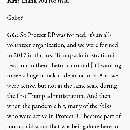
KH
: Thank you for that.
Gabe?
GG:
So Protect RP was formed, it’s an all-
volunteer organization, and we were formed
in 2017 in the first Trump administration in
reaction to their rhetoric around [it] wanting
to see a huge uptick in deportations. And we
were active, but not at the same scale during
the first Trump administration. And then
when the pandemic hit, many of the folks
who were active in Protect RP became part of
mutual aid work that was being done here in