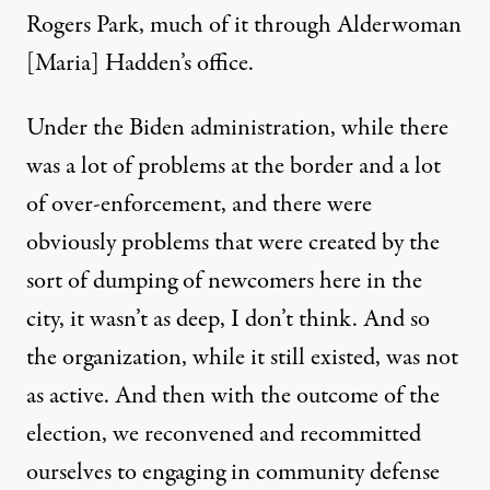
Rogers Park, much of it through Alderwoman
[Maria] Hadden’s office.
Under the Biden administration, while there
was a lot of problems at the border and a lot
of over-enforcement, and there were
obviously problems that were created by
the
sort of dumping of newcomers here in the
city
, it wasn’t as deep, I don’t think. And so
the organization, while it still existed, was not
as active. And then with the outcome of the
election, we reconvened and recommitted
ourselves to engaging in community defense