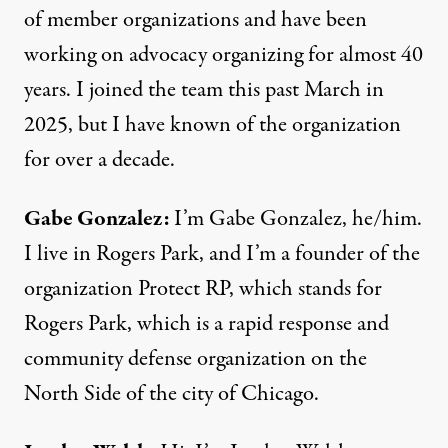
of member organizations and have been
working on advocacy organizing for almost 40
years. I joined the team this past March in
2025, but I have known of the organization
for over a decade.
Gabe Gonzalez:
I’m Gabe Gonzalez, he/him.
I live in Rogers Park, and I’m a founder of the
organization Protect RP, which stands for
Rogers Park, which is a rapid response and
community defense organization on the
North Side of the city of Chicago.