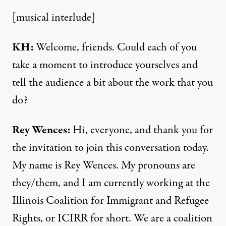
[musical interlude]
KH:
Welcome, friends. Could each of you
take a moment to introduce yourselves and
tell the audience a bit about the work that you
do?
Rey Wences:
Hi, everyone, and thank you for
the invitation to join this conversation today.
My name is Rey Wences. My pronouns are
they/them, and I am currently working at the
Illinois Coalition for Immigrant and Refugee
Rights, or ICIRR for short. We are a coalition