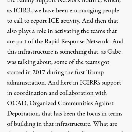
the Family Support Network hotline, which,
as ICIRR, we have been encouraging people
to call to report ICE activity. And then that
also plays a role in activating the teams that
are part of the Rapid Response Network. And
this infrastructure is something that, as Gabe
was talking about, some of the teams got
started in 2017 during the first Trump
administration. And here in ICIRR’s support
in coordination and collaboration with
OCAD, Organized Communities Against
Deportation, that has been the focus in terms
of building in that infrastructure. What are