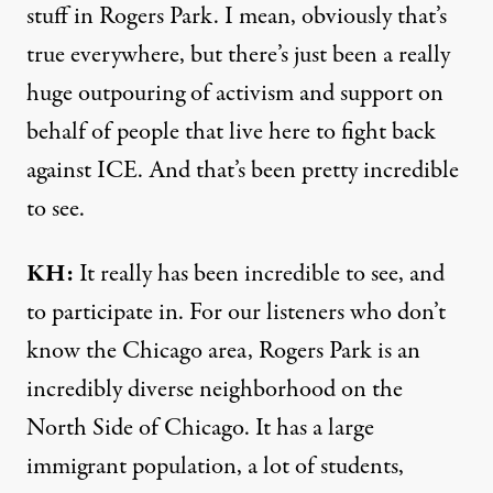
stuff in Rogers Park. I mean, obviously that’s
true everywhere, but there’s just been a really
huge outpouring of activism and support on
behalf of people that live here to fight back
against ICE. And that’s been pretty incredible
to see.
KH:
It really has been incredible to see, and
to participate in. For our listeners who don’t
know the Chicago area, Rogers Park is an
incredibly diverse neighborhood on the
North Side of Chicago. It has a large
immigrant population, a lot of students,