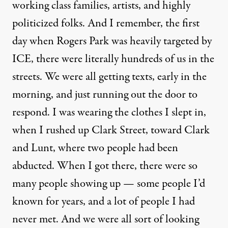
working class families, artists, and highly
politicized folks. And I remember, the first
day when Rogers Park was heavily targeted by
ICE, there were literally hundreds of us in the
streets. We were all getting texts, early in the
morning, and just running out the door to
respond. I was wearing the clothes I slept in,
when I rushed up Clark Street, toward Clark
and Lunt, where two people had been
abducted. When I got there, there were so
many people showing up — some people I’d
known for years, and a lot of people I had
never met. And we were all sort of looking