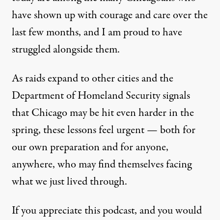
have shown up with courage and care over the
last few months, and I am proud to have
struggled alongside them.
As raids expand to other cities and the
Department of Homeland Security signals
that Chicago may be hit even harder in the
spring, these lessons feel urgent — both for
our own preparation and for anyone,
anywhere, who may find themselves facing
what we just lived through.
If you appreciate this podcast, and you would