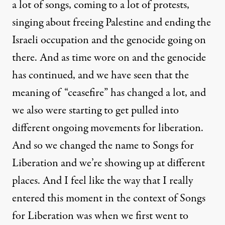
a lot of songs, coming to a lot of protests,
singing about freeing Palestine and ending the
Israeli occupation and the genocide going on
there. And as time wore on and the genocide
has continued, and we have seen that the
meaning of “ceasefire” has changed a lot, and
we also were starting to get pulled into
different ongoing movements for liberation.
And so we changed the name to Songs for
Liberation and we’re showing up at different
places. And I feel like the way that I really
entered this moment in the context of Songs
for Liberation was when we first went to