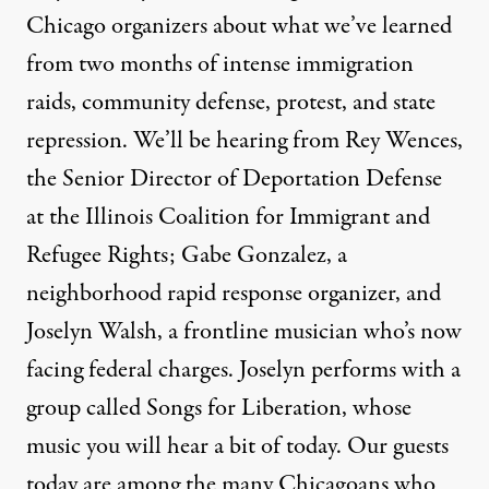
Chicago organizers about what we’ve learned
from two months of intense immigration
raids, community defense, protest, and state
repression. We’ll be hearing from Rey Wences,
the Senior Director of Deportation Defense
at the Illinois Coalition for Immigrant and
Refugee Rights; Gabe Gonzalez, a
neighborhood rapid response organizer, and
Joselyn Walsh, a frontline musician who’s now
facing federal charges. Joselyn performs with a
group called Songs for Liberation, whose
music you will hear a bit of today. Our guests
today are among the many Chicagoans who