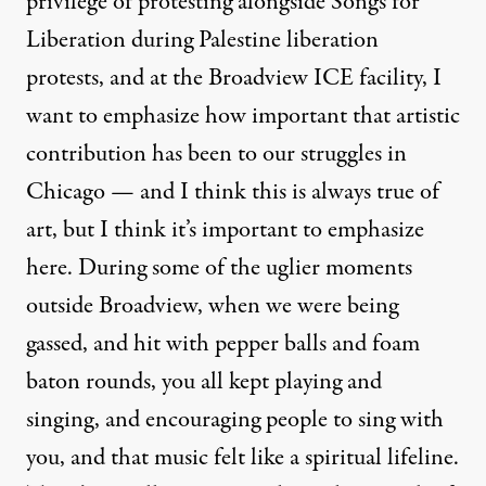
privilege of protesting alongside Songs for
Liberation during Palestine liberation
protests, and at the Broadview ICE facility, I
want to emphasize how important that artistic
contribution has been to our struggles in
Chicago — and I think this is always true of
art, but I think it’s important to emphasize
here. During some of the uglier moments
outside Broadview, when we were being
gassed, and hit with pepper balls and foam
baton rounds, you all kept playing and
singing, and encouraging people to sing with
you, and that music felt like a spiritual lifeline.