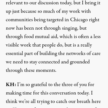
relevant to our discussion today, but I bring it
up just because so much of my work with
communities being targeted in Chicago right
now has been not through singing, but
through food mutual aid, which is often a less
visible work that people do, but is a really
essential part of building the networks of care
we need to stay connected and grounded
through these moments.
KH:
I’m so grateful to the three of you for
making time for this conversation today. I
think we’re all trying to catch our breath here