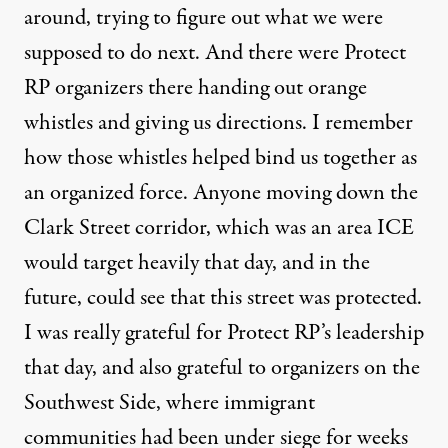
around, trying to figure out what we were
supposed to do next. And there were Protect
RP organizers there handing out orange
whistles and giving us directions. I remember
how those whistles helped bind us together as
an organized force. Anyone moving down the
Clark Street corridor, which was an area ICE
would target heavily that day, and in the
future, could see that this street was protected.
I was really grateful for Protect RP’s leadership
that day, and also grateful to organizers on the
Southwest Side, where immigrant
communities had been under siege for weeks