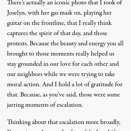
There’s actually an iconic photo that I took of
Joselyn, with her gas mask on, playing her
guitar on the frontline, that I really think
captures the spirit of that day, and those
protests. Because the beauty and energy you all
brought to those moments really helped us
stay grounded in our love for each other and
our neighbors while we were trying to take
moral action. And I hold a lot of gratitude for
that. Because, as you’ve said, those were some
jarring moments of escalation.
Thinking about that escalation more broadly,