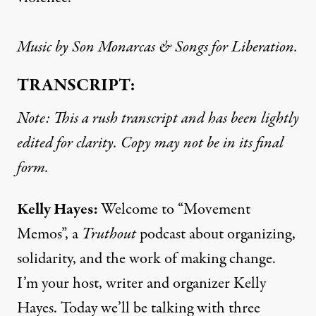
Music by Son Monarcas & Songs for Liberation.
TRANSCRIPT:
Note: This a rush transcript and has been lightly
edited for clarity. Copy may not be in its final
form.
Kelly Hayes:
Welcome to “Movement
Memos”, a
Truthout
podcast about organizing,
solidarity, and the work of making change.
I’m your host, writer and organizer Kelly
Hayes. Today we’ll be talking with three