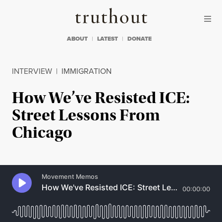
Skip to content
Skip to footer
Truthout
ABOUT
LATEST
DONATE
INTERVIEW
|
IMMIGRATION
How We’ve Resisted ICE:
Street Lessons From
Chicago