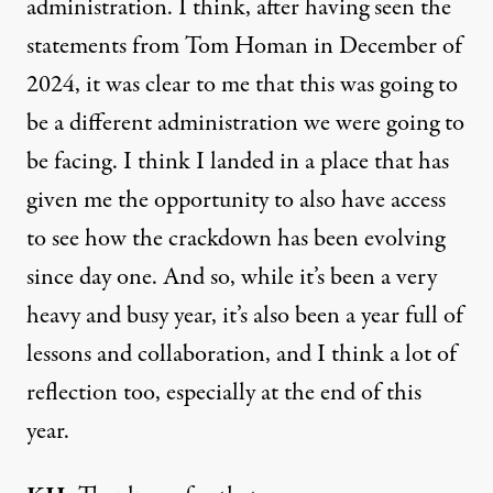
administration. I think, after having seen the
statements from Tom Homan in December of
2024, it was clear to me that this was going to
be a different administration we were going to
be facing. I think I landed in a place that has
given me the opportunity to also have access
to see how the crackdown has been evolving
since day one. And so, while it’s been a very
heavy and busy year, it’s also been a year full of
lessons and collaboration, and I think a lot of
reflection too, especially at the end of this
year.