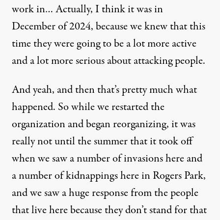
work in… Actually, I think it was in
December of 2024, because we knew that this
time they were going to be a lot more active
and a lot more serious about attacking people.
And yeah, and then that’s pretty much what
happened. So while we restarted the
organization and began reorganizing, it was
really not until the summer that it took off
when we saw a number of invasions here and
a number of kidnappings here in Rogers Park,
and we saw a huge response from the people
that live here because they don’t stand for that