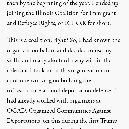
then by the beginning of the year, I ended up
joining the Illinois Coalition for Immigrant
and Refugee Rights, or ICIRRR for short.
This is a coalition, right? So, I had known the
organization before and decided to use my
skills, and really also find a way within the
role that I took on at this organization to
continue working on building the
infrastructure around deportation defense. I
had already worked with organizers at
OCAD, Organized Communities Against
Deportations, on this during the first Trump