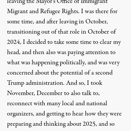
leaving the Mayor’s Office of Immigrant
Migrant and Refugee Rights. I was there for
some time, and after leaving in October,
transitioning out of that role in October of
2024, I decided to take some time to clear my
head, and then also was paying attention to
what was happening politically, and was very
concerned about the potential of a second
Trump administration. And so, I took
November, December to also talk to,
reconnect with many local and national
organizers, and getting to hear how they were
preparing and thinking about 2025, and so