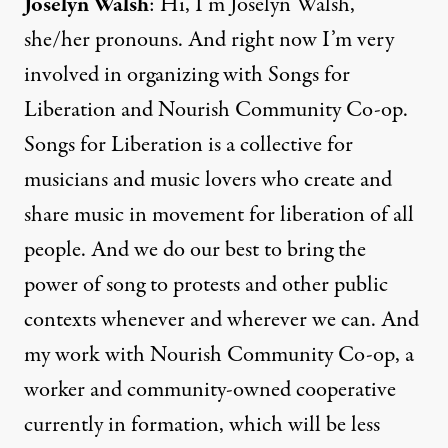
Joselyn Walsh
: Hi, I’m Joselyn Walsh,
she/her pronouns. And right now I’m very
involved in organizing with Songs for
Liberation and Nourish Community Co-op.
Songs for Liberation is a collective for
musicians and music lovers who create and
share music in movement for liberation of all
people. And we do our best to bring the
power of song to protests and other public
contexts whenever and wherever we can. And
my work with Nourish Community Co-op, a
worker and community-owned cooperative
currently in formation, which will be less