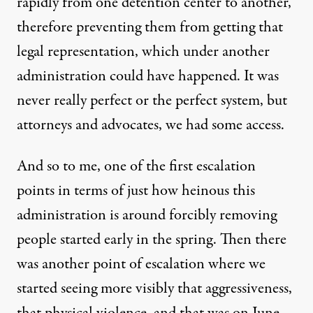
rapidly from one detention center to another,
therefore preventing them from getting that
legal representation, which under another
administration could have happened. It was
never really perfect or the perfect system, but
attorneys and advocates, we had some access.
And so to me, one of the first escalation
points in terms of just how heinous this
administration is around forcibly removing
people started early in the spring. Then there
was another point of escalation where we
started seeing more visibly that aggressiveness,
that physical violence, and that was on June