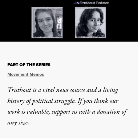
PART OF THE SERIES
Movement Memos
Truthout is a vital news source and a living
history of political struggle. If you think our
work is valuable,
support us with a donation
of
any size.