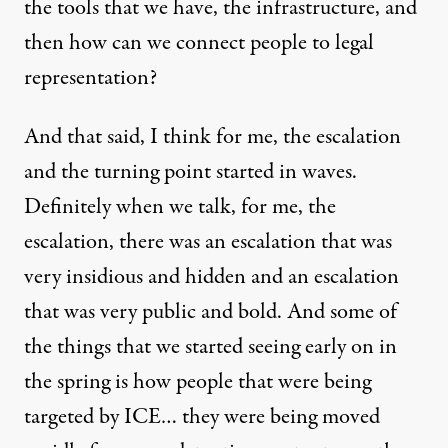
the tools that we have, the infrastructure, and
then how can we connect people to legal
representation?
And that said, I think for me, the escalation
and the turning point started in waves.
Definitely when we talk, for me, the
escalation, there was an escalation that was
very insidious and hidden and an escalation
that was very public and bold. And some of
the things that we started seeing early on in
the spring is how people that were being
targeted by ICE… they were being moved