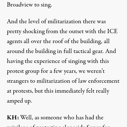
Broadview to sing.
And the level of militarization there was
pretty shocking from the outset with the ICE
agents all over the roof of the building, all
around the building in full tactical gear. And
having the experience of singing with this
protest group for a few years, we weren’t
strangers to militarization of law enforcement
at protests, but this immediately felt really
amped up.
KH:
Well, as someone who has had the