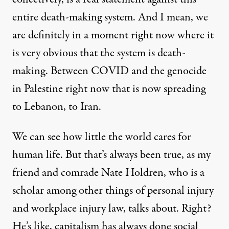
entire death-making system. And I mean, we
are definitely in a moment right now where it
is very obvious that the system is death-
making. Between COVID and the genocide
in Palestine right now that is now spreading
to Lebanon, to Iran.
We can see how little the world cares for
human life. But that’s always been true, as my
friend and comrade Nate Holdren, who is a
scholar among other things of personal injury
and workplace injury law, talks about. Right?
He’s like, capitalism has always done social