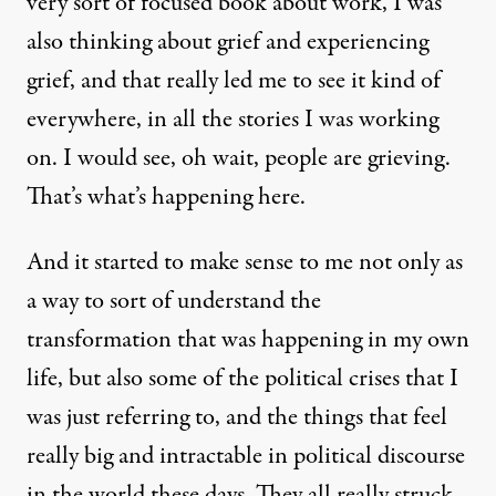
very sort of focused book about work, I was
also thinking about grief and experiencing
grief, and that really led me to see it kind of
everywhere, in all the stories I was working
on. I would see, oh wait, people are grieving.
That’s what’s happening here.
And it started to make sense to me not only as
a way to sort of understand the
transformation that was happening in my own
life, but also some of the political crises that I
was just referring to, and the things that feel
really big and intractable in political discourse
in the world these days. They all really struck