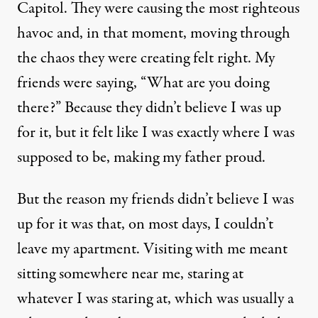
Capitol. They were causing the most righteous
havoc and, in that moment, moving through
the chaos they were creating felt right. My
friends were saying, “What are you doing
there?” Because they didn’t believe I was up
for it, but it felt like I was exactly where I was
supposed to be, making my father proud.
But the reason my friends didn’t believe I was
up for it was that, on most days, I couldn’t
leave my apartment. Visiting with me meant
sitting somewhere near me, staring at
whatever I was staring at, which was usually a