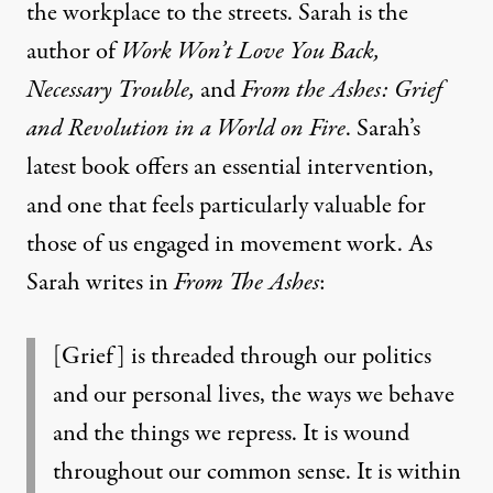
the workplace to the streets. Sarah is the
author of
Work Won’t Love You Back,
Necessary Trouble,
and
From the Ashes: Grief
and Revolution in a World on Fire
. Sarah’s
latest book offers an essential intervention,
and one that feels particularly valuable for
those of us engaged in movement work. As
Sarah writes in
From The Ashes
:
[Grief] is threaded through our politics
and our personal lives, the ways we behave
and the things we repress. It is wound
throughout our common sense. It is within