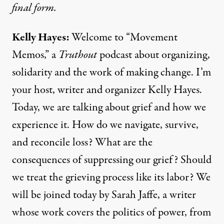
final form.
Kelly Hayes:
Welcome to “Movement
Memos,” a
Truthout
podcast about organizing,
solidarity and the work of making change. I’m
your host, writer and organizer Kelly Hayes.
Today, we are talking about grief and how we
experience it. How do we navigate, survive,
and reconcile loss? What are the
consequences of suppressing our grief? Should
we treat the grieving process like its labor? We
will be joined today by Sarah Jaffe, a writer
whose work covers the politics of power, from