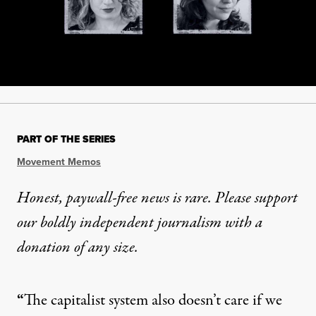
PART OF THE SERIES
Movement Memos
Honest, paywall-free news is rare. Please support
our boldly independent journalism with
a
donation
of any size.
“
The capitalist system also doesn’t care if we