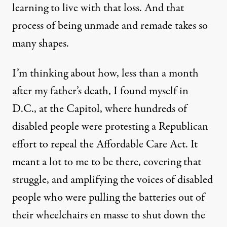
learning to live with that loss. And that
process of being unmade and remade takes so
many shapes.
I’m thinking about how, less than a month
after my father’s death, I found myself in
D.C., at the Capitol, where hundreds of
disabled people were protesting a Republican
effort to repeal the Affordable Care Act. It
meant a lot to me to be there, covering that
struggle, and amplifying the voices of disabled
people who were pulling the batteries out of
their wheelchairs en masse to shut down the