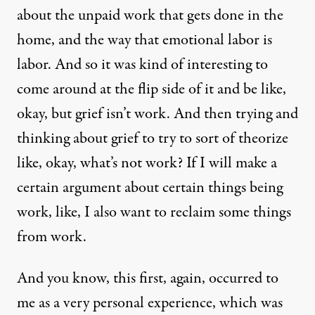
about the unpaid work that gets done in the
home, and the way that emotional labor is
labor. And so it was kind of interesting to
come around at the flip side of it and be like,
okay, but grief isn’t work. And then trying and
thinking about grief to try to sort of theorize
like, okay, what’s not work? If I will make a
certain argument about certain things being
work, like, I also want to reclaim some things
from work.
And you know, this first, again, occurred to
me as a very personal experience, which was