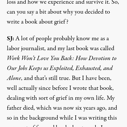
loss and how we experience and survive it. So,
can you say a bit about why you decided to
write a book about grief?
SJ:
A lot of people probably know me as a
labor journalist, and my last book was called
Work Won’t Love You Back: How Devotion to
Our Jobs Keeps us Exploited, Exhausted, and
Alone
, and that’s still true. But I have been,
well actually since before I wrote that book,
dealing with sort of grief in my own life. My
father died, which was now six years ago, and
so in the background while I was writing this