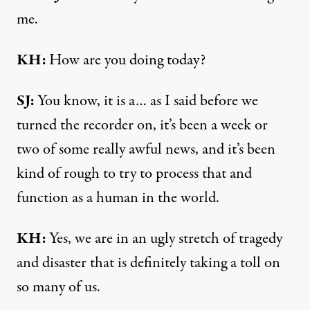
me.
KH:
How are you doing today?
SJ:
You know, it is a… as I said before we
turned the recorder on, it’s been a week or
two of some really awful news, and it’s been
kind of rough to try to process that and
function as a human in the world.
KH:
Yes, we are in an ugly stretch of tragedy
and disaster that is definitely taking a toll on
so many of us.