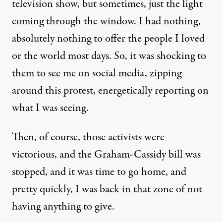
television show, but sometimes, just the light
coming through the window. I had nothing,
absolutely nothing to offer the people I loved
or the world most days. So, it was shocking to
them to see me on social media, zipping
around this protest, energetically reporting on
what I was seeing.
Then, of course, those activists were
victorious, and the Graham-Cassidy bill was
stopped, and it was time to go home, and
pretty quickly, I was back in that zone of not
having anything to give.