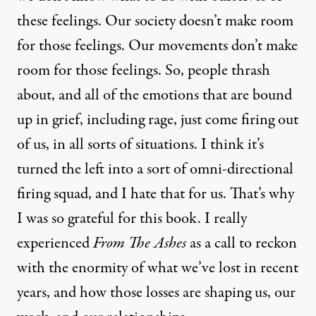
these feelings. Our society doesn’t make room
for those feelings. Our movements don’t make
room for those feelings. So, people thrash
about, and all of the emotions that are bound
up in grief, including rage, just come firing out
of us, in all sorts of situations. I think it’s
turned the left into a sort of omni-directional
firing squad, and I hate that for us. That’s why
I was so grateful for this book. I really
experienced
From The Ashes
as a call to reckon
with the enormity of what we’ve lost in recent
years, and how those losses are shaping us, our