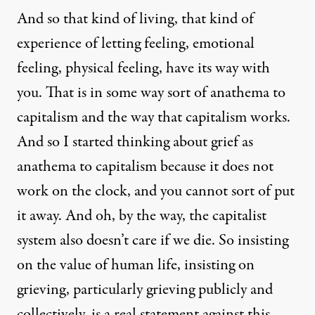
And so that kind of living, that kind of
experience of letting feeling, emotional
feeling, physical feeling, have its way with
you. That is in some way sort of anathema to
capitalism and the way that capitalism works.
And so I started thinking about grief as
anathema to capitalism because it does not
work on the clock, and you cannot sort of put
it away. And oh, by the way, the capitalist
system also doesn’t care if we die. So insisting
on the value of human life, insisting on
grieving, particularly grieving publicly and
collectively, is a real statement against this