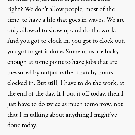
right? We don’t allow people, most of the
time, to have a life that goes in waves. We are
only allowed to show up and do the work.
And you got to clock in, you got to clock out,
you got to get it done. Some of us are lucky
enough at some point to have jobs that are
measured by output rather than by hours
clocked in. But still, I have to do the work, at
the end of the day. If I put it off today, then I
just have to do twice as much tomorrow, not
that I’m talking about anything I might’ve
done today.