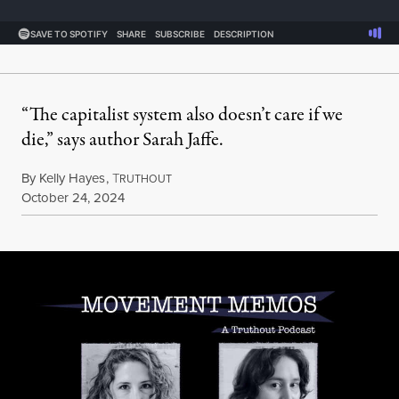
“The capitalist system also doesn’t care if we
die,” says author Sarah Jaffe.
By
Kelly Hayes
,
T
RUTHOUT
Published
October 24, 2024