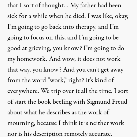
that I sort of thought… My father had been
sick for a while when he died. I was like, okay,
I’m going to go back into therapy, and I’m
going to focus on this, and I’m going to be
good at grieving, you know? I’m going to do
my homework. And wow, it does not work
that way, you know? And you can’t get away
from the word “work,” right? It’s kind of
everywhere. We trip over it all the time. I sort
of start the book beefing with Sigmund Freud
about what he describes as the work of
mourning, because I think it is neither work
nor is his description remotely accurate.