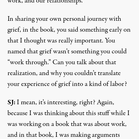
work, and our relationships.
In sharing your own personal journey with
grief, in the book, you said something early on
that I thought was really important. You
named that grief wasn’t something you could
“work through.” Can you talk about that
realization, and why you couldn’t translate
your experience of grief into a kind of labor?
SJ:
I mean, it’s interesting, right? Again,
because I was thinking about this stuff while I
was working on a book that was about work,
and in that book, I was making arguments