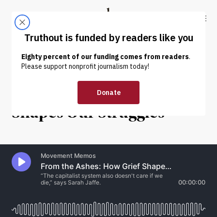
Skip to content
Skip to footer
Truthout
ABOUT
LATEST
DONATE
INTERVIEW
|
POLITICS & ELECTIONS
From the Ashes: How Grief
Shapes Our Struggles