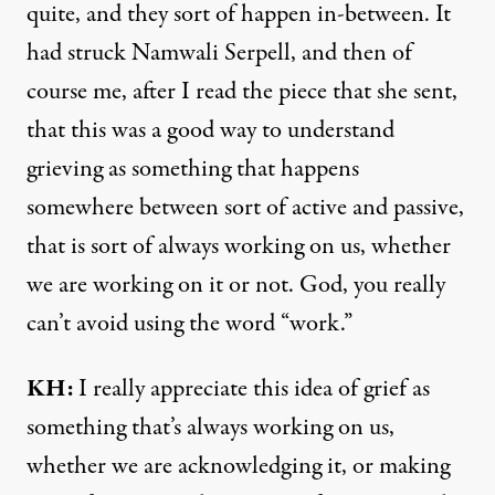
quite, and they sort of happen in-between. It
had struck Namwali Serpell, and then of
course me, after I read the piece that she sent,
that this was a good way to understand
grieving as something that happens
somewhere between sort of active and passive,
that is sort of always working on us, whether
we are working on it or not. God, you really
can’t avoid using the word “work.”
KH:
I really appreciate this idea of grief as
something that’s always working on us,
whether we are acknowledging it, or making