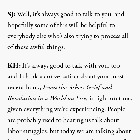
SJ:
Well, it’s always good to talk to you, and
hopefully some of this will be helpful to
everybody else who’s also trying to process all
of these awful things.
KH:
It’s always good to talk with you, too,
and I think a conversation about your most
recent book,
From the Ashes: Grief and
Revolution in a World on Fire
,
is right on time,
given everything we’re experiencing. People
are probably used to hearing us talk about
labor struggles, but today we are talking about