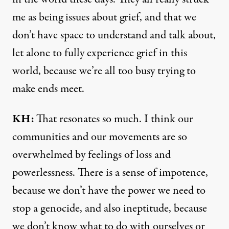
me as being issues about grief, and that we
don’t have space to understand and talk about,
let alone to fully experience grief in this
world, because we’re all too busy trying to
make ends meet.
KH:
That resonates so much. I think our
communities and our movements are so
overwhelmed by feelings of loss and
powerlessness. There is a sense of impotence,
because we don’t have the power we need to
stop a genocide, and also ineptitude, because
we don’t know what to do with ourselves or