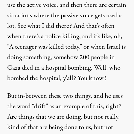
use the active voice, and then there are certain
situations where the passive voice gets used a
lot. See what I did there? And that’s often
when there’s a police killing, and it’s like, oh,
“A teenager was killed today,” or when Israel is
doing something, somehow 200 people in
Gaza died in a hospital bombing. Well, who
bombed the hospital, y’all? You know?
But in-between these two things, and he uses
the word “drift” as an example of this, right?
Are things that we are doing, but not really,
kind of that are being done to us, but not