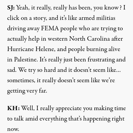
SJ:
Yeah, it really, really has been, you know? I
click on a story, and it’s like armed militias
driving away FEMA people who are trying to
actually help in western North Carolina after
Hurricane Helene, and people burning alive
in Palestine. It’s really just been frustrating and
sad. We try so hard and it doesn’t seem like…
sometimes, it really doesn’t seem like we’re
getting very far.
KH:
Well, I really appreciate you making time
to talk amid everything that’s happening right
now.