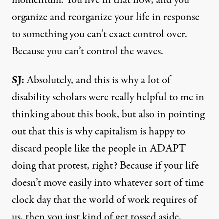
organize and reorganize your life in response
to something you can’t exact control over.
Because you can’t control the waves.
SJ:
Absolutely, and this is why a lot of
disability scholars were really helpful to me in
thinking about this book, but also in pointing
out that this is why capitalism is happy to
discard people like the people in ADAPT
doing that protest, right? Because if your life
doesn’t move easily into whatever sort of time
clock day that the world of work requires of
us, then you just kind of get tossed aside,