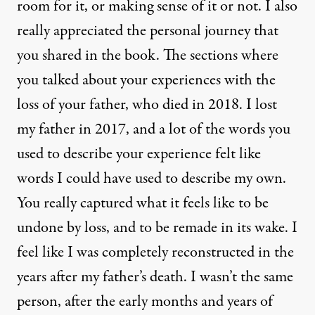
room for it, or making sense of it or not. I also
really appreciated the personal journey that
you shared in the book. The sections where
you talked about your experiences with the
loss of your father, who died in 2018. I lost
my father in 2017, and a lot of the words you
used to describe your experience felt like
words I could have used to describe my own.
You really captured what it feels like to be
undone by loss, and to be remade in its wake. I
feel like I was completely reconstructed in the
years after my father’s death. I wasn’t the same
person, after the early months and years of