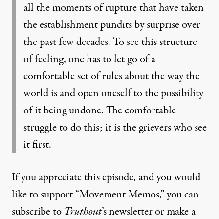
all the moments of rupture that have taken
the establishment pundits by surprise over
the past few decades. To see this structure
of feeling, one has to let go of a
comfortable set of rules about the way the
world is and open oneself to the possibility
of it being undone. The comfortable
struggle to do this; it is the grievers who see
it first.
If you appreciate this episode, and you would
like to support “Movement Memos,” you can
subscribe to
Truthout
’s newsletter or make a