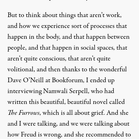
But to think about things that aren’t work,
and how we experience sort of processes that
happen in the body, and that happen between
people, and that happen in social spaces, that
aren’t quite conscious, that aren’t quite
volitional, and then thanks to the wonderful
Dave O’Neill at Bookforum, I ended up
interviewing Namwali Serpell, who had
written this beautiful, beautiful novel called
The Furrows
, which is all about grief. And she
and I were talking, and we were talking about
how Freud is wrong, and she recommended to