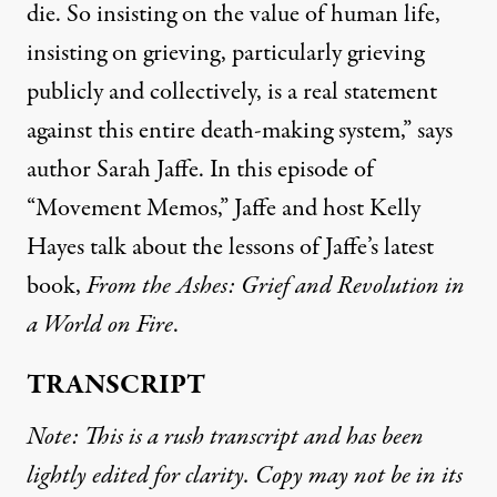
die. So insisting on the value of human life,
insisting on grieving, particularly grieving
publicly and collectively, is a real statement
against this entire death-making system,” says
author Sarah Jaffe. In this episode of
“Movement Memos,” Jaffe and host Kelly
Hayes talk about the lessons of Jaffe’s latest
book,
From the Ashes: Grief and Revolution in
a World on Fire
.
TRANSCRIPT
Note: This is a rush transcript and has been
lightly edited for clarity. Copy may not be in its