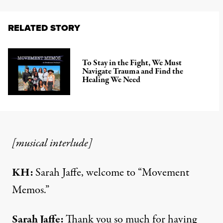
RELATED STORY
To Stay in the Fight, We Must
Navigate Trauma and Find the
Healing We Need
[musical interlude]
KH:
Sarah Jaffe, welcome to “Movement
Memos.”
Sarah Jaffe:
Thank you so much for having