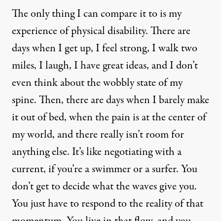
The only thing I can compare it to is my
experience of physical disability. There are
days when I get up, I feel strong, I walk two
miles, I laugh, I have great ideas, and I don’t
even think about the wobbly state of my
spine. Then, there are days when I barely make
it out of bed, when the pain is at the center of
my world, and there really isn’t room for
anything else. It’s like negotiating with a
current, if you’re a swimmer or a surfer. You
don’t get to decide what the waves give you.
You just have to respond to the reality of that
momentum. You live in that flow, and you