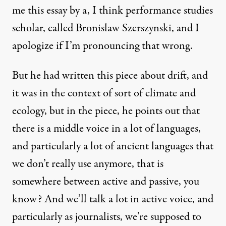
me this essay by a, I think performance studies
scholar, called Bronislaw Szerszynski, and I
apologize if I’m pronouncing that wrong.
But he had written this piece about drift, and
it was in the context of sort of climate and
ecology, but in the piece, he points out that
there is a middle voice in a lot of languages,
and particularly a lot of ancient languages that
we don’t really use anymore, that is
somewhere between active and passive, you
know? And we’ll talk a lot in active voice, and
particularly as journalists, we’re supposed to