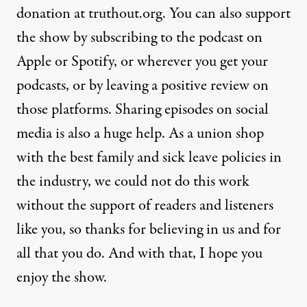
donation at truthout.org. You can also support
the show by subscribing to the podcast on
Apple or Spotify, or wherever you get your
podcasts, or by leaving a positive review on
those platforms. Sharing episodes on social
media is also a huge help. As a union shop
with the best family and sick leave policies in
the industry, we could not do this work
without the support of readers and listeners
like you, so thanks for believing in us and for
all that you do. And with that, I hope you
enjoy the show.