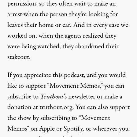
permission, so they often wait to make an
arrest when the person they’re looking for
leaves their home or car. And in every case we
worked on, when the agents realized they
were being watched, they abandoned their
stakeout.
If you appreciate this podcast, and you would
like to support “Movement Memos,” you can
subscribe to
Truthout
’s newsletter or make a
donation at truthout.org. You can also support
the show by subscribing to “Movement
Memos” on Apple or Spotify, or wherever you