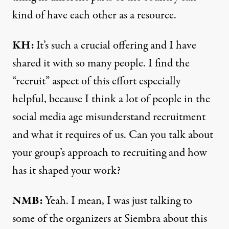
kind of have each other as a resource.
KH:
It’s such a crucial offering and I have
shared it with so many people. I find the
“recruit” aspect of this effort especially
helpful, because I think a lot of people in the
social media age misunderstand recruitment
and what it requires of us. Can you talk about
your group’s approach to recruiting and how
has it shaped your work?
NMB:
Yeah. I mean, I was just talking to
some of the organizers at Siembra about this