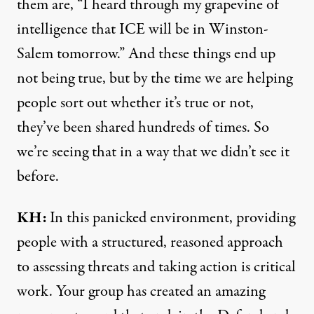
them are, “I heard through my grapevine of
intelligence that ICE will be in Winston-
Salem tomorrow.” And these things end up
not being true, but by the time we are helping
people sort out whether it’s true or not,
they’ve been shared hundreds of times. So
we’re seeing that in a way that we didn’t see it
before.
KH:
In this panicked environment, providing
people with a structured, reasoned approach
to assessing threats and taking action is critical
work. Your group has created an amazing