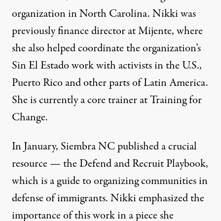
organization in North Carolina. Nikki was
previously finance director at Mijente, where
she also helped coordinate the organization’s
Sin El Estado work with activists in the U.S.,
Puerto Rico and other parts of Latin America.
She is currently a core trainer at Training for
Change.
In January, Siembra NC published a crucial
resource — the
Defend and Recruit Playbook
,
which is a guide to organizing communities in
defense of immigrants. Nikki emphasized the
importance of this work in a piece she