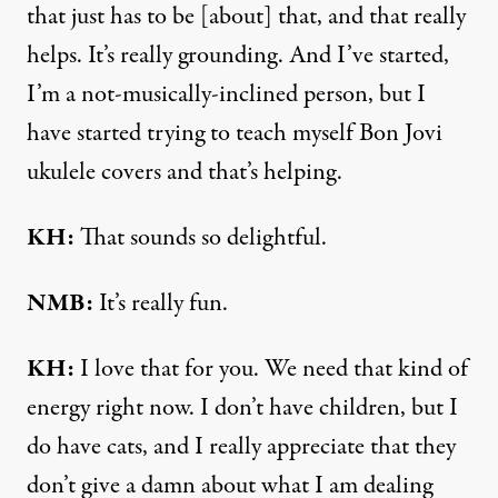
that just has to be [about] that, and that really
helps. It’s really grounding. And I’ve started,
I’m a not-musically-inclined person, but I
have started trying to teach myself Bon Jovi
ukulele covers and that’s helping.
KH:
That sounds so delightful.
NMB:
It’s really fun.
KH:
I love that for you. We need that kind of
energy right now. I don’t have children, but I
do have cats, and I really appreciate that they
don’t give a damn about what I am dealing