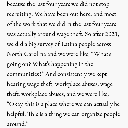
because the last four years we did not stop
recruiting. We have been out here, and most
of the work that we did in the last four years
was actually around wage theft. So after 2021,
we did a big survey of Latina people across
North Carolina and we were like, “What’s
going on? What’s happening in the
communities?” And consistently we kept
hearing wage theft, workplace abuses, wage
theft, workplace abuses, and we were like,
“Okay, this is a place where we can actually be
helpful. This is a thing we can organize people
around.”