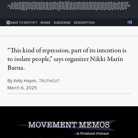
“This kind of repression, part of its intention is
to isolate people,” says organizer Nikki Marín
Baena.
By
Kelly Hayes
,
T
RUTHOUT
Published
March 6, 2025