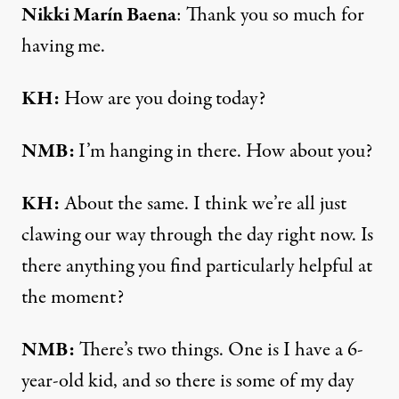
Nikki Marín Baena
: Thank you so much for
having me.
KH:
How are you doing today?
NMB:
I’m hanging in there. How about you?
KH:
About the same. I think we’re all just
clawing our way through the day right now. Is
there anything you find particularly helpful at
the moment?
NMB:
There’s two things. One is I have a 6-
year-old kid, and so there is some of my day