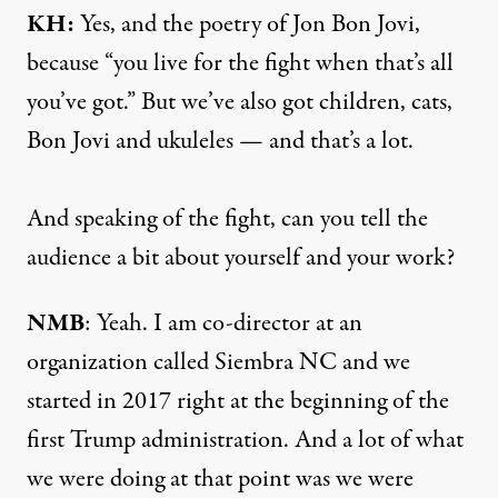
KH:
Yes, and the poetry of Jon Bon Jovi,
because “you live for the fight when that’s all
you’ve got.” But we’ve also got children, cats,
Bon Jovi and ukuleles — and that’s a lot.
And speaking of the fight, can you tell the
audience a bit about yourself and your work?
NMB
: Yeah. I am co-director at an
organization called Siembra NC and we
started in 2017 right at the beginning of the
first Trump administration. And a lot of what
we were doing at that point was we were