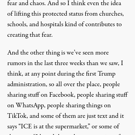
fear and chaos. And so I think even the idea
of lifting this protected status from churches,
schools, and hospitals kind of contributes to
creating that fear.
And the other thing is we’ve seen more
rumors in the last three weeks than we saw, I
think, at any point during the first Trump
administration, so all over the place, people
sharing stuff on Facebook, people sharing stuff
on WhatsApp, people sharing things on
TikTok, and some of them are just text and it
says “ICE is at the supermarket,” or some of