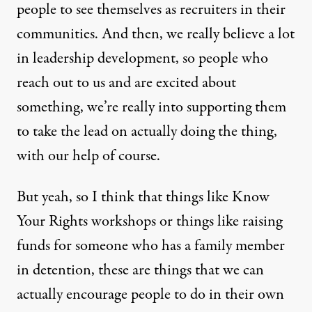
people to see themselves as recruiters in their
communities. And then, we really believe a lot
in leadership development, so people who
reach out to us and are excited about
something, we’re really into supporting them
to take the lead on actually doing the thing,
with our help of course.
But yeah, so I think that things like Know
Your Rights workshops or things like raising
funds for someone who has a family member
in detention, these are things that we can
actually encourage people to do in their own