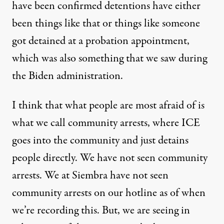
have been confirmed detentions have either
been things like that or things like someone
got detained at a probation appointment,
which was also something that we saw during
the Biden administration.
I think that what people are most afraid of is
what we call community arrests, where ICE
goes into the community and just detains
people directly. We have not seen community
arrests. We at Siembra have not seen
community arrests on our hotline as of when
we’re recording this. But, we are seeing in