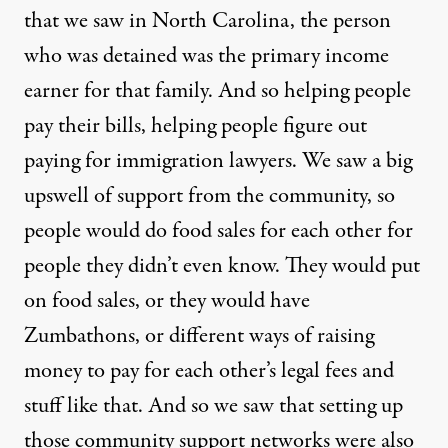
that we saw in North Carolina, the person
who was detained was the primary income
earner for that family. And so helping people
pay their bills, helping people figure out
paying for immigration lawyers. We saw a big
upswell of support from the community, so
people would do food sales for each other for
people they didn’t even know. They would put
on food sales, or they would have
Zumbathons, or different ways of raising
money to pay for each other’s legal fees and
stuff like that. And so we saw that setting up
those community support networks were also