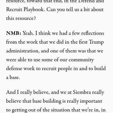
resource, toward that end, in the
Defend and
Recruit Playbook.
Can you tell us a bit about
this resource?
NMB:
Yeah. I think we had a few reflections
from the work that we did in the first Trump
administration, and one of them was that we
were able to use some of our community
defense work to recruit people in and to build
a base.
And I really believe, and we at Siembra really
believe that base building is really important
to getting out of the situation that we’re in, in