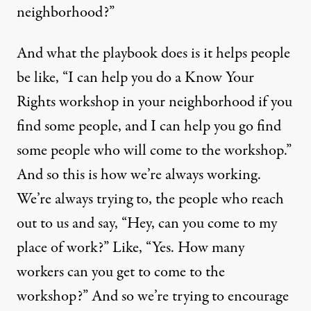
neighborhood?”
And what the playbook does is it helps people
be like, “I can help you do a Know Your
Rights workshop in your neighborhood if you
find some people, and I can help you go find
some people who will come to the workshop.”
And so this is how we’re always working.
We’re always trying to, the people who reach
out to us and say, “Hey, can you come to my
place of work?” Like, “Yes. How many
workers can you get to come to the
workshop?” And so we’re trying to encourage