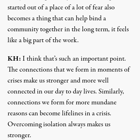
started out of a place of a lot of fear also
becomes a thing that can help bind a
community together in the long term, it feels
like a big part of the work.
KH:
I think that’s such an important point.
The connections that we form in moments of
crises make us stronger and more well
connected in our day to day lives. Similarly,
connections we form for more mundane
reasons can become lifelines in a crisis.
Overcoming isolation always makes us
stronger.