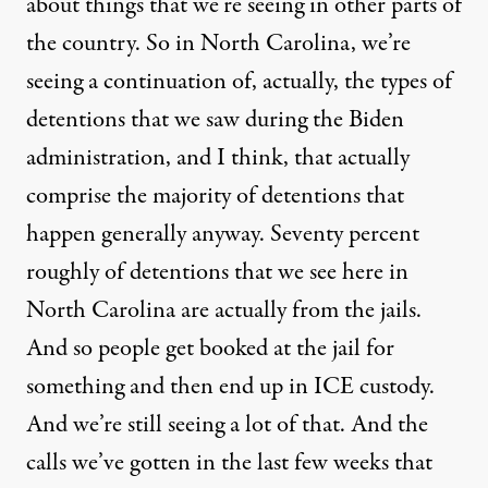
about things that we’re seeing in other parts of
the country. So in North Carolina, we’re
seeing a continuation of, actually, the types of
detentions that we saw during the Biden
administration, and I think, that actually
comprise the majority of detentions that
happen generally anyway. Seventy percent
roughly of detentions that we see here in
North Carolina are actually from the jails.
And so people get booked at the jail for
something and then end up in ICE custody.
And we’re still seeing a lot of that. And the
calls we’ve gotten in the last few weeks that