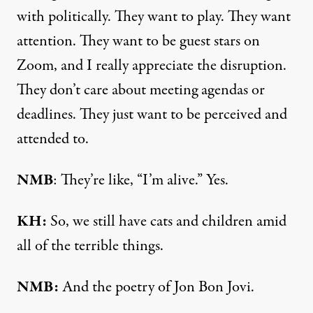
with politically. They want to play. They want
attention. They want to be guest stars on
Zoom, and I really appreciate the disruption.
They don’t care about meeting agendas or
deadlines. They just want to be perceived and
attended to.
NMB
: They’re like, “I’m alive.” Yes.
KH:
So, we still have cats and children amid
all of the terrible things.
NMB:
And the poetry of Jon Bon Jovi.