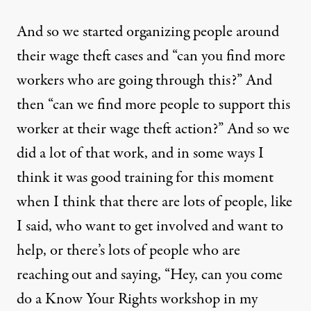
And so we started organizing people around
their wage theft cases and “can you find more
workers who are going through this?” And
then “can we find more people to support this
worker at their wage theft action?” And so we
did a lot of that work, and in some ways I
think it was good training for this moment
when I think that there are lots of people, like
I said, who want to get involved and want to
help, or there’s lots of people who are
reaching out and saying, “Hey, can you come
do a Know Your Rights workshop in my