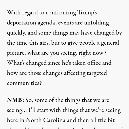
With regard to confronting Trump’s
deportation agenda, events are unfolding
quickly, and some things may have changed by
the time this airs, but to give people a general
picture, what are you seeing, right now?
What’s changed since he’s taken office and
how are those changes affecting targeted
communities?
NMB:
So, some of the things that we are
seeing… I’ll start with things that we’re seeing
here in North Carolina and then a little bit