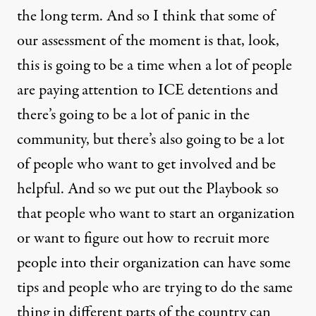
the long term. And so I think that some of
our assessment of the moment is that, look,
this is going to be a time when a lot of people
are paying attention to ICE detentions and
there’s going to be a lot of panic in the
community, but there’s also going to be a lot
of people who want to get involved and be
helpful. And so we put out the Playbook so
that people who want to start an organization
or want to figure out how to recruit more
people into their organization can have some
tips and people who are trying to do the same
thing in different parts of the country can