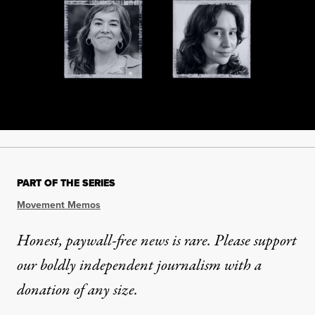
PART OF THE SERIES
Movement Memos
Honest, paywall-free news is rare. Please support
our boldly independent journalism with
a
donation
of any size.