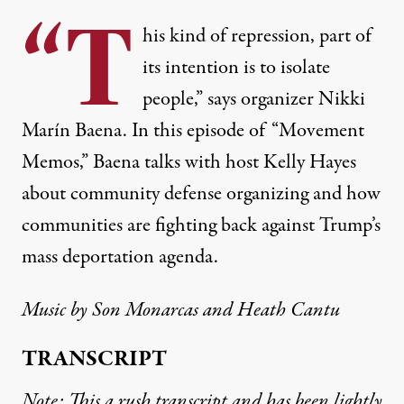
“T
his kind of repression, part of
its intention is to isolate
people,” says organizer Nikki
Marín Baena. In this episode of “Movement
Memos,” Baena talks with host Kelly Hayes
about community defense organizing and how
communities are fighting back against Trump’s
mass deportation agenda.
Music by Son Monarcas and Heath Cantu
TRANSCRIPT
Note: This a rush transcript and has been lightly