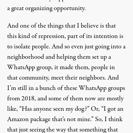
a great organizing opportunity.
And one of the things that I believe is that
this kind of repression, part of its intention is
to isolate people. And so even just going into a
neighborhood and helping them set up a
WhatsApp group, it made them, people in
that community, meet their neighbors. And
I’m still in a bunch of these WhatsApp groups
from 2018, and some of them now are mostly
like, “Has anyone seen my dog?” Or, “I got an
Amazon package that’s not mine.” So, I think
that just seeing the way that something that