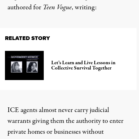
authored for
Teen Vogue
,
writing
:
RELATED STORY
Let’s Learn and Live Lessons in
Collective Survival Together
ICE agents almost never carry judicial
warrants giving them the authority to enter
private homes or businesses without