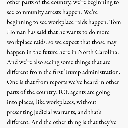
other parts of the country, we’re beginning to
see community arrests happen. We’re
beginning to see workplace raids happen. Tom
Homan has said that he wants to do more
workplace raids, so we expect that those may
happen in the future here in North Carolina.
And we’re also seeing some things that are
different from the first Trump administration.
One is that from reports we’ve heard in other
parts of the country, ICE agents are going
into places, like workplaces, without
presenting judicial warrants, and that’s
different. And the other thing is that they’ve