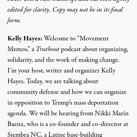
edited for clarity. Copy may not be in its final
form.
Kelly Hayes:
Welcome to “Movement
Memos,” a
Truthout
podcast about organizing,
solidarity, and the work of making change.
I’m your host, writer and organizer Kelly
Hayes. Today, we are talking about
community defense and how we can organize
in opposition to Trump’s mass deportation
agenda. We will be hearing from Nikki Marín
Baena, who is a co-founder and co-director at
Siembra NC, a Latine base-building