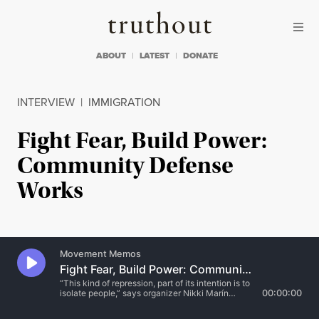
Skip to content
Skip to footer
Truthout
ABOUT
LATEST
DONATE
INTERVIEW
|
IMMIGRATION
Fight Fear, Build Power:
Community Defense
Works