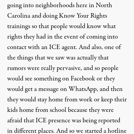
going into neighborhoods here in North
Carolina and doing Know Your Rights
trainings so that people would know what
rights they had in the event of coming into
contact with an ICE agent. And also, one of
the things that we saw was actually that
rumors were really pervasive, and so people
would see something on Facebook or they
would get a message on WhatsApp, and then
they would stay home from work or keep their
kids home from school because they were
afraid that ICE presence was being reported
in different places. And so we started a hotline