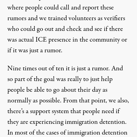
where people could call and report these
rumors and we trained volunteers as verifiers
who could go out and check and see if there
was actual ICE presence in the community or
if it was just a rumor.
Nine times out of ten it is just a rumor. And
so part of the goal was really to just help
people be able to go about their day as
normally as possible. From that point, we also,
there’s a support system that people need if
they are experiencing immigration detention.
In most of the cases of immigration detention