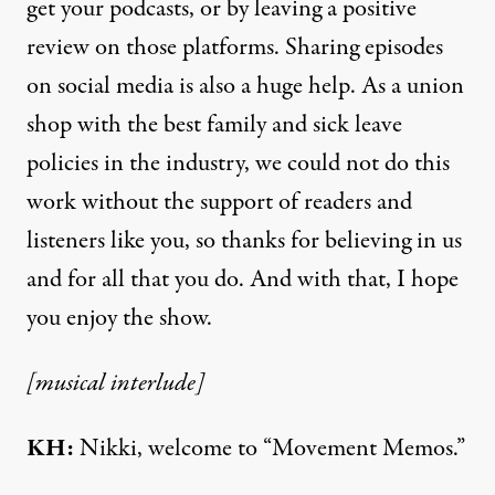
get your podcasts, or by leaving a positive
review on those platforms. Sharing episodes
on social media is also a huge help. As a union
shop with the best family and sick leave
policies in the industry, we could not do this
work without the support of readers and
listeners like you, so thanks for believing in us
and for all that you do. And with that, I hope
you enjoy the show.
[musical interlude]
KH:
Nikki, welcome to “Movement Memos.”