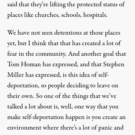
said that they’re lifting the protected status of
places like churches, schools, hospitals.
We have not seen detentions at those places
yet, but I think that that has created a lot of
fear in the community. And another goal that
Tom Homan has expressed, and that Stephen
Miller has expressed, is this idea of self-
deportation, so people deciding to leave on
their own. So one of the things that we’ve
talked a lot about is, well, one way that you
make self-deportation happen is you create an
environment where there’s a lot of panic and