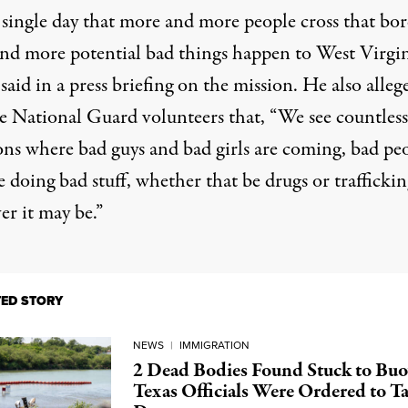
 single day that more and more people cross that bor
nd more potential bad things happen to West Virgin
e
said in a press briefing
on the mission. He also
alleg
e National Guard volunteers that, “We see countless
ions where bad guys and bad girls are coming, bad pe
e doing bad stuff, whether that be drugs or traffickin
er it may be.”
TED STORY
NEWS
|
IMMIGRATION
2 Dead Bodies Found Stuck to Buo
Texas Officials Were Ordered to T