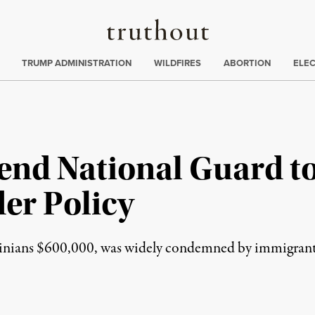
Truthout
ing
:
TRUMP ADMINISTRATION
WILDFIRES
ABORTION
ELE
nd National Guard to
er Policy
rginians $600,000, was widely condemned by immigrant