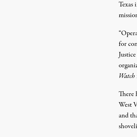
Texas i
missio
“Opera
for con
Justic
organiz
Watch
There 
West V
and th
shovel