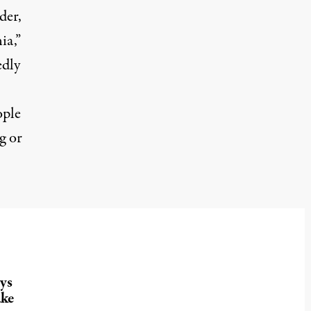
der,
ia,”
edly
ople
g or
ys
ake