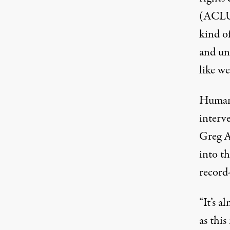
(ACLU
kind of
and unh
like we
Humani
interve
Greg A
into t
record
“It’s 
as this