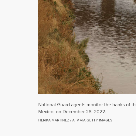
National Guard agents monitor the banks of th
Mexico, on December 28, 2022.
HERIKA MARTINEZ / AFP VIA GETTY IMAGES