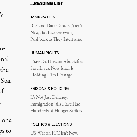
…READING LIST
le
IMMIGRATION
ICE and Data Centers Aren’t
New, But Face Growing
Pushback as They Intertwine
re
HUMAN RIGHTS
onal
I Saw Dr. Hussam Abu Safiya
 the
Save Lives. Now Israel Is
Holding Him Hostage.
Star,
PRISONS & POLICING
of
It’s Not Just Delaney.
.
Immigration Jails Have Had
Hundreds of Hunger Strikes.
s
one
POLITICS & ELECTIONS
ps to
US War on ICC Isn’t New,