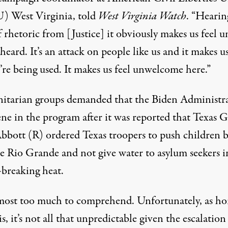
) West Virginia,
told
West Virginia Watch
. “Hearin
 rhetoric from [Justice] it obviously makes us feel 
eard. It’s an attack on people like us and it makes us
’re being used. It makes us feel unwelcome here.”
tarian groups demanded that the Biden Administr
ne in the program after it
was reported
that Texas G
bbott (R) ordered Texas troopers to push children 
he Rio Grande and not give water to asylum seekers i
-breaking heat.
almost too much to comprehend. Unfortunately, as hor
 is, it’s not all that unpredictable given the escalation