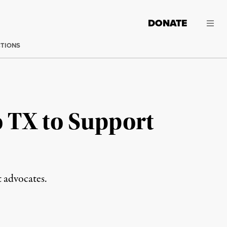
DONATE
CTIONS
 TX to Support
 advocates.