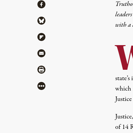
Share
Truthou
Share via Facebook
leaders
Share via Bluesky
with a
Share via Flipboard
Share via Mail
Share via Print
state’
More
which 
Justice
Justice
of 14 