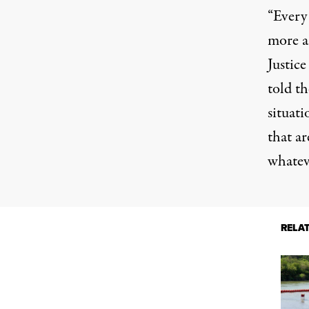
“Every
more a
Justic
told
th
situat
that ar
whatev
RELA