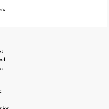
 take
st
and
n
e
Union