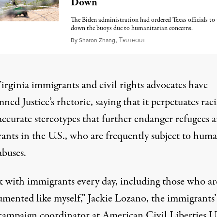
Down
The Biden administration had ordered Texas officials to
down the buoys due to humanitarian concerns.
T
August 3, 2023
By
Sharon Zhang
,
RUTHOUT
irginia immigrants and civil rights advocates have
ed Justice’s rhetoric, saying that it perpetuates
raci
accurate stereotypes
that further endanger refugees 
ants in the U.S., who are frequently subject to
huma
abuses
.
k with immigrants every day, including those who ar
mented like myself,” Jackie Lozano, the immigrants’
 campaign coordinator at American Civil Liberties 