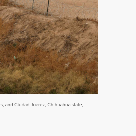
es, and Ciudad Juarez, Chihuahua state,