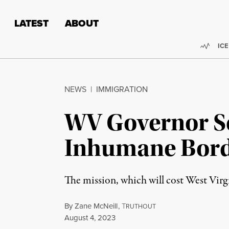
Skip to content
Skip to footer
LATEST
ABOUT
Trend
ICE
NEWS
|
IMMIGRATION
WV Governor Se
Inhumane Bord
The mission, which will cost West Vi
By
Zane McNeill
,
T
RUTHOUT
Published
August 4, 2023