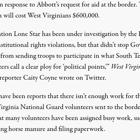
n response to Abbott’s request for aid at the border.
n will cost West Virginians $600,000.
tion Lone Star has been under investigation by th
stitutional rights violations, but that didn’t stop Go
e from sending troops to participate in what South T
ers call a clear ploy for ‘political points,’”
West Virgi
reporter Caity Coyne
wrote on Twitter
.
have been reports that there isn’t enough work for t
irginia National Guard volunteers sent to the borde
at many volunteers have been assigned busy work, su
ing horse manure and filing paperwork.