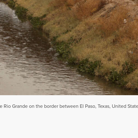
e Rio Grande on the border between El Paso, Texas, United Stat