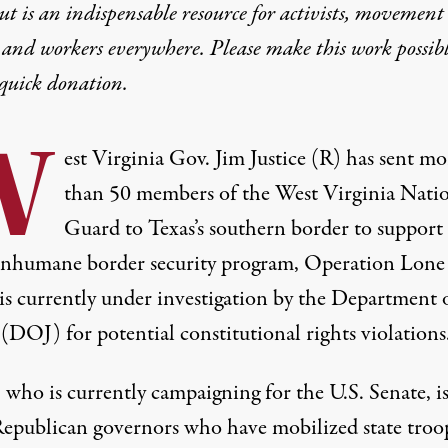
t is an indispensable resource for activists, movement
 and workers everywhere. Please make this work possib
quick donation
.
W
est Virginia Gov. Jim Justice (R) has sent mo
than
50 members of the West Virginia Nati
Guard
to Texas’s southern border to support
s inhumane border security program, Operation Lone 
is currently
under investigation
by the Department 
 (DOJ) for potential constitutional rights violations
, who is currently campaigning for the U.S. Senate, i
Republican governors
who have mobilized state troo