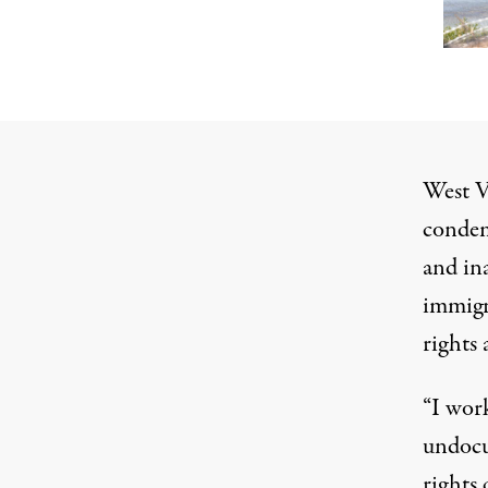
West V
condemn
and in
immigr
rights 
“I wor
undocu
rights