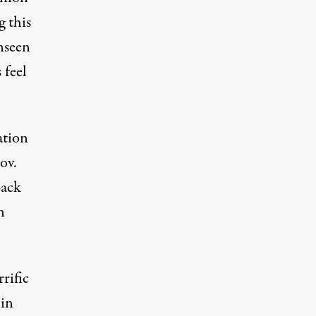
g this
unseen
 feel
ation
ov.
back
n
rific
 in