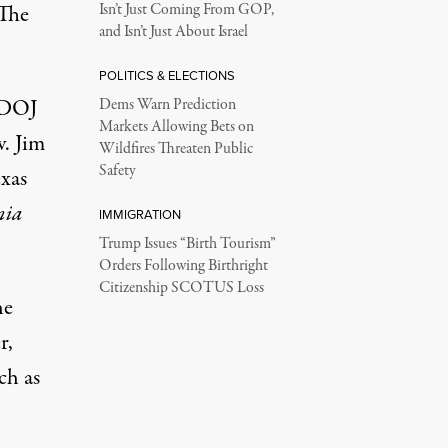
 The
Isn’t Just Coming From GOP,
and Isn’t Just About Israel
POLITICS & ELECTIONS
e DOJ
Dems Warn Prediction
Markets Allowing Bets on
v. Jim
Wildfires Threaten Public
Safety
exas
nia
IMMIGRATION
Trump Issues “Birth Tourism”
Orders Following Birthright
Citizenship SCOTUS Loss
he
r,
ch as