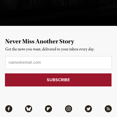
Never Miss Another Story
Get the news you want, delivered to your inbox every day.
Email
*
Facebook
Bluesky
Flipboard
Instagram
Twitter
RSS