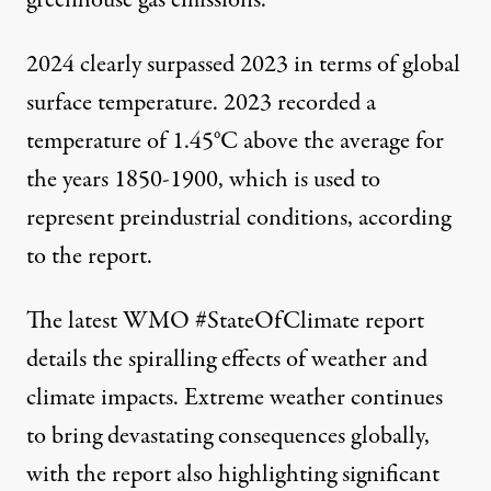
greenhouse gas emissions.
2024 clearly surpassed 2023 in terms of global
surface temperature. 2023 recorded a
temperature of 1.45°C above the average for
the years 1850-1900, which is used to
represent preindustrial conditions, according
to the report.
The latest WMO
#StateOfClimate
report
details the spiralling effects of weather and
climate impacts. Extreme weather continues
to bring devastating consequences globally,
with the report also highlighting significant