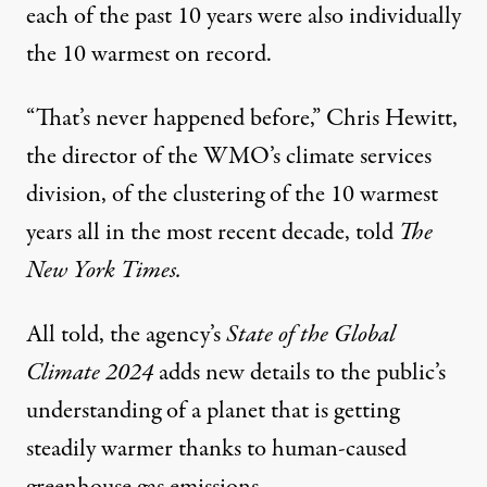
each of the past 10 years were also individually
the 10 warmest on record.
“That’s never happened before,” Chris Hewitt,
the director of the WMO’s climate services
division, of the clustering of the 10 warmest
years all in the most recent decade,
told
The
New York Times.
All told, the agency’s
State of the Global
Climate 2024
adds new details to the public’s
understanding of a planet that is getting
steadily warmer thanks to human-caused