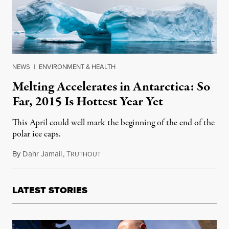
NEWS
|
ENVIRONMENT & HEALTH
Melting Accelerates in Antarctica: So
Far, 2015 Is Hottest Year Yet
This April could well mark the beginning of the end of the
polar ice caps.
By
Dahr Jamail
,
T
April 7, 2015
RUTHOUT
LATEST STORIES