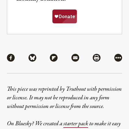
Share
Share via Facebook
Share via Bluesky
Share via Flipboard
Share via Mail
Share via Pri
More
This piece was reprinted by Truthout with permission
or license. It may not be reproduced in any form
without permission or license from the source.
On Bluesky? We created a
starter pack
to make it easy