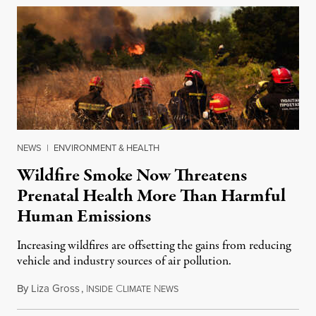
NEWS
|
ENVIRONMENT & HEALTH
Wildfire Smoke Now Threatens
Prenatal Health More Than Harmful
Human Emissions
Increasing wildfires are offsetting the gains from reducing
vehicle and industry sources of air pollution.
By
Liza Gross
,
I
C
N
August 7, 2026
NSIDE
LIMATE
EWS