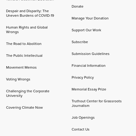
Donate
Despair and Disparity: The
Uneven Burdens of COVID-19
Manage Your Donation
Human Rights and Global
Support Our Work
Wrongs
Subscribe
The Road to Abolition
Submission Guidelines
The Public Intellectual
Financial Information
Movement Memos
Privacy Policy
Voting Wrongs
Memorial Essay Prize
Challenging the Corporate
University
Truthout Center for Grassroots
Journalism
Covering Climate Now
Job Openings
Contact Us