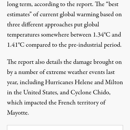
long term, according to the report. The “best
estimates” of current global warming based on
three different approaches put global
temperatures somewhere between 1.34°C and
1.41°C compared to the pre-industrial period.
The report also details the damage brought on
by a number of extreme weather events last
year, including
Hurricanes Helene
and Milton
in the United States, and
Cyclone Chido
,
which impacted the French territory of
Mayotte.