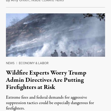
By
Amy Green
,
I
C
N
August 4, 2026
NSIDE
LIMATE
EWS
NEWS
|
ECONOMY & LABOR
Wildfire Experts Worry Trump
Admin Directives Are Putting
Firefighters at Risk
Extreme fires and federal demands for aggressive
suppression tactics could be especially dangerous for
firefighters.