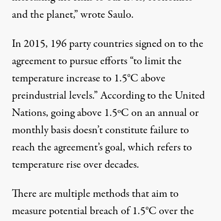
and the planet,” wrote Saulo.
In 2015, 196 party countries
signed
on to the
agreement to pursue efforts “to limit the
temperature increase to 1.5°C above
preindustrial levels.”
According
to the United
Nations, going above 1.5ºC on an annual or
monthly basis doesn’t constitute failure to
reach the agreement’s goal, which refers to
temperature rise over decades.
There are multiple methods that aim to
measure potential breach of 1.5°C over the