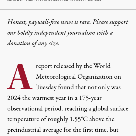
Honest, paywall-free news is rare. Please support
our boldly independent journalism with
a
donation
of any size.
A
report released by the World
Meteorological Organization on
Tuesday found that not only was
2024 the warmest year in a 175-year
observational period, reaching a global surface
temperature of
roughly 1.55°C
above the
preindustrial average for the first time, but