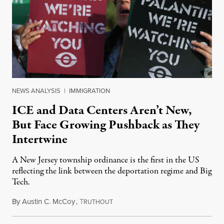
NEWS ANALYSIS
|
IMMIGRATION
ICE and Data Centers Aren’t New,
But Face Growing Pushback as They
Intertwine
A New Jersey township ordinance is the first in the US
reflecting the link between the deportation regime and Big
Tech.
By
Austin C. McCoy
,
T
August 8, 2026
RUTHOUT