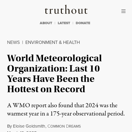
Skip to content
Skip to footer
Truthout
ABOUT
LATEST
DONATE
NEWS
|
ENVIRONMENT & HEALTH
World Meteorological
Organization: Last 10
Years Have Been the
Hottest on Record
A WMO report also found that 2024 was the
warmest year in a 175-year observational period.
By
Eloise Goldsmith
,
C
D
OMMON
REAMS