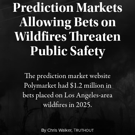
Prediction Markets
Allowing Bets on
Wildfires Threaten
Published August 7, 2026
Public Safety
The prediction market website
Polymarket had $1.2 million in
bets placed on Los Angeles-area
wildfires in 2025.
By
Chris Walker,
T
RUTHOUT