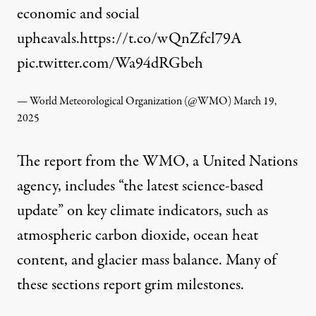
economic and social
upheavals.
https://t.co/wQnZfcl79A
pic.twitter.com/Wa94dRGbeh
— World Meteorological Organization (@WMO)
March 19,
2025
The report from the WMO, a United Nations
agency, includes “the latest science-based
update” on key climate indicators, such as
atmospheric carbon dioxide, ocean heat
content, and glacier mass balance. Many of
these sections report grim milestones.