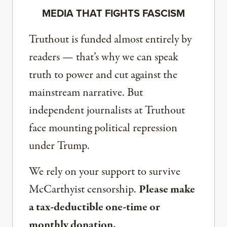
MEDIA THAT FIGHTS FASCISM
Truthout is funded almost entirely by
readers — that’s why we can speak
truth to power and cut against the
mainstream narrative. But
independent journalists at Truthout
face mounting political repression
under Trump.
We rely on your support to survive
McCarthyist censorship.
Please make
a tax-deductible one-time or
monthly donation.