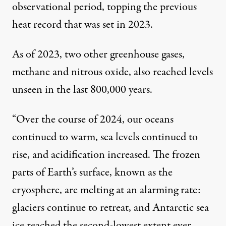
observational period, topping the previous
heat record that was set in 2023.
As of 2023, two other greenhouse gases,
methane and nitrous oxide, also reached levels
unseen in the last 800,000 years.
“Over the course of 2024, our oceans
continued to warm, sea levels continued to
rise, and acidification increased. The frozen
parts of Earth’s surface, known as the
cryosphere, are melting at an alarming rate:
glaciers continue to retreat, and Antarctic sea
ice reached the second-lowest extent ever