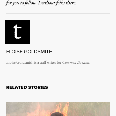
for you to follow Truthout folks there.
ELOISE GOLDSMITH
Eloise Goldsmith is a staff writer for
Common Dreams
.
RELATED STORIES