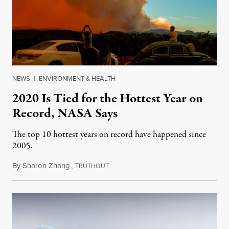
NEWS
|
ENVIRONMENT & HEALTH
2020 Is Tied for the Hottest Year on
Record, NASA Says
The top 10 hottest years on record have happened since
2005.
By
Sharon Zhang
,
T
January 15, 2021
RUTHOUT