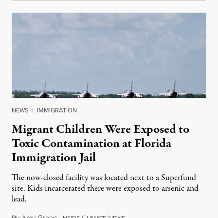
NEWS
|
IMMIGRATION
Migrant Children Were Exposed to
Toxic Contamination at Florida
Immigration Jail
The now-closed facility was located next to a Superfund
site. Kids incarcerated there were exposed to arsenic and
lead.