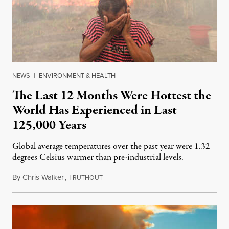
NEWS
|
ENVIRONMENT & HEALTH
The Last 12 Months Were Hottest the
World Has Experienced in Last
125,000 Years
Global average temperatures over the past year were 1.32
degrees Celsius warmer than pre-industrial levels.
By
Chris Walker
,
T
November 9, 2023
RUTHOUT