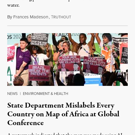
water.
By
Frances Madeson
,
T
August 1, 2026
RUTHOUT
NEWS
|
ENVIRONMENT & HEALTH
State Department Mislabels Every
Country on Map of Africa at Global
Conference