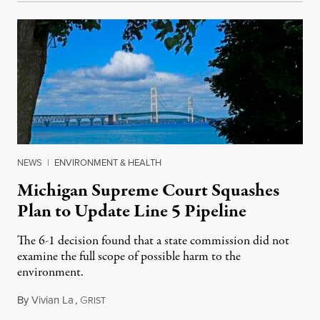
NEWS
|
ENVIRONMENT & HEALTH
Michigan Supreme Court Squashes
Plan to Update Line 5 Pipeline
The 6-1 decision found that a state commission did not
examine the full scope of possible harm to the
environment.
By
Vivian La
,
G
August 5, 2026
RIST