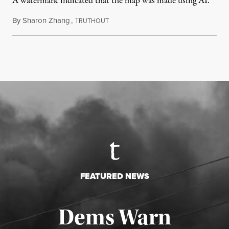
A watermark indicated that the map was made using AI.
By
Sharon Zhang
,
T
July 30, 2026
RUTHOUT
FEATURED NEWS
Dems Warn