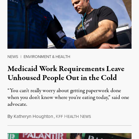
NEWS
|
ENVIRONMENT & HEALTH
Medicaid Work Requirements Leave
Unhoused People Out in the Cold
“You can’t really worry about getting paperwork done
when you don’t know where you’re eating today,” said one
advocate.
By
Katheryn Houghton
,
K
H
N
August 8, 2026
FF
EALTH
EWS