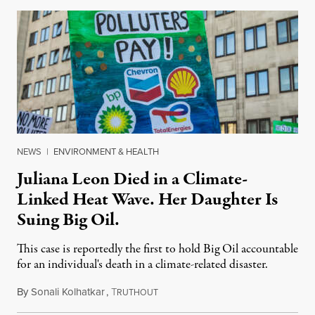
NEWS
|
ENVIRONMENT & HEALTH
Juliana Leon Died in a Climate-
Linked Heat Wave. Her Daughter Is
Suing Big Oil.
This case is reportedly the first to hold Big Oil accountable
for an individual's death in a climate-related disaster.
By
Sonali Kolhatkar
,
T
August 6, 2026
RUTHOUT