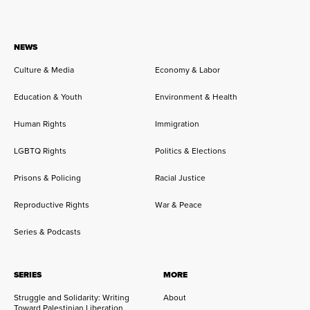
NEWS
Culture & Media
Economy & Labor
Education & Youth
Environment & Health
Human Rights
Immigration
LGBTQ Rights
Politics & Elections
Prisons & Policing
Racial Justice
Reproductive Rights
War & Peace
Series & Podcasts
SERIES
MORE
Struggle and Solidarity: Writing
About
Toward Palestinian Liberation