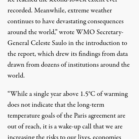
recorded. Meanwhile, extreme weather
continues to have devastating consequences
around the world,” wrote WMO Secretary-
General Celeste Saulo in the introduction to
the report, which drew its findings from data
drawn from dozens of institutions around the
world.
“While a single year above 1.5°C of warming
does not indicate that the long-term
temperature goals of the Paris agreement are
out of reach, it is a wake-up call that we are
increasing the risks to our lives, economies