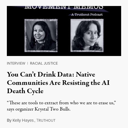
INTERVIEW
|
RACIAL JUSTICE
You Can’t Drink Data: Native
Communities Are Resisting the AI
Death Cycle
“These are tools to extract from who we are to erase us,”
says organizer Krystal Two Bulls.
By
Kelly Hayes
,
T
August 6, 2026
RUTHOUT