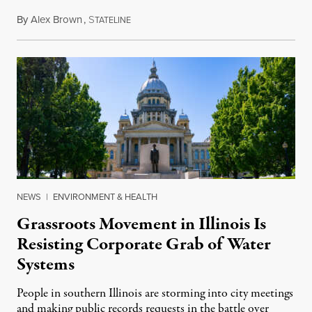
By
Alex Brown
,
S
August 4, 2026
TATELINE
NEWS
|
ENVIRONMENT & HEALTH
Grassroots Movement in Illinois Is
Resisting Corporate Grab of Water
Systems
People in southern Illinois are storming into city meetings
and making public records requests in the battle over