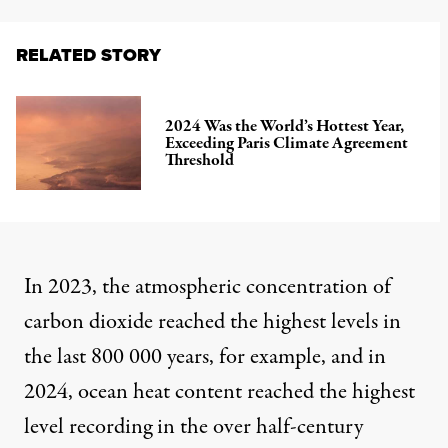
RELATED STORY
2024 Was the World’s Hottest Year,
Exceeding Paris Climate Agreement
Threshold
In 2023, the atmospheric concentration of
carbon dioxide reached the highest levels in
the last 800 000 years, for example, and in
2024, ocean heat content reached the highest
level recording in the over half-century