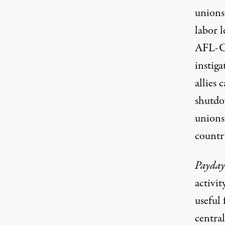
unions
labor 
AFL-CI
instiga
allies
c
shutd
unions
countr
Payday
activit
useful 
centra