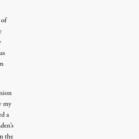
 of
e
y
as
am
union
aw my
ed a
den’s
m the