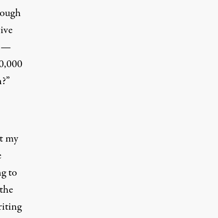
rough
ive
a —
70,000
n?”
et my
e
ng to
 the
riting