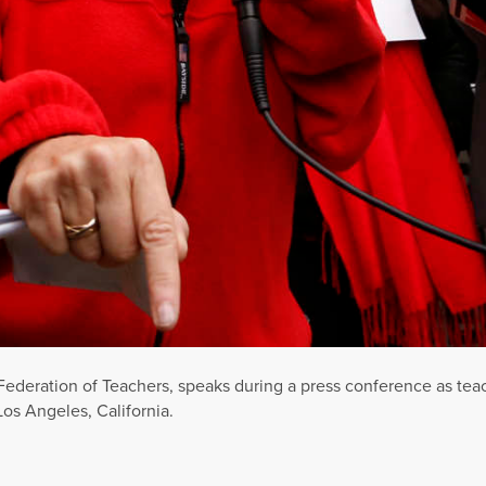
Federation of Teachers, speaks during a press conference as tea
Los Angeles, California.