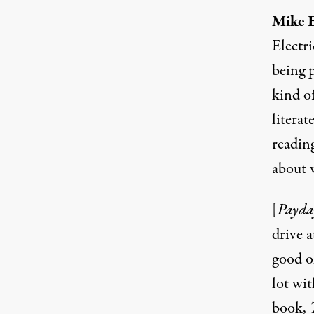
Mike E
Electr
being p
kind o
literat
readin
about w
[
Payda
drive 
good ol
lot wi
book,