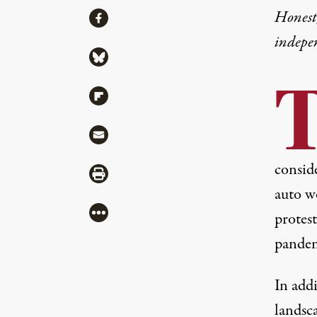
Share
Honest,
Share via Facebook
indepe
Share via Bluesky
Share via Flipboard
Share via Mail
conside
Share via Print
auto w
More
protes
pandem
In add
landsca