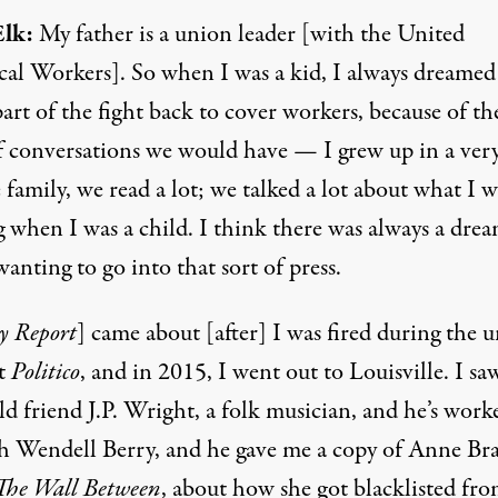
lk:
My father is a union leader [with the United
ical Workers]. So when I was a kid, I always dreamed
art of the fight back to cover workers, because of th
f conversations we would have — I grew up in a ver
e family, we read a lot; we talked a lot about what I w
g when I was a child. I think there was always a dre
anting to go into that sort of press.
y Report
] came about [after] I was fired during the 
at
Politico
, and in 2015, I went out to Louisville. I s
d friend J.P. Wright, a folk musician, and he’s work
th Wendell Berry, and he gave me a copy of Anne Bra
The Wall Between
, about how she got blacklisted fro