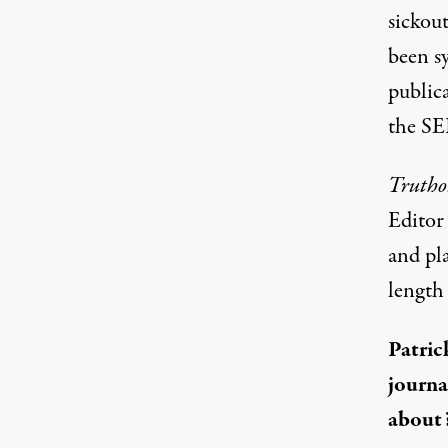
sickou
been s
publica
the SE
Trutho
Editor 
and pla
length 
Patric
journa
about