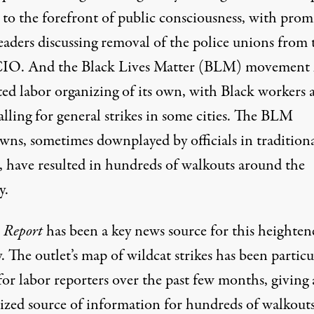
 to the forefront of public consciousness, with pro
leaders
discussing
removal of the police unions from 
O. And the Black Lives Matter (BLM) movement 
ted labor organizing of its own, with Black workers 
alling for general strikes
in some cities. The BLM
owns,
sometimes downplayed by officials
in tradition
, have resulted in hundreds of walkouts around the
y.
 Report
has been a key news source for this heighten
y. The outlet’s map of wildcat strikes has been particu
for labor reporters over the past few months, giving 
lized source of information for hundreds of walkouts