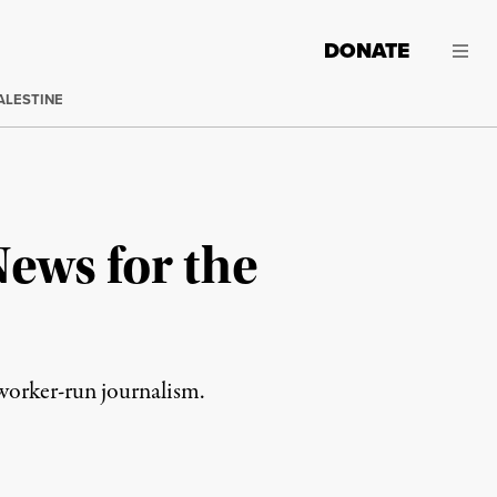
DONATE
ALESTINE
ews for the
 worker-run journalism.