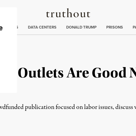
Truthout
ng
:
TE CRISIS
DATA CENTERS
DONALD TRUMP
PRISONS
P
s Outlets Are Good N
nt
wdfunded publication focused on labor issues, discuss