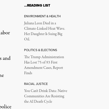
…READING LIST
ENVIRONMENT & HEALTH
Juliana Leon Died in a
Climate-Linked Heat Wave.
labor
Her Daughter Is Suing Big
Oil.
POLITICS & ELECTIONS
s
and
The Trump Administration
Has Lost 75 of 93 First
Amendment Cases, Report
Finds
he
RACIAL JUSTICE
You Can’t Drink Data: Native
Communities Are Resisting
the AI Death Cycle
police