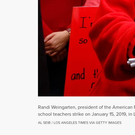
Randi Weingarten, president of the American 
school teachers strike on January 15, 2019, in 
AL SEIB / LOS ANGELES TIMES VIA GETTY IMAGES