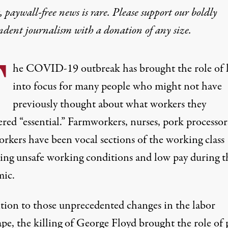
 paywall-free news is rare. Please support our boldly
ndent journalism with
a donation
of any size.
T
he COVID-19 outbreak has brought the role of 
into focus for many people who might not have
previously thought about what workers they
red “essential.”
Farmworkers
,
nurses
,
pork processor
orkers
have been vocal sections of the working class
ting unsafe working conditions and low pay during t
ic.
ition to those unprecedented changes in the labor
pe, the killing of George Floyd brought the role of 