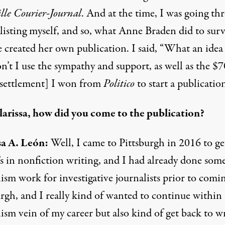
lle Courier-Journal
. And at the time, I was going th
klisting myself, and so, what Anne Braden did to surv
e created her own publication. I said, “What an ide
n’t I use the sympathy and support, as well as the $
 settlement] I won from
Politico
to start a publicatio
arissa, how did you come to the publication?
sa A. León:
Well, I came to Pittsburgh in 2016 to g
’s in nonfiction writing, and I had already done som
ism work for investigative journalists prior to comi
urgh, and I really kind of wanted to continue within
ism vein of my career but also kind of get back to w