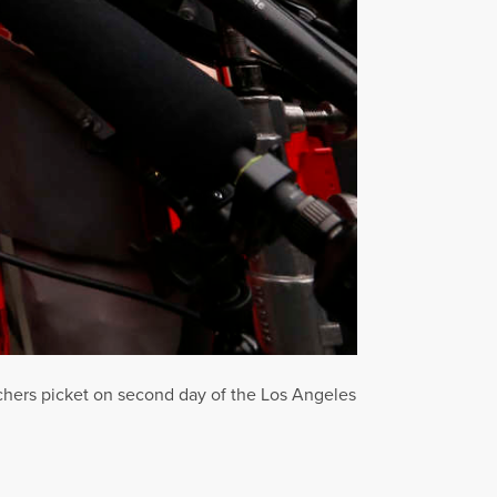
chers picket on second day of the Los Angeles