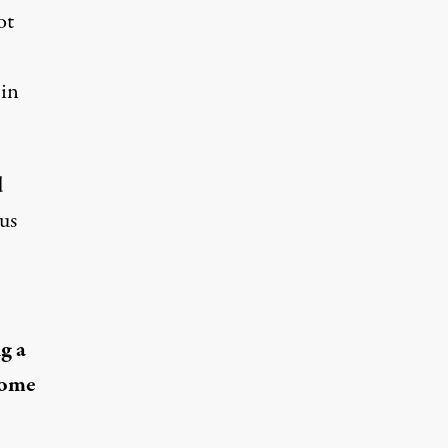
ot
 in
d
cus
g a
come