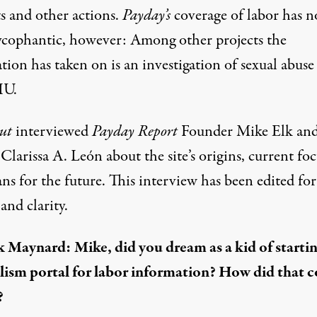
ts and other actions.
Payday’s
coverage of labor has n
ycophantic, however: Among other projects the
tion has taken on is an investigation of sexual abuse
IU.
ut
interviewed
Payday Report
Founder Mike Elk an
Clarissa A. León about the site’s origins, current fo
ns for the future. This interview has been edited for
and clarity.
k Maynard:
Mike, did you dream as a kid of startin
lism portal for labor information? How did that 
?