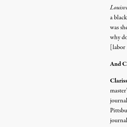
Louisvi
a blac
was sh
why do
[labor
And Cl
Claris
master
journal
Pittsb
journal