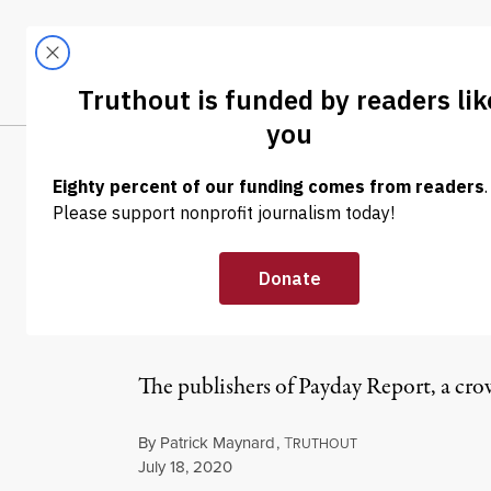
Skip to content
Skip to footer
LATEST
ABOUT
Trendi
CLIMA
INTERVIEW
|
ECONOMY & LABOR
Worker-Run New
Labor Moveme
The publishers of Payday Report, a cro
By
Patrick Maynard
,
T
RUTHOUT
Published
July 18, 2020