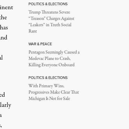
POLITICS & ELECTIONS
minent
Trump Threatens Severe
the
“Treason” Charges Against
“Leakers” in Truth Social
has
Rant
and
WAR & PEACE
Pentagon Seemingly Caused a
al
Medevac Plane to Crash,
Killing Everyone Onboard
POLITICS & ELECTIONS
With Primary Wins,
Progressives Make Clear That
ed
Michigan Is Not for Sale
larly
a
,