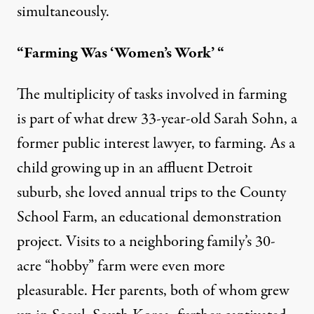
simultaneously.
“Farming Was ‘Women’s Work’ “
The multiplicity of tasks involved in farming
is part of what drew 33-year-old Sarah Sohn, a
former public interest lawyer, to farming. As a
child growing up in an affluent Detroit
suburb, she loved annual trips to the County
School Farm, an educational demonstration
project. Visits to a neighboring family’s 30-
acre “hobby” farm were even more
pleasurable. Her parents, both of whom grew