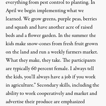
everything from pest control to planting. In
April we begin implementing what we
learned. We grow greens, purple peas, berries
and squash and have another acre of raised
beds and a flower garden. In the summer the
kids make snow-cones from fresh fruit grown
on the land and run a weekly farmers market.
What they make, they take. The participants
are typically 60 percent female. I always tell
the kids, you’ll always have a job if you work
in agriculture.” Secondary skills, including the
ability to work cooperatively and market and
advertise their produce are emphasized