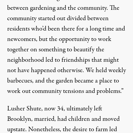
between gardening and the community. The
community started out divided between
residents who’d been there for a long time and
newcomers, but the opportunity to work
together on something to beautify the
neighborhood led to friendships that might
not have happened otherwise. We held weekly
barbecues, and the garden became a place to
work out community tensions and problems.”
Lusher Shute, now 34, ultimately left
Brooklyn, married, had children and moved
upstate. Nonetheless, the desire to farm led