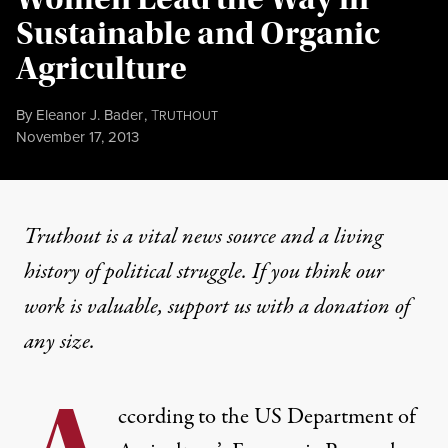
Sustainable and Organic
Agriculture
By
Eleanor J. Bader
,
T
RUTHOUT
Published
November 17, 2013
Truthout is a vital news source and a living
history of political struggle. If you think our
work is valuable,
support us with a donation
of
any size.
ccording to the US Department of