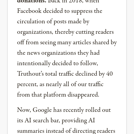
donations.
Back in 2018, when
Facebook decided to suppress the
circulation of posts made by
organizations, thereby cutting readers
off from seeing many articles shared by
the news organizations they had
intentionally decided to follow,
Truthout’s total traffic declined by 40
percent, as nearly all of our traffic
from that platform disappeared.
Now, Google has recently rolled out
its AI search bar, providing AI
summaries instead of directing readers