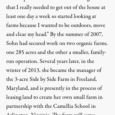
that I really needed to get out of the house at
least one day a week so started looking at
farms because I wanted to be outdoors, move
and clear my head.” By the summer of 2007,
Sohn had secured work on two organic farms,
one 285 acres and the other a smaller, family-
run operation. Several years later, in the
winter of 2013, she became the manager of
the 3-acre Side by Side Farm in Freeland,
Maryland, and is presently in the process of
leasing land to create her own small farm in
partnership with the Camellia School in