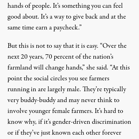
hands of people. It’s something you can feel
good about. It’s a way to give back and at the
same time earn a paycheck.”
But this is not to say that it is easy. “Over the
next 20 years, 70 percent of the nation’s
farmland will change hands,” she said. “At this
point the social circles you see farmers
running in are largely male. They’re typically
very buddy-buddy and may never think to
involve younger female farmers. It’s hard to
know why, if it’s gender-driven discrimination
or if they’ve just known each other forever