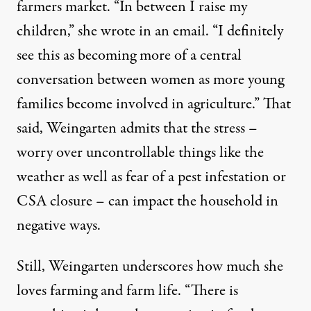
farmers market. “In between I raise my
children,” she wrote in an email. “I definitely
see this as becoming more of a central
conversation between women as more young
families become involved in agriculture.” That
said, Weingarten admits that the stress –
worry over uncontrollable things like the
weather as well as fear of a pest infestation or
CSA closure – can impact the household in
negative ways.
Still, Weingarten underscores how much she
loves farming and farm life. “There is