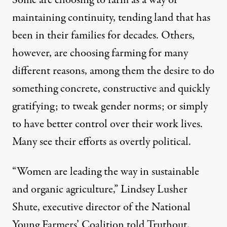
Some are choosing to farm as a way of
maintaining continuity, tending land that has
NEWS
|
been in their families for decades. Others,
Women Lead the Way in Sust
however, are choosing farming for many
different reasons, among them the desire to do
By
Eleanor J. Bader
,
T
RUTHOUT
Published
something concrete, constructive and quickly
November 17, 2013
gratifying; to tweak gender norms; or simply
to have better control over their work lives.
Many see their efforts as overtly political.
“Women are leading the way in sustainable
and organic agriculture,” Lindsey Lusher
Shute, executive director of the
National
Young Farmers’ Coalition
told Truthout.