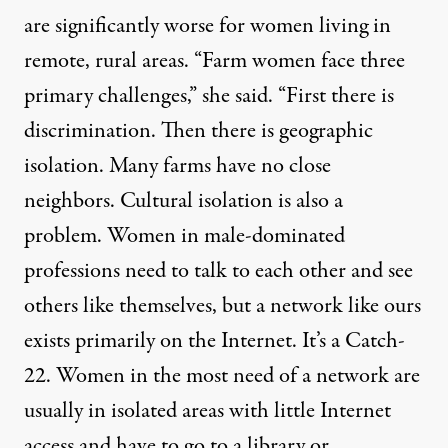
are significantly worse for women living in
remote, rural areas. “Farm women face three
primary challenges,” she said. “First there is
discrimination. Then there is geographic
isolation. Many farms have no close
neighbors. Cultural isolation is also a
problem. Women in male-dominated
professions need to talk to each other and see
others like themselves, but a network like ours
exists primarily on the Internet. It’s a Catch-
22. Women in the most need of a network are
usually in isolated areas with little Internet
access and have to go to a library or