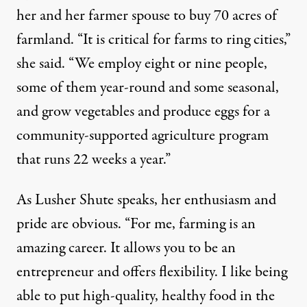
her and her farmer spouse to buy 70 acres of
farmland. “It is critical for farms to ring cities,”
she said. “We employ eight or nine people,
some of them year-round and some seasonal,
and grow vegetables and produce eggs for a
community-supported agriculture program
that runs 22 weeks a year.”
As Lusher Shute speaks, her enthusiasm and
pride are obvious. “For me, farming is an
amazing career. It allows you to be an
entrepreneur and offers flexibility. I like being
able to put high-quality, healthy food in the