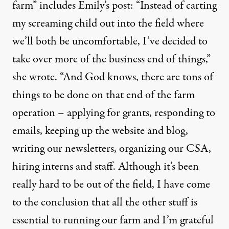
farm” includes Emily’s post: “Instead of carting
my screaming child out into the field where
we’ll both be uncomfortable, I’ve decided to
take over more of the business end of things,”
she wrote. “And God knows, there are tons of
things to be done on that end of the farm
operation – applying for grants, responding to
emails, keeping up the website and blog,
writing our newsletters, organizing our CSA,
hiring interns and staff. Although it’s been
really hard to be out of the field, I have come
to the conclusion that all the other stuff is
essential to running our farm and I’m grateful