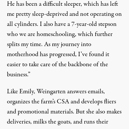
He has been a difficult sleeper, which has left
me pretty sleep-deprived and not operating on
all cylinders. I also have a 7-year-old stepson
who we are homeschooling, which further
splits my time. As my journey into
motherhood has progressed, I’ve found it
easier to take care of the backbone of the
business.”
Like Emily, Weingarten answers emails,
organizes the farm’s CSA and develops fliers
and promotional materials. But she also makes
deliveries, milks the goats, and runs their