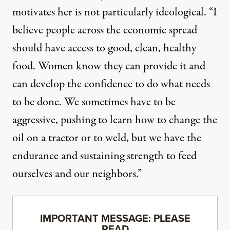
motivates her is not particularly ideological. “I
believe people across the economic spread
should have access to good, clean, healthy
food. Women know they can provide it and
can develop the confidence to do what needs
to be done. We sometimes have to be
aggressive, pushing to learn how to change the
oil on a tractor or to weld, but we have the
endurance and sustaining strength to feed
ourselves and our neighbors.”
IMPORTANT MESSAGE: PLEASE
READ