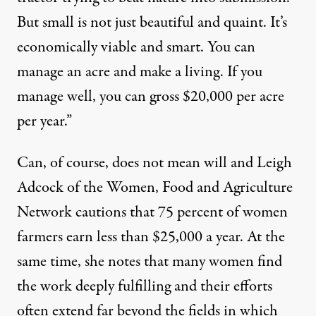
But small is not just beautiful and quaint. It’s
economically viable and smart. You can
manage an acre and make a living. If you
manage well, you can gross $20,000 per acre
per year.”
Can, of course, does not mean will and Leigh
Adcock of the Women, Food and Agriculture
Network cautions that 75 percent of women
farmers earn less than $25,000 a year. At the
same time, she notes that many women find
the work deeply fulfilling and their efforts
often extend far beyond the fields in which