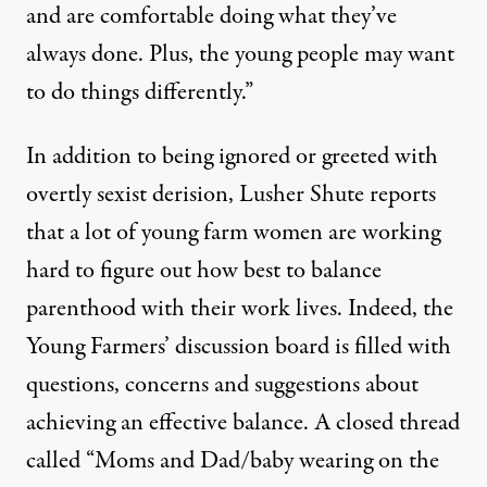
and are comfortable doing what they’ve
always done. Plus, the young people may want
to do things differently.”
In addition to being ignored or greeted with
overtly sexist derision, Lusher Shute reports
that a lot of young farm women are working
hard to figure out how best to balance
parenthood with their work lives. Indeed, the
Young Farmers’ discussion board is filled with
questions, concerns and suggestions about
achieving an effective balance. A closed thread
called “Moms and Dad/baby wearing on the