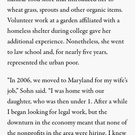
wheat grass, sprouts and other organic items.
Volunteer work at a garden affiliated with a
homeless shelter during college gave her
additional experience. Nonetheless, she went
to law school and, for nearly five years,
represented the urban poor.
“In 2006, we moved to Maryland for my wife’s
job,” Sohn said. “I was home with our
daughter, who was then under 1. After a while
I began looking for legal work, but the
downturn in the economy meant that none of
the nonprofits in the area were hiring. I knew