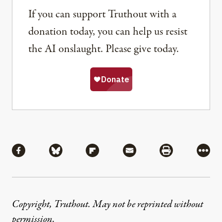
If you can support Truthout with a
donation today, you can help us resist
the AI onslaught. Please give today.
Share
Share via Facebook
Share via Bluesky
Share via Flipboard
Share via Mail
Share via Pri
More
Copyright, Truthout. May not be reprinted without
permission
.