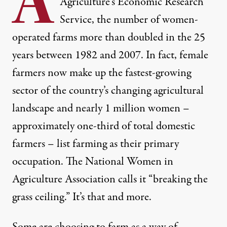
A
Agriculture’s Economic Research
Service, the number of women-
operated farms more than doubled in the 25
years between 1982 and 2007. In fact, female
farmers now make up the fastest-growing
sector of the country’s changing agricultural
landscape and nearly 1 million women –
approximately one-third of total domestic
farmers –
list farming as their primary
occupation
. The
National Women in
Agriculture Association
calls it “breaking the
grass ceiling.” It’s that and more.
 grown
via Shutterstock)