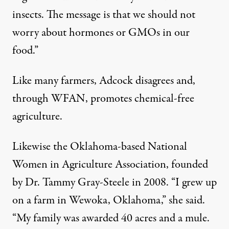
insects. The message is that we should not
worry about hormones or GMOs in our
food.”
Like many farmers, Adcock disagrees and,
through WFAN, promotes chemical-free
agriculture.
Likewise the Oklahoma-based National
Women in Agriculture Association, founded
by Dr. Tammy Gray-Steele in 2008. “I grew up
on a farm in Wewoka, Oklahoma,” she said.
“My family was awarded 40 acres and a mule.