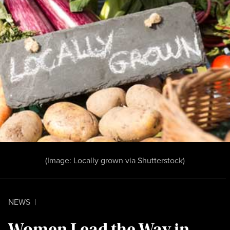
(Image:
Locally grown
via Shutterstock)
NEWS
|
Women Lead the Way in