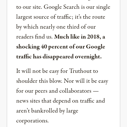
to our site. Google Search is our single
largest source of traffic; it’s the route
by which nearly one third of our
readers find us.
Much like in 2018, a
shocking 40 percent of our Google
traffic has disappeared overnight.
It will not be easy for Truthout to
shoulder this blow. Nor will it be easy
for our peers and collaborators —
news sites that depend on traffic and
aren’t bankrolled by large
corporations.