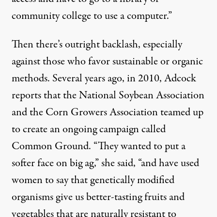
community college to use a computer.”
Then there’s outright backlash, especially
against those who favor sustainable or organic
methods. Several years ago, in 2010, Adcock
reports that the National Soybean Association
and the Corn Growers Association teamed up
to create an ongoing campaign called
Common Ground
. “They wanted to put a
softer face on big ag,” she said, “and have used
women to say that genetically modified
organisms give us better-tasting fruits and
vegetables that are naturally resistant to