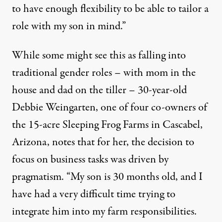
to have enough flexibility to be able to tailor a
role with my son in mind.”
While some might see this as falling into
traditional gender roles – with mom in the
house and dad on the tiller – 30-year-old
Debbie Weingarten, one of four co-owners of
the 15-acre Sleeping Frog Farms in Cascabel,
Arizona, notes that for her, the decision to
focus on business tasks was driven by
pragmatism. “My son is 30 months old, and I
have had a very difficult time trying to
integrate him into my farm responsibilities.