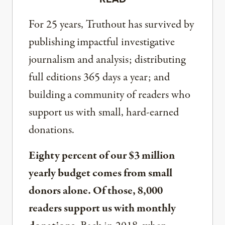
For 25 years, Truthout has survived by
publishing impactful investigative
journalism and analysis; distributing
full editions 365 days a year; and
building a community of readers who
support us with small, hard-earned
donations.
Eighty percent of our $3 million
yearly budget comes from small
donors alone. Of those, 8,000
readers support us with monthly