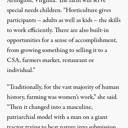
Arlington, Virginia. The farm will serve
special needs children. “Horticulture gives
participants – adults as well as kids – the skills
to work efficiently. There are also built-in
opportunities for a sense of accomplishment,
from growing something to selling it to a
CSA, farmers market, restaurant or
individual.”
“Traditionally, for the vast majority of human
history, farming was women’s work,” she said.
“Then it changed into a masculine,
patriarchial model with a man on a giant
tractor trying to beat nature into submission.