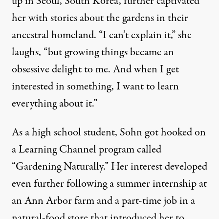
up in Seoul, South Korea, further captivated
her with stories about the gardens in their
ancestral homeland. “I can’t explain it,” she
laughs, “but growing things became an
obsessive delight to me. And when I get
interested in something, I want to learn
everything about it.”
As a high school student, Sohn got hooked on
a Learning Channel program called
“Gardening Naturally.” Her interest developed
even further following a summer internship at
an Ann Arbor farm and a part-time job in a
natural-food store that introduced her to