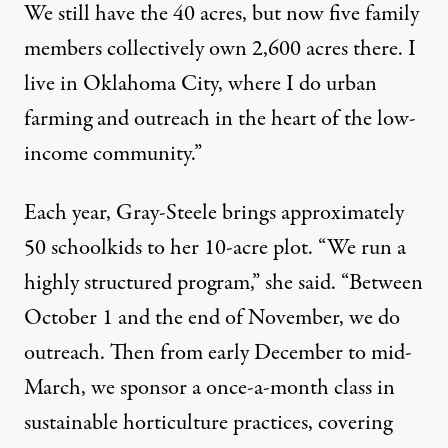
We still have the 40 acres, but now five family
members collectively own 2,600 acres there. I
live in Oklahoma City, where I do urban
farming and outreach in the heart of the low-
income community.”
Each year, Gray-Steele brings approximately
50 schoolkids to her 10-acre plot. “We run a
highly structured program,” she said. “Between
October 1 and the end of November, we do
outreach. Then from early December to mid-
March, we sponsor a once-a-month class in
sustainable horticulture practices, covering