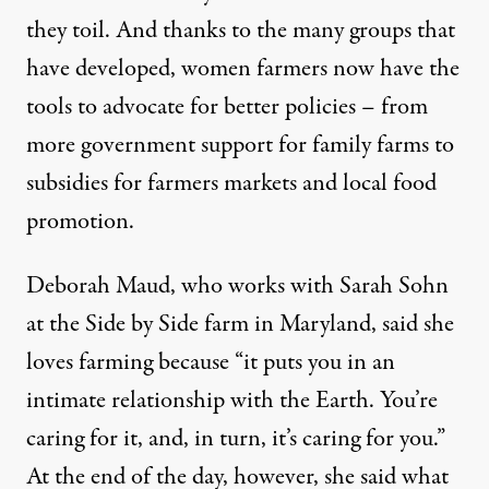
they toil. And thanks to the many groups that
have developed, women farmers now have the
tools to advocate for better policies – from
more government support for family farms to
subsidies for farmers markets and local food
promotion.
Deborah Maud, who works with Sarah Sohn
at the Side by Side farm in Maryland, said she
loves farming because “it puts you in an
intimate relationship with the Earth. You’re
caring for it, and, in turn, it’s caring for you.”
At the end of the day, however, she said what