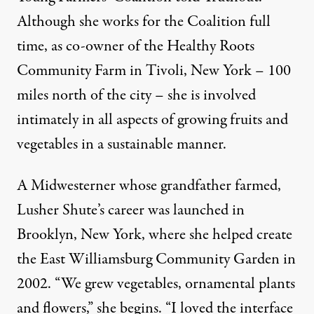
Although she works for the Coalition full
time, as co-owner of the Healthy Roots
Community Farm in Tivoli, New York – 100
miles north of the city – she is involved
intimately in all aspects of growing fruits and
vegetables in a sustainable manner.
A Midwesterner whose grandfather farmed,
Lusher Shute’s career was launched in
Brooklyn, New York, where she helped create
the East Williamsburg Community Garden in
2002. “We grew vegetables, ornamental plants
and flowers,” she begins. “I loved the interface