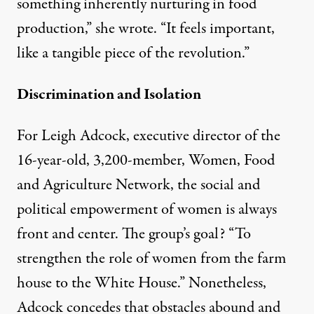
something inherently nurturing in food
production,” she wrote. “It feels important,
like a tangible piece of the revolution.”
Discrimination and Isolation
For Leigh Adcock, executive director of the
16-year-old, 3,200-member,
Women, Food
and Agriculture Network
, the social and
political empowerment of women is always
front and center. The group’s goal? “To
strengthen the role of women from the farm
house to the White House.” Nonetheless,
Adcock concedes that obstacles abound and