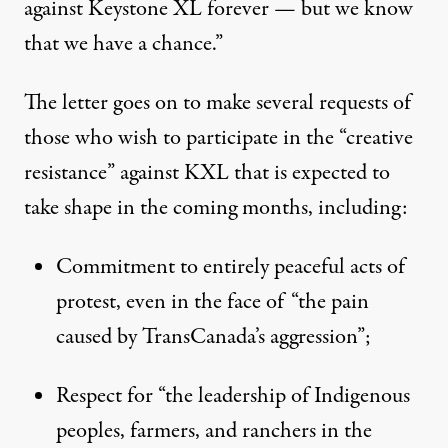
against Keystone XL forever — but we know
that we have a chance.”
The letter goes on to make several requests of
those who wish to participate in the “creative
resistance” against KXL that is expected to
take shape in the coming months, including:
Commitment to entirely peaceful acts of
protest, even in the face of “the pain
caused by TransCanada’s aggression”;
Respect for “the leadership of Indigenous
peoples, farmers, and ranchers in the