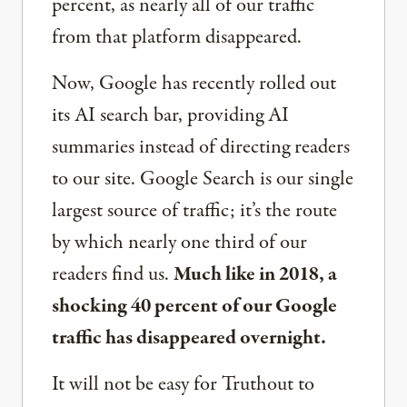
percent, as nearly all of our traffic
from that platform disappeared.
Now, Google has recently rolled out
its AI search bar, providing AI
summaries instead of directing readers
to our site. Google Search is our single
largest source of traffic; it’s the route
by which nearly one third of our
readers find us.
Much like in 2018, a
shocking 40 percent of our Google
traffic has disappeared overnight.
It will not be easy for Truthout to