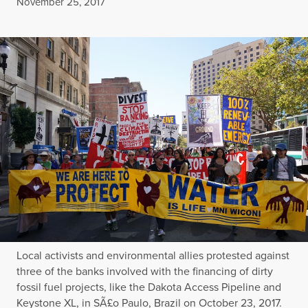
Published
November 25, 2017
Local activists and environmental allies protested against
three of the banks involved with the financing of dirty
fossil fuel projects, like the Dakota Access Pipeline and
Keystone XL, in SÃ£o Paulo, Brazil on October 23, 2017.