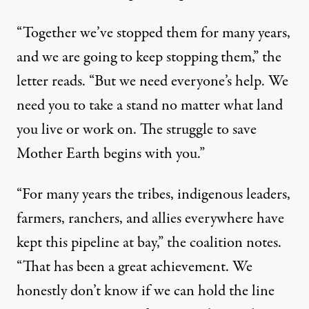
“Together we’ve stopped them for many years,
and we are going to keep stopping them,” the
letter reads. “But we need everyone’s help. We
need you to take a stand no matter what land
you live or work on. The struggle to save
Mother Earth begins with you.”
“For many years the tribes, indigenous leaders,
farmers, ranchers, and allies everywhere have
kept this pipeline at bay,” the coalition notes.
“That has been a great achievement. We
honestly don’t know if we can hold the line