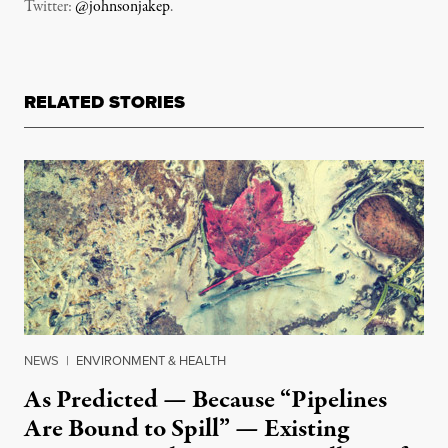
Twitter:
@johnsonjakep
.
RELATED STORIES
NEWS
|
ENVIRONMENT & HEALTH
As Predicted — Because “Pipelines
Are Bound to Spill” — Existing