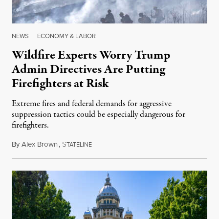
NEWS
|
ECONOMY & LABOR
Wildfire Experts Worry Trump
Admin Directives Are Putting
Firefighters at Risk
Extreme fires and federal demands for aggressive
suppression tactics could be especially dangerous for
firefighters.
By
Alex Brown
,
S
August 4, 2026
TATELINE