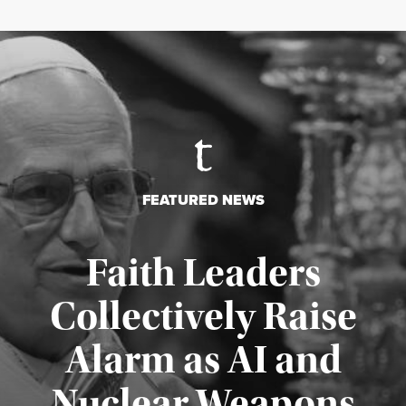
FEATURED NEWS
Faith Leaders
Collectively Raise
Alarm as AI and
Nuclear Weapons