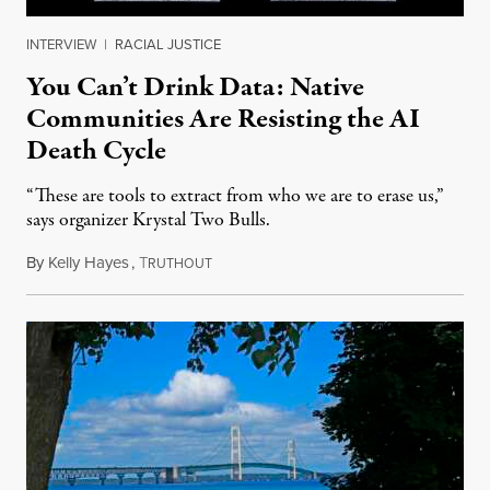
INTERVIEW
|
RACIAL JUSTICE
You Can’t Drink Data: Native
Communities Are Resisting the AI
Death Cycle
“These are tools to extract from who we are to erase us,”
says organizer Krystal Two Bulls.
By
Kelly Hayes
,
T
August 6, 2026
RUTHOUT