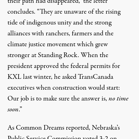
their path had disappeared,” the letter
concludes. “They are unaware of the rising
tide of indigenous unity and the strong
alliances with ranchers, farmers and the
climate justice movement which grew
stronger at Standing Rock. When the
president approved the federal permits for
KXL last winter, he asked TransCanada
executives when construction would start:
Our job is to make sure the answer is,
no time
soon
.”
As Common Dreams
reported
, Nebraska’s
Public Service Commission voted 3-2 on