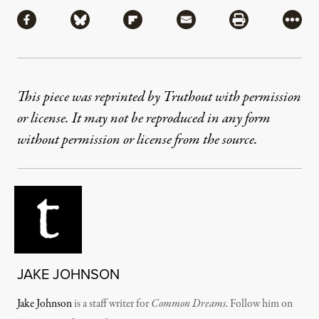
Share
Share via Facebook
Share via Bluesky
Share via Flipboard
Share via Mail
Share via Pri
More
This piece was reprinted by Truthout with permission
or license. It may not be reproduced in any form
without permission or license from the source.
JAKE JOHNSON
Jake Johnson
is a staff writer for
Common Dreams
. Follow him on