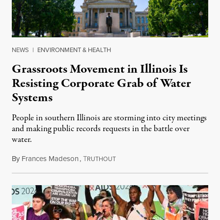
NEWS
|
ENVIRONMENT & HEALTH
Grassroots Movement in Illinois Is
Resisting Corporate Grab of Water
Systems
People in southern Illinois are storming into city meetings
and making public records requests in the battle over
water.
By
Frances Madeson
,
T
August 1, 2026
RUTHOUT