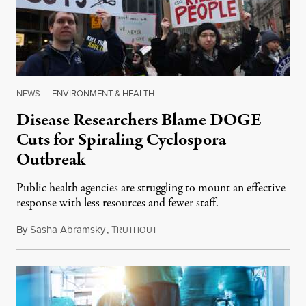
NEWS
|
ENVIRONMENT & HEALTH
Disease Researchers Blame DOGE
Cuts for Spiraling Cyclospora
Outbreak
Public health agencies are struggling to mount an effective
response with less resources and fewer staff.
By
Sasha Abramsky
,
T
July 29, 2026
RUTHOUT