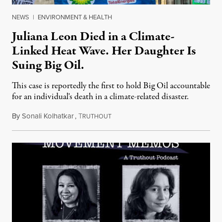
NEWS
|
ENVIRONMENT & HEALTH
Juliana Leon Died in a Climate-
Linked Heat Wave. Her Daughter Is
Suing Big Oil.
This case is reportedly the first to hold Big Oil accountable
for an individual's death in a climate-related disaster.
By
Sonali Kolhatkar
,
T
August 6, 2026
RUTHOUT