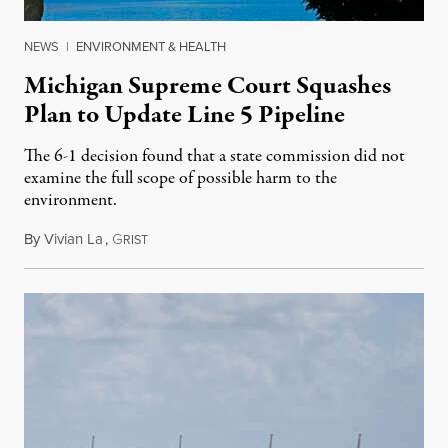
NEWS
|
ENVIRONMENT & HEALTH
Michigan Supreme Court Squashes
Plan to Update Line 5 Pipeline
The 6-1 decision found that a state commission did not
examine the full scope of possible harm to the
environment.
By
Vivian La
,
G
August 5, 2026
RIST