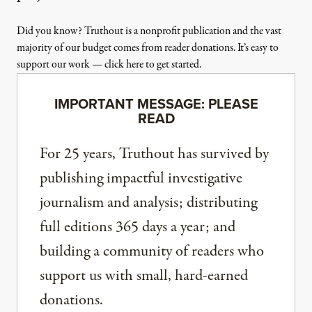
Did you know? Truthout is a nonprofit publication and the vast
majority of our budget comes from reader donations. It’s easy to
support our work — click here to get started.
IMPORTANT MESSAGE: PLEASE
READ
For 25 years, Truthout has survived by
publishing impactful investigative
journalism and analysis; distributing
full editions 365 days a year; and
building a community of readers who
support us with small, hard-earned
donations.