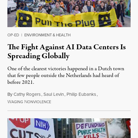
OP-ED
|
ENVIRONMENT & HEALTH
The Fight Against AI Data Centers Is
Spreading Globally
One of the clearest victories happened in a Dutch town
that few people outside the Netherlands had heard of
before 2021.
By
Cathy Rogers
,
Saul Levin
,
Philip Eubanks
,
W
N
July 30, 2026
AGING
ONVIOLENCE