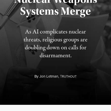
Published August 5, 2026
Systems Merge
As AI complicates nuclear
threats, religious groups are
doubling down on calls for
disarmament.
By
Jon Letman,
T
RUTHOUT