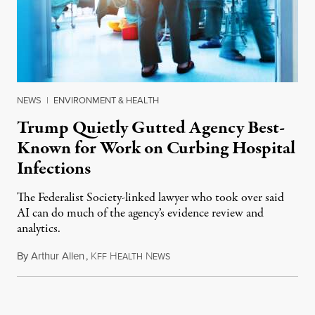
NEWS
|
ENVIRONMENT & HEALTH
Trump Quietly Gutted Agency Best-
Known for Work on Curbing Hospital
Infections
The Federalist Society-linked lawyer who took over said
AI can do much of the agency’s evidence review and
analytics.
By
Arthur Allen
,
K
H
N
July 29, 2026
FF
EALTH
EWS