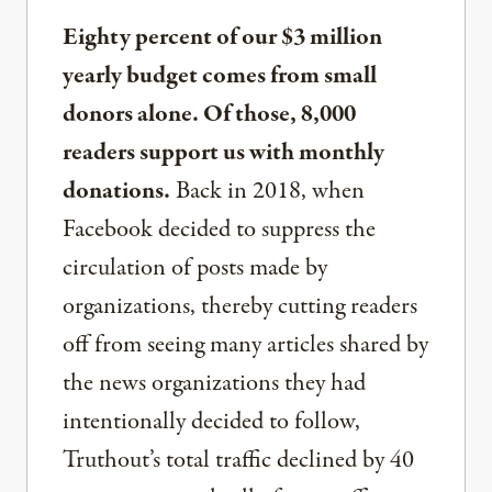
Eighty percent of our $3 million
yearly budget comes from small
donors alone. Of those, 8,000
readers support us with monthly
donations.
Back in 2018, when
Facebook decided to suppress the
circulation of posts made by
organizations, thereby cutting readers
off from seeing many articles shared by
the news organizations they had
intentionally decided to follow,
Truthout’s total traffic declined by 40