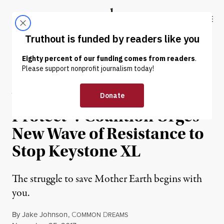
Skip to content
Skip to footer
Truthout
ABOUT
LATEST
DONATE
OP-ED
|
ENVIRONMENT & HEALTH
Will You “Promise to
Protect”? Coalition Urges
New Wave of Resistance to
Stop Keystone XL
The struggle to save Mother Earth begins with
you.
By
Jake Johnson
,
C
D
OMMON
REAMS