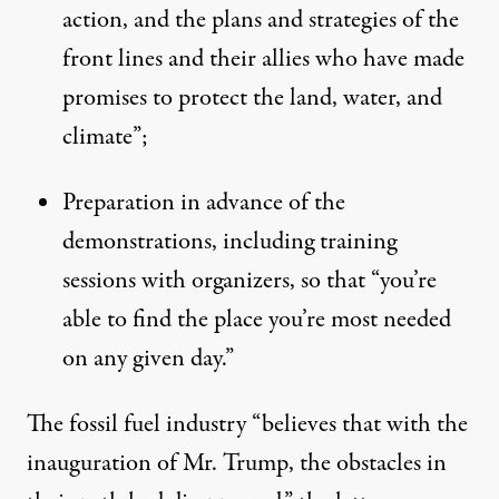
action, and the plans and strategies of the
front lines and their allies who have made
promises to protect the land, water, and
climate”;
Preparation in advance of the
demonstrations, including training
sessions with organizers, so that “you’re
able to find the place you’re most needed
on any given day.”
The fossil fuel industry “believes that with the
inauguration of Mr. Trump, the obstacles in