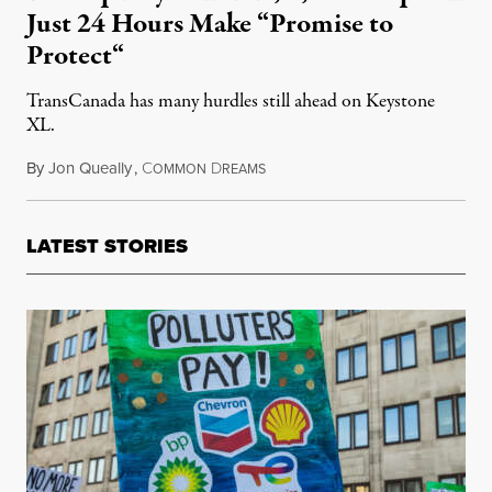
Just 24 Hours Make “Promise to
Protect“
TransCanada has many hurdles still ahead on Keystone
XL.
By
Jon Queally
,
C
D
November 22, 2017
OMMON
REAMS
LATEST STORIES