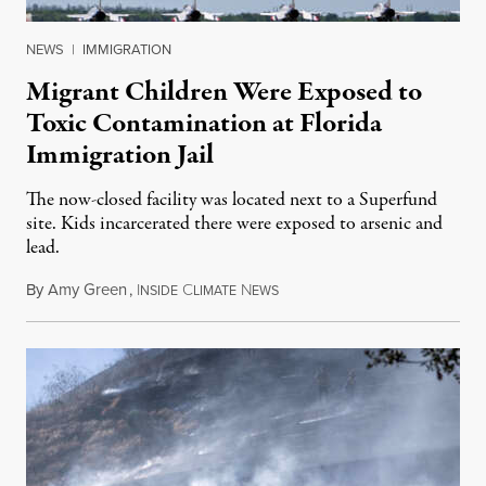
NEWS
|
IMMIGRATION
Migrant Children Were Exposed to
Toxic Contamination at Florida
Immigration Jail
The now-closed facility was located next to a Superfund
site. Kids incarcerated there were exposed to arsenic and
lead.
By
Amy Green
,
I
C
N
August 4, 2026
NSIDE
LIMATE
EWS