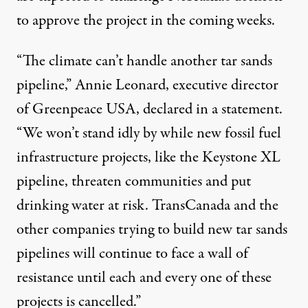
to approve the project in the coming weeks.
“The climate can’t handle another tar sands
pipeline,” Annie Leonard, executive director
of Greenpeace USA, declared in a statement.
“We won’t stand idly by while new fossil fuel
infrastructure projects, like the Keystone XL
pipeline, threaten communities and put
drinking water at risk. TransCanada and the
other companies trying to build new tar sands
pipelines will continue to face a wall of
resistance until each and every one of these
projects is cancelled.”