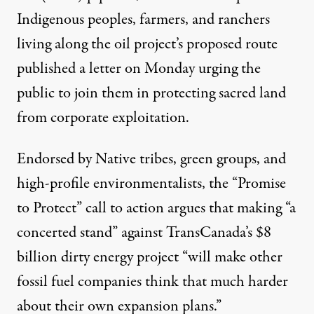
Indigenous peoples, farmers, and ranchers
living along the oil project’s proposed route
published a
letter
on Monday urging the
public to join them in protecting sacred land
from corporate exploitation.
Endorsed by Native tribes, green groups, and
high-profile environmentalists, the “
Promise
to Protect
” call to action argues that making “a
concerted stand” against TransCanada’s $8
billion dirty energy project “will make other
fossil fuel companies think that much harder
about their own expansion plans.”