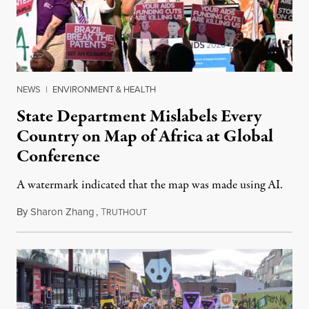
NEWS
|
ENVIRONMENT & HEALTH
State Department Mislabels Every
Country on Map of Africa at Global
Conference
A watermark indicated that the map was made using AI.
By
Sharon Zhang
,
T
July 30, 2026
RUTHOUT