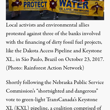
Local activists and environmental allies
protested against three of the banks involved
with the financing of dirty fossil fuel projects,
like the Dakota Access Pipeline and Keystone
XL, in São Paulo, Brazil on October 23, 2017.
(Photo:
Rainforest Action Network
)
Shortly following the Nebraska Public Service
Commission’s “
shortsighted and dangerous
”
vote to green-light TransCanada’s Keystone
XL (KXL) pipeline, a coalition comprised of