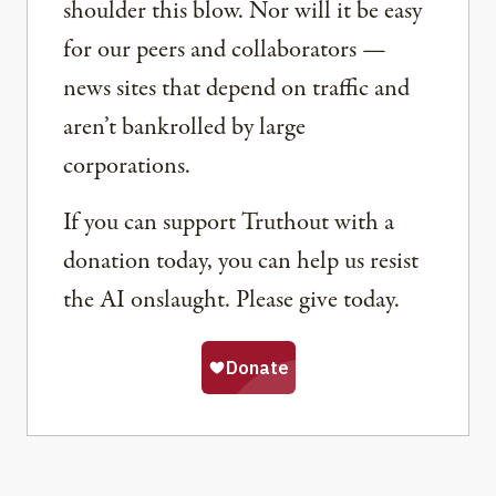
shoulder this blow. Nor will it be easy
for our peers and collaborators —
news sites that depend on traffic and
aren’t bankrolled by large
corporations.
If you can support Truthout with a
donation today, you can help us resist
the AI onslaught. Please give today.