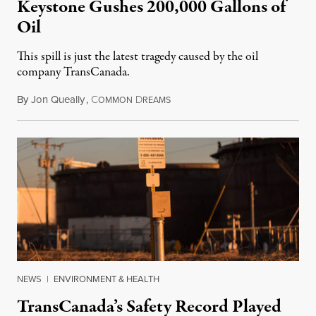
Keystone Gushes 200,000 Gallons of
Oil
This spill is just the latest tragedy caused by the oil
company TransCanada.
By
Jon Queally
,
C
D
November 19, 2017
OMMON
REAMS
NEWS
|
ENVIRONMENT & HEALTH
TransCanada’s Safety Record Played