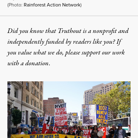
(Photo:
Rainforest Action Network
)
Did you know that Truthout is a nonprofit and
independently funded by readers like you? If
you value what we do, please support our work
with
a donation
.