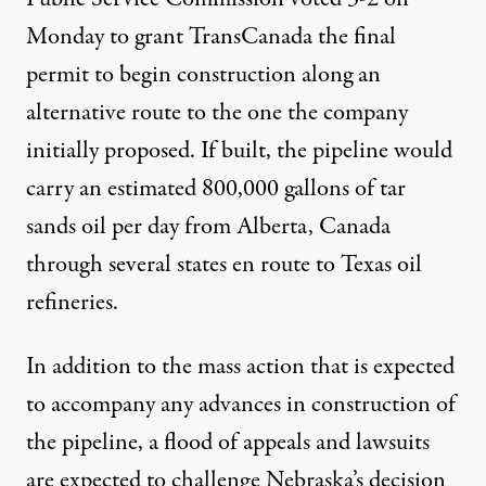
Monday to grant TransCanada the final
permit to begin construction along an
alternative route to the one the company
initially proposed. If built, the pipeline would
carry an estimated 800,000 gallons of tar
sands oil per day from Alberta, Canada
through several states en route to Texas oil
refineries
.
In addition to the mass action that is expected
to accompany any advances in construction of
the pipeline, a flood of appeals and lawsuits
are expected to challenge Nebraska’s decision