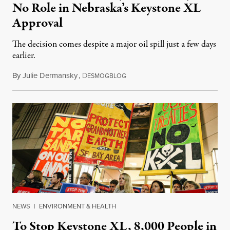
No Role in Nebraska’s Keystone XL
Approval
The decision comes despite a major oil spill just a few days
earlier.
By
Julie Dermansky
,
D
November 22, 2017
ESMOGBLOG
NEWS
|
ENVIRONMENT & HEALTH
To Stop Keystone XL, 8,000 People in