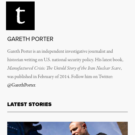
GARETH PORTER
Gareth Porter is an independent investigative journalist and
historian writing on U.S. national security policy. His latest book,
Manufactured Crisis: The Untold Story of the Iran Nuclear Scare
,
was published in February of 2014. Follow him on Twitter:
@GarethPorter
.
LATEST STORIES