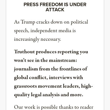
PRESS FREEDOM IS UNDER
ATTACK
As Trump cracks down on political
speech, independent media is
increasingly necessary.
Truthout produces reporting you
won’t see in the mainstream:
journalism from the frontlines of
global conflict, interviews with
grassroots movement leaders, high-
quality legal analysis and more.
Our work is possible thanks to reader