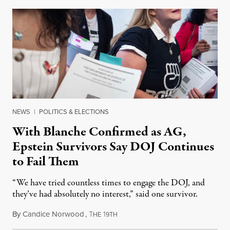
NEWS
|
POLITICS & ELECTIONS
With Blanche Confirmed as AG,
Epstein Survivors Say DOJ Continues
to Fail Them
“We have tried countless times to engage the DOJ, and
they’ve had absolutely no interest,” said one survivor.
By
Candice Norwood
,
T
1
August 8, 2026
HE
9TH