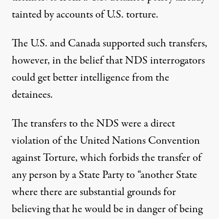
April 27, 2011
tainted by accounts of U.S. torture.
The U.S. and Canada supported such transfers,
however, in the belief that NDS interrogators
could get better intelligence from the
detainees.
The transfers to the NDS were a direct
violation of the United Nations Convention
against Torture, which forbids the transfer of
any person by a State Party to “another State
where there are substantial grounds for
believing that he would be in danger of being