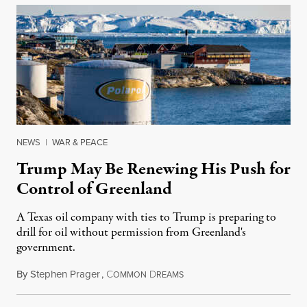
NEWS
|
WAR & PEACE
Trump May Be Renewing His Push for
Control of Greenland
A Texas oil company with ties to Trump is preparing to
drill for oil without permission from Greenland's
government.
By
Stephen Prager
,
C
D
August 8, 2026
OMMON
REAMS