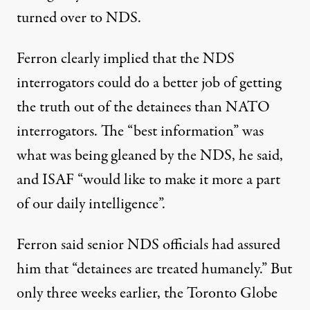
turned over to NDS.
Ferron clearly implied that the NDS
interrogators could do a better job of getting
the truth out of the detainees than NATO
interrogators. The “best information” was
what was being gleaned by the NDS, he said,
and ISAF “would like to make it more a part
of our daily intelligence”.
Ferron said senior NDS officials had assured
him that “detainees are treated humanely.” But
only three weeks earlier, the Toronto Globe