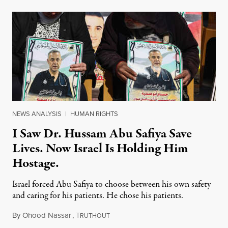
NEWS ANALYSIS
|
HUMAN RIGHTS
I Saw Dr. Hussam Abu Safiya Save
Lives. Now Israel Is Holding Him
Hostage.
Israel forced Abu Safiya to choose between his own safety
and caring for his patients. He chose his patients.
By
Ohood Nassar
,
T
August 8, 2026
RUTHOUT