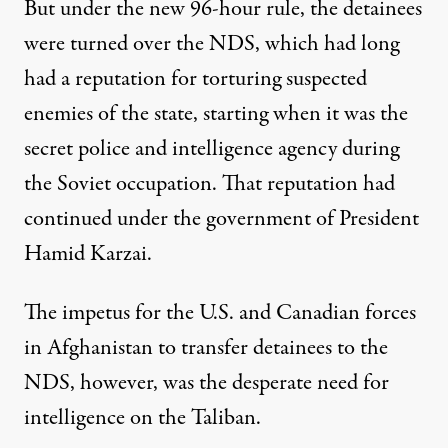
But under the new 96-hour rule, the detainees
were turned over the NDS, which had long
had a reputation for torturing suspected
enemies of the state, starting when it was the
secret police and intelligence agency during
the Soviet occupation. That reputation had
continued under the government of President
Hamid Karzai.
The impetus for the U.S. and Canadian forces
in Afghanistan to transfer detainees to the
NDS, however, was the desperate need for
intelligence on the Taliban.