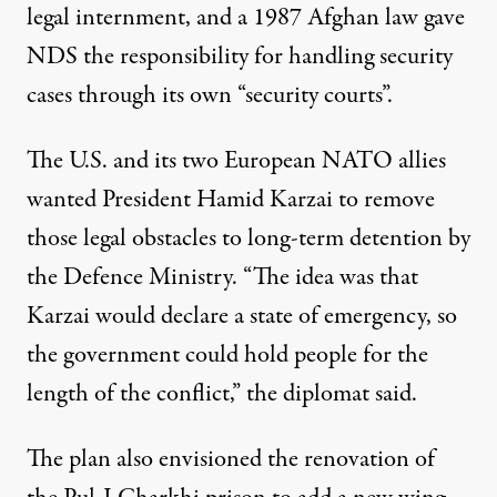
legal internment, and a 1987 Afghan law gave
NDS the responsibility for handling security
cases through its own “security courts”.
The U.S. and its two European NATO allies
wanted President Hamid Karzai to remove
those legal obstacles to long-term detention by
the Defence Ministry. “The idea was that
Karzai would declare a state of emergency, so
the government could hold people for the
length of the conflict,” the diplomat said.
The plan also envisioned the renovation of