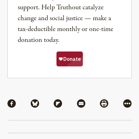
support. Help Truthout catalyze
change and social justice — make a
tax-deductible monthly or one-time
donation today.
Share
Share via Facebook
Share via Bluesky
Share via Flipboard
Share via Mail
Share via Pri
More