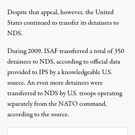
Despite that appeal, however, the United
States continued to transfer its detainees to
NDS.
During 2009, ISAF transferred a total of 350
detainees to NDS, according to official data
provided to IPS by a knowledgeable U.S.
source. An even more detainees were
transferred to NDS by U.S. troops operating
separately from the NATO command,
according to the source.