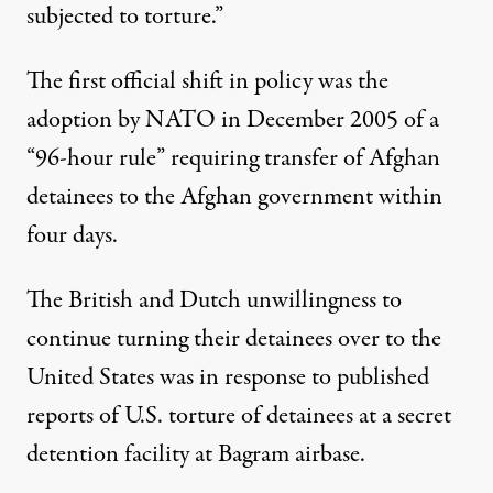
subjected to torture.”
The first official shift in policy was the
adoption by NATO in December 2005 of a
“96-hour rule” requiring transfer of Afghan
detainees to the Afghan government within
four days.
The British and Dutch unwillingness to
continue turning their detainees over to the
United States was in response to published
reports of U.S. torture of detainees at a secret
detention facility at Bagram airbase.