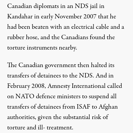
Canadian diplomats in an NDS jail in
Kandahar in early November 2007 that he
had been beaten with an electrical cable and a
rubber hose, and the Canadians found the
torture instruments nearby.
The Canadian government then halted its
transfers of detainees to the NDS. And in
February 2008, Amnesty International called
on NATO defence ministers to suspend all
transfers of detainees from ISAF to Afghan
authorities, given the substantial risk of
torture and ill- treatment.