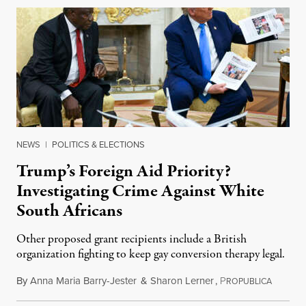
NEWS
|
POLITICS & ELECTIONS
Trump’s Foreign Aid Priority?
Investigating Crime Against White
South Africans
Other proposed grant recipients include a British
organization fighting to keep gay conversion therapy legal.
By
Anna Maria Barry-Jester
&
Sharon Lerner
,
P
August 
ROPUBLICA