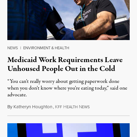
NEWS
|
ENVIRONMENT & HEALTH
Medicaid Work Requirements Leave
Unhoused People Out in the Cold
“You can’t really worry about getting paperwork done
when you don’t know where you’re eating today,” said one
advocate.
By
Katheryn Houghton
,
K
H
N
August 8, 2026
FF
EALTH
EWS