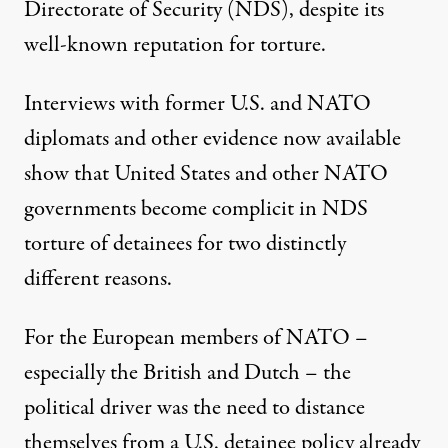
Directorate of Security (NDS), despite its
well-known reputation for torture.
Interviews with former U.S. and NATO
diplomats and other evidence now available
show that United States and other NATO
governments become complicit in NDS
emonstration for Gen. David H. Petraeus. (Photo:
Staff Sgt. Lorie
torture of detainees for two distinctly
different reasons.
NEWS ANALYSIS
|
For the European members of NATO –
especially the British and Dutch – the
Why the US and NATO Fed De
political driver was the need to distance
By
Gareth Porter
,
I
P
S
NTER
RESS
ERVICE
themselves from a U.S. detainee policy already
Published