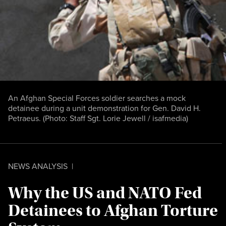
An Afghan Special Forces soldier searches a mock
detainee during a unit demonstration for Gen. David H.
Petraeus. (Photo:
Staff Sgt. Lorie Jewell / isafmedia
)
NEWS ANALYSIS
|
Why the US and NATO Fed
Detainees to Afghan Torture