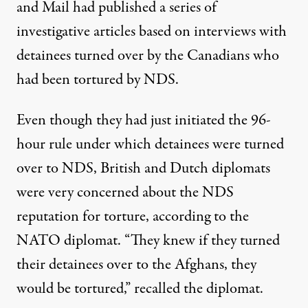
and Mail had published a series of
investigative articles based on interviews with
detainees turned over by the Canadians who
had been tortured by NDS.
Even though they had just initiated the 96-
hour rule under which detainees were turned
over to NDS, British and Dutch diplomats
were very concerned about the NDS
reputation for torture, according to the
NATO diplomat. “They knew if they turned
their detainees over to the Afghans, they
would be tortured,” recalled the diplomat.