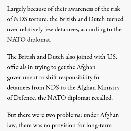
Largely because of their awareness of the risk
of NDS torture, the British and Dutch turned
over relatively few detainees, according to the
NATO diplomat.
The British and Dutch also joined with U.S.
officials in trying to get the Afghan
government to shift responsibility for
detainees from NDS to the Afghan Ministry
of Defence, the NATO diplomat recalled.
But there were two problems: under Afghan
law, there was no provision for long-term