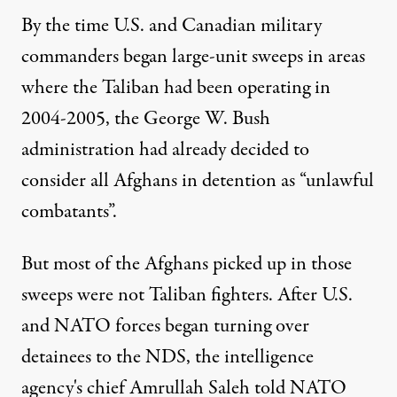
By the time U.S. and Canadian military
commanders began large-unit sweeps in areas
where the Taliban had been operating in
2004-2005, the George W. Bush
administration had already decided to
consider all Afghans in detention as “unlawful
combatants”.
But most of the Afghans picked up in those
sweeps were not Taliban fighters. After U.S.
and NATO forces began turning over
detainees to the NDS, the intelligence
agency's chief Amrullah Saleh told NATO