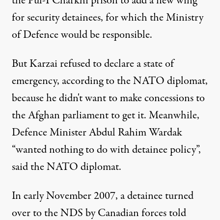
the Pul-I Charkhi prison to add a new wing
for security detainees, for which the Ministry
of Defence would be responsible.
But Karzai refused to declare a state of
emergency, according to the NATO diplomat,
because he didn't want to make concessions to
the Afghan parliament to get it. Meanwhile,
Defence Minister Abdul Rahim Wardak
“wanted nothing to do with detainee policy”,
said the NATO diplomat.
In early November 2007, a detainee turned
over to the NDS by Canadian forces told