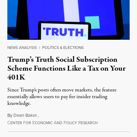
NEWS ANALYSIS
|
POLITICS & ELECTIONS
Trump’s Truth Social Subscription
Scheme Functions Like a Tax on Your
401K
Since Trump's posts often move markets, the feature
essentially allows users to pay for insider trading
knowledge.
By
Dean Baker
,
C
F
E
A
P
R
August 8, 2026
ENTER
OR
CONOMIC
ND
OLICY
ESEARCH