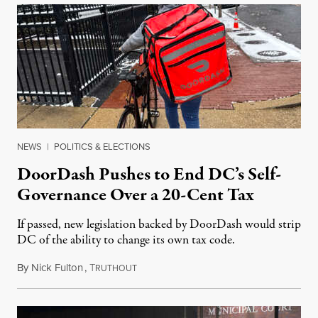
NEWS
|
POLITICS & ELECTIONS
DoorDash Pushes to End DC’s Self-
Governance Over a 20-Cent Tax
If passed, new legislation backed by DoorDash would strip
DC of the ability to change its own tax code.
By
Nick Fulton
,
T
August 8, 2026
RUTHOUT