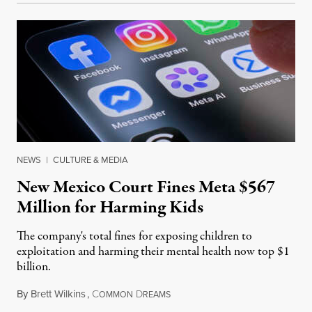
NEWS
|
CULTURE & MEDIA
New Mexico Court Fines Meta $567
Million for Harming Kids
The company's total fines for exposing children to
exploitation and harming their mental health now top $1
billion.
By
Brett Wilkins
,
C
D
August 8, 2026
OMMON
REAMS