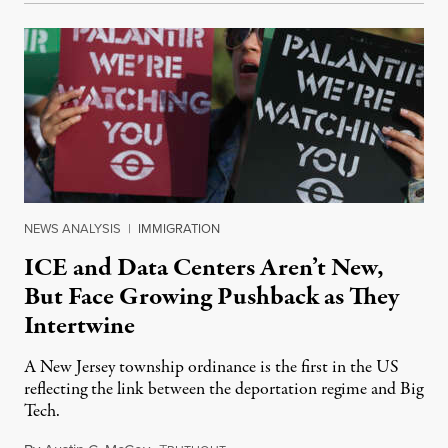
NEWS ANALYSIS
|
IMMIGRATION
ICE and Data Centers Aren’t New,
But Face Growing Pushback as They
Intertwine
A New Jersey township ordinance is the first in the US
reflecting the link between the deportation regime and Big
Tech.