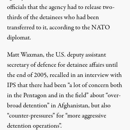
officials that the agency had to release two-
thirds of the detainees who had been
transferred to it, according to the NATO
diplomat.
Matt Waxman, the U.S. deputy assistant
secretary of defence for detainee affairs until
the end of 2005, recalled in an interview with
IPS that there had been “a lot of concern both
in the Pentagon and in the field” about “over-
broad detention” in Afghanistan, but also
“counter-pressures” for “more aggressive
detention operations”.