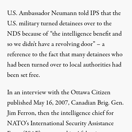
U.S. Ambassador Neumann told IPS that the
U.S. military turned detainees over to the
NDS because of “the intelligence benefit and
so we didn't have a revolving door” – a
reference to the fact that many detainees who
had been turned over to local authorities had
been set free.
In an interview with the Ottawa Citizen
published May 16, 2007, Canadian Brig. Gen.
Jim Ferron, then the intelligence chief for
NATO's International Security Assistance