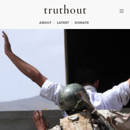
Skip to content
Skip to footer
Truthout
ABOUT
LATEST
DONATE