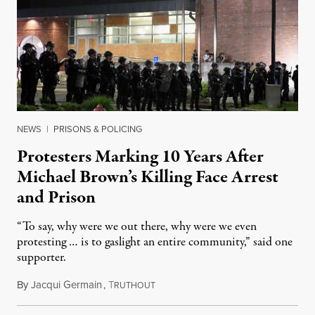
NEWS
|
PRISONS & POLICING
Protesters Marking 10 Years After
Michael Brown’s Killing Face Arrest
and Prison
“To say, why were we out there, why were we even
protesting … is to gaslight an entire community,” said one
supporter.
By
Jacqui Germain
,
T
August 8, 2026
RUTHOUT