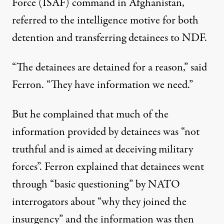
Force (ISAF) command in Afghanistan,
referred to the intelligence motive for both
detention and transferring detainees to NDF.
“The detainees are detained for a reason,” said
Ferron. “They have information we need.”
But he complained that much of the
information provided by detainees was “not
truthful and is aimed at deceiving military
forces”. Ferron explained that detainees went
through “basic questioning” by NATO
interrogators about “why they joined the
insurgency” and the information was then