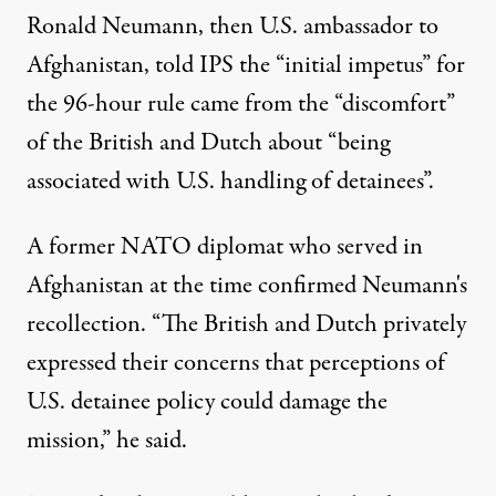
Ronald Neumann, then U.S. ambassador to
Afghanistan, told IPS the “initial impetus” for
the 96-hour rule came from the “discomfort”
of the British and Dutch about “being
associated with U.S. handling of detainees”.
A former NATO diplomat who served in
Afghanistan at the time confirmed Neumann's
recollection. “The British and Dutch privately
expressed their concerns that perceptions of
U.S. detainee policy could damage the
mission,” he said.