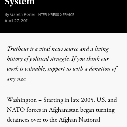
System
By
Gareth Porter
,
I
P
S
NTER
RESS
ERVICE
Published
April 27, 2011
Truthout is a vital news source and a living
history of political struggle. If you think our
work is valuable,
support us with a donation
of
any size.
Washington – Starting in late 2005, U.S. and
NATO forces in Afghanistan began turning
detainees over to the Afghan National