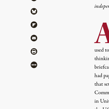
indepe
Share via Bluesky
Share via Flipboard
Share via Mail
used t
Share via Print
thinkin
More
briefca
had pa
that se
Commit
in Unit