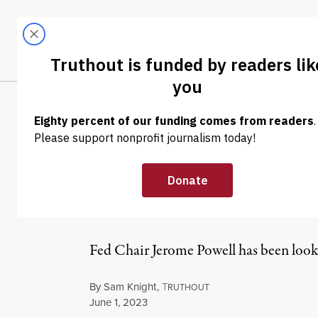
Skip to content
Skip to footer
LATEST
ABOUT
Tren
EL
NEWS
|
ECONOMY & LABOR
Why Is the Fed 
Past Financial
Fed Chair Jerome Powell has been looki
By
Sam Knight
,
T
RUTHOUT
Published
June 1, 2023