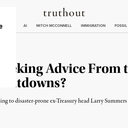
Truthout
ding
:
ECTIONS
AI
MITCH MCCONNELL
IMMIGRATION
FOSSIL
Seeking Advice From t
 Meltdowns?
ng to disaster-prone ex-Treasury head Larry Summers fo