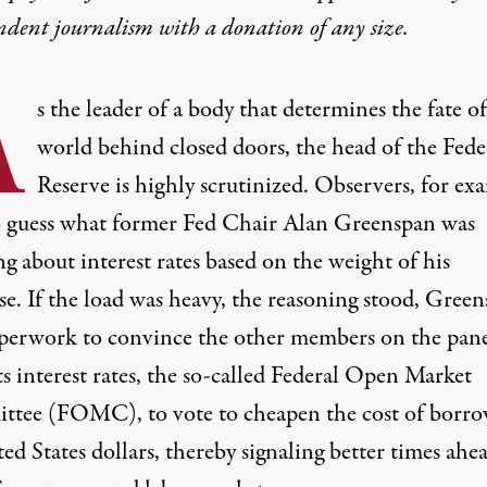
ndent journalism with
a donation
of any size.
A
s the leader of a body that determines the fate of
world behind closed doors, the head of the Fede
Reserve is highly scrutinized. Observers, for ex
o guess what former Fed Chair Alan Greenspan was
g about interest rates based on the weight of his
se. If the load was heavy,
the reasoning stood
, Green
perwork to convince the other members on the pan
ts interest rates, the so-called Federal Open Market
tee (FOMC), to vote to cheapen the cost of borr
ed States dollars, thereby signaling better times ahe