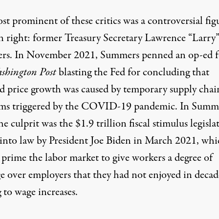
t prominent of these critics was a controversial fig
n right: former Treasury Secretary Lawrence “Larry
s. In November 2021, Summers penned an op-ed f
shington Post
blasting the Fed for concluding that
ed price growth was caused by temporary supply chai
ms triggered by the COVID-19 pandemic. In Summe
he culprit was the $1.9 trillion fiscal stimulus legisla
 into law by President Joe Biden in March 2021, whi
 prime the labor market to give workers a degree of
ge over employers that they had not enjoyed in decad
 to wage increases.