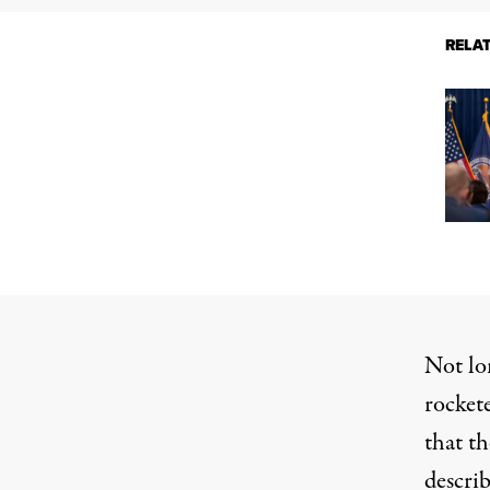
RELA
Not lo
rocket
that t
descri