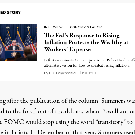
TED STORY
INTERVIEW
|
ECONOMY & LABOR
The Fed’s Response to Rising
Inflation Protects the Wealthy at
Workers’ Expense
Leftist economists Gerald Epstein and Robert Pollin off
alternative vision for how to combat rising inflation.
T
November 30, 2022
By
C.J. Polychroniou
,
RUTHOUT
ng after the publication of the column, Summers wa
ed to the forefront of the debate, when Powell ann
he FOMC would stop using the word “transitory” to
be inflation. In December of that year, Summers used