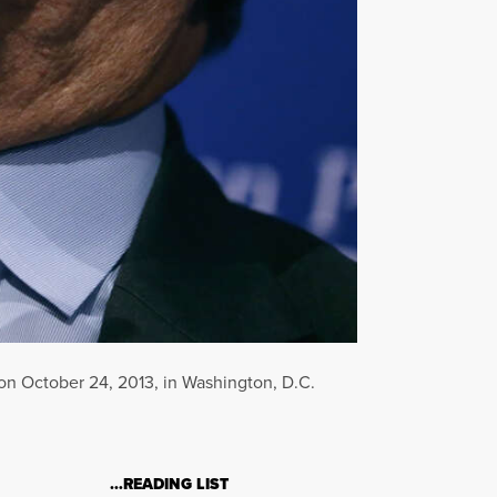
on October 24, 2013, in Washington, D.C.
…READING LIST