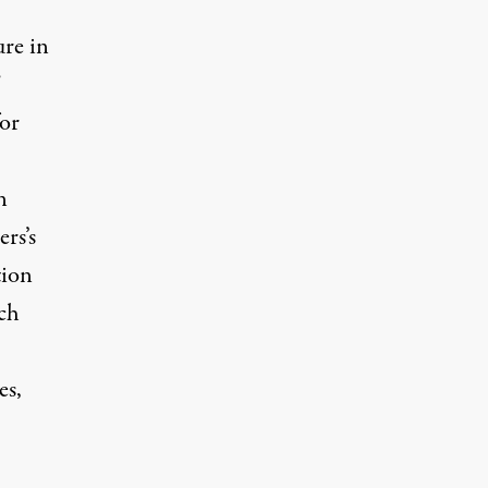
ure in
”
or
n
rs’s
tion
ch
es,