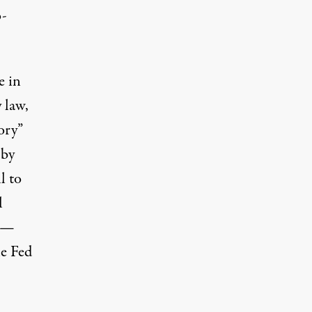
o-
e in
 law,
ory”
 by
l to
l
s —
he Fed