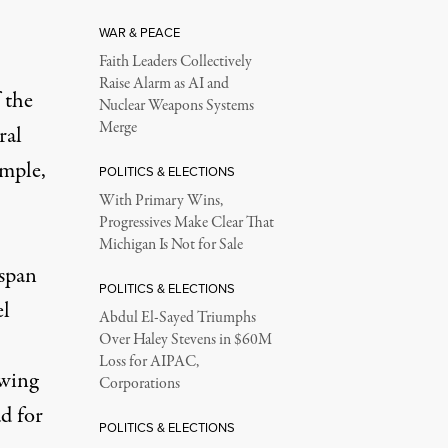
WAR & PEACE
Faith Leaders Collectively
Raise Alarm as AI and
 the
Nuclear Weapons Systems
Merge
ral
ample,
POLITICS & ELECTIONS
With Primary Wins,
Progressives Make Clear That
Michigan Is Not for Sale
span
POLITICS & ELECTIONS
el
Abdul El-Sayed Triumphs
Over Haley Stevens in $60M
Loss for AIPAC,
owing
Corporations
ad for
POLITICS & ELECTIONS