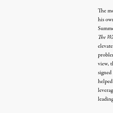
The mos
his ow
Summer
The Wa
elevat
proble
view, t
signed
helped
levera
leading