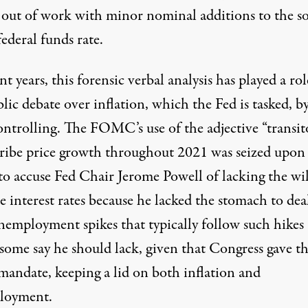
 out of work with minor nominal additions to the s
federal funds rate.
nt years, this forensic verbal analysis has played a rol
lic debate over inflation, which the Fed is tasked, by
ontrolling. The FOMC’s use of the adjective “transit
cribe price growth throughout 2021 was seized upon
 to accuse Fed Chair Jerome Powell of lacking the wil
e interest rates because he lacked the stomach to dea
nemployment spikes that typically follow such hike
some say he should lack, given that Congress gave t
 mandate, keeping a lid on both inflation and
loyment.