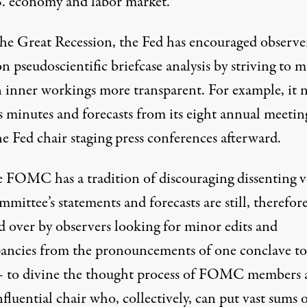
S. economy and labor market.
the Great Recession, the Fed has encouraged observe
 pseudoscientific briefcase analysis by striving to 
n inner workings
more transparent
. For example, it
s minutes and forecasts from its eight annual meetin
e Fed chair staging press conferences afterward.
he FOMC
has a tradition
of discouraging
dissenting v
mittee’s statements and forecasts are still, therefore
 over by observers looking for minor edits and
pancies from the pronouncements of one conclave to
 to divine the thought process of FOMC members 
nfluential chair who, collectively, can put vast sums 