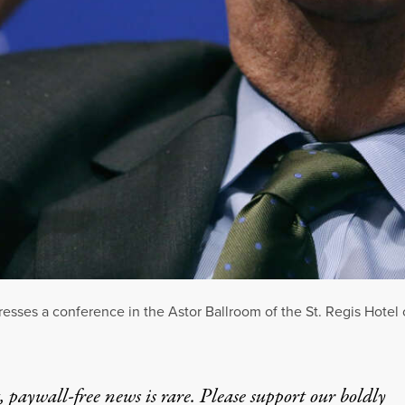
sses a conference in the Astor Ballroom of the St. Regis Hotel 
 paywall-free news is rare. Please support our boldly