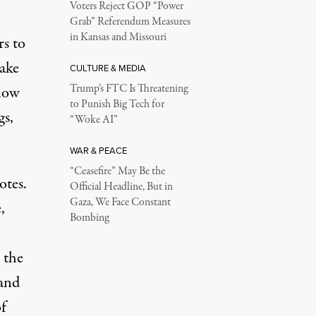
Voters Reject GOP “Power
Grab” Referendum Measures
in Kansas and Missouri
rs to
make
CULTURE & MEDIA
Trump’s FTC Is Threatening
 now
to Punish Big Tech for
gs,
“Woke AI”
WAR & PEACE
“Ceasefire” May Be the
otes
.
Official Headline, But in
Gaza, We Face Constant
,
Bombing
 the
and
of