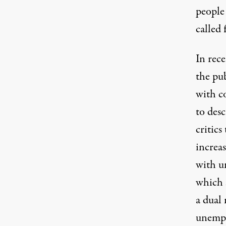
people
called 
In rece
the pub
with c
to des
critics
increas
with u
which 
a dual
unemp