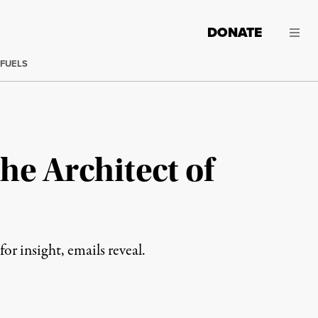
DONATE
 FUELS
he Architect of
r insight, emails reveal.