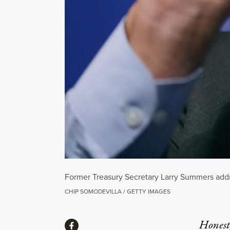
Former Treasury Secretary Larry Summers addre
CHIP SOMODEVILLA / GETTY IMAGES
Share
Honest,
Share via Facebook