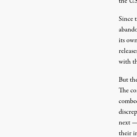
the U.
Since 
abandon
its ow
release
with th
But t
The com
combed
discre
next —
their i