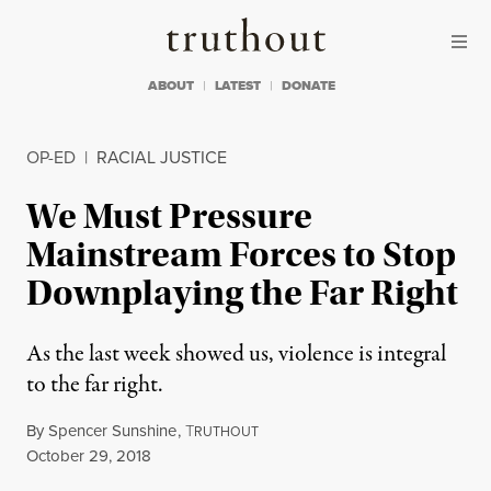
Skip to content
Skip to footer
Truthout
ABOUT
LATEST
DONATE
OP-ED
|
RACIAL JUSTICE
We Must Pressure
Mainstream Forces to Stop
Downplaying the Far Right
As the last week showed us, violence is integral
to the far right.
By
Spencer Sunshine
,
T
RUTHOUT
Published
October 29, 2018