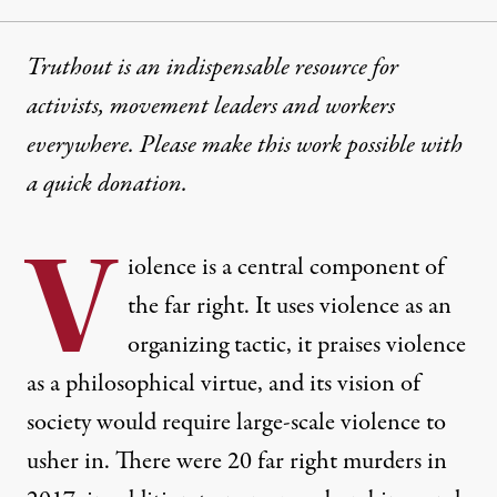
Truthout is an indispensable resource for
activists, movement leaders and workers
everywhere. Please make this work possible with
a
quick donation
.
V
iolence is a central component of
the far right. It uses violence as an
organizing tactic, it praises violence
as a philosophical virtue, and its vision of
society would require large-scale violence to
usher in. There were 20 far right murders in