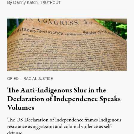
By
Danny Katch
,
T
July 14, 2026
RUTHOUT
OP-ED
|
RACIAL JUSTICE
The Anti-Indigenous Slur in the
Declaration of Independence Speaks
Volumes
The US Declaration of Independence frames Indigenous
resistance as aggression and colonial violence as self-
defense.