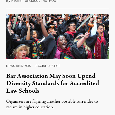
By
Petala Ironcloud
,
T
July 18, 2026
RUTHOUT
NEWS ANALYSIS
|
RACIAL JUSTICE
Bar Association May Soon Upend
Diversity Standards for Accredited
Law Schools
Organizers are fighting another possible surrender to
racism in higher education.