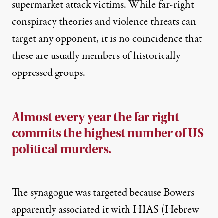
supermarket attack victims. While far-right
conspiracy theories and violence threats can
target any opponent, it is no coincidence that
these are usually members of historically
oppressed groups.
Almost every year the far right
commits the highest number of US
political murders.
The synagogue was targeted because Bowers
apparently associated it with HIAS (Hebrew