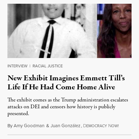
INTERVIEW
|
RACIAL JUSTICE
New Exhibit Imagines Emmett Till’s
Life If He Had Come Home Alive
The exhibit comes as the Trump administration escalates
attacks on DEI and censors how history is publicly
presented.
By
Amy Goodman
&
Juan González
,
D
N
August 4,
EMOCRACY
OW!