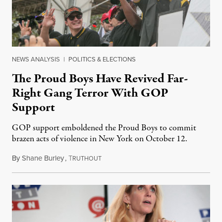
NEWS ANALYSIS
|
POLITICS & ELECTIONS
The Proud Boys Have Revived Far-
Right Gang Terror With GOP
Support
GOP support emboldened the Proud Boys to commit
brazen acts of violence in New York on October 12.
By
Shane Burley
,
T
October 18, 2018
RUTHOUT