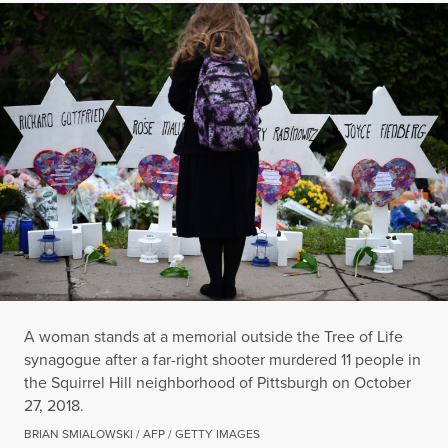
A woman stands at a memorial outside the Tree of Life
synagogue after a far-right shooter murdered 11 people in
the Squirrel Hill neighborhood of Pittsburgh on October
27, 2018.
BRIAN SMIALOWSKI / AFP / GETTY IMAGES