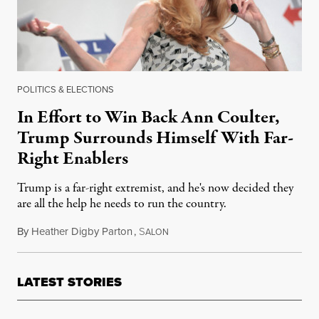
POLITICS & ELECTIONS
In Effort to Win Back Ann Coulter,
Trump Surrounds Himself With Far-
Right Enablers
Trump is a far-right extremist, and he's now decided they
are all the help he needs to run the country.
By
Heather Digby Parton
,
S
April 3, 2018
ALON
LATEST STORIES