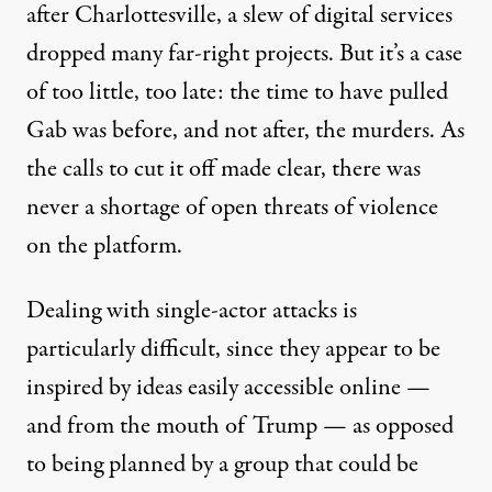
after Charlottesville, a slew of digital services
dropped many far-right projects. But it’s a case
of too little, too late: the time to have pulled
Gab was before, and not after, the murders. As
the calls to cut it off made clear, there was
never a shortage of open threats of violence
on the platform.
Dealing with single-actor attacks is
particularly difficult, since they appear to be
inspired by ideas easily accessible online —
and from the mouth of Trump — as opposed
to being planned by a group that could be