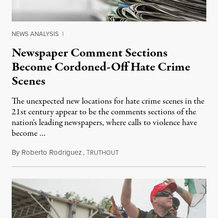
NEWS ANALYSIS
|
Newspaper Comment Sections
Become Cordoned-Off Hate Crime
Scenes
The unexpected new locations for hate crime scenes in the
21st century appear to be the comments sections of the
nation's leading newspapers, where calls to violence have
become …
By
Roberto Rodriguez
,
T
July 6, 2014
RUTHOUT