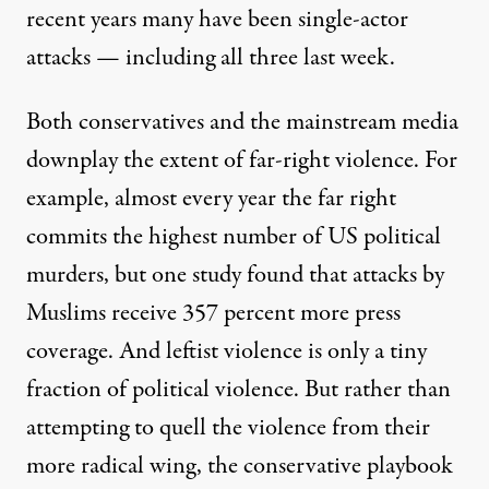
recent years many have been single-actor
attacks — including all three last week.
Both conservatives and the mainstream media
downplay the extent of far-right violence. For
example, almost every year the far right
commits the highest number of US political
murders, but one study found that attacks by
Muslims receive
357 percent more press
coverage
. And leftist violence is only a tiny
fraction of political violence. But rather than
attempting to quell the violence from their
more radical wing, the conservative playbook