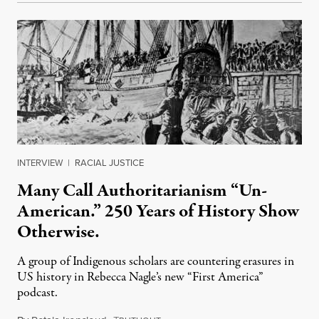
INTERVIEW
|
RACIAL JUSTICE
Many Call Authoritarianism “Un-
American.” 250 Years of History Show
Otherwise.
A group of Indigenous scholars are countering erasures in
US history in Rebecca Nagle’s new “First America”
podcast.