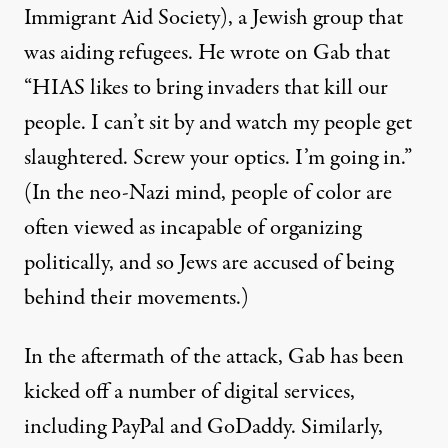
Immigrant Aid Society), a Jewish group that
was aiding refugees. He wrote on Gab that
“HIAS likes to bring invaders that kill our
people. I can’t sit by and watch my people get
slaughtered. Screw your optics. I’m going in.”
(In the neo-Nazi mind, people of color are
often viewed as incapable of organizing
politically, and so Jews are accused of being
behind their movements.)
In the aftermath of the attack, Gab has been
kicked off a number of digital services,
including PayPal and GoDaddy. Similarly,