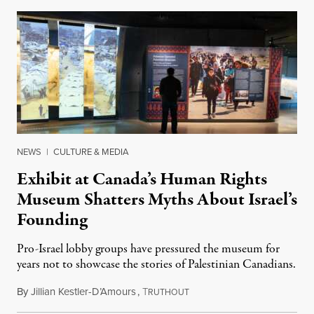
NEWS
|
CULTURE & MEDIA
Exhibit at Canada’s Human Rights
Museum Shatters Myths About Israel’s
Founding
Pro-Israel lobby groups have pressured the museum for
years not to showcase the stories of Palestinian Canadians.
By
Jillian Kestler-D’Amours
,
T
July 22, 2026
RUTHOUT