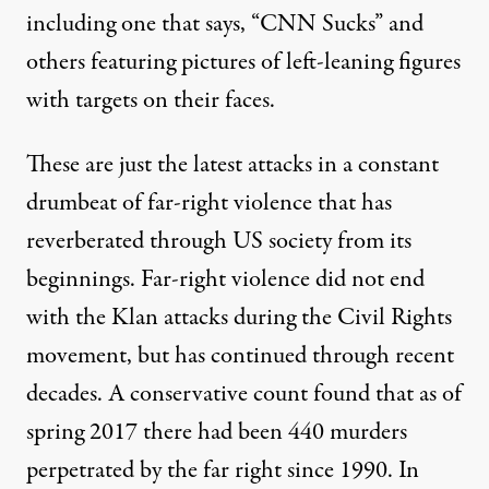
including one that says, “CNN Sucks” and
others featuring pictures of left-leaning figures
with
targets on their faces
.
These are just the latest attacks in a constant
drumbeat of far-right violence that has
reverberated through US society from its
beginnings. Far-right violence did not end
with the Klan attacks during the Civil Rights
movement, but has continued through recent
decades. A conservative count found that as of
spring 2017 there had been 440 murders
perpetrated by the far right since 1990. In