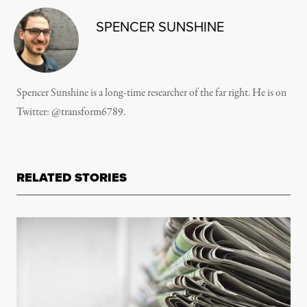
SPENCER SUNSHINE
Spencer Sunshine is a long-time researcher of the far right. He is on
Twitter:
@transform6789
.
RELATED STORIES