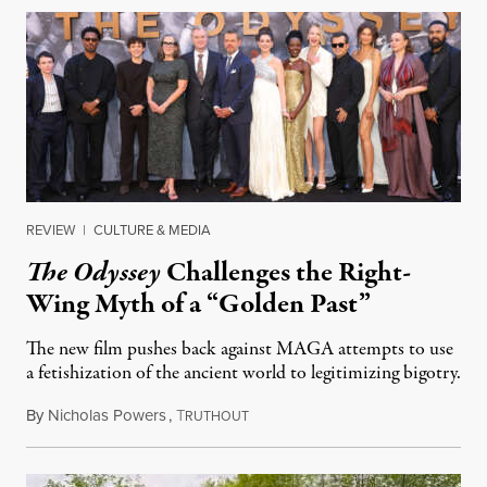
REVIEW
|
CULTURE & MEDIA
The Odyssey
Challenges the Right-
Wing Myth of a “Golden Past”
The new film pushes back against MAGA attempts to use
a fetishization of the ancient world to legitimizing bigotry.
By
Nicholas Powers
,
T
July 25, 2026
RUTHOUT