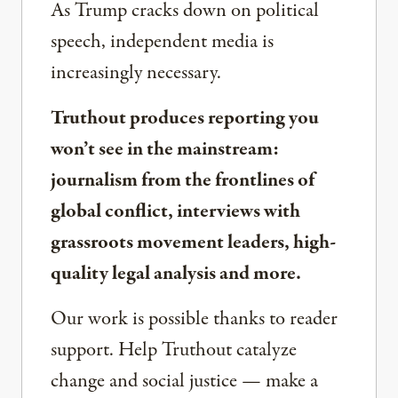
As Trump cracks down on political
speech, independent media is
increasingly necessary.
Truthout produces reporting you
won’t see in the mainstream:
journalism from the frontlines of
global conflict, interviews with
grassroots movement leaders, high-
quality legal analysis and more.
Our work is possible thanks to reader
support. Help Truthout catalyze
change and social justice — make a