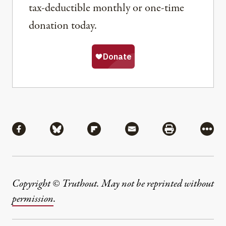
tax-deductible monthly or one-time
donation today.
Share
Share via Facebook
Share via Bluesky
Share via Flipboard
Share via Mail
Share via Pri
More
Copyright © Truthout. May not be reprinted without
permission
.