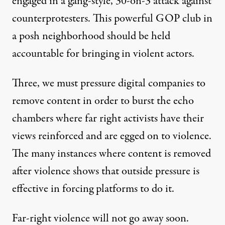
engaged in a gang-style, 30-on-3 attack against
counterprotesters. This powerful GOP club in
a posh neighborhood should be held
accountable for bringing in violent actors.
Three, we must pressure digital companies to
remove content in order to burst the echo
chambers where far right activists have their
views reinforced and are egged on to violence.
The many instances where content is removed
after violence shows that outside pressure is
effective in forcing platforms to do it.
Far-right violence will not go away soon.