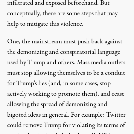
infiltrated and exposed beforehand. But
conceptually, there are some steps that may
help to mitigate this violence.
One, the mainstream must push back against
the demonizing and conspiratorial language
used by Trump and others. Mass media outlets
must stop allowing themselves to be a conduit
for Trump’s lies (and, in some cases, stop
actively working to promote them), and cease
allowing the spread of demonizing and
bigoted ideas in general. For example: Twitter
could remove Trump for violating its terms of