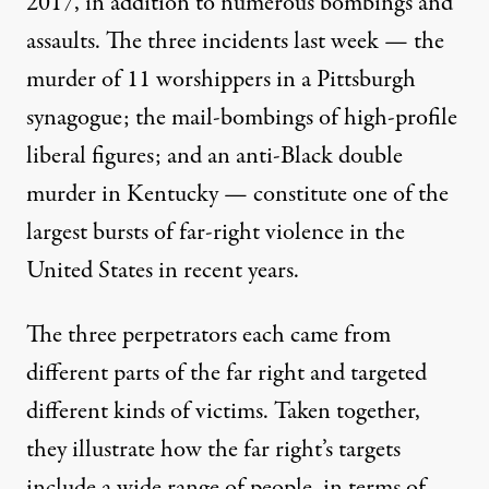
2017, in addition to numerous bombings and
assaults. The three incidents last week — the
murder of 11 worshippers in a Pittsburgh
synagogue; the mail-bombings of high-profile
liberal figures; and an anti-Black double
murder in Kentucky — constitute one of the
largest bursts of far-right violence in the
United States in recent years.
The three perpetrators each came from
different parts of the far right and targeted
different kinds of victims. Taken together,
they illustrate how the far right’s targets
include a wide range of people, in terms of