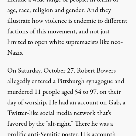
age, race, religion and gender. And they
illustrate how violence is endemic to different
factions of this movement, and not just
limited to open white supremacists like neo-
Nazis.
On Saturday, October 27, Robert Bowers
allegedly entered a Pittsburgh synagogue and
murdered 11 people aged 54 to 97, on their
day of worship. He had an account on Gab, a
Twitter-like social media network that’s
favored by the “alt-right.” There he was a
prolific anti-Semitic poster. His account’s