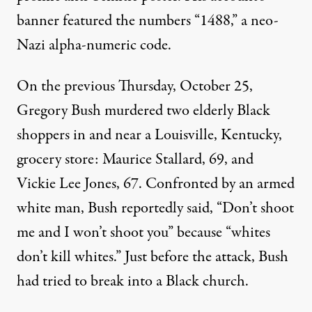
banner featured the numbers “1488,” a neo-
Nazi alpha-numeric code.
On the previous Thursday, October 25,
Gregory Bush murdered two elderly Black
shoppers in and near a Louisville, Kentucky,
grocery store: Maurice Stallard, 69, and
Vickie Lee Jones, 67. Confronted by an armed
white man, Bush reportedly said, “Don’t shoot
me and I won’t shoot you” because “whites
don’t kill whites.” Just before the attack, Bush
had tried to break into a Black church.