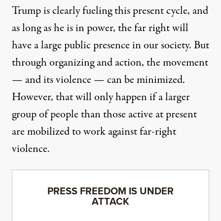
Trump is clearly fueling this present cycle, and
as long as he is in power, the far right will
have a large public presence in our society. But
through organizing and action, the movement
— and its violence — can be minimized.
However, that will only happen if a larger
group of people than those active at present
are mobilized to work against far-right
violence.
PRESS FREEDOM IS UNDER
ATTACK