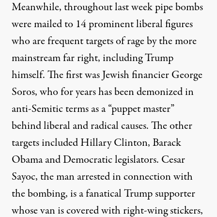
Meanwhile, throughout last week pipe bombs
were mailed to 14 prominent liberal figures
who are frequent targets of rage by the more
mainstream far right, including Trump
himself. The first was Jewish financier George
Soros, who for years has been demonized in
anti-Semitic terms as a “puppet master”
behind liberal and radical causes. The other
targets included Hillary Clinton, Barack
Obama and Democratic legislators. Cesar
Sayoc, the man arrested in connection with
the bombing, is a fanatical Trump supporter
whose van is covered with right-wing stickers,