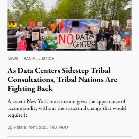
NEWS
|
RACIAL JUSTICE
As Data Centers Sidestep Tribal
Consultations, Tribal Nations Are
Fighting Back
A recent New York moratorium gives the appearance of
accountability without the structural change that would
require it.
By
Petala Ironcloud
,
T
July 22, 2026
RUTHOUT