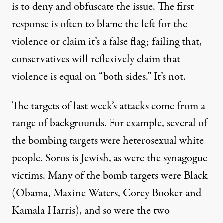
is to deny and obfuscate the issue. The first
response is often to blame the left for the
violence or claim it’s a false flag; failing that,
conservatives will reflexively claim that
violence is equal on “both sides.” It’s not.
The targets of last week’s attacks come from a
range of backgrounds. For example, several of
the bombing targets were heterosexual white
people. Soros is Jewish, as were the synagogue
victims. Many of the bomb targets were Black
(Obama, Maxine Waters, Corey Booker and
Kamala Harris), and so were the two