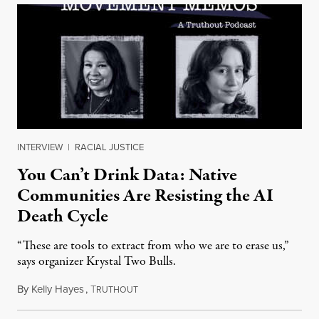
INTERVIEW
|
RACIAL JUSTICE
You Can’t Drink Data: Native
Communities Are Resisting the AI
Death Cycle
“These are tools to extract from who we are to erase us,”
says organizer Krystal Two Bulls.
By
Kelly Hayes
,
T
August 6, 2026
RUTHOUT