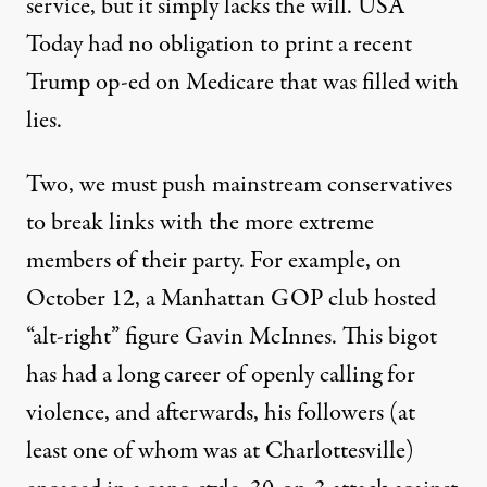
service, but it simply lacks the will. USA
Today had no obligation to print a recent
Trump op-ed on Medicare that was
filled with
lies
.
Two, we must push mainstream conservatives
to break links with the more extreme
members of their party. For example, on
October 12, a Manhattan GOP club hosted
“alt-right” figure Gavin McInnes. This bigot
has had a long career of openly calling for
violence, and afterwards, his followers (at
least one of whom was at Charlottesville)