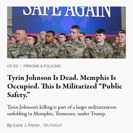
OP-ED
|
PRISONS & POLICING
Tyrin Johnson Is Dead. Memphis Is
Occupied. This Is Militarized “Public
Safety.”
Tyrin Johnson’s killing is part of a larger militarization
unfolding in Memphis, Tennessee, under Trump.
By
Earle J. Fisher
,
T
July 18, 2026
RUTHOUT