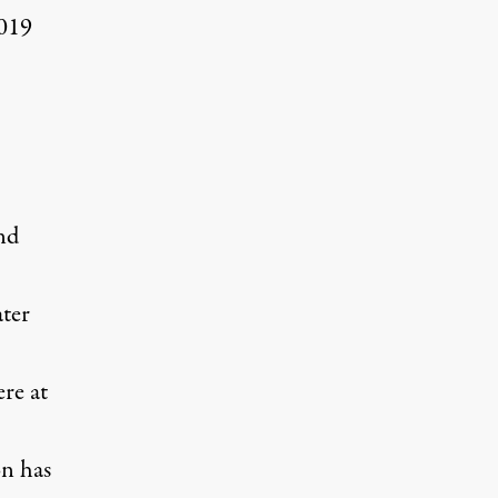
2019
.
and
ter
re at
on has