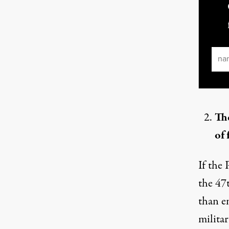
Ema
The
of 
If the 
the
47t
than e
milita