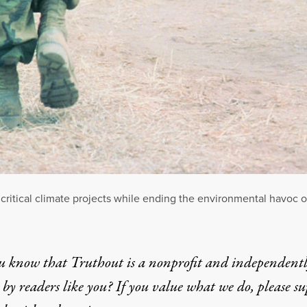
 critical climate projects while ending the environmental havoc o
u know that Truthout is a nonprofit and independent
by readers like you? If you value what we do, please s