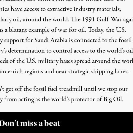
es have access to extractive industry materials,
larly oil, around the world.
The 1991 Gulf War agai
s a blatant example of war for oil. Today, the U.S.
y support for Saudi Arabia is connected to the fossil
y’s determination to control access to the world’s oil
ds of the
U.S. military bases
spread around the worl
urce-rich regions and near strategic shipping lanes.
t get off the fossil fuel treadmill until we stop our
y from acting as the world’s protector of Big Oil.
Don’t miss a beat