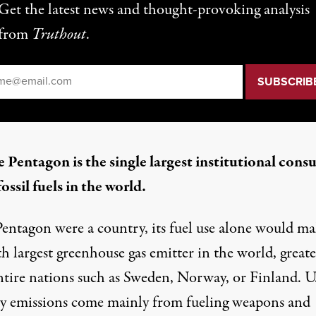
Get the latest news and thought-provoking analysis
from
Truthout
.
il
*
 Pentagon is the single largest institutional con
fossil fuels in the world.
Pentagon were a country, its fuel use alone would ma
h largest greenhouse gas
emitter in the world, greate
ntire nations such as Sweden, Norway, or Finland. U
ry emissions
come mainly from
fueling weapons and