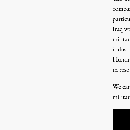
compani
particu
Iraq wa
militar
industr
Hundre
in reso
We can’
militar