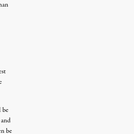
than
est
e
l be
, and
en be