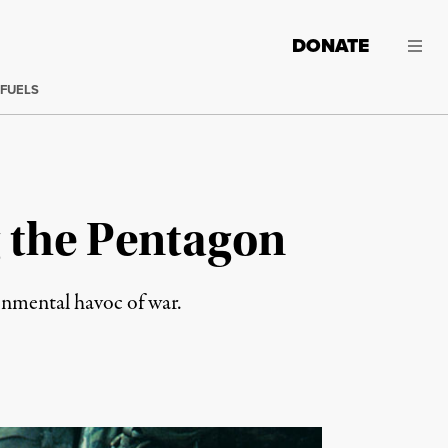
DONATE
 FUELS
 the Pentagon
ronmental havoc of war.