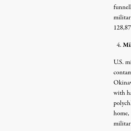
funnel
milita
128,879
Mil
U.S. mi
contam
Okinaw
with ha
polych
home, 
milita