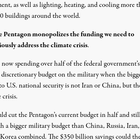
ent, as well as lighting, heating, and cooling more 
0 buildings around the world.
e Pentagon monopolizes the funding we need to
iously address the climate crisis
.
 now spending over half of the federal government’s
 discretionary budget on the military when the bigg
to U.S. national security is not Iran or China, but th
 crisis.
d cut the Pentagon’s current budget in half and stil
th a bigger military budget than China, Russia, Iran
 Korea combined.
The $350 billion savings
could th