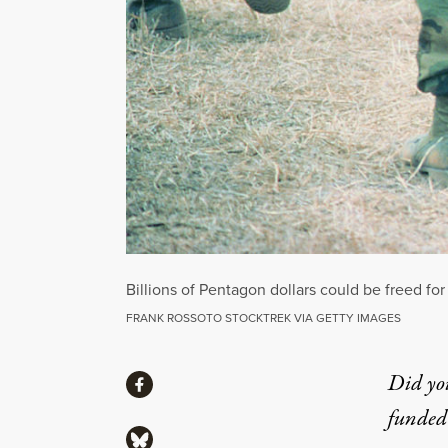
Billions of Pentagon dollars could be freed for
FRANK ROSSOTO STOCKTREK VIA GETTY IMAGES
Share
Did yo
Share via Facebook
funded 
Share via Bluesky