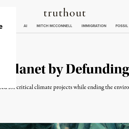
Truthout
ding
:
ECTIONS
AI
MITCH MCCONNELL
IMMIGRATION
FOSSIL
e Planet by Defunding
reed for critical climate projects while ending the envi