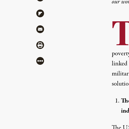
our wo
Share via Flipboard
Share via Mail
Share via Print
povert
More
linked 
milita
soluti
The
ind
The U.S