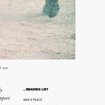
f war.
ly
…READING LIST
upport
WAR & PEACE