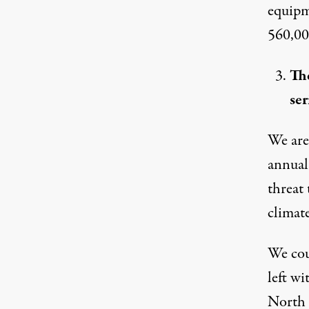
equipm
560,00
Th
ser
We are
annual
threat 
climate
We coul
left wi
North