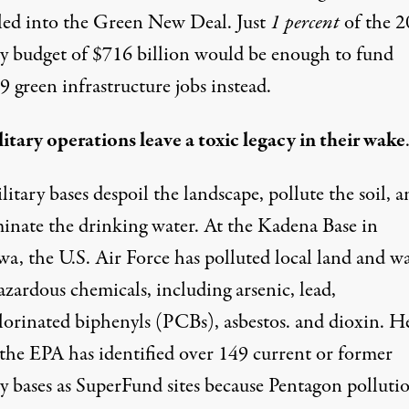
led into the Green New Deal. Just
1 percent
of the 
ry budget of $716 billion would be
enough to fund
 green infrastructure jobs instead.
itary operations leave a toxic legacy in their wake
litary bases despoil the landscape, pollute the soil, 
inate the drinking water. At
the Kadena Base
in
a, the U.S. Air Force
has
polluted
local land and wa
zardous chemicals, including arsenic, lead,
lorinated biphenyls (PCBs), asbestos. and dioxin.
He
the EPA has identified
over 149 current
or former
ry bases as SuperFund sites because Pentagon polluti