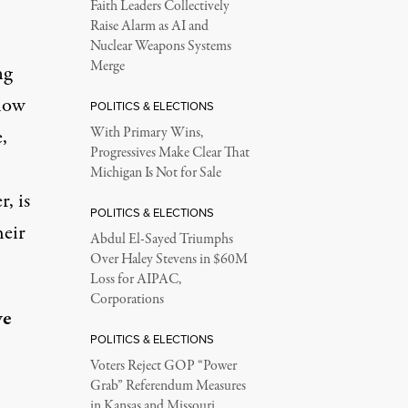
Faith Leaders Collectively
Raise Alarm as AI and
Nuclear Weapons Systems
Merge
ng
 how
POLITICS & ELECTIONS
,
With Primary Wins,
Progressives Make Clear That
Michigan Is Not for Sale
r, is
POLITICS & ELECTIONS
heir
Abdul El-Sayed Triumphs
Over Haley Stevens in $60M
Loss for AIPAC,
Corporations
ve
POLITICS & ELECTIONS
Voters Reject GOP “Power
Grab” Referendum Measures
in Kansas and Missouri