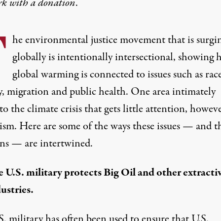
rk with
a donation
.
T
he environmental justice movement that is surgi
globally is intentionally intersectional, showing
global warming is connected to issues such as race
y, migration and public health. One area intimately
to the climate crisis that gets little attention, howeve
rism. Here are some of the ways these issues — and t
ons — are intertwined.
 U.S. military protects Big Oil and other extracti
ustries.
. military has often been used to ensure that U.S.