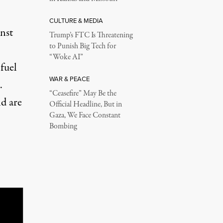
CULTURE & MEDIA
nst
Trump’s FTC Is Threatening
to Punish Big Tech for
“Woke AI”
 fuel
WAR & PEACE
.
“Ceasefire” May Be the
d are
Official Headline, But in
Gaza, We Face Constant
Bombing