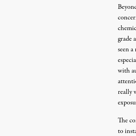
Beyond
concern
chemic
grade a
seen a 
especia
with a
attenti
really 
exposu
The co
to inst