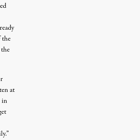
sed
lready
 the
 the
r
ten at
 in
get
ly.”