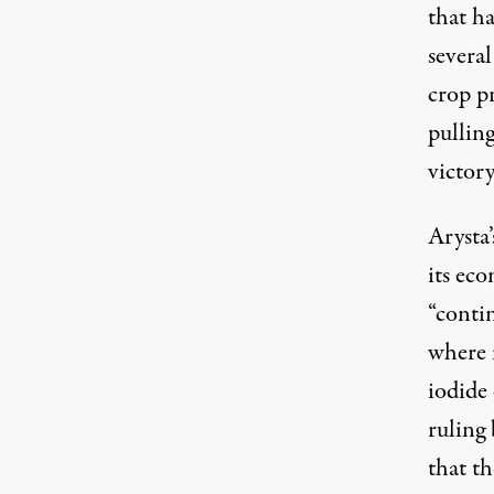
that h
several
crop p
pulling
victory
Arysta
its eco
“conti
where 
iodide
ruling
that th