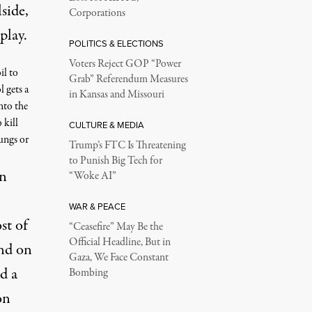
side,
Corporations
play.
POLITICS & ELECTIONS
Voters Reject GOP “Power
il to
Grab” Referendum Measures
l gets a
in Kansas and Missouri
nto the
 kill
CULTURE & MEDIA
lungs or
Trump’s FTC Is Threatening
to Punish Big Tech for
nn
“Woke AI”
WAR & PEACE
st of
“Ceasefire” May Be the
Official Headline, But in
and on
Gaza, We Face Constant
d a
Bombing
on