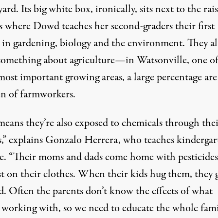
ard. Its big white box, ironically, sits next to the rai
s where Dowd teaches her second-graders their first
s in gardening, biology and the environment. They a
omething about agriculture—in Watsonville, one of
 most important growing areas, a large percentage are
en of farmworkers.
means they’re also exposed to chemicals through thei
s,” explains Gonzalo Herrera, who teaches kindergar
. “Their moms and dads come home with pesticides
st on their clothes. When their kids hug them, they 
d. Often the parents don’t know the effects of what
e working with, so we need to educate the whole fami