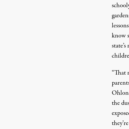
schooly
garden
lesson
know s
state’s
childr
“That 
parent
Ohlone
the du
expose
they’r