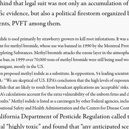
hind that legal suit was not only an accumulation of
fic evidence, but also a political firestorm organized b
ents, PVFT among them.
ide is used primarily by strawberry growers to kill root infestations. It was a
nt for methyl bromide, whose use was banned in 1990 by the Montreal Prot
leting Substances. Methyl bromide attacks the ozone layer in the atmosphe
he ban, in 1999 over 70,000 tons of methyl bromide were still being used w
fumigant, mostly in the U.S.
n proposed methyl iodide as a substitute. In opposition, 54 leading scientist
: “We are skeptical of U.S. EPA’s conclusion that the high levels of exposur
ide that are likely to result from broadcast applications are ‘acceptable’ ris
A’s calculations account for the extra vulnerability of the unborn fetus and 
nsults.” Methyl iodide is listed as a carcinogen by other Federal agencies, incl
ational Safety and Health Administration and the Centers for Disease Cont
lifornia Department of Pesticide Regulation called 
al “highly toxic” and found that “any anticipated sc