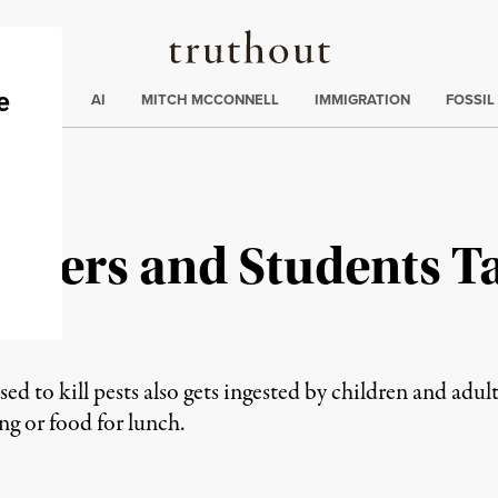
Truthout
ding
:
ECTIONS
AI
MITCH MCCONNELL
IMMIGRATION
FOSSIL
achers and Students T
e
sed to kill pests also gets ingested by children and adul
ing or food for lunch.