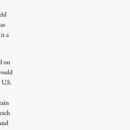
eld
as
it a
d on
 would
 U.S.
tain
esch
 and