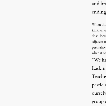
and bru
ending
When those
kill the n
dose. It c
adjacent n
pests also
when it co
“We kn
Laskin,
Teacher
pestici
ourselv
group 