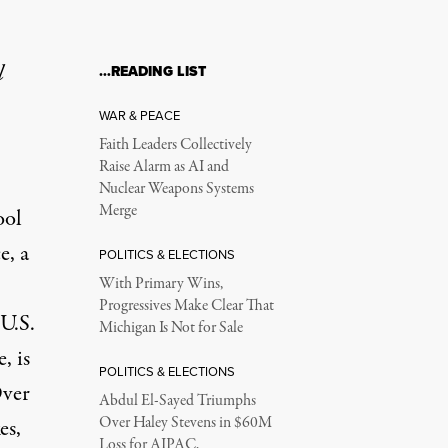
l
…READING LIST
WAR & PEACE
Faith Leaders Collectively
Raise Alarm as AI and
Nuclear Weapons Systems
Merge
ool
e, a
POLITICS & ELECTIONS
With Primary Wins,
Progressives Make Clear That
 U.S.
Michigan Is Not for Sale
, is
POLITICS & ELECTIONS
Over
Abdul El-Sayed Triumphs
Over Haley Stevens in $60M
es,
Loss for AIPAC,