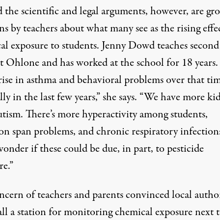
 the scientific and legal arguments, however, are gr
s by teachers about what many see as the rising effec
al exposure to students. Jenny Dowd teaches second
t Ohlone and has worked at the school for 18 years. 
rise in asthma and behavioral problems over that tim
lly in the last few years,” she says. “We have more ki
utism. There’s more hyperactivity among students,
on span problems, and chronic respiratory infections
wonder if these could be due, in part, to pesticide
re.”
ncern of teachers and parents convinced local author
all a station for monitoring chemical exposure next 