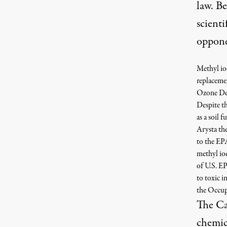
law. Be
scienti
oppon
Methyl iod
replaceme
Ozone Dep
Despite t
as a soil 
Arysta the
to the EPA
methyl iod
of U.S. EP
to toxic i
the Occup
The Ca
chemic