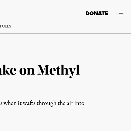
DONATE
 FUELS
ake on Methyl
ts when it wafts through the air into