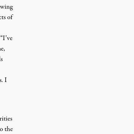
owing
ts of
“I’ve
e,
ds
. I
ities
to the