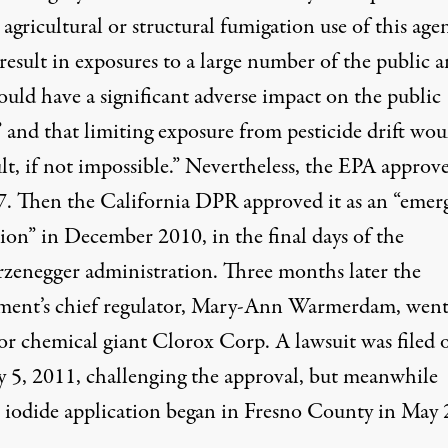
 agricultural or structural fumigation use of this age
result in exposures to a large number of the public 
ould have a significant adverse impact on the public
 and that limiting exposure from pesticide drift wou
ult, if not impossible.” Nevertheless, the EPA approve
7. Then the California DPR approved it as an “emer
ion” in December 2010, in the final days of the
zenegger administration. Three months later the
ment’s chief regulator, Mary-Ann Warmerdam, went
or chemical giant Clorox Corp. A lawsuit was filed 
y 5, 2011, challenging the approval, but meanwhile
 iodide application began in Fresno County in May 