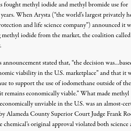
as fought methyl iodide and methyl bromide use for
 years. When Arysta (“the world’s largest privately h
rotection and life science company”) announced it w
 methyl iodide from the market, the coalition called 
.
’s announcement stated that, “the decision was…base
nomic viability in the U.S. marketplace” and that it
nue to support the use of iodomethane outside of the
it remains economically viable.” What made methyl
 economically unviable in the U.S. was an almost-cer
 by Alameda County Superior Court Judge Frank Ro
e chemical’s original approval violated both science