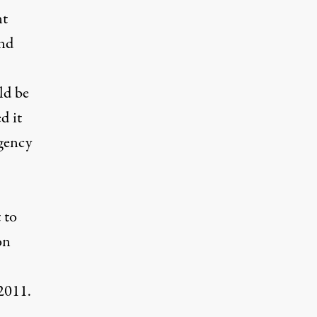
nt
and
ld be
d it
gency
 to
on
2011.