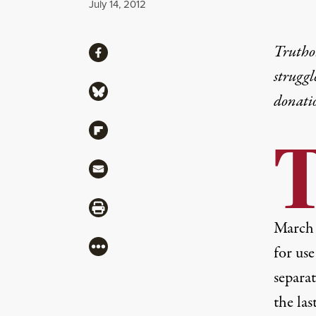
Published
July 14, 2012
Share
Truthou
Share via Facebook
struggl
Share via Bluesky
donati
Share via Flipboard
Share via Mail
Share via Print
March 
More
for use
separat
the las