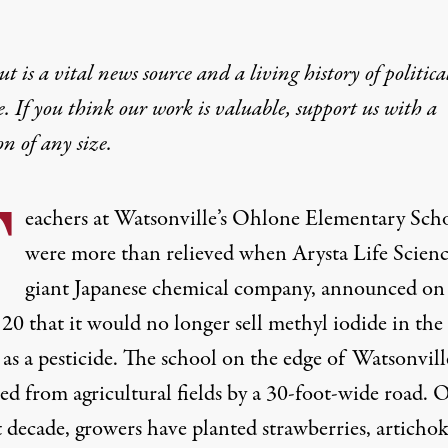
t is a vital news source and a living history of politica
e. If you think our work is valuable,
support us with a
on
of any size.
T
eachers at Watsonville’s Ohlone Elementary Sch
were more than relieved when Arysta Life Scienc
giant Japanese chemical company, announced on
20 that it would no longer sell methyl iodide in the
 as a pesticide. The school on the edge of Watsonville
ed from agricultural fields by a 30-foot-wide road. 
t decade, growers have planted strawberries, artichok