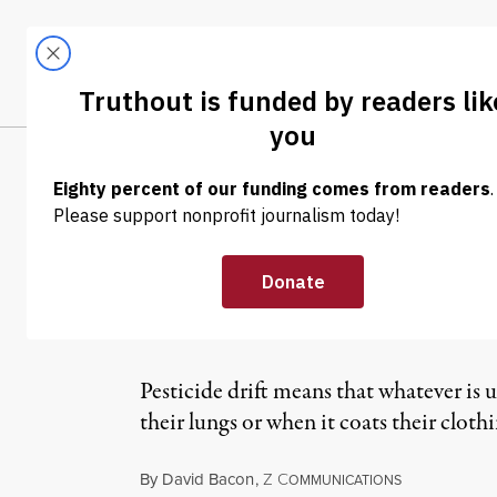
Skip to content
Skip to footer
LATEST
ABOUT
Tren
EL
NEWS
|
Watsonville Te
Iodide Pesticid
Pesticide drift means that whatever is u
their lungs or when it coats their cloth
By
David Bacon
,
Z
C
OMMUNICATIONS