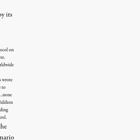
y its
ocol on
re.
orldwide
s wrote
e to
ks…none
children
uding
rol.
the
enario