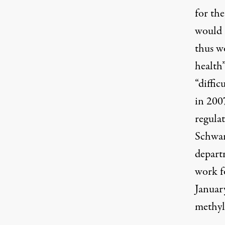
for the
would 
thus w
health”
“diffic
in 200
regulat
Schwar
depart
work f
Januar
methyl