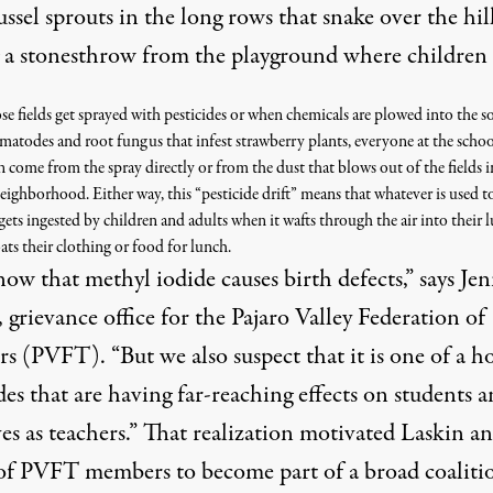
ssel sprouts in the long rows that snake over the hill
 a stonesthrow from the playground where children 
 fields get sprayed with pesticides or when chemicals are plowed into the so
ematodes and root fungus that infest strawberry plants, everyone at the schoo
an come from the spray directly or from the dust that blows out of the fields i
eighborhood. Either way, this “pesticide drift” means that whatever is used to
 gets ingested by children and adults when it wafts through the air into their 
ats their clothing or food for lunch.
ow that methyl iodide causes birth defects,” says Je
 grievance office for the Pajaro Valley Federation of
s (PVFT). “But we also suspect that it is one of a ho
des that are having far-reaching effects on students 
es as teachers.” That realization motivated Laskin an
of PVFT members to become part of a broad coaliti