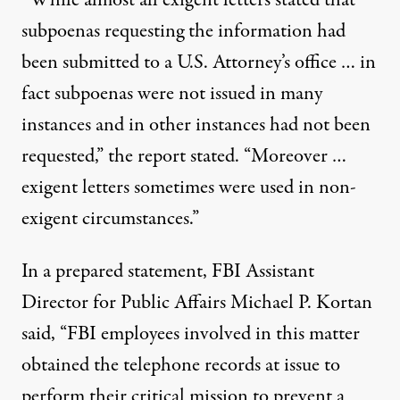
“While almost all exigent letters stated that
subpoenas requesting the information had
been submitted to a U.S. Attorney’s office … in
fact subpoenas were not issued in many
instances and in other instances had not been
requested,” the report stated. “Moreover …
exigent letters sometimes were used in non-
exigent circumstances.”
In a
prepared statement
, FBI Assistant
Director for Public Affairs Michael P. Kortan
said, “FBI employees involved in this matter
obtained the telephone records at issue to
perform their critical mission to prevent a