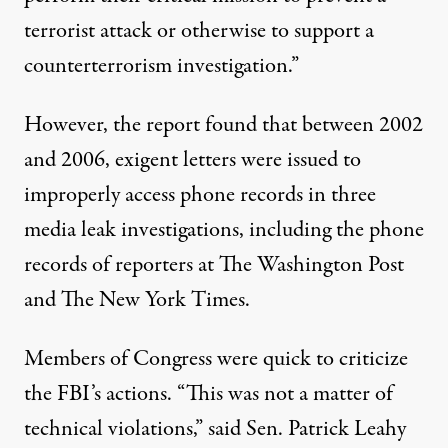
terrorist attack or otherwise to support a
counterterrorism investigation.”
However, the report found that between 2002
and 2006, exigent letters were issued to
improperly access phone records in three
media leak investigations, including the phone
records of reporters at The Washington Post
and The New York Times.
Members of Congress were quick to criticize
the FBI’s actions. “This was not a matter of
technical violations,”
said Sen. Patrick Leahy