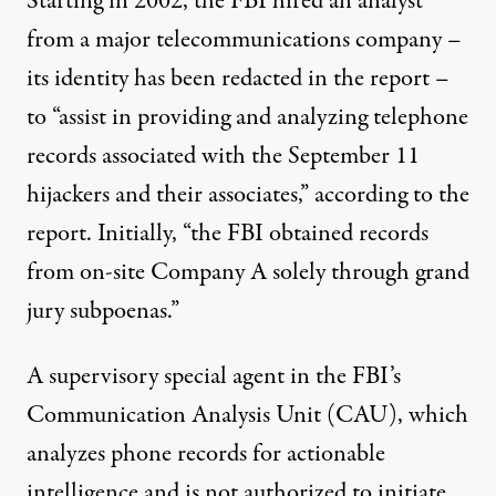
Starting in 2002, the FBI hired an analyst
from a major telecommunications company –
its identity has been redacted in the report –
to “assist in providing and analyzing telephone
records associated with the September 11
hijackers and their associates,” according to the
report. Initially, “the FBI obtained records
from on-site Company A solely through grand
jury subpoenas.”
A supervisory special agent in the FBI’s
Communication Analysis Unit (CAU), which
analyzes phone records for actionable
intelligence and is not authorized to initiate