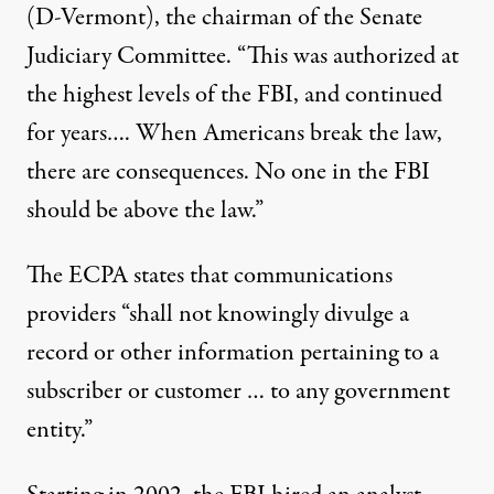
(D-Vermont)
, the chairman of the Senate
Judiciary Committee. “This was authorized at
the highest levels of the FBI, and continued
for years…. When Americans break the law,
there are consequences. No one in the FBI
should be above the law.”
The ECPA states that communications
providers “shall not knowingly divulge a
record or other information pertaining to a
subscriber or customer … to any government
entity.”