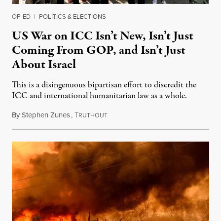
OP-ED
|
POLITICS & ELECTIONS
US War on ICC Isn’t New, Isn’t Just
Coming From GOP, and Isn’t Just
About Israel
This is a disingenuous bipartisan effort to discredit the
ICC and international humanitarian law as a whole.
By
Stephen Zunes
,
T
August 7, 2026
RUTHOUT