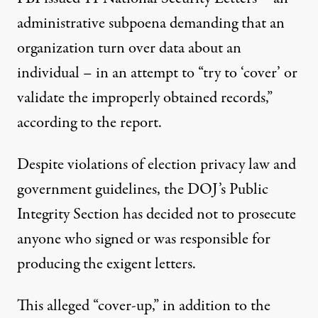
administrative subpoena demanding that an
organization turn over data about an
individual – in an attempt to “try to ‘cover’ or
validate the improperly obtained records,”
according to the report.
Despite violations of election privacy law and
government guidelines, the DOJ’s Public
Integrity Section has decided not to prosecute
anyone who signed or was responsible for
producing the exigent letters.
This alleged “cover-up,” in addition to the