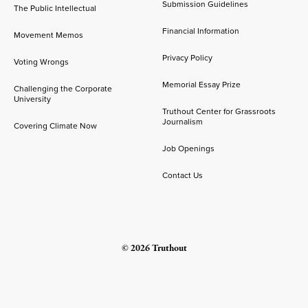
Submission Guidelines
The Public Intellectual
Financial Information
Movement Memos
Privacy Policy
Voting Wrongs
Memorial Essay Prize
Challenging the Corporate
University
Truthout Center for Grassroots
Journalism
Covering Climate Now
Job Openings
Contact Us
© 2026 Truthout