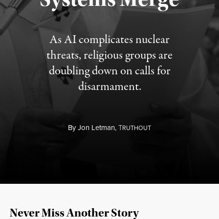
As AI complicates nuclear
threats, religious groups are
doubling down on calls for
disarmament.
By
Jon Letman,
T
RUTHOUT
Never Miss Another Story