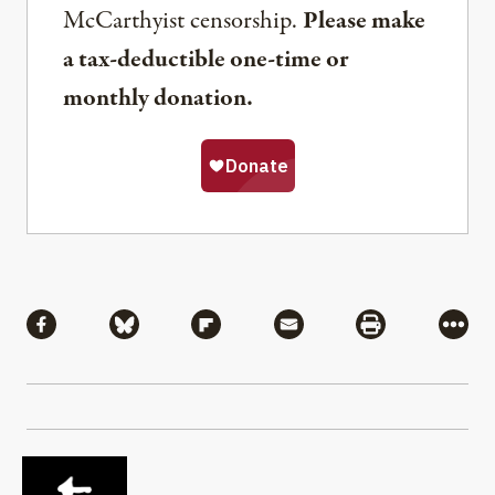
McCarthyist censorship.
Please make
a tax-deductible one-time or
monthly donation.
Share
Share via Facebook
Share via Bluesky
Share via Flipboard
Share via Mail
Share via Pri
More