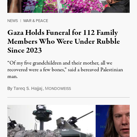
NEWS
|
WAR & PEACE
Gaza Holds Funeral for 112 Family
Members Who Were Under Rubble
Since 2023
“Of my five grandchildren and their mother, all we
recovered were a few bones,” said a bereaved Palestinian
man.
By
Tareq S. Hajjaj
,
M
August 6, 2026
ONDOWEISS