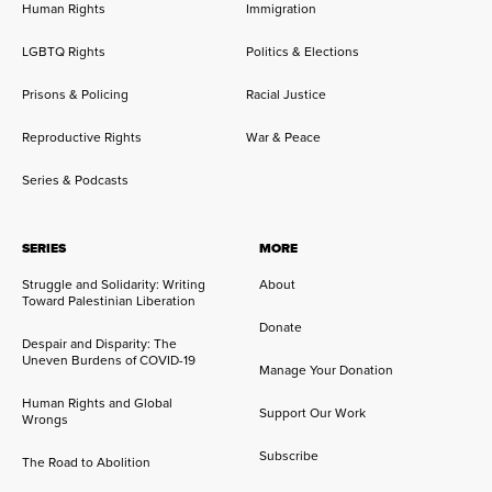
Human Rights
Immigration
LGBTQ Rights
Politics & Elections
Prisons & Policing
Racial Justice
Reproductive Rights
War & Peace
Series & Podcasts
SERIES
MORE
Struggle and Solidarity: Writing
About
Toward Palestinian Liberation
Donate
Despair and Disparity: The
Uneven Burdens of COVID-19
Manage Your Donation
Human Rights and Global
Support Our Work
Wrongs
Subscribe
The Road to Abolition