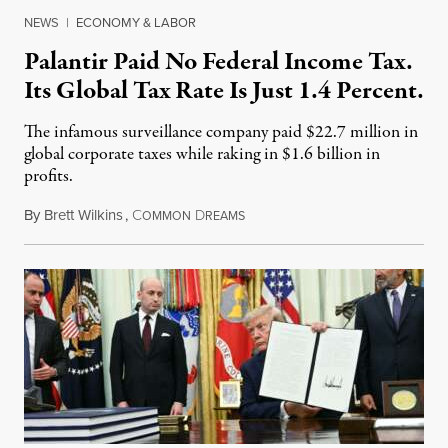
NEWS
|
ECONOMY & LABOR
Palantir Paid No Federal Income Tax.
Its Global Tax Rate Is Just 1.4 Percent.
The infamous surveillance company paid $22.7 million in
global corporate taxes while raking in $1.6 billion in
profits.
By
Brett Wilkins
,
C
D
August 7, 2026
OMMON
REAMS