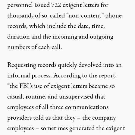
personnel issued 722 exigent letters for
thousands of so-called “non-content” phone
records, which include the date, time,
duration and the incoming and outgoing
numbers of each call.
Requesting records quickly devolved into an
informal process. According to the report,
“the FBI’s use of exigent letters became so
casual, routine, and unsupervised that
employees of all three communications
providers told us that they – the company
employees – sometimes generated the exigent