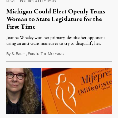
NEWS
|
POLITICS & ELECTIONS
Michigan Could Elect Openly Trans
Woman to State Legislature for the
First Time
Joanna Whaley won her primary, despite her opponent
using an anti-trans maneuver to try to disqualify her.
By
S. Baum
,
E
I
T
M
August 7, 2026
RIN
N
HE
ORNING