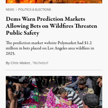
NEWS
|
POLITICS & ELECTIONS
Dems Warn Prediction Markets
Allowing Bets on Wildfires Threaten
Public Safety
The prediction market website Polymarket had $1.2
million in bets placed on Los Angeles-area wildfires in
2025.
By
Chris Walker
,
T
August 7, 2026
RUTHOUT