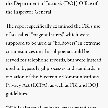
the Department of Justice’s (DOJ) Office of
the Inspector General.
The report specifically examined the FBI’s use
of so-called “exigent letters,” which were
supposed to be used as “holdovers” in extreme
circumstances until a subpoena could be
served for telephone records, but were instead
used to bypass legal processes and standards in
violation of the Electronic Communications
Privacy Act (ECPA), as well as FBI and DOJ
guidelines.