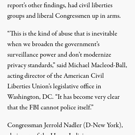
report’s other findings, had civil liberties
groups and liberal Congressmen up in arms.
“This is the kind of abuse that is inevitable
when we broaden the government’s
surveillance power and don’t modernize
privacy standards,”
said Michael Macleod-Ball
,
acting director of the American Civil
Liberties Union’s legislative office in
Washington, DC. “It has become very clear
that the FBI cannot police itself.”
Congressman Jerrold Nadler (D-New York),