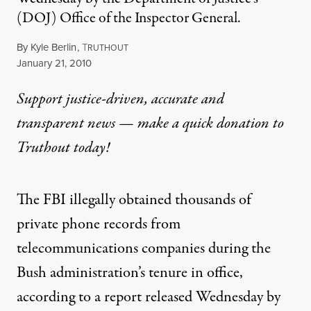
(DOJ) Office of the Inspector General.
By
Kyle Berlin
,
T
RUTHOUT
Published
January 21, 2010
Support justice-driven, accurate and
transparent news — make a
quick donation
to
Truthout today!
The FBI illegally obtained thousands of
private phone records from
telecommunications companies during the
Bush administration’s tenure in office,
according to
a report released
Wednesday by