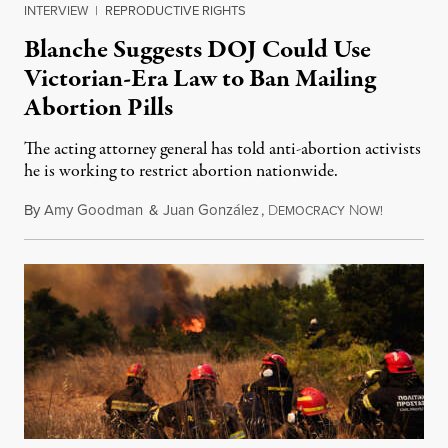
INTERVIEW
|
REPRODUCTIVE RIGHTS
Blanche Suggests DOJ Could Use
Victorian-Era Law to Ban Mailing
Abortion Pills
The acting attorney general has told anti-abortion activists
he is working to restrict abortion nationwide.
By
Amy Goodman
&
Juan González
,
D
N
August 7,
EMOCRACY
OW!