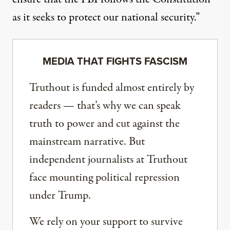
as it seeks to protect our national security.”
MEDIA THAT FIGHTS FASCISM
Truthout is funded almost entirely by
readers — that’s why we can speak
truth to power and cut against the
mainstream narrative. But
independent journalists at Truthout
face mounting political repression
under Trump.
We rely on your support to survive