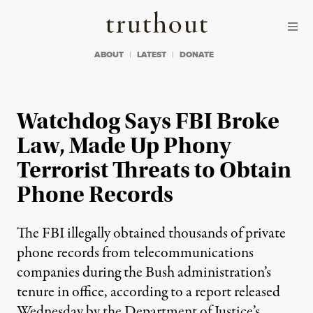
Skip to content
Skip to footer
Truthout
ABOUT
LATEST
DONATE
Watchdog Says FBI Broke
Law, Made Up Phony
Terrorist Threats to Obtain
Phone Records
The FBI illegally obtained thousands of private
phone records from telecommunications
companies during the Bush administration’s
tenure in office, according to a report released
Wednesday by the Department of Justice’s