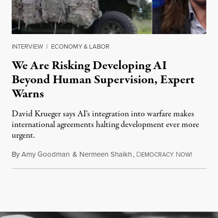
INTERVIEW
|
ECONOMY & LABOR
We Are Risking Developing AI
Beyond Human Supervision, Expert
Warns
David Krueger says AI's integration into warfare makes
international agreements halting development ever more
urgent.
By
Amy Goodman
&
Nermeen Shaikh
,
D
N
August 6
EMOCRACY
OW!