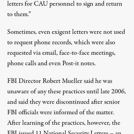
letters for CAU personnel to sign and return
to them.”
Sometimes, even exigent letters were not used
to request phone records, which were also
requested via email, face-to-face meetings,
phone calls and even Post-it notes.
FBI Director Robert Mueller said he was
unaware of any these practices until late 2006,
and said they were discontinued after senior
FBI officials were informed of the matter.
After learning of the practices, however, the
FBI issued 11 National Security Letters – an