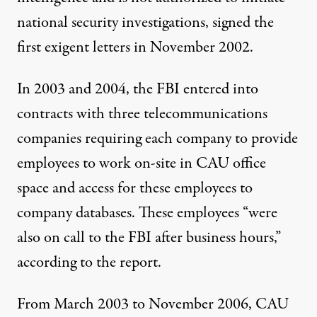
national security investigations, signed the
first exigent letters in November 2002.
In 2003 and 2004, the FBI entered into
contracts with three telecommunications
companies requiring each company to provide
employees to work on-site in CAU office
space and access for these employees to
company databases. These employees “were
also on call to the FBI after business hours,”
according to the report.
From March 2003 to November 2006, CAU