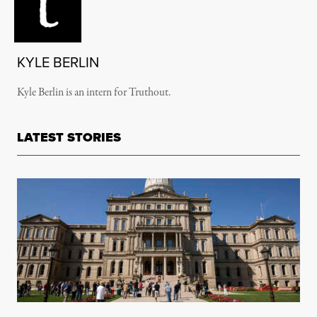
KYLE BERLIN
Kyle Berlin is an intern for Truthout.
LATEST STORIES