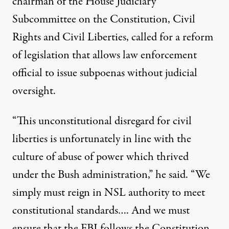
chairman of the House Judiciary
Subcommittee on the Constitution, Civil
Rights and Civil Liberties, called for a reform
of legislation that allows law enforcement
official to issue subpoenas without judicial
oversight.
“This unconstitutional disregard for civil
liberties is unfortunately in line with the
culture of abuse of power which thrived
under the Bush administration,” he said. “We
simply must reign in NSL authority to meet
constitutional standards…. And we must
ensure that the FBI follows the Constitution