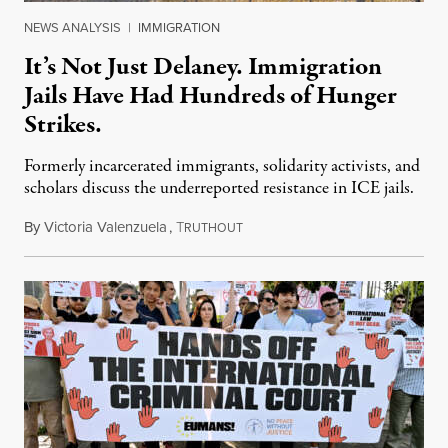
NEWS ANALYSIS
|
IMMIGRATION
It’s Not Just Delaney. Immigration
Jails Have Had Hundreds of Hunger
Strikes.
Formerly incarcerated immigrants, solidarity activists, and
scholars discuss the underreported resistance in ICE jails.
By
Victoria Valenzuela
,
T
August 7, 2026
RUTHOUT