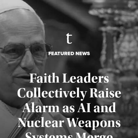
FEATURED NEWS
Faith Leaders
Collectively Raise
Alarm as AI and
Nuclear Weapons
Published August 5, 2026
Systems Merge