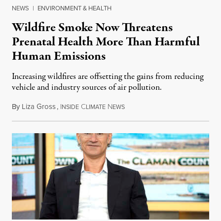
NEWS
|
ENVIRONMENT & HEALTH
Wildfire Smoke Now Threatens
Prenatal Health More Than Harmful
Human Emissions
Increasing wildfires are offsetting the gains from reducing
vehicle and industry sources of air pollution.
By
Liza Gross
,
I
C
N
August 7, 2026
NSIDE
LIMATE
EWS