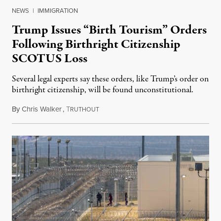
NEWS
|
IMMIGRATION
Trump Issues “Birth Tourism” Orders
Following Birthright Citizenship
SCOTUS Loss
Several legal experts say these orders, like Trump’s order on
birthright citizenship, will be found unconstitutional.
By
Chris Walker
,
T
August 7, 2026
RUTHOUT