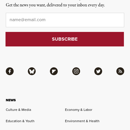
Get the news you want, delivered to your inbox every day.
Email
*
Facebook
Bluesky
Flipboard
Instagram
Twitter
RSS
NEWS
Culture & Media
Economy & Labor
Education & Youth
Environment & Health