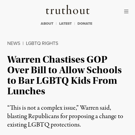
Skip to content
Skip to footer
Truthout
ABOUT
LATEST
DONATE
NEWS
|
LGBTQ RIGHTS
Warren Chastises GOP
Over Bill to Allow Schools
to Bar LGBTQ Kids From
Lunches
“This is not a complex issue,” Warren said,
blasting Republicans for proposing a change to
existing LGBTQ protections.