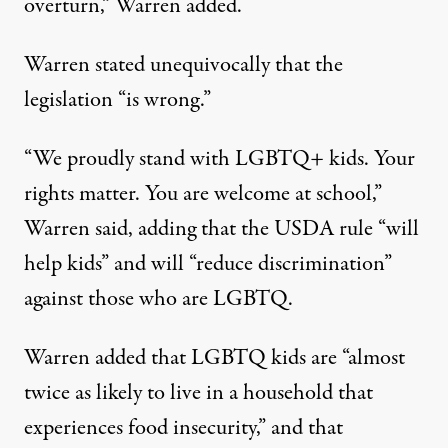
overturn,” Warren added.
Warren stated unequivocally that the
legislation “is wrong.”
“We proudly stand with LGBTQ+ kids. Your
rights matter. You are welcome at school,”
Warren said, adding that the USDA rule “will
help kids” and will “reduce discrimination”
against those who are LGBTQ.
Warren added that LGBTQ kids are “almost
twice as likely to live in a household that
experiences food insecurity,” and that