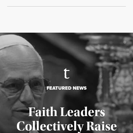
FEATURED NEWS
Faith Leaders
Collectively Raise