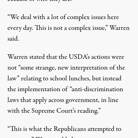
“We deal with a lot of complex issues here
every day. This is not a complex issue,” Warren
said.
Warren stated that the USDA’s actions were
not “some strange, new interpretation of the
law” relating to school lunches, but instead
the implementation of “anti-discrimination
laws that apply across government, in line
with the Supreme Court’s reading.”
“This is what the Republicans attempted to