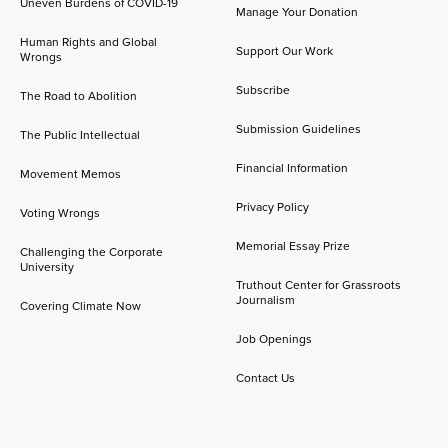
Uneven Burdens of COVID-19
Manage Your Donation
Human Rights and Global
Support Our Work
Wrongs
Subscribe
The Road to Abolition
Submission Guidelines
The Public Intellectual
Financial Information
Movement Memos
Privacy Policy
Voting Wrongs
Memorial Essay Prize
Challenging the Corporate
University
Truthout Center for Grassroots
Journalism
Covering Climate Now
Job Openings
Contact Us