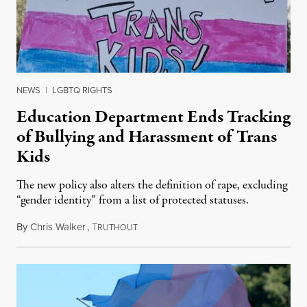
NEWS
|
LGBTQ RIGHTS
Education Department Ends Tracking
of Bullying and Harassment of Trans
Kids
The new policy also alters the definition of rape, excluding
“gender identity” from a list of protected statuses.
By
Chris Walker
,
T
August 4, 2026
RUTHOUT