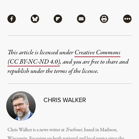
Share
Share via Facebook
Share via Bluesky
Share via Flipboard
Share via Mail
Share via Pri
More
This article is licensed under
Creative Commons
(CC BY-NC-ND 4.0)
, and you are free to share and
republish under the terms of the license.
CHRIS WALKER
Chris Walker is a news writer at
Truthout
, based in Madison,
Wisconsin. Focusing on both national and local topics since the