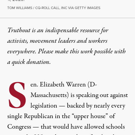
TOM WILLIAMS / CQ-ROLL CALL, INC VIA GETTY IMAGES
Truthout is an indispensable resource for
activists, movement leaders and workers
everywhere. Please make this work possible with
a
quick donation
.
S
en. Elizabeth Warren (D-
Massachusetts) is speaking out against
legislation — backed by nearly every
single Republican in the “upper house” of
Congress — that would have allowed schools