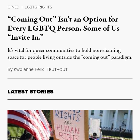
OP-ED
|
LGBTQ RIGHTS
“Coming Out” Isn’t an Option for
Every LGBTQ Person. Some of Us
“Invite In.”
It’s vital for queer communities to hold non-shaming
space for people living outside the “coming out” paradigm.
By
Kwolanne Felix
,
T
October 14, 2023
RUTHOUT
LATEST STORIES