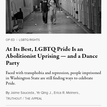
OP-ED
|
LGBTQ RIGHTS
At Its Best, LGBTQ Pride Is an
Abolitionist Uprising — and a Dance
Party
Faced with transphobia and repression, people imprisoned
in Washington State are still finding ways to celebrate
Pride.
By
Jaime Sauceda
,
Ye Qing J.
,
Erica R. Meiners
,
T
/
T
A
June 30, 2026
RUTHOUT
HE
PPEAL