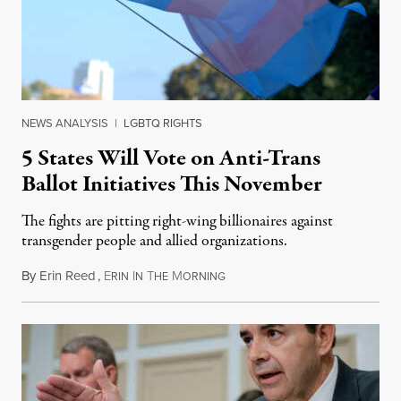
NEWS ANALYSIS
|
LGBTQ RIGHTS
5 States Will Vote on Anti-Trans
Ballot Initiatives This November
The fights are pitting right-wing billionaires against
transgender people and allied organizations.
By
Erin Reed
,
E
I
T
M
August 1, 2026
RIN
N
HE
ORNING