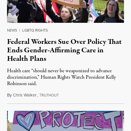
NEWS
|
LGBTQ RIGHTS
Federal Workers Sue Over Policy That
Ends Gender-Affirming Care in
Health Plans
Health care “should never be weaponized to advance
discrimination,” Human Rights Watch President Kelly
Robinson said.
By
Chris Walker
,
T
August 4, 2026
RUTHOUT