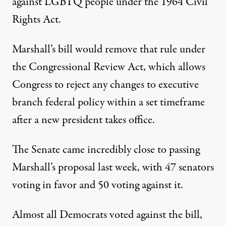
against LGBTQ people under the 1964 Civil
Rights Act.
Marshall’s bill
would remove that rule under
the Congressional Review Act, which allows
Congress to reject any changes to executive
branch federal policy within a set timeframe
after a new president takes office.
The Senate came incredibly close to passing
Marshall’s proposal last week,
with 47 senators
voting in favor and 50 voting against it
.
Almost all Democrats voted against the bill,