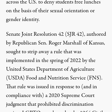
across the U.S. to deny students free lunches
on the basis of their sexual orientation or
gender identity.
Senate Joint Resolution 42 (SJR 42)
, authored
by Republican Sen. Roger Marshall of Kansas,
sought to strip away a rule that was
implemented in the spring of 2022 by the
United States Department of Agriculture
(USDA) Food and Nutrition Service (FNS).
That rule was issued in response to (and in
compliance with) a 2020 Supreme Court
judgment that prohibited discrimination