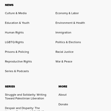
NEWS
Culture & Media
Economy & Labor
Education & Youth
Environment & Health
Human Rights
Immigration
LGBTQ Rights
Politics & Elections
Prisons & Policing
Racial Justice
Reproductive Rights
War & Peace
Series & Podcasts
SERIES
MORE
Struggle and Solidarity: Writing
About
Toward Palestinian Liberation
Donate
Despair and Disparity: The