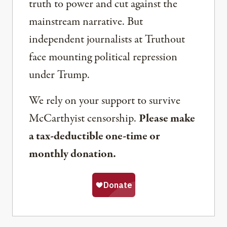
truth to power and cut against the
mainstream narrative. But
independent journalists at Truthout
face mounting political repression
under Trump.
We rely on your support to survive
McCarthyist censorship.
Please make
a tax-deductible one-time or
monthly donation.