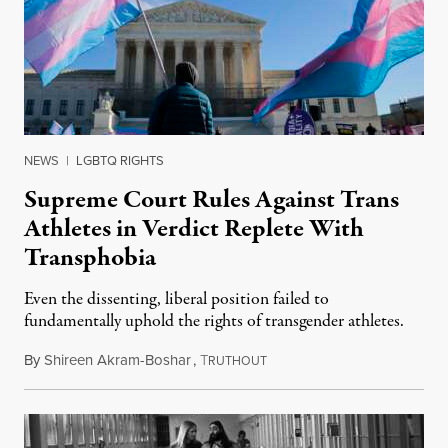
NEWS
|
LGBTQ RIGHTS
Supreme Court Rules Against Trans
Athletes in Verdict Replete With
Transphobia
Even the dissenting, liberal position failed to
fundamentally uphold the rights of transgender athletes.
By
Shireen Akram-Boshar
,
T
June 30, 2026
RUTHOUT