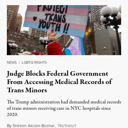
NEWS
|
LGBTQ RIGHTS
Judge Blocks Federal Government
From Accessing Medical Records of
Trans Minors
The Trump administration had demanded medical records
of trans minors receiving care in NYC hospitals since
2020.
By
Shireen Akram-Boshar
,
T
June 24, 2026
RUTHOUT