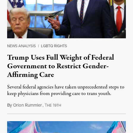
NEWS ANALYSIS
|
LGBTQ RIGHTS
Trump Uses Full Weight of Federal
Government to Restrict Gender-
Affirming Care
Several federal agencies have taken unprecedented steps to
keep physicians from providing care to trans youth.
By
Orion Rummler
,
T
1
July 6, 2026
HE
9TH