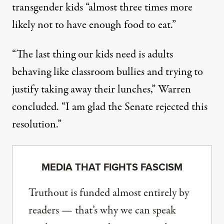
transgender kids “almost three times more
likely not to have enough food to eat.”
“The last thing our kids need is adults
behaving like classroom bullies and trying to
justify taking away their lunches,”
Warren
concluded
. “I am glad the Senate rejected this
resolution.”
MEDIA THAT FIGHTS FASCISM
Truthout is funded almost entirely by
readers — that’s why we can speak