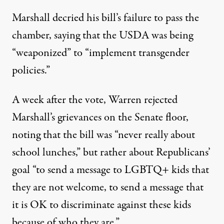
Marshall decried his bill’s failure to pass the
chamber
, saying that the USDA was being
“weaponized” to “implement transgender
policies.”
A week after the vote, Warren
rejected
Marshall’s grievances on the Senate floor,
noting that the bill was
“never really about
school lunches,” but rather about Republicans’
goal “to send a message to LGBTQ+ kids that
they are not welcome, to send a message that
it is OK to discriminate against these kids
because of who they are.”