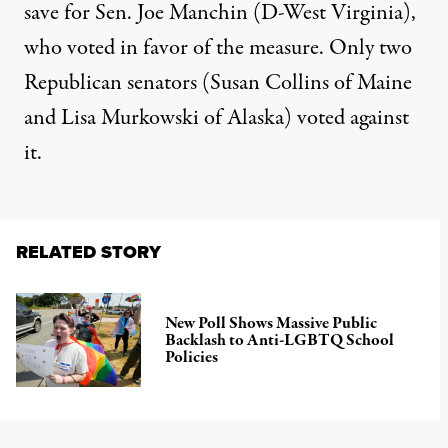
save for Sen. Joe Manchin (D-West Virginia),
who voted in favor of the measure. Only two
Republican senators (Susan Collins of Maine
and Lisa Murkowski of Alaska) voted against
it.
RELATED STORY
New Poll Shows Massive Public
Backlash to Anti-LGBTQ School
Policies