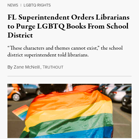
NEWS
|
LGBTQ RIGHTS
FL Superintendent Orders Librarians
to Purge LGBTQ Books From School
District
“These characters and themes cannot exist,” the school
district superintendent told librarians.
By
Zane McNeill
,
T
September 28, 2023
RUTHOUT