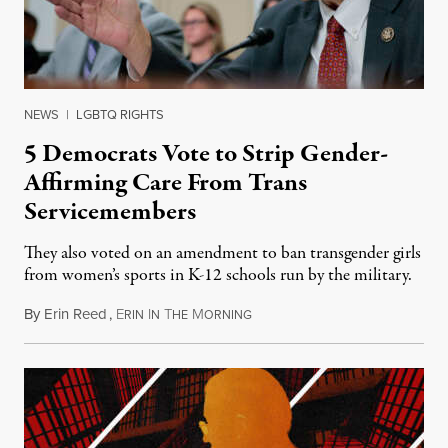
NEWS
|
LGBTQ RIGHTS
5 Democrats Vote to Strip Gender-
Affirming Care From Trans
Servicemembers
They also voted on an amendment to ban transgender girls
from women’s sports in K-12 schools run by the military.
By
Erin Reed
,
E
I
T
M
July 23, 2026
RIN
N
HE
ORNING