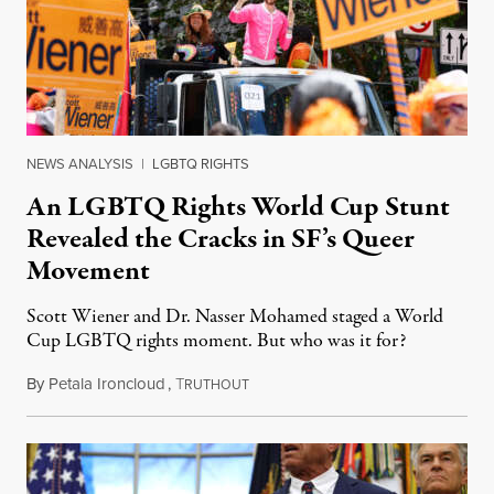
NEWS ANALYSIS
|
LGBTQ RIGHTS
An LGBTQ Rights World Cup Stunt
Revealed the Cracks in SF’s Queer
Movement
Scott Wiener and Dr. Nasser Mohamed staged a World
Cup LGBTQ rights moment. But who was it for?
By
Petala Ironcloud
,
T
July 11, 2026
RUTHOUT