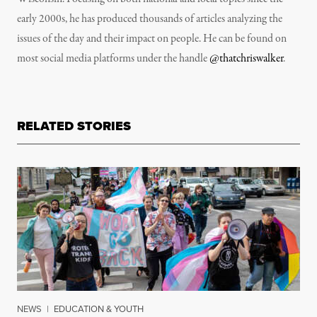
early 2000s, he has produced thousands of articles analyzing the
issues of the day and their impact on people. He can be found on
most social media platforms under the handle
@thatchriswalker
.
RELATED STORIES
NEWS
|
EDUCATION & YOUTH