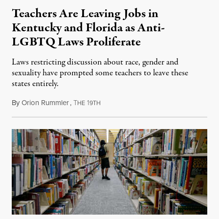
Teachers Are Leaving Jobs in
Kentucky and Florida as Anti-
LGBTQ Laws Proliferate
Laws restricting discussion about race, gender and
sexuality have prompted some teachers to leave these
states entirely.
By
Orion Rummler
,
T
1
September 29, 2023
HE
9TH