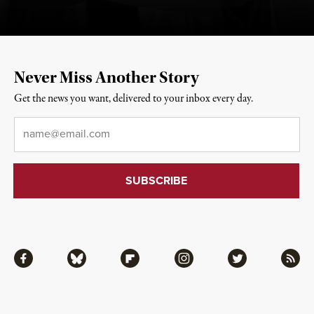
Never Miss Another Story
Get the news you want, delivered to your inbox every day.
Email
*
Facebook
Bluesky
Flipboard
Instagram
Twitter
RSS