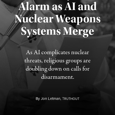
Alarm as AI and
Nuclear Weapons
Published August 5, 2026
Systems Merge
As AI complicates nuclear
threats, religious groups are
doubling down on calls for
disarmament.
By
Jon Letman,
T
RUTHOUT