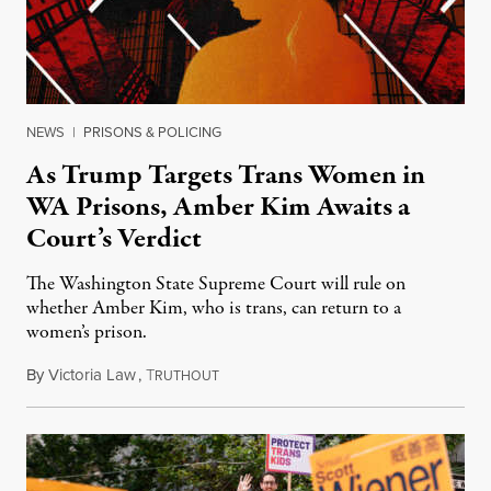
NEWS
|
PRISONS & POLICING
As Trump Targets Trans Women in
WA Prisons, Amber Kim Awaits a
Court’s Verdict
The Washington State Supreme Court will rule on
whether Amber Kim, who is trans, can return to a
women’s prison.
By
Victoria Law
,
T
July 17, 2026
RUTHOUT