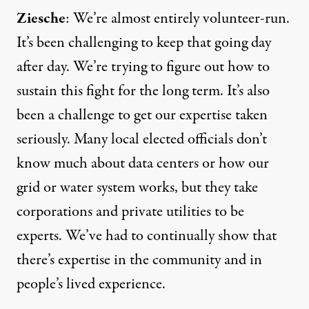
Ziesche
: We’re almost entirely volunteer-run.
It’s been challenging to keep that going day
after day. We’re trying to figure out how to
sustain this fight for the long term. It’s also
been a challenge to get our expertise taken
seriously. Many local elected officials don’t
know much about data centers or how our
grid or water system works, but they take
corporations and private utilities to be
experts. We’ve had to continually show that
there’s expertise in the community and in
people’s lived experience.