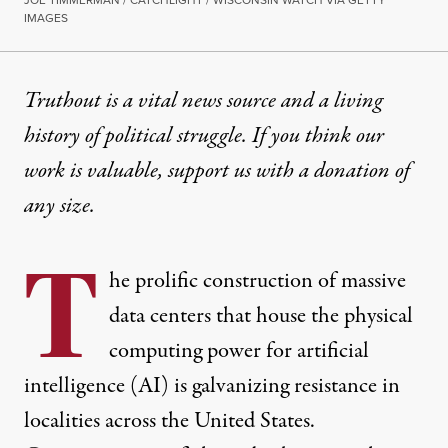
JOE TIMMERMAN / CATCHLIGHT / WISCONSIN WATCH VIA GETTY
IMAGES
INTERVIEW
|
POLITICS & ELECTIONS
Truthout is a vital news source and a living
history of political struggle. If you think our
Want to Resist a Data Center
work is valuable,
support us with a donation
of
Organizers from Tennessee, Wisconsin, and Arizona 
any size.
By
Derek Seidman
,
T
RUTHOUT
T
Published
April 19, 2026
he prolific construction of massive
data centers that house the physical
computing power for artificial
intelligence (AI) is galvanizing resistance in
localities across the United States.