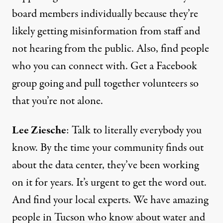
board members individually because they’re
likely getting misinformation from staff and
not hearing from the public. Also, find people
who you can connect with. Get a Facebook
group going and pull together volunteers so
that you’re not alone.
Lee Ziesche
: Talk to literally everybody you
know. By the time your community finds out
about the data center, they’ve been working
on it for years. It’s urgent to get the word out.
And find your local experts. We have amazing
people in Tucson who know about water and