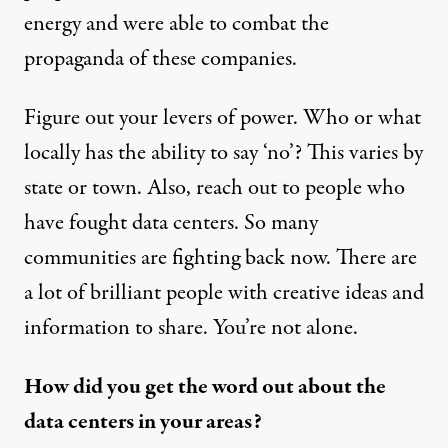
energy and were able to combat the
propaganda of these companies.
Figure out your levers of power. Who or what
locally has the ability to say ‘no’? This varies by
state or town. Also, reach out to people who
have fought data centers. So many
communities are fighting back now. There are
a lot of brilliant people with creative ideas and
information to share. You’re not alone.
How did you get the word out about the
data centers in your areas?