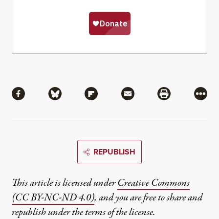
Share
Share via Facebook
Share via Bluesky
Share via Flipboard
Share via Mail
Share via Pri
More
REPUBLISH
This article is licensed under
Creative Commons
(CC BY-NC-ND 4.0)
, and you are free to share and
republish under the terms of the license.