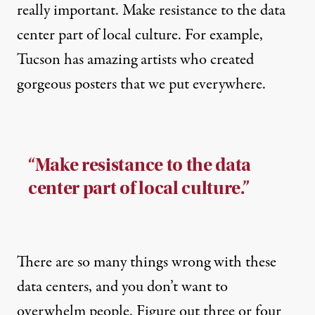
really important. Make resistance to the data
center part of local culture. For example,
Tucson has amazing artists who created
gorgeous posters that we put everywhere.
“Make resistance to the data
center part of local culture.”
There are so many things wrong with these
data centers, and you don’t want to
overwhelm people. Figure out three or four