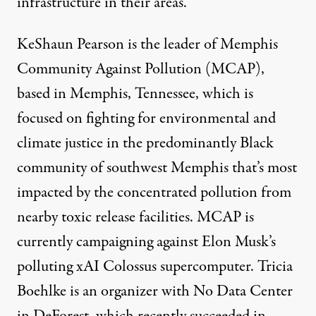
infrastructure in their areas.
KeShaun Pearson is the leader of
Memphis
Community Against Pollution
(MCAP),
based in Memphis, Tennessee, which is
focused on fighting for environmental and
climate justice in the predominantly Black
community of southwest Memphis that’s most
impacted by the concentrated pollution from
nearby toxic release facilities. MCAP is
currently campaigning against Elon Musk’s
polluting
xAI Colossus supercomputer. Tricia
Boehlke is an organizer with
No Data Center