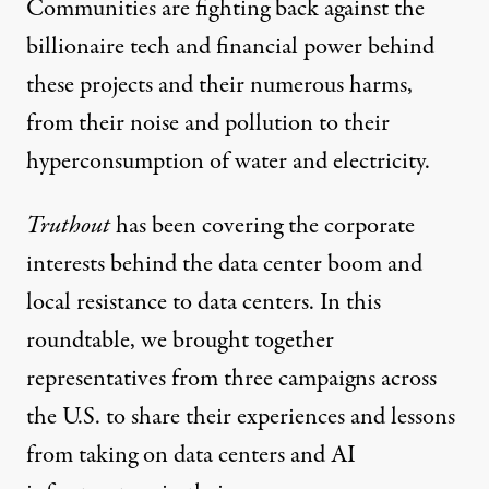
Communities are fighting back against the
billionaire tech and financial power behind
these projects and their numerous harms,
from their noise and pollution to their
hyperconsumption of water and electricity.
Protesters gather for a statewide data center day of action 
Truthout
has been covering the
corporate
JOE TIMMERMAN / CATCHLIGHT / WISCONSIN WATCH VIA GETTY IMAGES
interests
behind the data center boom and
local resistance
to data centers. In this
roundtable, we brought together
representatives from three campaigns across
the U.S. to share their experiences and lessons
from taking on data centers and AI