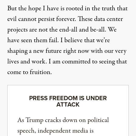
But the hope I have is rooted in the truth that
evil cannot persist forever. These data center
projects are not the end-all and be-all. We
have seen them fail. I believe that we’re
shaping a new future right now with our very
lives and work. I am committed to seeing that
come to fruition.
PRESS FREEDOM IS UNDER
ATTACK
As Trump cracks down on political
speech, independent media is