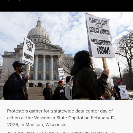
Protesters gather for a statewide data center day of action at
JOE TIMMERMAN / CATCHLIGHT / WISCONSIN WATCH VIA GETTY IMAGES
Protesters gather for a statewide data center day of
action at the Wisconsin State Capitol on February 12,
2026, in Madison, Wisconsin.