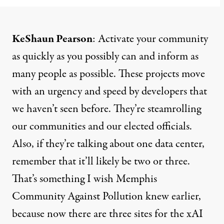
KeShaun Pearson
: Activate your community
as quickly as you possibly can and inform as
many people as possible. These projects move
with an urgency and speed by developers that
we haven’t seen before. They’re steamrolling
our communities and our elected officials.
Also, if they’re talking about one data center,
remember that it’ll likely be two or three.
That’s something I wish Memphis
Community Against Pollution knew earlier,
because now there are three sites for the xAI