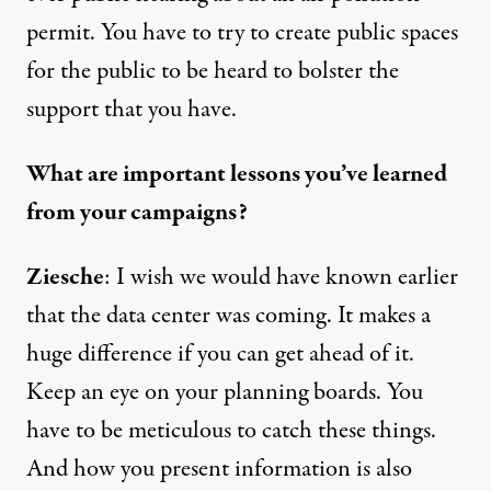
permit. You have to try to create public spaces
for the public to be heard to bolster the
support that you have.
What are important lessons you’ve learned
from your campaigns?
Ziesche
: I wish we would have known earlier
that the data center was coming. It makes a
huge difference if you can get ahead of it.
Keep an eye on your planning boards. You
have to be meticulous to catch these things.
And how you present information is also