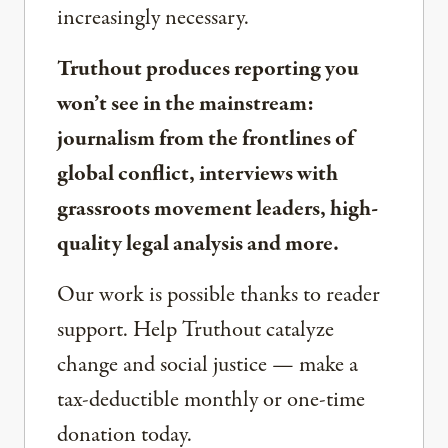
increasingly necessary.
Truthout produces reporting you
won’t see in the mainstream:
journalism from the frontlines of
global conflict, interviews with
grassroots movement leaders, high-
quality legal analysis and more.
Our work is possible thanks to reader
support. Help Truthout catalyze
change and social justice — make a
tax-deductible monthly or one-time
donation today.