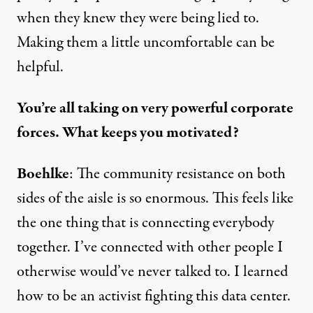
when they knew they were being lied to.
Making them a little uncomfortable can be
helpful.
You’re all taking on very powerful corporate
forces. What keeps you motivated?
Boehlke
: The community resistance on both
sides of the aisle is so enormous. This feels like
the one thing that is connecting everybody
together. I’ve connected with other people I
otherwise would’ve never talked to. I learned
how to be an activist fighting this data center.