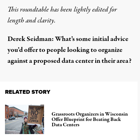
This roundtable has been lightly edited for
length and clarity.
Derek Seidman: What’s some initial advice
you’d offer to people looking to organize
against a proposed data center in their area?
RELATED STORY
Grassroots Organizers in Wisconsin
Offer Blueprint for Beating Back
Data Centers