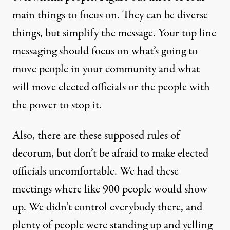
main things to focus on. They can be diverse
things, but simplify the message. Your top line
messaging should focus on what’s going to
move people in your community and what
will move elected officials or the people with
the power to stop it.
Also, there are these supposed rules of
decorum, but don’t be afraid to make elected
officials uncomfortable. We had these
meetings where like 900 people would show
up. We didn’t control everybody there, and
plenty of people were standing up and yelling