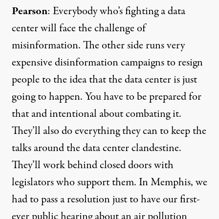
Pearson
: Everybody who’s fighting a data
center will face the challenge of
misinformation. The other side runs very
expensive disinformation campaigns to resign
people to the idea that the data center is just
going to happen. You have to be prepared for
that and intentional about combating it.
They’ll also do everything they can to keep the
talks around the data center clandestine.
They’ll work behind closed doors with
legislators who support them. In Memphis, we
had to
pass a resolution
just to have our first-
ever public hearing about an air pollution