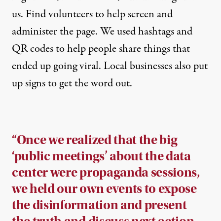
us. Find volunteers to help screen and
administer the page. We used hashtags and
QR codes to help people share things that
ended up going viral. Local businesses also put
up signs to get the word out.
“Once we realized that the big
‘public meetings’ about the data
center were propaganda sessions,
we held our own events to expose
the disinformation and present