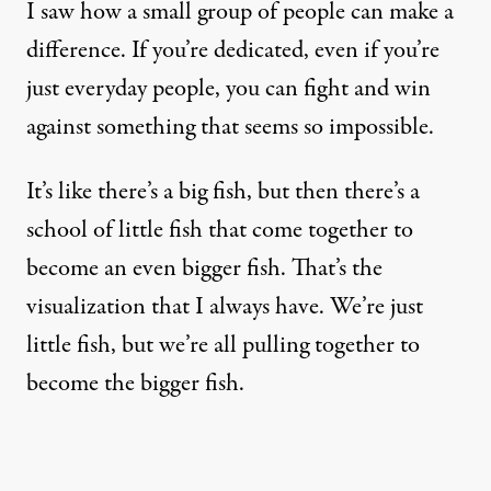
I saw how a small group of people can make a
difference. If you’re dedicated, even if you’re
just everyday people, you can fight and win
against something that seems so impossible.
It’s like there’s a big fish, but then there’s a
school of little fish that come together to
become an even bigger fish. That’s the
visualization that I always have. We’re just
little fish, but we’re all pulling together to
become the bigger fish.