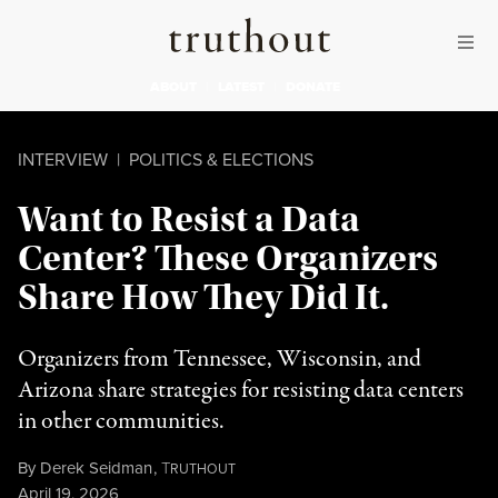
Skip to content
Skip to footer
Truthout
ABOUT
LATEST
DONATE
INTERVIEW
|
POLITICS & ELECTIONS
Want to Resist a Data
Center? These Organizers
Share How They Did It.
Organizers from Tennessee, Wisconsin, and
Arizona share strategies for resisting data centers
in other communities.
By
Derek Seidman
,
T
RUTHOUT
Published
April 19, 2026