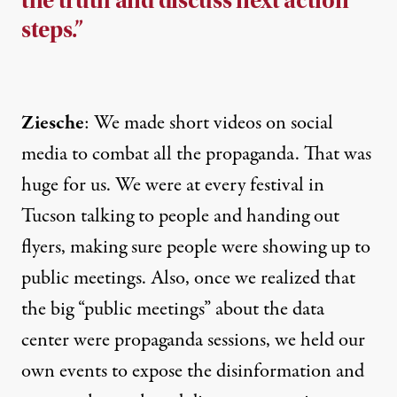
the truth and discuss next action
steps.”
Ziesche
: We made
short videos
on social
media to combat all the propaganda. That was
huge for us. We were at every festival in
Tucson talking to people and handing out
flyers, making sure people were showing up to
public meetings. Also, once we realized that
the big “public meetings” about the data
center were propaganda sessions, we held our
own events to expose the disinformation and