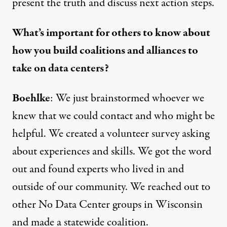
present the truth and discuss next action steps.
What’s important for others to know about
how you build coalitions and alliances to
take on data centers?
Boehlke
: We just brainstormed whoever we
knew that we could contact and who might be
helpful. We created a volunteer survey asking
about experiences and skills. We got the word
out and found experts who lived in and
outside of our community. We reached out to
other No Data Center groups in Wisconsin
and made a statewide coalition.