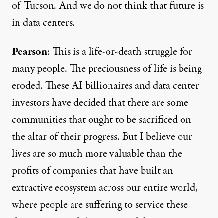
of Tucson. And we do not think that future is
in data centers.
Pearson
: This is a life-or-death struggle for
many people. The preciousness of life is being
eroded. These AI billionaires and data center
investors have decided that there are some
communities that ought to be sacrificed on
the altar of their progress. But I believe our
lives are so much more valuable than the
profits of companies that have built an
extractive ecosystem across our entire world,
where people are suffering to service these