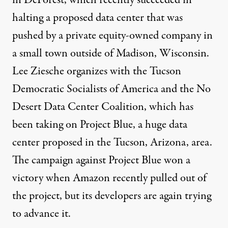
in DeForest
, which
recently succeeded
in
halting a proposed data center that was
pushed by a private equity-owned company in
a small town outside of Madison, Wisconsin.
Lee Ziesche organizes with the Tucson
Democratic Socialists of America and the
No
Desert Data Center Coalition
, which has
been taking on Project Blue, a huge data
center proposed in the Tucson, Arizona, area.
The campaign against Project Blue won a
victory when Amazon recently pulled out of
the project, but its developers are again trying
to advance it.