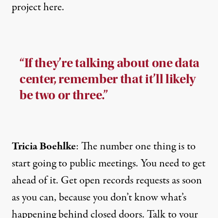
project here.
“If they’re talking about one data
center, remember that it’ll likely
be two or three.”
Tricia Boehlke
: The number one thing is to
start going to public meetings. You need to get
ahead of it. Get open records requests as soon
as you can, because you don’t know what’s
happening behind closed doors. Talk to your