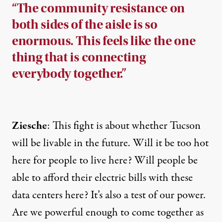
“The community resistance on
both sides of the aisle is so
enormous. This feels like the one
thing that is connecting
everybody together.”
Ziesche
: This fight is about whether Tucson
will be livable in the future. Will it be too hot
here for people to live here? Will people be
able to afford their electric bills with these
data centers here? It’s also a test of our power.
Are we powerful enough to come together as