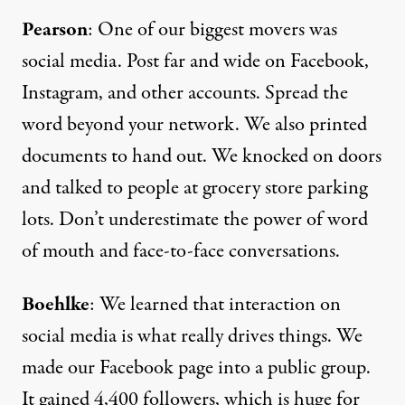
Pearson
: One of our biggest movers was
social media
. Post far and wide on Facebook,
Instagram, and other accounts. Spread the
word beyond your network. We also printed
documents to hand out. We knocked on doors
and talked to people at grocery store parking
lots. Don’t underestimate the power of word
of mouth and face-to-face conversations.
Boehlke
: We learned that interaction on
social media is what really drives things. We
made our
Facebook page
into a public group.
It gained 4,400 followers, which is huge for