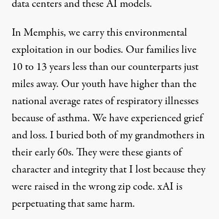
data centers and these AI models.
In Memphis, we carry this environmental
exploitation in our bodies. Our families live
10 to 13 years less
than our counterparts just
miles away. Our youth have higher than the
national average rates of respiratory illnesses
because of asthma. We have experienced grief
and loss. I buried both of my grandmothers in
their early 60s. They were these giants of
character and integrity that I lost because they
were raised in the wrong zip code. xAI is
perpetuating that same harm.