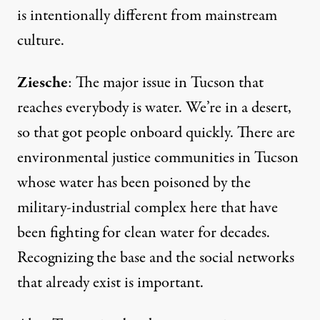
is intentionally different from mainstream
culture.
Ziesche
: The major issue in Tucson that
reaches everybody is water. We’re in a desert,
so that got people onboard quickly. There are
environmental justice communities in Tucson
whose water has been poisoned by the
military-industrial complex here that have
been fighting for clean water for decades.
Recognizing the base and the social networks
that already exist is important.