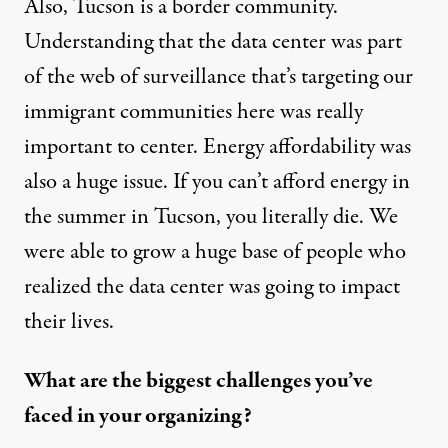
Also, Tucson is a border community.
Understanding that the data center was part
of the web of surveillance that’s targeting our
immigrant communities here was really
important to center. Energy affordability was
also a huge issue. If you can’t afford energy in
the summer in Tucson, you literally die. We
were able to grow a huge base of people who
realized the data center was going to impact
their lives.
What are the biggest challenges you’ve
faced in your organizing?