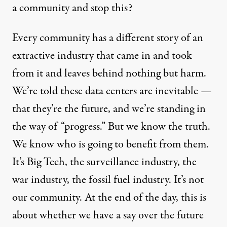
a community and stop this?
Every community has a different story of an
extractive industry that came in and took
from it and leaves behind nothing but harm.
We’re told these data centers are inevitable —
that they’re the future, and we’re standing in
the way of “progress.” But we know the truth.
We know who is going to benefit from them.
It’s Big Tech, the surveillance industry, the
war industry, the fossil fuel industry. It’s not
our community. At the end of the day, this is
about whether we have a say over the future