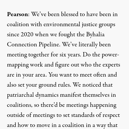
Pearson
: We’ve been blessed to have been in
coalition with environmental justice groups
since 2020 when we fought the
Byhalia
Connection Pipeline
. We’ve literally been
meeting together for six years. Do the power-
mapping work and figure out who the experts
are in your area. You want to meet often and
also set your ground rules. We noticed that
patriarchal dynamics manifest themselves in
coalitions, so there’d be meetings happening
outside of meetings to set standards of respect
and how to move in a coalition in a way that