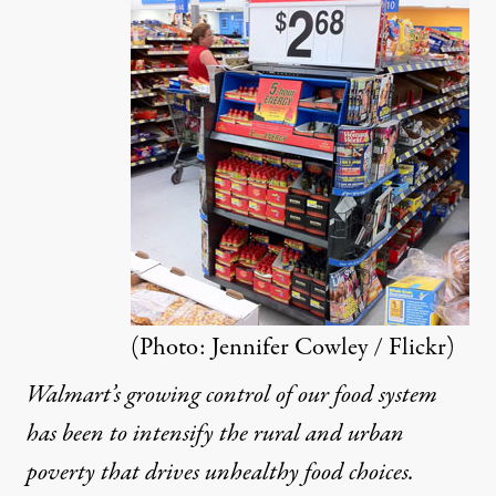
ifer Cowley / Flickr
)
NEWS
|
Walmart’s Death Grip on Groc
(Photo:
Jennifer Cowley / Flickr
)
By
Stacy Mitchell
,
A
LTERNET
Walmart’s growing control of our food system
Published
March 29, 2013
has been to intensify the rural and urban
poverty that drives unhealthy food choices.