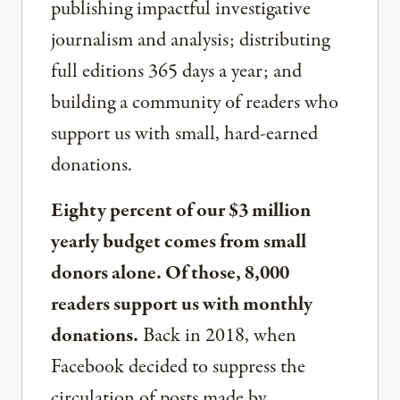
publishing impactful investigative
journalism and analysis; distributing
full editions 365 days a year; and
building a community of readers who
support us with small, hard-earned
donations.
Eighty percent of our $3 million
yearly budget comes from small
donors alone. Of those, 8,000
readers support us with monthly
donations.
Back in 2018, when
Facebook decided to suppress the
circulation of posts made by