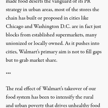
made food deserts the vanguard of its PR
strategy in urban areas, most of the stores the
chain has built or proposed in cities like
Chicago and Washington D.C. are in fact just
blocks from established supermarkets, many
unionized or locally owned. As it pushes into
cities, Walmart’s primary aim is not to fill gaps
but to grab market share.
***
The real effect of Walmart’s takeover of our
food system has been to intensify the rural
and urban poverty that drives unhealthy food