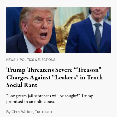
NEWS
|
POLITICS & ELECTIONS
Trump Threatens Severe “Treason”
Charges Against “Leakers” in Truth
Social Rant
“Long term jail sentences will be sought!” Trump
promised in an online post.
By
Chris Walker
,
T
August 6, 2026
RUTHOUT