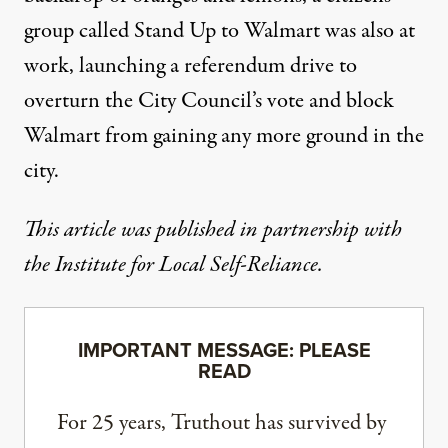
group called
Stand Up to Walmart
was also at
work, launching a referendum drive to
overturn the City Council’s vote and block
Walmart from gaining any more ground in the
city.
This article was published in partnership with
the
Institute for Local Self-Reliance
.
IMPORTANT MESSAGE: PLEASE
READ
For 25 years, Truthout has survived by