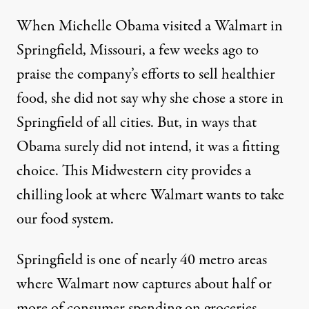
When Michelle Obama visited a Walmart in
Springfield, Missouri, a few weeks ago to
praise the company’s efforts to sell healthier
food, she did not say why she chose a store in
Springfield of all cities. But, in ways that
Obama surely did not intend, it was a fitting
choice. This Midwestern city provides a
chilling look at where Walmart wants to take
our food system.
Springfield is one of nearly 40 metro areas
where Walmart now captures about half or
more of consumer spending on groceries,