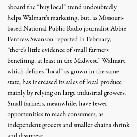
aboard the “buy local” trend undoubtedly
helps Walmart’s marketing, but, as Missouri-
based National Public Radio journalist Abbie
Fentress Swanson
reported
in February,
“there’s little evidence of small farmers
benefiting, at least in the Midwest.” Walmart,
which defines “local” as grown in the same
state, has increased its sales of local produce
mainly by relying on large industrial growers.
Small farmers, meanwhile, have fewer
opportunities to reach consumers, as
independent grocers and smaller chains shrink
and disappear.