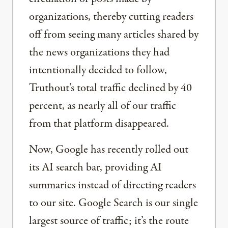
organizations, thereby cutting readers
off from seeing many articles shared by
the news organizations they had
intentionally decided to follow,
Truthout’s total traffic declined by 40
percent, as nearly all of our traffic
from that platform disappeared.
Now, Google has recently rolled out
its AI search bar, providing AI
summaries instead of directing readers
to our site. Google Search is our single
largest source of traffic; it’s the route