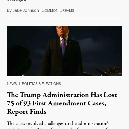
By
Jake Johnson
,
C
D
August 6, 2026
OMMON
REAMS
NEWS
|
POLITICS & ELECTIONS
The Trump Administration Has Lost
75 of 93 First Amendment Cases,
Report Finds
The cases involved challenges to the administration's