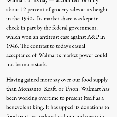
Walmart of its day — accounted for only
about 12 percent of grocery sales at its height
in the 1940s. Its market share was kept in
check in part by the federal government,
which won an antitrust case against A&P in
1946. The contrast to today’s casual
acceptance of Walmart’s market power could
not be more stark.
Having gained more say over our food supply
than Monsanto, Kraft, or Tyson, Walmart has
been working overtime to present itself as a
benevolent king. It has upped its donations to
food pantries, reduced sodium and sugars in