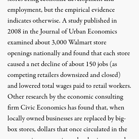
employment, but the empirical evidence
indicates otherwise. A
study
published in
2008 in the Journal of Urban Economics
examined about 3,000 Walmart store
openings nationally and found that each store
caused a net decline of about 150 jobs (as
competing retailers downsized and closed)
and lowered total wages paid to retail workers.
Other
research
by the economic consulting
firm Civic Economics has found that, when
locally owned businesses are replaced by big-
box stores, dollars that once circulated in the