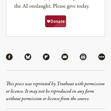
the AI onslaught. Please give today.
Share
Share via Facebook
Share via Bluesky
Share via Flipboard
Share via Mail
Share via Pri
More
This piece was reprinted by Truthout with permission
or license. It may not be reproduced in any form
without permission or license from the source.