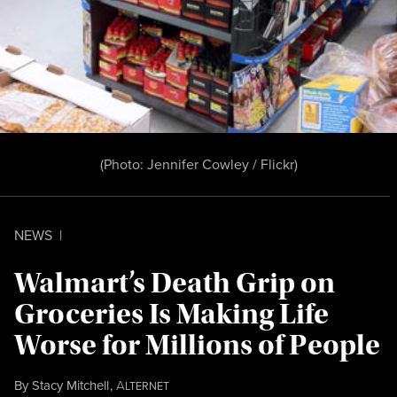
(Photo:
Jennifer Cowley / Flickr
)
NEWS
|
Walmart’s Death Grip on
Groceries Is Making Life
Worse for Millions of People
By
Stacy Mitchell
,
A
LTERNET