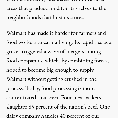
areas that produce food for its shelves to the
neighborhoods that host its stores.
Walmart has made it harder for farmers and
food workers to earn a living. Its rapid rise as a
grocer triggered a wave of mergers among
food companies, which, by combining forces,
hoped to become big enough to supply
Walmart without getting crushed in the
process. Today, food processing is more
concentrated than ever. Four meatpackers
slaughter 85 percent of the nation’s beef. One
dairy company handles 40 percent of our