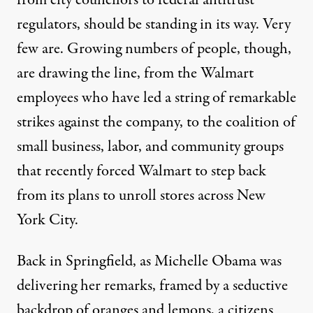
regulators, should be standing in its way. Very
few are. Growing numbers of people, though,
are drawing the line, from the Walmart
employees who have led a string of remarkable
strikes against the company, to the coalition of
small business, labor, and community groups
that recently forced Walmart to
step back
from its plans to unroll stores across New
York City.
Back in Springfield, as Michelle Obama was
delivering her remarks, framed by a seductive
backdrop of oranges and lemons, a citizens