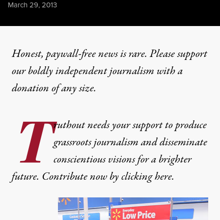
Published
March 29, 2013
Honest, paywall-free news is rare. Please support
our boldly independent journalism with
a
donation
of any size.
T
ruthout needs your support to produce
grassroots journalism and disseminate
conscientious visions for a brighter
future. Contribute now by clicking here.