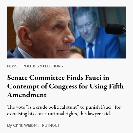
NEWS
|
POLITICS & ELECTIONS
Senate Committee Finds Fauci in
Contempt of Congress for Using Fifth
Amendment
The vote “is a crude political stunt” to punish Fauci “for
exercising his constitutional rights,” his lawyer said.
By
Chris Walker
,
T
August 6, 2026
RUTHOUT