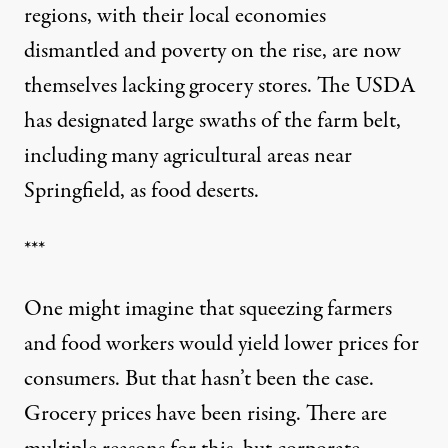
regions, with their local economies
dismantled and poverty on the rise, are now
themselves lacking grocery stores. The USDA
has
designated large swaths of the farm belt
,
including many agricultural areas near
Springfield, as food deserts.
***
One might imagine that squeezing farmers
and food workers would yield lower prices for
consumers. But that hasn’t been the case.
Grocery prices have been rising. There are