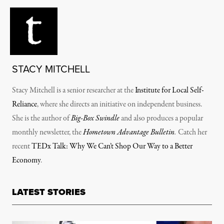
STACY MITCHELL
Stacy Mitchell is a senior researcher at the
Institute for Local Self-
Reliance
, where she directs an initiative on independent business.
She is the author of
Big-Box Swindle
and also produces a popular
monthly newsletter, the
Hometown Advantage Bulletin
.
Catch her
recent
TEDx Talk: Why We Can’t Shop Our Way to a Better
Economy
.
LATEST STORIES