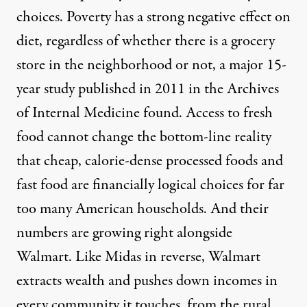
choices. Poverty has a strong negative effect on
diet, regardless of whether there is a grocery
store in the neighborhood or not, a major 15-
year
study
published in 2011 in the Archives
of Internal Medicine found. Access to fresh
food cannot change the bottom-line reality
that cheap, calorie-dense processed foods and
fast food are financially logical choices for far
too many American households. And their
numbers are growing right alongside
Walmart. Like Midas in reverse, Walmart
extracts wealth and pushes down incomes in
every community it touches, from the rural