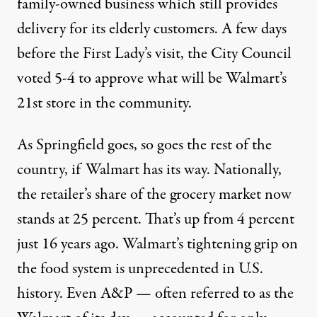
family-owned business which still provides
delivery for its elderly customers. A few days
before the First Lady’s visit, the City Council
voted 5-4 to approve what will be Walmart’s
21st store in the community.
As Springfield goes, so goes the rest of the
country, if Walmart has its way. Nationally,
the retailer’s share of the grocery market now
stands at 25 percent. That’s up from 4 percent
just 16 years ago. Walmart’s tightening grip on
the food system is unprecedented in U.S.
history. Even A&P — often referred to as the