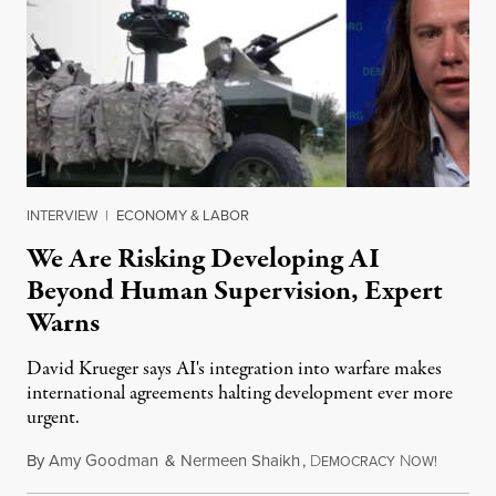
INTERVIEW
|
ECONOMY & LABOR
We Are Risking Developing AI
Beyond Human Supervision, Expert
Warns
David Krueger says AI's integration into warfare makes
international agreements halting development ever more
urgent.
By
Amy Goodman
&
Nermeen Shaikh
,
D
N
August 6
EMOCRACY
OW!