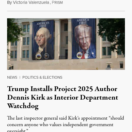
By
Victoria Valenzuela
,
P
August 6, 2026
RISM
NEWS
|
POLITICS & ELECTIONS
Trump Installs Project 2025 Author
Dennis Kirk as Interior Department
Watchdog
The last inspector general said Kirk's appointment “should
concern anyone who values independent government
oversight.”