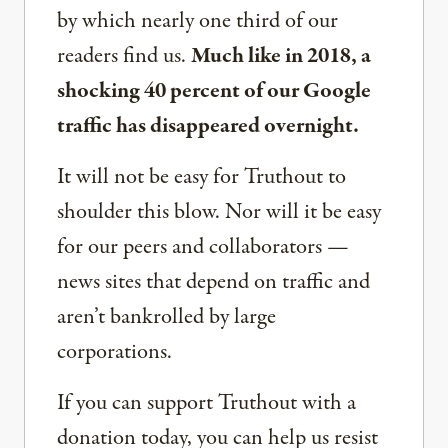
by which nearly one third of our
readers find us.
Much like in 2018, a
shocking 40 percent of our Google
traffic has disappeared overnight.
It will not be easy for Truthout to
shoulder this blow. Nor will it be easy
for our peers and collaborators —
news sites that depend on traffic and
aren’t bankrolled by large
corporations.
If you can support Truthout with a
donation today, you can help us resist