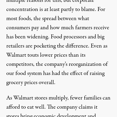
multiple reasons for this, but corporate
concentration is at least partly to blame. For
most foods, the spread between what
consumers pay and how much farmers receive
has been widening. Food processors and big
retailers are pocketing the difference. Even as
Walmart touts lower prices than its
competitors, the company’s reorganization of
our food system has had the effect of raising
grocery prices overall.
As Walmart stores multiply, fewer families can
afford to eat well. The company claims it
stores bring economic development and