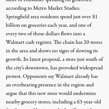
according to Metro Market Studies.
Springfield area residents spend just over $1
billion on groceries each year, and one of
every two of those dollars flows into a
Walmart cash register. The chain has 20 stores
in the area and shows no signs of slowing its
growth. Its latest proposal, a store just south of
the city’s downtown, has provoked widespread
protest. Opponents say Walmart already has
an overbearing presence in the region and
argue that this new store would undermine
nearby grocery stores, including a 63-year-old