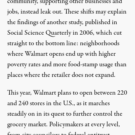
community, supporting other businesses and
jobs, instead leak out. These shifts may explain
the findings of another
study
, published in
Social Science Quarterly in 2006, which cut
straight to the bottom line: neighborhoods
where Walmart opens end up with higher
poverty rates and more food-stamp usage than
places where the retailer does not expand.
This year, Walmart plans to open between 220
and 240 stores in the U.S., as it marches
steadily on in its quest to further control the
grocery market. Policymakers at every level,
from city councilors to federal antitrust