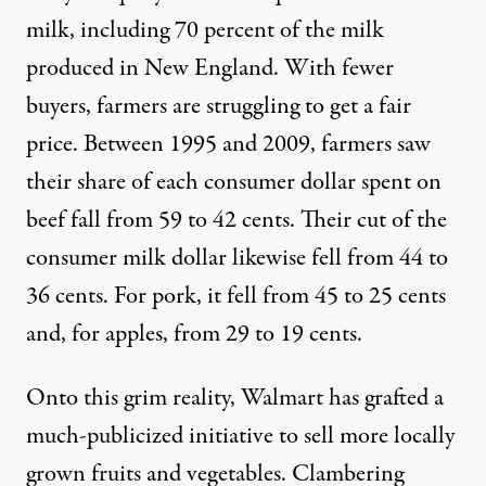
milk, including 70 percent of the milk
produced in New England. With fewer
buyers, farmers are struggling to get a fair
price. Between 1995 and 2009, farmers saw
their
share of each consumer dollar spent on
beef fall from 59 to 42 cents
. Their cut of the
consumer milk dollar likewise fell from 44 to
36 cents. For pork, it fell from 45 to 25 cents
and, for apples, from 29 to 19 cents.
Onto this grim reality, Walmart has grafted a
much-publicized initiative to sell more locally
grown fruits and vegetables. Clambering