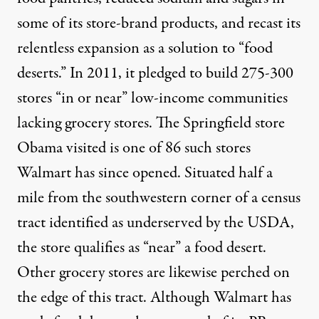
some of its store-brand products, and recast its
relentless expansion as a solution to “food
deserts.” In 2011, it
pledged
to build 275-300
stores “in or near” low-income communities
lacking grocery stores. The Springfield store
Obama visited is one of 86 such stores
Walmart has since opened. Situated
half a
mile from the southwestern corner of a census
tract
identified as underserved by the USDA,
the store qualifies as “near” a food desert.
Other grocery stores are likewise perched on
the edge of this tract. Although Walmart has