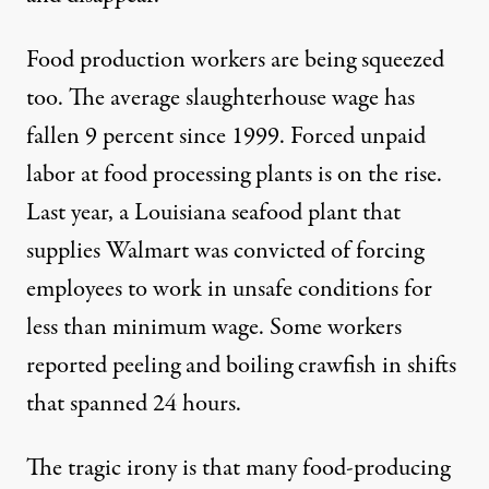
Food production workers are being squeezed
too. The average slaughterhouse wage has
fallen 9 percent since 1999. Forced unpaid
labor at food processing plants is on the rise.
Last year, a Louisiana seafood plant that
supplies Walmart was convicted of forcing
employees to work in unsafe conditions for
less than minimum wage. Some workers
reported peeling and boiling crawfish in shifts
that spanned 24 hours.
The tragic irony is that many food-producing