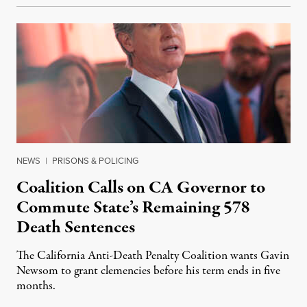
NEWS
|
PRISONS & POLICING
Coalition Calls on CA Governor to
Commute State’s Remaining 578
Death Sentences
The California Anti-Death Penalty Coalition wants Gavin
Newsom to grant clemencies before his term ends in five
months.