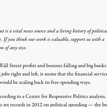
t is a vital news source and a living history of politica
e. If you think our work is valuable,
support us with a
on
of any size.
all Street profits and bonuses falling and big banks
g jobs
right and left, it seems that the financial servic
would be scaling back its free-spending ways.
cording to a Center for Responsive Politics analysis,
to set records
in 2012 on political spending — the bu