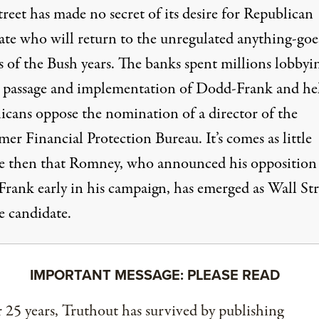
reet has made no secret of its desire for Republican
ate who will return to the unregulated anything-goe
s of the Bush years. The banks spent millions lobbyi
t
passage and implementation
of Dodd-Frank and he
icans
oppose
the nomination of a director of the
r Financial Protection Bureau. It’s comes as little
se then that Romney, who announced his opposition
rank early in his campaign, has emerged as Wall Stre
e candidate.
IMPORTANT MESSAGE: PLEASE READ
 25 years, Truthout has survived by publishing