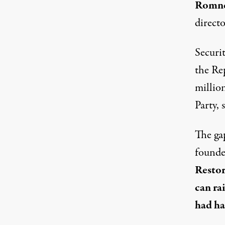
Romne
directo
Securit
the Rep
millio
Party,
The ga
founde
Restor
can ra
had ha