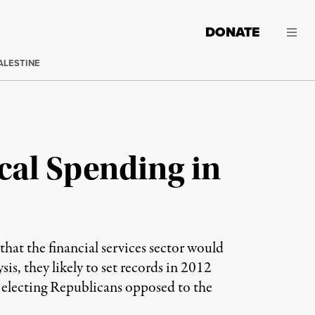
DONATE
ALESTINE
ical Spending in
 that the financial services sector would
is, they likely to set records in 2012
 electing Republicans opposed to the