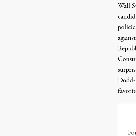
Wall St
candid
policie
agains
Republ
Consume
surpri
Dodd-F
favorit
For