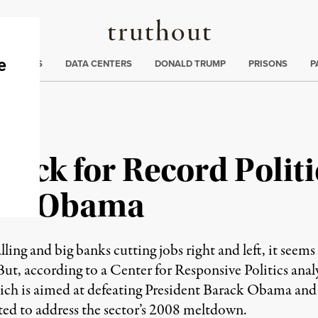
Truthout
ng
:
TE CRISIS
DATA CENTERS
DONALD TRUMP
PRISONS
P
Track for Record Polit
eat Obama
ling and big banks cutting jobs right and left, it seems
But, according to a Center for Responsive Politics analys
hich is aimed at defeating President Barack Obama and
ted to address the sector’s 2008 meltdown.