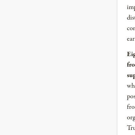
imp
dis
com
ear
Ei
fr
su
whe
pos
fro
org
Tru