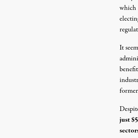
which 
electi
regula
It seem
adminis
benefit
industr
former
Despite
just $
sector