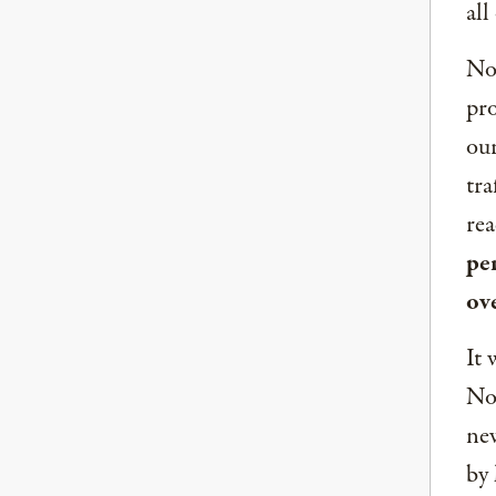
all
Now
pro
our
tra
rea
per
ov
It 
Nor
new
by 