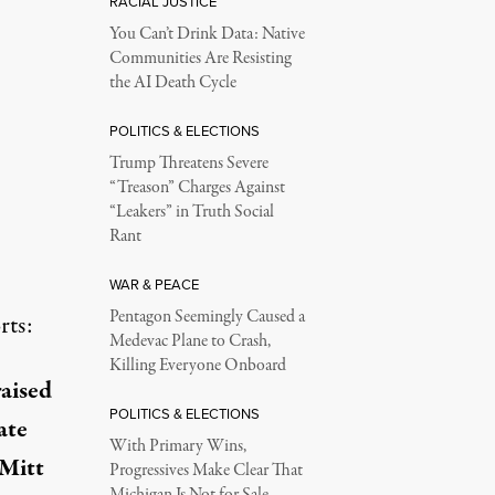
RACIAL JUSTICE
You Can’t Drink Data: Native
Communities Are Resisting
the AI Death Cycle
POLITICS & ELECTIONS
Trump Threatens Severe
“Treason” Charges Against
“Leakers” in Truth Social
Rant
WAR & PEACE
Pentagon Seemingly Caused a
rts:
Medevac Plane to Crash,
Killing Everyone Onboard
aised
POLITICS & ELECTIONS
ate
With Primary Wins,
 Mitt
Progressives Make Clear That