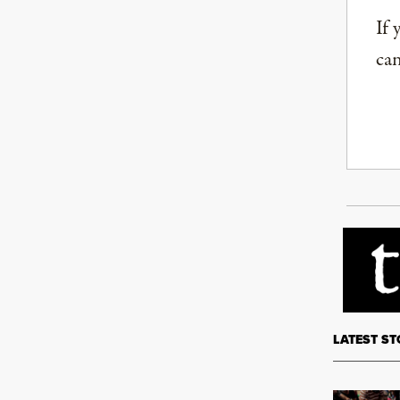
If 
can
LATEST ST