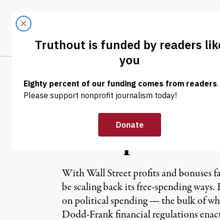
Skip to content
Skip to footer
LATEST
ABOUT
Trendi
CLIMA
NEWS
|
Wall Street on 
Attempt to Def
With Wall Street profits and bonuses fal
be scaling back its free-spending ways. 
on political spending — the bulk of w
Dodd-Frank financial regulations enac