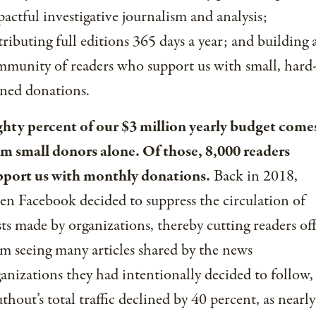
actful investigative journalism and analysis;
tributing full editions 365 days a year; and building 
munity of readers who support us with small, hard
ned donations.
ghty percent of our $3 million yearly budget come
om small donors alone. Of those, 8,000 readers
pport us with monthly donations.
Back in 2018,
n Facebook decided to suppress the circulation of
ts made by organizations, thereby cutting readers of
m seeing many articles shared by the news
anizations they had intentionally decided to follow,
thout’s total traffic declined by 40 percent, as nearly