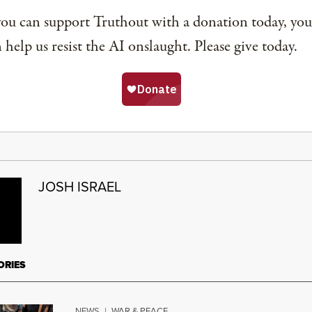
you can support Truthout with a donation today, you
 help us resist the AI onslaught. Please give today.
JOSH ISRAEL
ORIES
NEWS
|
WAR & PEACE