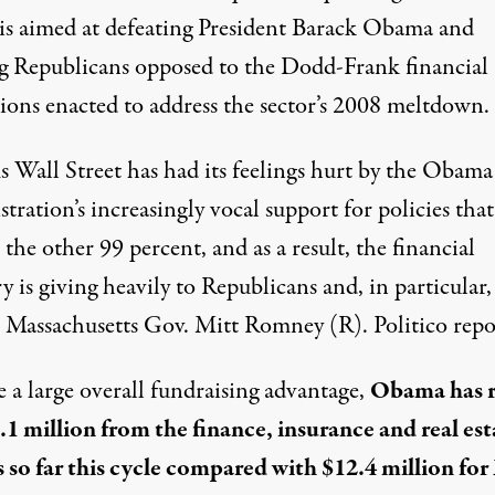
is aimed at defeating President Barack Obama and
ng Republicans opposed to the Dodd-Frank financial
tions enacted to address the sector’s 2008 meltdown.
s Wall Street has had its feelings hurt by the Obama
tration’s increasingly vocal support for policies that
 the other 99 percent, and as a result, the financial
y is giving heavily to Republicans and, in particular,
 Massachusetts Gov. Mitt Romney (R). Politico repo
 a large overall fundraising advantage,
Obama has r
5.1 million from the finance, insurance and real est
s so far this cycle compared with $12.4 million for