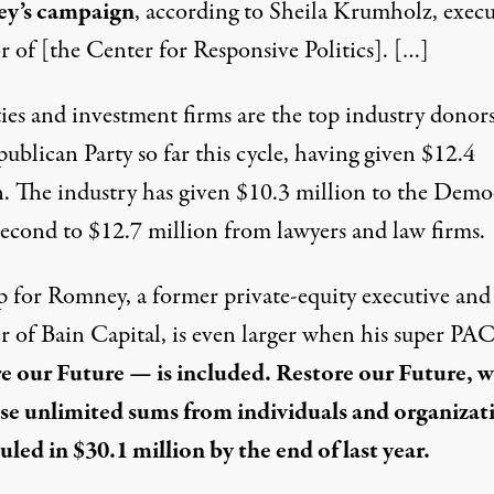
y’s campaign
, according to Sheila Krumholz, execu
r of [the Center for Responsive Politics]. […]
ies and investment firms are the top industry donors
ublican Party so far this cycle, having given $12.4
n. The industry has given $10.3 million to the Demo
 second to $12.7 million from lawyers and law firms.
p for Romney, a former private-equity executive and
r of Bain Capital, is even larger when his super P
e our Future — is included. Restore our Future, 
ise unlimited sums from individuals and organizat
uled in $30.1 million by the end of last year.