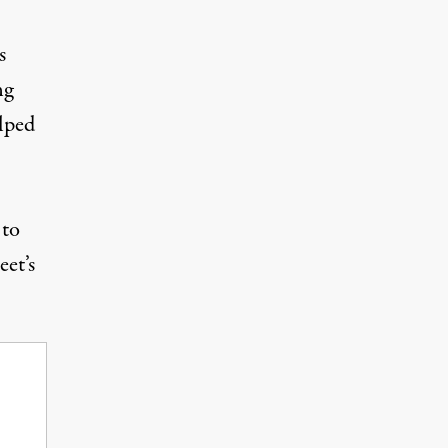
s
ng
lped
 to
et’s