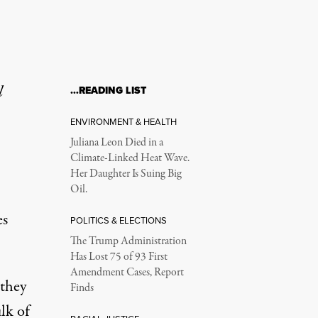
l
…READING LIST
ENVIRONMENT & HEALTH
Juliana Leon Died in a
Climate-Linked Heat Wave.
Her Daughter Is Suing Big
Oil.
es
POLITICS & ELECTIONS
The Trump Administration
Has Lost 75 of 93 First
Amendment Cases, Report
 they
Finds
lk of