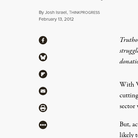
By
Josh Israel
,
T
HINKPROGRESS
Published
February 13, 2012
Share
Truthou
Share via Facebook
struggl
Share via Bluesky
donati
Share via Flipboard
With W
Share via Mail
cuttin
sector 
Share via Print
But, ac
More
likely 