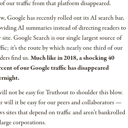
 of our traffic from that platform disappeared.
, Google has recently rolled out its AI search bar,
viding AI summaries instead of directing readers to
 site. Google Search is our single largest source of
ffic; it’s the route by which nearly one third of our
ders find us.
Much like in 2018, a shocking 40
cent of our Google traffic has disappeared
ernight.
will not be easy for Truthout to shoulder this blow.
 will it be easy for our peers and collaborators —
s sites that depend on traffic and aren’t bankrolled
large corporations.