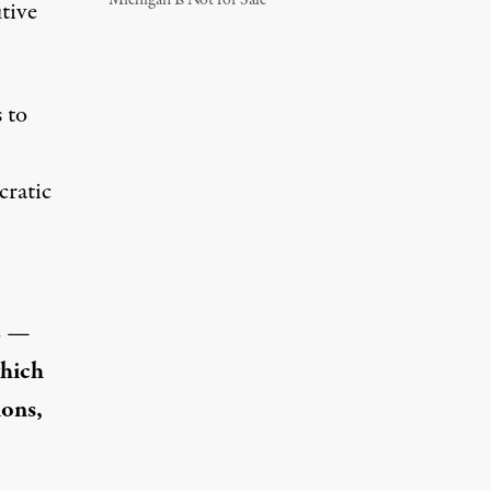
Michigan Is Not for Sale
tive
 to
cratic
AC —
which
ions,