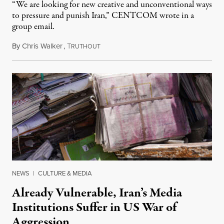
“We are looking for new creative and unconventional ways
to pressure and punish Iran,” CENTCOM wrote in a
group email.
By
Chris Walker
,
T
August 3, 2026
RUTHOUT
NEWS
|
CULTURE & MEDIA
Already Vulnerable, Iran’s Media
Institutions Suffer in US War of
Aggression