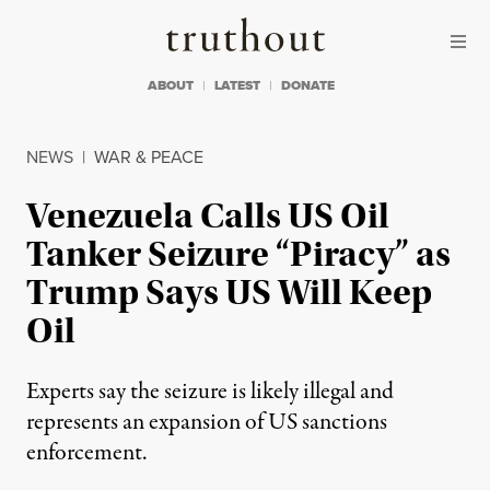
Skip to content
Skip to footer
Truthout
ABOUT
LATEST
DONATE
NEWS
|
WAR & PEACE
Venezuela Calls US Oil
Tanker Seizure “Piracy” as
Trump Says US Will Keep
Oil
Experts say the seizure is likely illegal and
represents an expansion of US sanctions
enforcement.