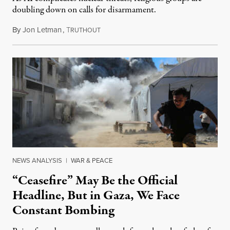
doubling down on calls for disarmament.
By
Jon Letman
,
T
August 5, 2026
RUTHOUT
NEWS ANALYSIS
|
WAR & PEACE
“Ceasefire” May Be the Official
Headline, But in Gaza, We Face
Constant Bombing