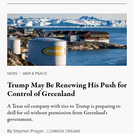
NEWS
|
WAR & PEACE
Trump May Be Renewing His Push for
Control of Greenland
A Texas oil company with ties to Trump is preparing to
drill for oil without permission from Greenland's
government.
By
Stephen Prager
,
C
D
August 8, 2026
OMMON
REAMS