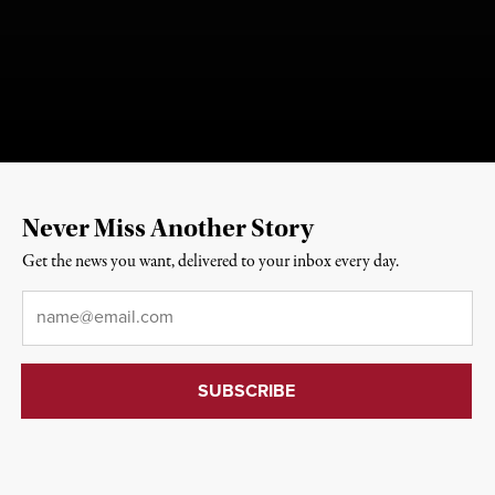
Never Miss Another Story
Get the news you want, delivered to your inbox every day.
Email
*