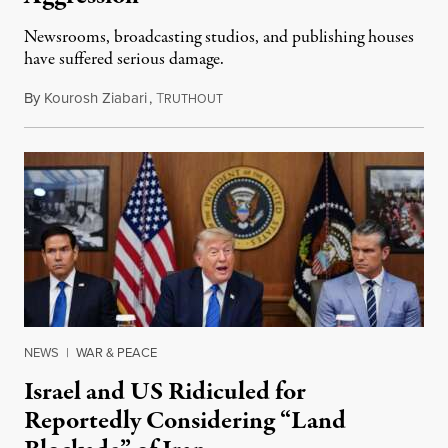
Newsrooms, broadcasting studios, and publishing houses
have suffered serious damage.
By
Kourosh Ziabari
,
T
August 3, 2026
RUTHOUT
NEWS
|
WAR & PEACE
Israel and US Ridiculed for
Reportedly Considering “Land