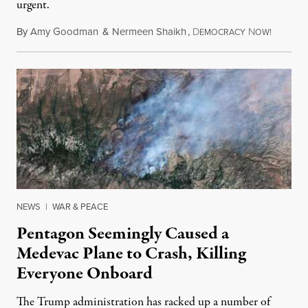
urgent.
By
Amy Goodman
&
Nermeen Shaikh
,
D
N
August 6
EMOCRACY
OW!
NEWS
|
WAR & PEACE
Pentagon Seemingly Caused a
Medevac Plane to Crash, Killing
Everyone Onboard
The Trump administration has racked up a number of