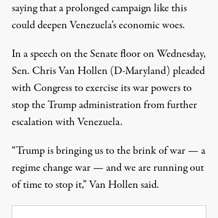
saying that a prolonged campaign like this
could deepen Venezuela’s economic woes.
In a
speech
on the Senate floor on Wednesday,
Sen. Chris Van Hollen (D-Maryland) pleaded
with Congress to exercise its war powers to
stop the Trump administration from further
escalation with Venezuela.
“Trump is bringing us to the brink of war — a
regime change war — and we are running out
of time to stop it,” Van Hollen said.