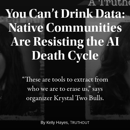
You Can’t Drink Data:
Native Communities
Are Resisting the AI
Published August 6, 2026
Death Cycle
“These are tools to extract from
who we are to erase us,” says
organizer Krystal Two Bulls.
By
Kelly Hayes,
T
RUTHOUT