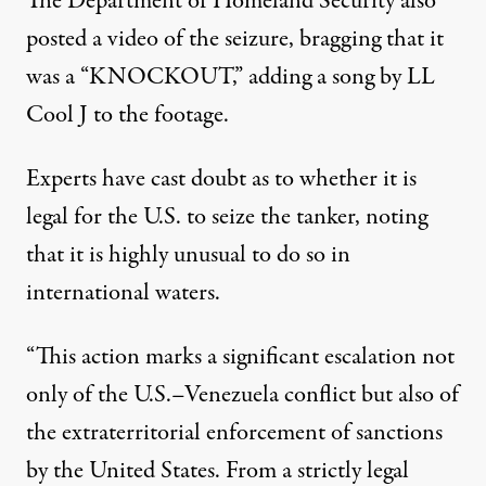
The Department of Homeland Security
also
posted
a video of the seizure, bragging that it
was a “KNOCKOUT,” adding a song by LL
Cool J to the footage.
Experts
have cast doubt
as to whether it is
legal for the U.S. to seize the tanker, noting
that it is highly unusual to do so in
international waters.
“This action marks a significant escalation not
only of the U.S.–Venezuela conflict but also of
the extraterritorial enforcement of sanctions
by the United States. From a strictly legal