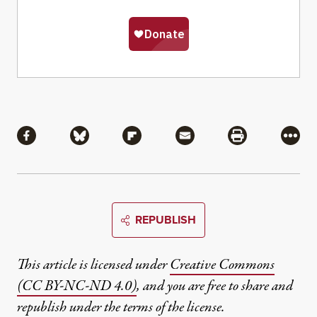
Share
Share via Facebook
Share via Bluesky
Share via Flipboard
Share via Mail
Share via Pri
More
REPUBLISH
This article is licensed under
Creative Commons
(CC BY-NC-ND 4.0)
, and you are free to share and
republish under the terms of the license.