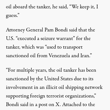
oil aboard the tanker, he said, “​​We keep it, I
guess.”
Attorney General Pam Bondi said
that the
U.S. “executed a seizure warrant” for the
tanker, which was “used to transport
sanctioned oil from Venezuela and Iran.”
“For multiple years, the oil tanker has been
sanctioned by the United States due to its
involvement in an illicit oil shipping network
supporting foreign terrorist organizations,”
Bondi
said
in a post on X. Attached to the