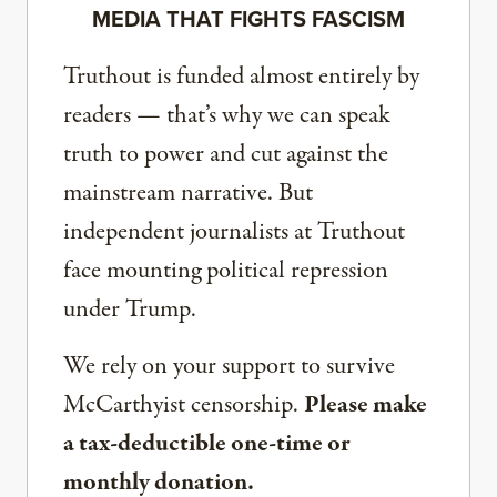
MEDIA THAT FIGHTS FASCISM
Truthout is funded almost entirely by
readers — that’s why we can speak
truth to power and cut against the
mainstream narrative. But
independent journalists at Truthout
face mounting political repression
under Trump.
We rely on your support to survive
McCarthyist censorship.
Please make
a tax-deductible one-time or
monthly donation.