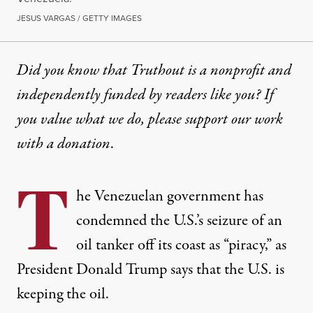
JESUS VARGAS / GETTY IMAGES
Did you know that Truthout is a nonprofit and
independently funded by readers like you? If
you value what we do, please support our work
with
a donation
.
T
he Venezuelan government has
condemned the U.S.’s seizure of an
oil tanker off its coast as “piracy,” as
President Donald Trump says that the U.S. is
keeping the oil.