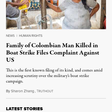
NEWS
|
HUMAN RIGHTS
Family of Colombian Man Killed in
Boat Strike Files Complaint Against
US
This is the first known filing of its kind, and comes amid
increasing scrutiny over the military’s boat strike
campaign.
By
Sharon Zhang
,
T
December 3, 2025
RUTHOUT
LATEST STORIES