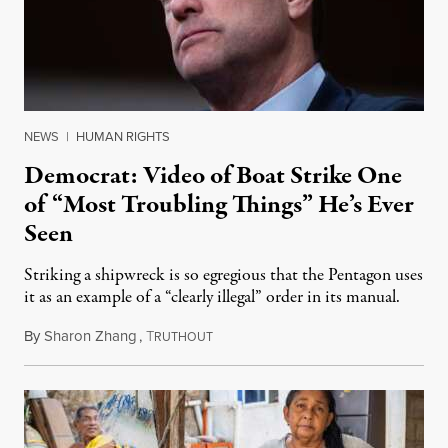
NEWS
|
HUMAN RIGHTS
Democrat: Video of Boat Strike One
of “Most Troubling Things” He’s Ever
Seen
Striking a shipwreck is so egregious that the Pentagon uses
it as an example of a “clearly illegal” order in its manual.
By
Sharon Zhang
,
T
December 4, 2025
RUTHOUT