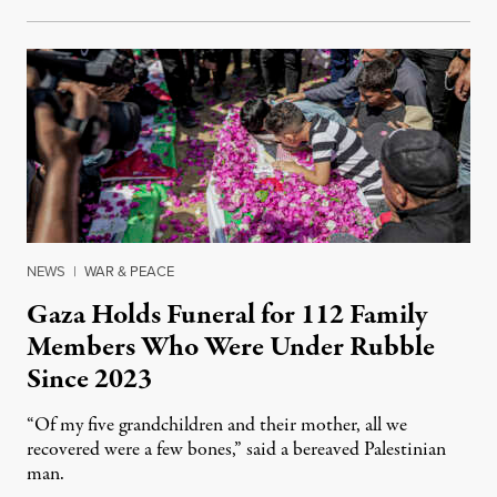
NEWS
|
WAR & PEACE
Gaza Holds Funeral for 112 Family
Members Who Were Under Rubble
Since 2023
“Of my five grandchildren and their mother, all we
recovered were a few bones,” said a bereaved Palestinian
man.