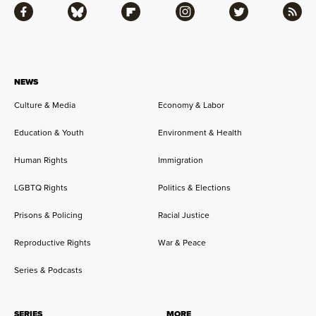
Facebook
Bluesky
Flipboard
Instagram
Twitter
RSS
NEWS
Culture & Media
Economy & Labor
Education & Youth
Environment & Health
Human Rights
Immigration
LGBTQ Rights
Politics & Elections
Prisons & Policing
Racial Justice
Reproductive Rights
War & Peace
Series & Podcasts
SERIES
MORE