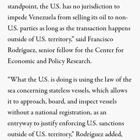
standpoint, the U.S. has no jurisdiction to
impede Venezuela from selling its oil to non-
U.S. parties as long as the transaction happens
outside of U.S. territory,”
said
Francisco
Rodríguez, senior fellow for the Center for
Economic and Policy Research.
“What the U.S. is doing is using the law of the
sea concerning stateless vessels, which allows
it to approach, board, and inspect vessels
without a national registration, as an
entryway to justify enforcing U.S. sanctions
outside of U.S. territory,” Rodríguez added,