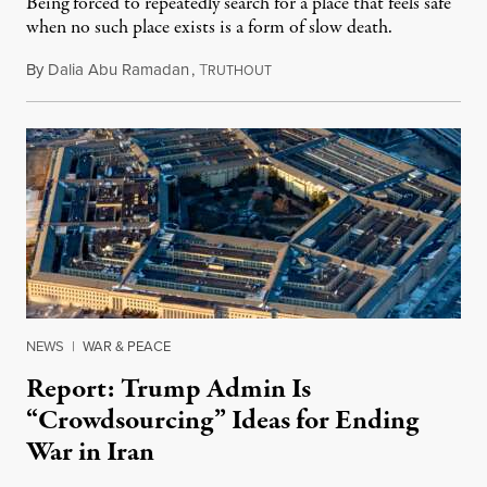
Being forced to repeatedly search for a place that feels safe
when no such place exists is a form of slow death.
By
Dalia Abu Ramadan
,
T
August 4, 2026
RUTHOUT
NEWS
|
WAR & PEACE
Report: Trump Admin Is
“Crowdsourcing” Ideas for Ending
War in Iran