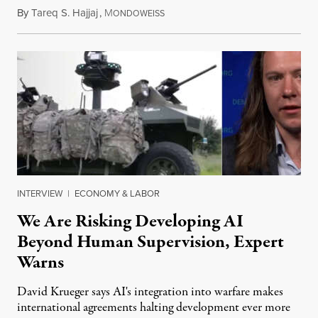
By
Tareq S. Hajjaj
,
M
August 6, 2026
ONDOWEISS
INTERVIEW
|
ECONOMY & LABOR
We Are Risking Developing AI
Beyond Human Supervision, Expert
Warns
David Krueger says AI's integration into warfare makes
international agreements halting development ever more