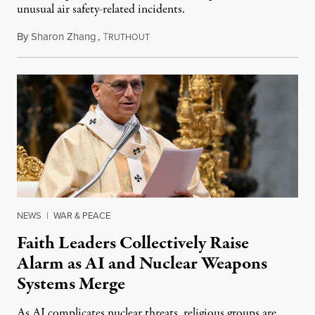
unusual air safety-related incidents.
By
Sharon Zhang
,
T
August 5, 2026
RUTHOUT
NEWS
|
WAR & PEACE
Faith Leaders Collectively Raise
Alarm as AI and Nuclear Weapons
Systems Merge
As AI complicates nuclear threats, religious groups are