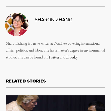
SHARON ZHANG
Sharon Zhang is a news writer at
Truthout
covering international
affairs, politics, and labor. She has a master’s degree in environmental
studies. She can be found on
Twitter
and
Bluesky
.
RELATED STORIES