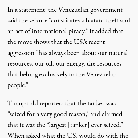
In a statement, the Venezuelan government
said the seizure “constitutes a blatant theft and
an act of international piracy.” It
added
that
the move shows that the U.S.’s recent
aggression “has always been about our natural
resources, our oil, our energy, the resources
that belong exclusively to the Venezuelan
people.”
Trump told reporters that the tanker
was
“seized for a very good reason,”
and claimed
that it was the “largest [tanker] ever seized.”
When asked what the U.S. would do with the