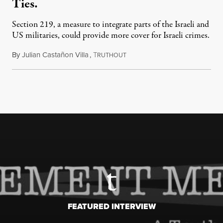
Ties.
Section 219, a measure to integrate parts of the Israeli and
US militaries, could provide more cover for Israeli crimes.
By
Julian Castañon Villa
,
T
July 31, 2026
RUTHOUT
FEATURED INTERVIEW