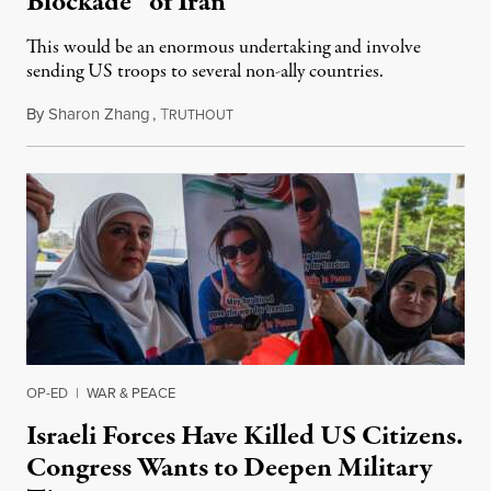
Blockade” of Iran
This would be an enormous undertaking and involve
sending US troops to several non-ally countries.
By
Sharon Zhang
,
T
July 31, 2026
RUTHOUT
OP-ED
|
WAR & PEACE
Israeli Forces Have Killed US Citizens.
Congress Wants to Deepen Military