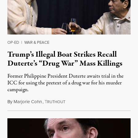
OP-ED
|
WAR & PEACE
Trump’s Illegal Boat Strikes Recall
Duterte’s “Drug War” Mass Killings
Former Philippine President Duterte awaits trial in the
ICC for using the pretext of a drug war for his murder
campaign.
By
Marjorie Cohn
,
T
December 5, 2025
RUTHOUT