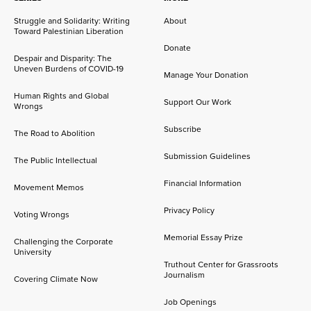
Struggle and Solidarity: Writing
About
Toward Palestinian Liberation
Donate
Despair and Disparity: The
Uneven Burdens of COVID-19
Manage Your Donation
Human Rights and Global
Support Our Work
Wrongs
Subscribe
The Road to Abolition
Submission Guidelines
The Public Intellectual
Financial Information
Movement Memos
Privacy Policy
Voting Wrongs
Memorial Essay Prize
Challenging the Corporate
University
Truthout Center for Grassroots
Journalism
Covering Climate Now
Job Openings