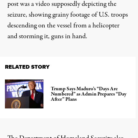
post was a video supposedly depicting the
seizure, showing grainy footage of U.S. troops
descending on the vessel from a helicopter
and storming it, guns in hand.
RELATED STORY
Trump Says Maduro’s “Days Are
Numbered” as Admin Prepares “Day
After” Plans