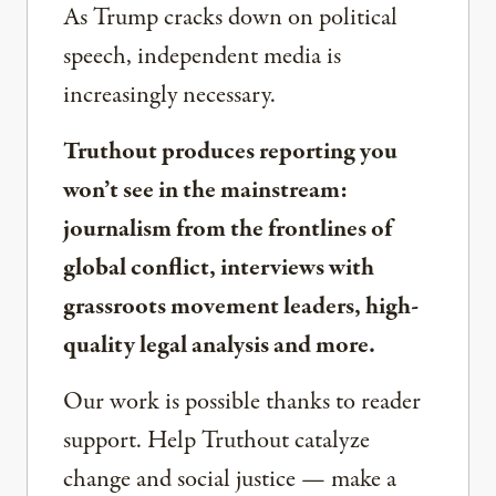
As Trump cracks down on political
speech, independent media is
increasingly necessary.
Truthout produces reporting you
won’t see in the mainstream:
journalism from the frontlines of
global conflict, interviews with
grassroots movement leaders, high-
quality legal analysis and more.
Our work is possible thanks to reader
support. Help Truthout catalyze
change and social justice — make a