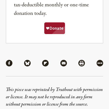
tax-deductible monthly or one-time
donation today.
Share
Share via Facebook
Share via Bluesky
Share via Flipboard
Share via Mail
Share via Pri
More
This piece was reprinted by Truthout with permission
or license. It may not be reproduced in any form
without permission or license from the source.