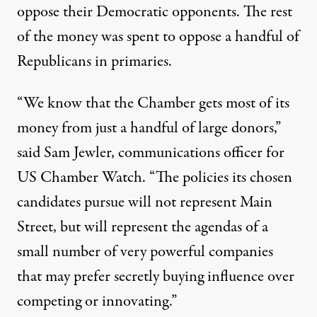
oppose their Democratic opponents. The rest
of the money was spent to oppose a handful of
Republicans in primaries.
“We know that the Chamber gets most of its
money from just a handful of large donors,”
said Sam Jewler, communications officer for
US Chamber Watch. “The policies its chosen
candidates pursue will not represent Main
Street, but will represent the agendas of a
small number of very powerful companies
that may prefer secretly buying influence over
competing or innovating.”