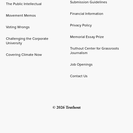
Submission Guidelines
The Public Intellectual
Financial Information
Movement Memos
Privacy Policy
Voting Wrongs
Memorial Essay Prize
Challenging the Corporate
University
Truthout Center for Grassroots
Journalism
Covering Climate Now
Job Openings
Contact Us
© 2026 Truthout