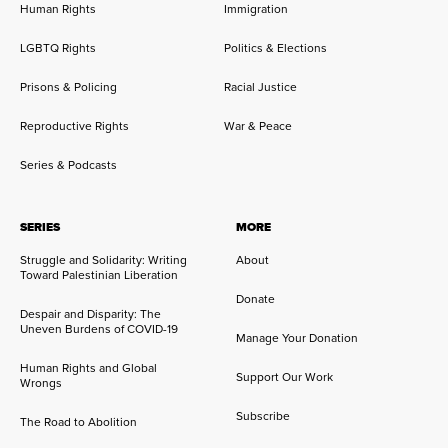
Human Rights
Immigration
LGBTQ Rights
Politics & Elections
Prisons & Policing
Racial Justice
Reproductive Rights
War & Peace
Series & Podcasts
SERIES
MORE
Struggle and Solidarity: Writing
About
Toward Palestinian Liberation
Donate
Despair and Disparity: The
Uneven Burdens of COVID-19
Manage Your Donation
Human Rights and Global
Support Our Work
Wrongs
Subscribe
The Road to Abolition