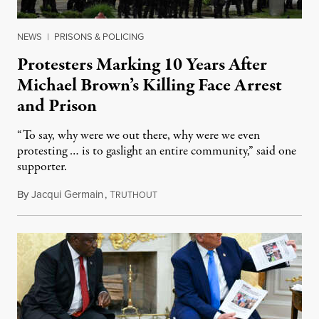
NEWS
|
PRISONS & POLICING
Protesters Marking 10 Years After
Michael Brown’s Killing Face Arrest
and Prison
“To say, why were we out there, why were we even
protesting … is to gaslight an entire community,” said one
supporter.
By
Jacqui Germain
,
T
August 8, 2026
RUTHOUT