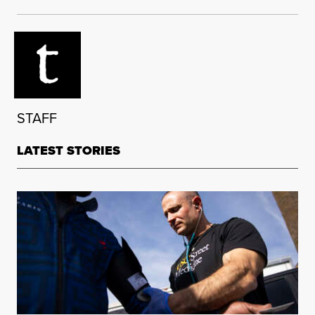
STAFF
LATEST STORIES