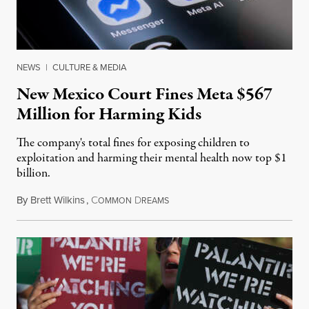
NEWS
|
CULTURE & MEDIA
New Mexico Court Fines Meta $567
Million for Harming Kids
The company's total fines for exposing children to
exploitation and harming their mental health now top $1
billion.
By
Brett Wilkins
,
C
D
August 8, 2026
OMMON
REAMS