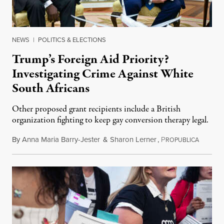
NEWS
|
POLITICS & ELECTIONS
Trump’s Foreign Aid Priority?
Investigating Crime Against White
South Africans
Other proposed grant recipients include a British
organization fighting to keep gay conversion therapy legal.
By
Anna Maria Barry-Jester
&
Sharon Lerner
,
P
August 
ROPUBLICA