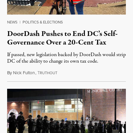
NEWS
|
POLITICS & ELECTIONS
DoorDash Pushes to End DC’s Self-
Governance Over a 20-Cent Tax
If passed, new legislation backed by DoorDash would strip
DC of the ability to change its own tax code.
By
Nick Fulton
,
T
August 8, 2026
RUTHOUT