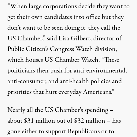
“When large corporations decide they want to
get their own candidates into office but they
don’t want to be seen doing it, they call the
US Chamber,” said Lisa Gilbert, director of
Public Citizen’s Congress Watch division,
which houses US Chamber Watch. “These
politicians then push for anti-environmental,
anti-consumer, and anti-health policies and
priorities that hurt everyday Americans.”
Nearly all the US Chamber’s spending –
about $31 million out of $32 million – has
gone either to support Republicans or to