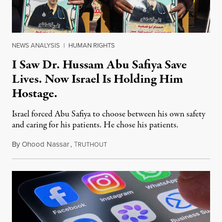
NEWS ANALYSIS
|
HUMAN RIGHTS
I Saw Dr. Hussam Abu Safiya Save
Lives. Now Israel Is Holding Him
Hostage.
Israel forced Abu Safiya to choose between his own safety
and caring for his patients. He chose his patients.
By
Ohood Nassar
,
T
August 8, 2026
RUTHOUT