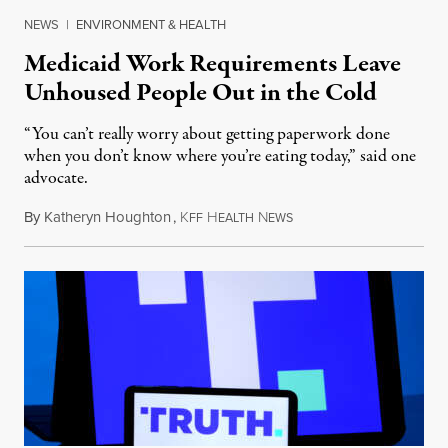
NEWS
|
ENVIRONMENT & HEALTH
Medicaid Work Requirements Leave
Unhoused People Out in the Cold
“You can’t really worry about getting paperwork done
when you don’t know where you’re eating today,” said one
advocate.
By
Katheryn Houghton
,
K
H
N
August 8, 2026
FF
EALTH
EWS