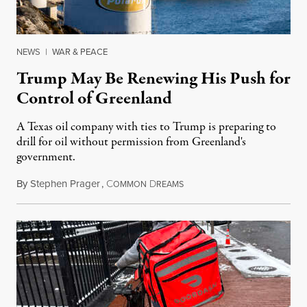
NEWS
|
WAR & PEACE
Trump May Be Renewing His Push for
Control of Greenland
A Texas oil company with ties to Trump is preparing to
drill for oil without permission from Greenland's
government.
By
Stephen Prager
,
C
D
August 8, 2026
OMMON
REAMS