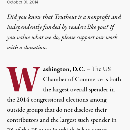
Published
October 31, 2014
Did you know that Truthout is a nonprofit and
independently funded by readers like you? If
you value what we do, please support our work
with
a donation
.
W
ashington, D.C.
– The US
Chamber of Commerce is both
the largest overall spender in
the 2014 congressional elections among
outside groups that do not disclose their
contributors and the largest such spender in