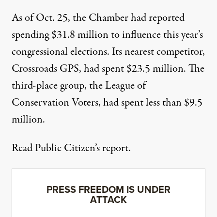
As of Oct. 25, the Chamber had reported
spending $31.8 million to influence this year’s
congressional elections. Its nearest competitor,
Crossroads GPS, had spent $23.5 million. The
third-place group, the League of
Conservation Voters, had spent less than $9.5
million.
Read Public Citizen’s report.
PRESS FREEDOM IS UNDER
ATTACK