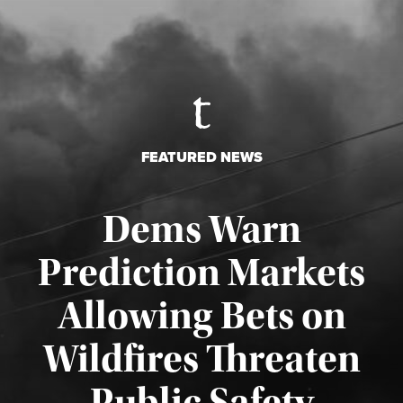
FEATURED NEWS
Dems Warn
Prediction Markets
Allowing Bets on
Wildfires Threaten
Published August 7, 2026
Public Safety