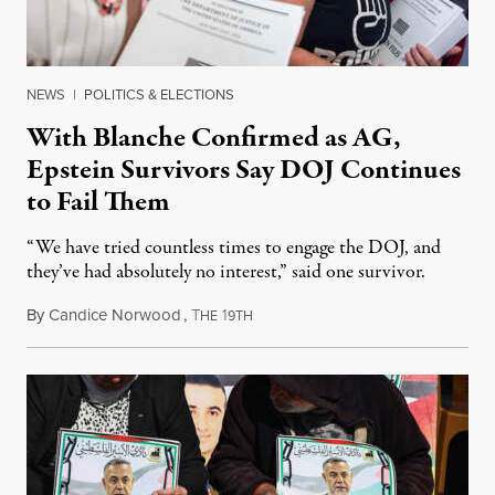
NEWS
|
POLITICS & ELECTIONS
With Blanche Confirmed as AG,
Epstein Survivors Say DOJ Continues
to Fail Them
“We have tried countless times to engage the DOJ, and
they’ve had absolutely no interest,” said one survivor.
By
Candice Norwood
,
T
1
August 8, 2026
HE
9TH