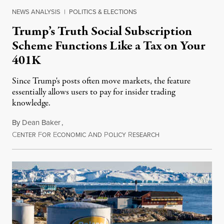
NEWS ANALYSIS
|
POLITICS & ELECTIONS
Trump’s Truth Social Subscription
Scheme Functions Like a Tax on Your
401K
Since Trump's posts often move markets, the feature
essentially allows users to pay for insider trading
knowledge.
By
Dean Baker
,
C
F
E
A
P
R
August 8, 2026
ENTER
OR
CONOMIC
ND
OLICY
ESEARCH