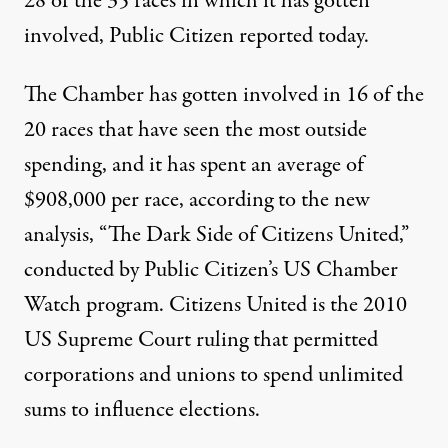
28 of the 35 races in which it has gotten
involved, Public Citizen
reported
today.
The Chamber has gotten involved in 16 of the
20 races that have seen the most outside
spending, and it has spent an average of
$908,000 per race, according to the new
analysis, “
The Dark Side of Citizens United
,”
conducted by Public Citizen’s US Chamber
Watch program. Citizens United is the 2010
US Supreme Court ruling that permitted
corporations and unions to spend unlimited
sums to influence elections.