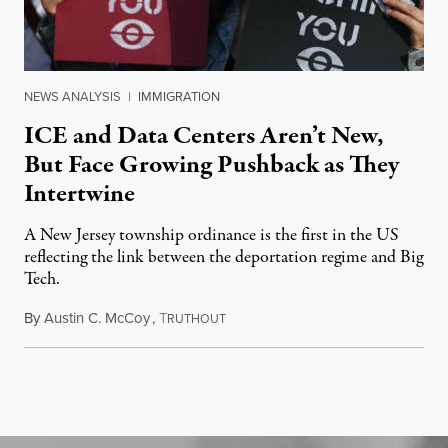
NEWS ANALYSIS
|
IMMIGRATION
ICE and Data Centers Aren’t New,
But Face Growing Pushback as They
Intertwine
A New Jersey township ordinance is the first in the US
reflecting the link between the deportation regime and Big
Tech.
By
Austin C. McCoy
,
T
August 8, 2026
RUTHOUT