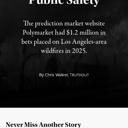
The prediction market website
Polymarket had $1.2 million in
bets placed on Los Angeles-area
wildfires in 2025.
By
Chris Walker,
T
RUTHOUT
Never Miss Another Story