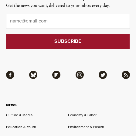
Get the news you want, delivered to your inbox every day.
Email
*
Facebook
Bluesky
Flipboard
Instagram
Twitter
RSS
NEWS
Culture & Media
Economy & Labor
Education & Youth
Environment & Health