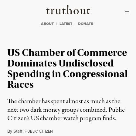
Skip to content
Skip to footer
Truthout
ABOUT
LATEST
DONATE
US Chamber of Commerce
Dominates Undisclosed
Spending in Congressional
Races
The chamber has spent almost as much as the
next two dark money groups combined, Public
Citizen’s US chamber watch program finds.
By
Staff
,
P
C
UBLIC
ITIZEN