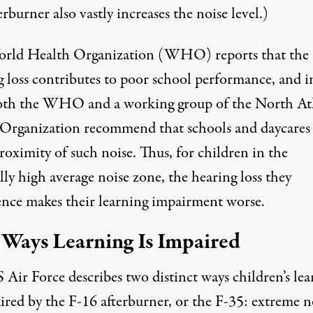
erburner also vastly increases the noise level.)
orld Health Organization (WHO)
reports
that the
g loss contributes to poor school performance, and i
both the WHO and a working group of the North At
 Organization recommend that schools and daycares
roximity of such noise. Thus, for children in the
lly high average noise zone, the hearing loss they
ence makes their learning impairment worse.
Ways Learning Is Impaired
 Air Force describes two distinct ways children’s lea
ired by the F-16 afterburner, or the F-35: extreme n