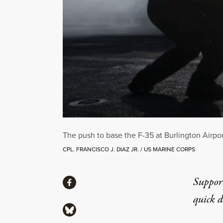
The push to base the F-35 at Burlington Airport
CPL. FRANCISCO J. DIAZ JR. / US MARINE CORPS
Share
Suppor
Share via Facebook
quick 
Share via Bluesky