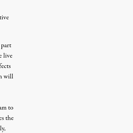
tive
 part
 live
fects
n will
eam to
es the
ly,