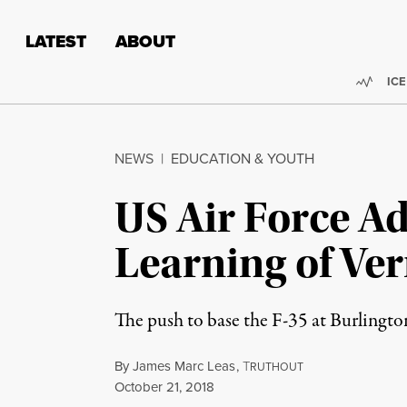
Skip to content
Skip to footer
LATEST
ABOUT
Trend
ICE
NEWS
|
EDUCATION & YOUTH
US Air Force A
Learning of Ve
The push to base the F-35 at Burlington
By
James Marc Leas
,
T
RUTHOUT
Published
October 21, 2018