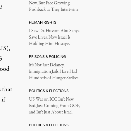
New, But Face Growing
l
Pushback as They Intertwine
HUMAN RIGHTS
I Saw Dr. Hussam Abu Safiya
Save Lives. Now Israel Is
Holding Him Hostage.
EIS)
,
PRISONS & POLICING
6
It’s Not Just Delaney.
hood
Immigration Jails Have Had
e
Hundreds of Hunger Strikes.
 that
POLITICS & ELECTIONS
 if
US War on ICC Isn’t New,
Isn’t Just Coming From GOP,
and Isn’t Just About Israel
POLITICS & ELECTIONS