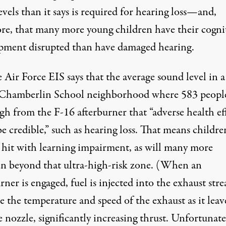
evels than it says is required for hearing loss—and,
ore, that many more young children have their cogni
pment disrupted than have damaged hearing.
 Air Force EIS says that the average sound level in a
 Chamberlin School neighborhood where 583 people
igh from the F-16 afterburner that “adverse health ef
e credible,” such as hearing loss. That means childre
e hit with learning impairment, as will many more
en beyond that ultra-high-risk zone. (When an
rner is engaged, fuel is injected into the exhaust str
e the temperature and speed of the exhaust as it leav
e nozzle, significantly increasing thrust. Unfortunate