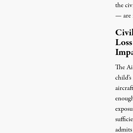
the civ
— are r
Civi
Loss
Imp
The Air
child’s
aircraf
enough
exposur
suffici
admits