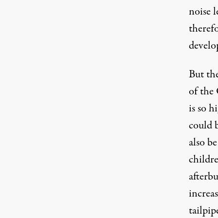
noise l
theref
develo
But the
of the
is so h
could b
also b
childr
afterbu
increas
tailpip