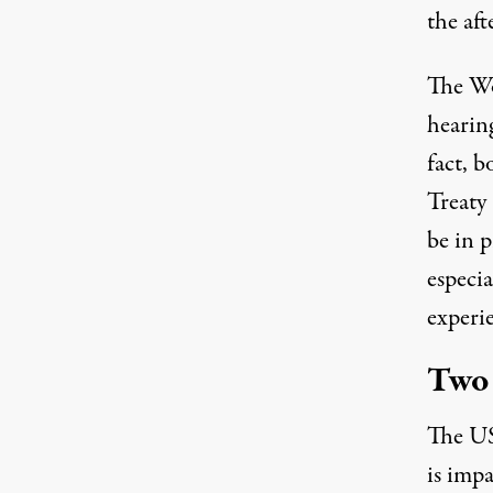
the aft
The W
hearin
fact, 
Treaty
be in p
especia
experi
Two 
The US
is impa