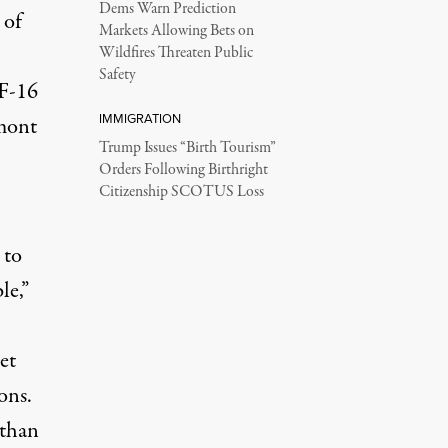
Dems Warn Prediction
 of
Markets Allowing Bets on
Wildfires Threaten Public
Safety
 F-16
IMMIGRATION
rmont
Trump Issues “Birth Tourism”
Orders Following Birthright
Citizenship SCOTUS Loss
 to
le,”
et
ons.
 than