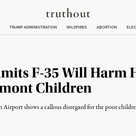
Truthout
ing
:
TRUMP ADMINISTRATION
WILDFIRES
ABORTION
ELE
dmits F-35 Will Harm 
rmont Children
 Airport shows a callous disregard for the poor children