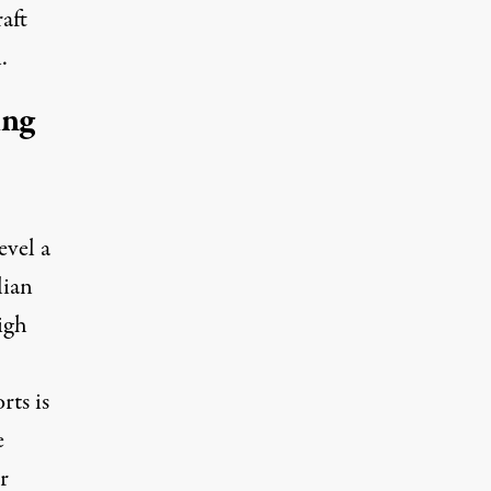
raft
.
ing
evel a
lian
high
rts is
e
r