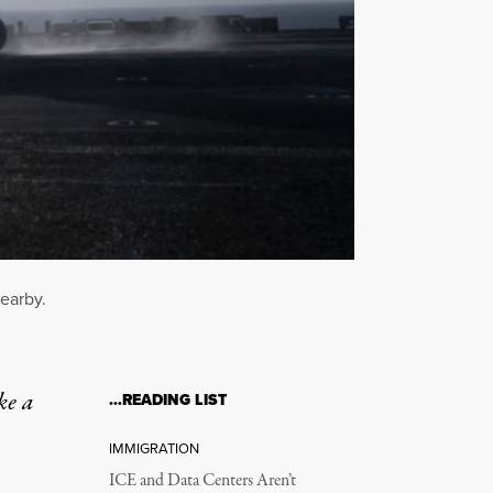
nearby.
ke a
…READING LIST
IMMIGRATION
ICE and Data Centers Aren’t