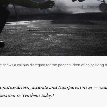
 shows a callous disregard for the poor children of color living 
t justice-driven, accurate and transparent news — ma
donation
to Truthout today!