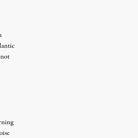
n
lantic
 not
rning
oise