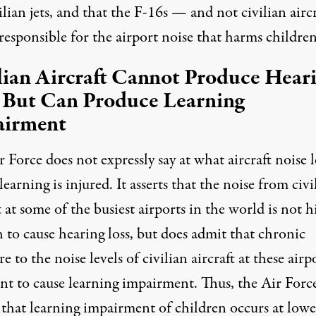
ilian jets, and that the F-16s — and not civilian airc
esponsible for the airport noise that harms children
lian Aircraft Cannot Produce Hear
 But Can Produce Learning
airment
 Force does not expressly say at what aircraft noise l
 learning is injured. It
asserts
that the noise from civi
t at some of the busiest airports in the world is not 
 to cause hearing loss, but does admit that chronic
e to the noise levels of civilian aircraft at these airpo
ent to cause learning impairment. Thus, the Air Forc
 that learning impairment of children occurs at lowe