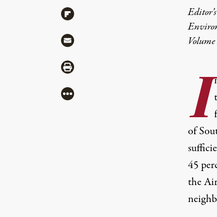
Editor’s
Share via Flipboard
Enviro
Share via Mail
Volume 
Share via Print
I
More
of Sou
suffici
45 per
the Air
neighb