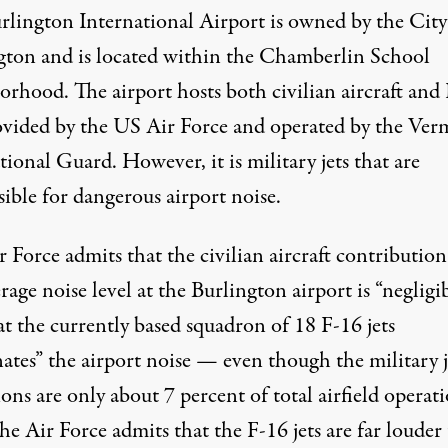
rlington International Airport is owned by the City
gton and is located within the Chamberlin School
orhood. The airport
hosts
both civilian aircraft and
rovided by the US Air Force and operated by the Ve
ional Guard. However, it is military jets that are
ible for dangerous airport noise.
 Force admits that the civilian aircraft contribution
rage noise level at the Burlington airport is “negligib
t the currently based squadron of 18 F-16 jets
ates” the airport noise — even though the military j
ons are only about 7 percent of total airfield operati
he Air Force admits that the F-16 jets are far louder