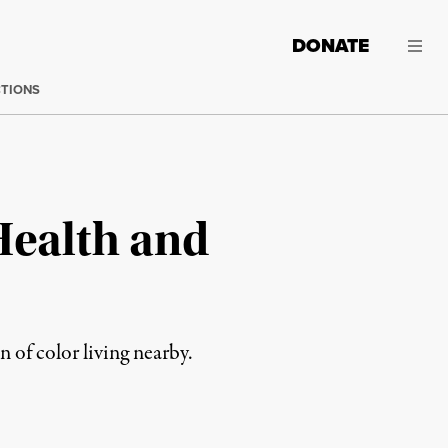
DONATE
CTIONS
Health and
 of color living nearby.