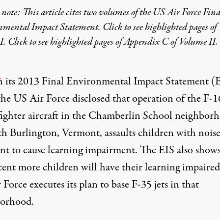
 note: This article cites two volumes of the
US Air Force Fina
nmental Impact Statement
. Click to see
highlighted pages of
I
. Click to see
highlighted pages of Appendix C of Volume II
.
n its
2013 Final Environmental Impact Statement (
the US Air Force disclosed that operation of the F-1
fighter aircraft in the Chamberlin School neighbor
th Burlington, Vermont, assaults children with nois
ent to cause learning impairment. The EIS also shows
cent more children will have their learning impaired
 Force executes its plan to base F-35 jets in that
orhood.