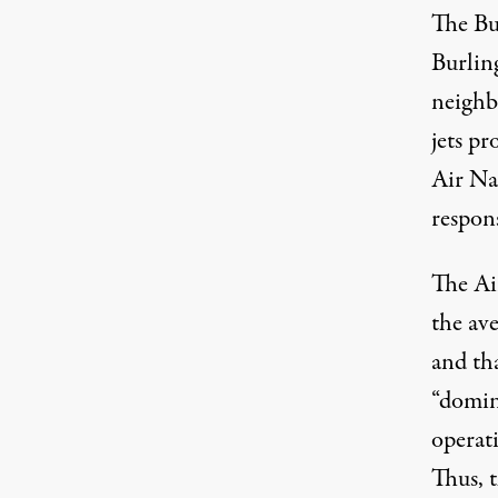
The Bu
Burlin
neighb
jets p
Air Nat
respons
The Air
the ave
and tha
“domin
operati
Thus, t