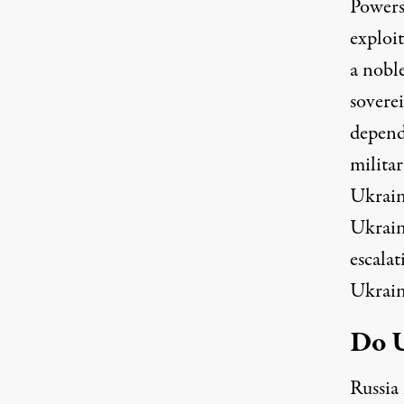
Powers’
exploit
a nobl
soverei
depend
militar
Ukraine
Ukrain
escalat
Ukrain
Do U
Russia 