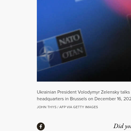
Ukrainian President Volodymyr Zelensky talks 
headquarters in Brussels on December 16, 202
JOHN THYS / AFP VIA GETTY IMAGES
Share
Did yo
Share via Facebook