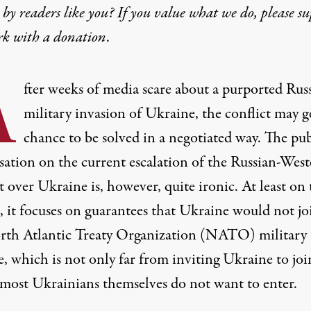
by readers like you? If you value what we do, please s
rk with
a donation
.
A
fter weeks of media scare about a purported Rus
military invasion of Ukraine, the conflict may g
chance to be solved in a negotiated way. The pub
sation on the current escalation of the Russian-Wes
t over Ukraine is, however, quite ironic. At least on 
, it focuses on guarantees that Ukraine would not jo
rth Atlantic Treaty Organization (NATO) military
e, which is not only far from inviting Ukraine to joi
most Ukrainians themselves do not want to enter.