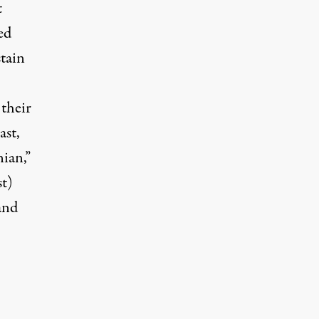
t
ed
stain
 their
ast,
ian,”
st)
and