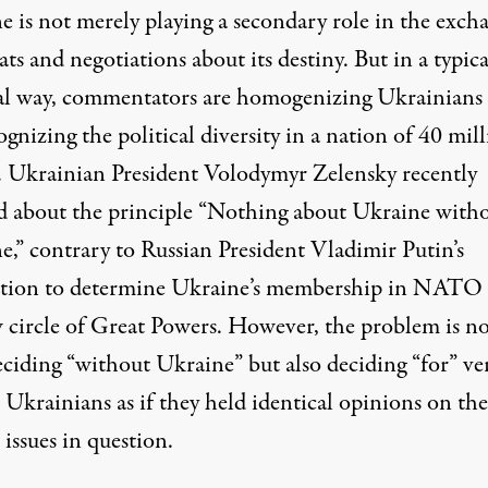
e is not merely playing a secondary role in the exch
ats and negotiations about its destiny. But in a typica
al way, commentators are homogenizing Ukrainians
gnizing the political diversity in a nation of 40 mil
. Ukrainian President Volodymyr Zelensky
recently
d
about the principle “Nothing about Ukraine with
e,” contrary to Russian President Vladimir Putin’s
ation to determine Ukraine’s membership in NATO 
 circle of Great Powers. However, the problem is no
eciding “without Ukraine” but also deciding “for” ve
 Ukrainians as if they held identical opinions on the
l issues in question.