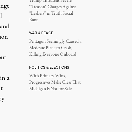
Trump Threatens Severe
ange
“Treason” Charges Against
“Leakers” in Truth Social
l
Rant
 and
WAR & PEACE
lion
Pentagon Seemingly Caused a
Medevac Plane to Crash,
Killing Everyone Onboard
out
POLITICS & ELECTIONS
With Primary Wins,
in a
Progressives Make Clear That
t
Michigan Is Not for Sale
ry