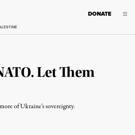
DONATE
ALESTINE
 NATO. Let Them
ore of Ukraine’s sovereignty.