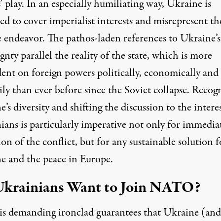
 play. In an especially humiliating way, Ukraine is
ed to cover imperialist interests and misrepresent t
e endeavor. The pathos-laden references to Ukraine’s
gnty parallel the reality of the state, which is more
ent on foreign powers politically, economically and
ily than ever before since the Soviet collapse. Recog
’s diversity and shifting the discussion to the interes
ians is particularly imperative not only for immedia
ion of the conflict, but for any sustainable solution f
e and the peace in Europe.
krainians Want to Join NATO?
is
demanding
ironclad guarantees that Ukraine (and