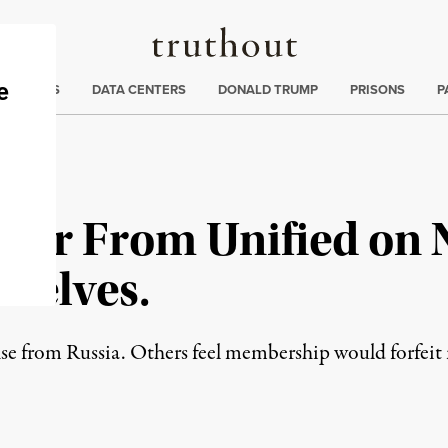
Truthout
ng
:
TE CRISIS
DATA CENTERS
DONALD TRUMP
PRISONS
P
 Far From Unified on
selves.
 from Russia. Others feel membership would forfeit m