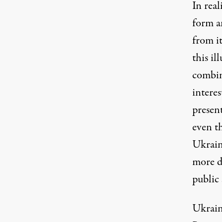
In rea
form an
from it
this il
combina
interes
presen
even t
Ukraini
more d
public 
Ukrain