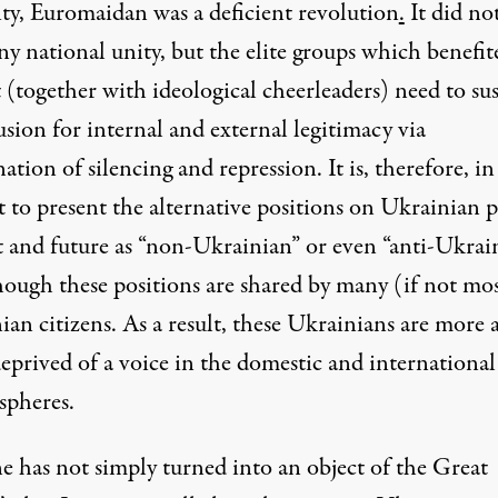
lity, Euromaidan was a
deficient revolution
.
It did no
y national unity, but the elite groups which benefit
 (together with ideological cheerleaders) need to su
lusion for internal and external legitimacy via
tion of silencing and repression. It is, therefore, in
t to present the alternative positions on Ukrainian p
t and future as “non-Ukrainian” or even “anti-Ukrain
hough these positions are shared by many (if not mo
an citizens. As a result, these Ukrainians are more 
eprived of a voice in the domestic and international
spheres.
e has not simply turned into an object of the Great