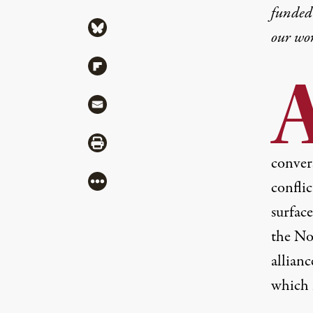
funded 
Share via Bluesky
our wo
Share via Flipboard
Share via Mail
Share via Print
conver
More
conflic
surface
the No
allianc
which 