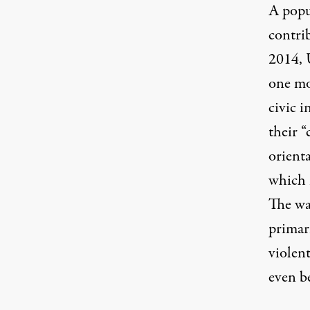
A
popu
contrib
2014, 
one mo
civic 
their “
orienta
which i
The wa
primari
violent
even b