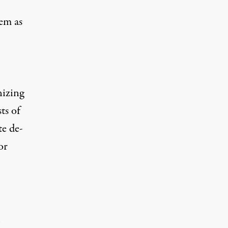
hem as
nizing
ts of
te de-
or