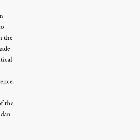
in
to
n the
made
tical
uence.
of the
aidan