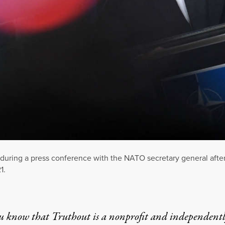
during a press conference with the NATO secretary general after
1.
u know that Truthout is a nonprofit and independent