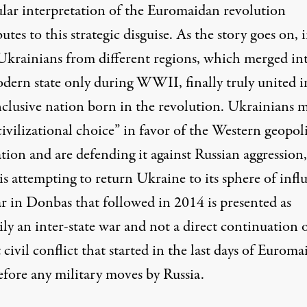
lar interpretation
of the Euromaidan revolution
utes to this strategic disguise. As the story goes on, 
Ukrainians from different regions, which merged in
dern state only during WWII, finally truly united i
inclusive nation born in the revolution. Ukrainians 
civilizational choice” in favor of the Western geopoli
tion and are defending it against Russian aggression,
s attempting to return Ukraine to its sphere of infl
r in Donbas that followed in 2014 is presented as
ly an inter-state war and not a direct continuation 
 civil conflict that started in the last days of Eurom
efore any military moves by Russia.