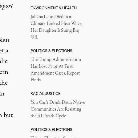
upport
ENVIRONMENT & HEALTH
Juliana Leon Died in a
Climate-Linked Heat Wave.
Her Daughter Is Suing Big
Oil.
sian
et a
POLITICS & ELECTIONS
lic
The Trump Administration
Has Lost 75 of 93 First
tern
Amendment Cases, Report
Finds
the
in
RACIAL JUSTICE
You Can’t Drink Data: Native
Communities Are Resisting
n but
the AI Death Cycle
POLITICS & ELECTIONS