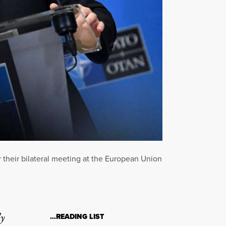
 their bilateral meeting at the European Union
ly
…READING LIST