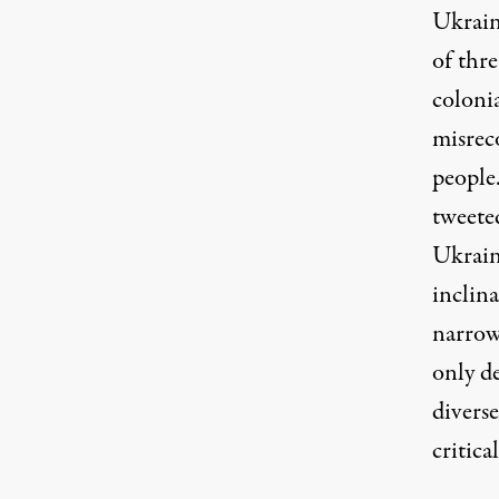
Ukrain
of thre
coloni
misreco
people
tweete
Ukrain
inclin
narrow
only d
diverse
critica