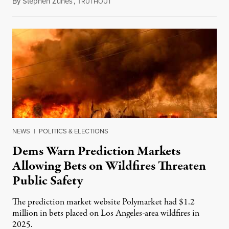
By
Stephen Zunes
,
T
August 7, 2026
RUTHOUT
NEWS
|
POLITICS & ELECTIONS
Dems Warn Prediction Markets
Allowing Bets on Wildfires Threaten
Public Safety
The prediction market website Polymarket had $1.2
million in bets placed on Los Angeles-area wildfires in
2025.