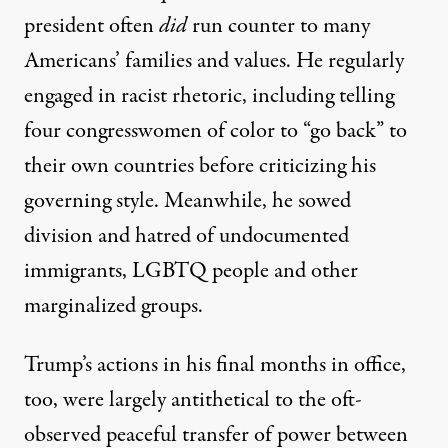
president often
did
run counter to many
Americans’ families and values. He regularly
engaged in racist rhetoric, including telling
four congresswomen of color
to “go back” to
their own countries before criticizing his
governing style
. Meanwhile, he sowed
division and hatred of undocumented
immigrants, LGBTQ people and other
marginalized groups.
Trump’s actions in his final months in office,
too, were largely antithetical to the oft-
observed peaceful transfer of power between