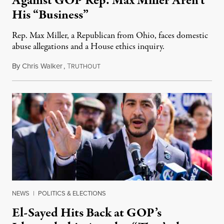
Against GOP Rep. Max Miller Aren’t
His “Business”
Rep. Max Miller, a Republican from Ohio, faces domestic
abuse allegations and a House ethics inquiry.
By
Chris Walker
,
T
August 5, 2026
RUTHOUT
NEWS
|
POLITICS & ELECTIONS
El-Sayed Hits Back at GOP’s