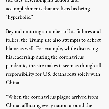
site uses
, describing his actions and
accomplishments that are listed as being
“hyperbolic.”
Beyond omitting a number of his failures and
follies, the Trump site also attempts to deflect
blame as well. For example, while discussing
his leadership during the coronavirus
pandemic, the site makes it seem as though all
responsibility for U.S. deaths rests solely with
China.
“When the coronavirus plague arrived from
China, afflicting every nation around the