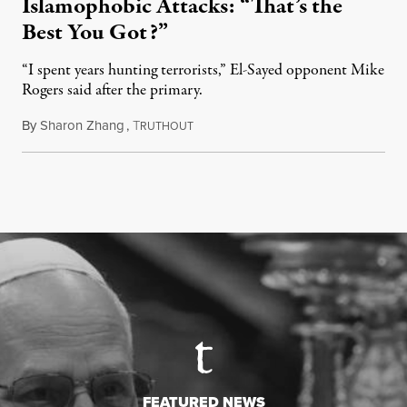
Islamophobic Attacks: “That’s the
Best You Got?”
“I spent years hunting terrorists,” El-Sayed opponent Mike
Rogers said after the primary.
By
Sharon Zhang
,
T
August 5, 2026
RUTHOUT
FEATURED NEWS