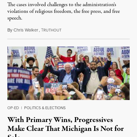
The cases involved challenges to the administration's
violations of religious freedom, the free press, and free
speech.
By
Chris Walker
,
T
August 6, 2026
RUTHOUT
OP-ED
|
POLITICS & ELECTIONS
With Primary Wins, Progressives
Make Clear That Michigan Is Not for