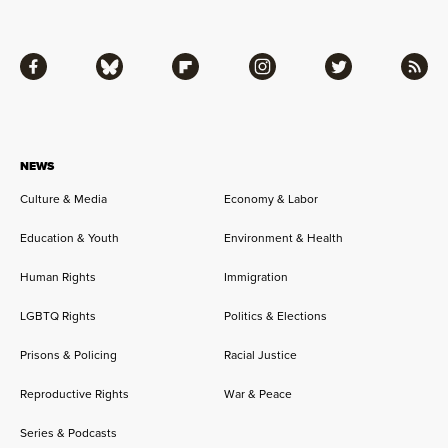
Facebook
Bluesky
Flipboard
Instagram
Twitter
RSS
NEWS
Culture & Media
Economy & Labor
Education & Youth
Environment & Health
Human Rights
Immigration
LGBTQ Rights
Politics & Elections
Prisons & Policing
Racial Justice
Reproductive Rights
War & Peace
Series & Podcasts