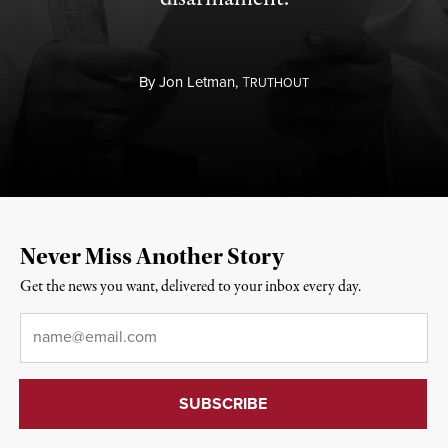
By
Jon Letman,
T
RUTHOUT
Never Miss Another Story
Get the news you want, delivered to your inbox every day.
Email
*