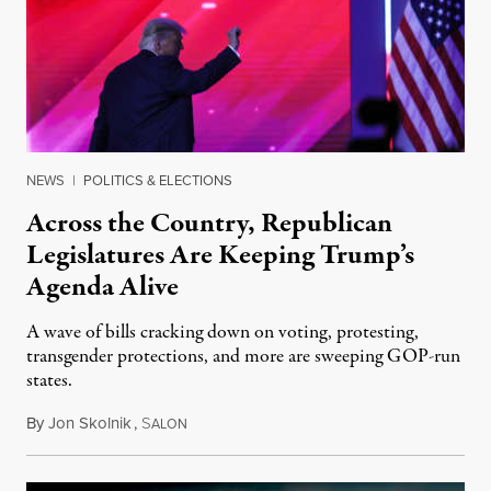
NEWS
|
POLITICS & ELECTIONS
Across the Country, Republican
Legislatures Are Keeping Trump’s
Agenda Alive
A wave of bills cracking down on voting, protesting,
transgender protections, and more are sweeping GOP-run
states.
By
Jon Skolnik
,
S
March 29, 2021
ALON