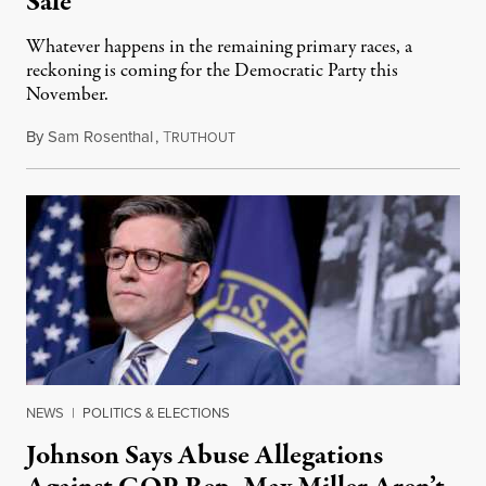
Sale
Whatever happens in the remaining primary races, a
reckoning is coming for the Democratic Party this
November.
By
Sam Rosenthal
,
T
August 5, 2026
RUTHOUT
NEWS
|
POLITICS & ELECTIONS
Johnson Says Abuse Allegations