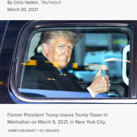
By
Chris Walker
,
T
RUTHOUT
Published
March 30, 2021
Former President Trump leaves Trump Tower in
Manhattan on March 9, 2021, in New York City.
JAMES DEVANEY / GC IMAGES