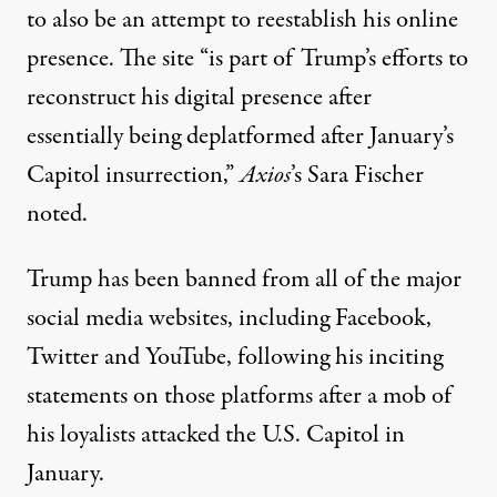
to also be an attempt to reestablish his online
presence. The site “is part of Trump’s efforts to
reconstruct his digital presence after
essentially being deplatformed after January’s
Capitol insurrection,”
Axios
’s Sara Fischer
noted
.
Trump has been banned from all of the major
social media websites, including Facebook,
Twitter and YouTube, following his inciting
statements on those platforms after a mob of
his loyalists attacked the U.S. Capitol in
January.