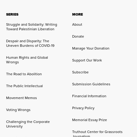
SERIES
MORE
Struggle and Solidarity: Writing
About
Toward Palestinian Liberation
Donate
Despair and Disparity: The
Uneven Burdens of COVID-19
Manage Your Donation
Human Rights and Global
Support Our Work
Wrongs
Subscribe
The Road to Abolition
Submission Guidelines
The Public Intellectual
Financial Information
Movement Memos
Privacy Policy
Voting Wrongs
Memorial Essay Prize
Challenging the Corporate
University
Truthout Center for Grassroots
Journalism