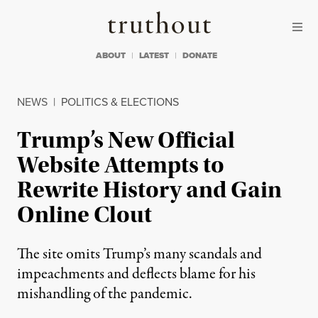
Skip to content
Skip to footer
Truthout
ABOUT
LATEST
DONATE
NEWS
|
POLITICS & ELECTIONS
Trump’s New Official
Website Attempts to
Rewrite History and Gain
Online Clout
The site omits Trump’s many scandals and
impeachments and deflects blame for his
mishandling of the pandemic.