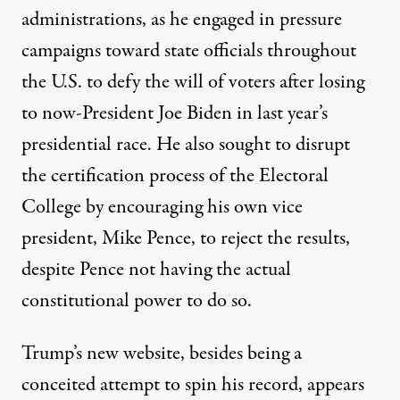
administrations, as he engaged in pressure
campaigns toward state officials throughout
the U.S.
to defy the will of voters
after losing
to now-President Joe Biden in last year’s
presidential race. He also sought to disrupt
the certification process of the Electoral
College by encouraging his own vice
president, Mike Pence, to reject the results,
despite Pence not having the actual
constitutional power to do so
.
Trump’s new website, besides being a
conceited attempt to spin his record, appears