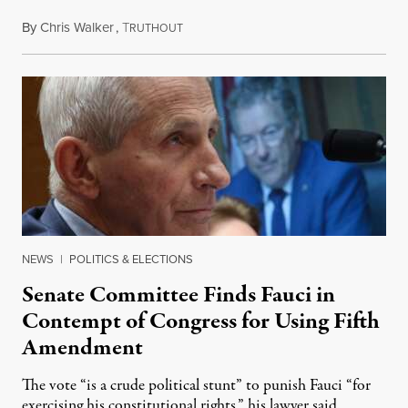
By
Chris Walker
,
T
August 7, 2026
RUTHOUT
NEWS
|
POLITICS & ELECTIONS
Senate Committee Finds Fauci in
Contempt of Congress for Using Fifth
Amendment
The vote “is a crude political stunt” to punish Fauci “for
exercising his constitutional rights,” his lawyer said.