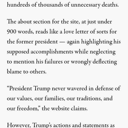
hundreds of thousands of unnecessary deaths.
The about section for the site, at just under
900 words, reads like a love letter of sorts for
the former president — again highlighting his
supposed accomplishments while neglecting
to mention his failures or wrongly deflecting
blame to others.
“President Trump never wavered in defense of
our values, our families, our traditions, and
our freedom,” the website claims.
However, Trump’s actions and statements as