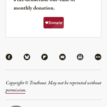
monthly donation.
Share
Share via Facebook
Share via Bluesky
Share via Flipboard
Share via Mail
Share via Pri
More
Copyright © Truthout. May not be reprinted without
permission
.