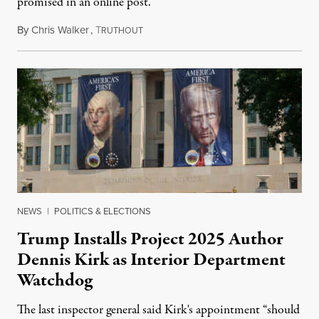
promised in an online post.
By
Chris Walker
,
T
August 6, 2026
RUTHOUT
NEWS
|
POLITICS & ELECTIONS
Trump Installs Project 2025 Author
Dennis Kirk as Interior Department
Watchdog
The last inspector general said Kirk's appointment “should