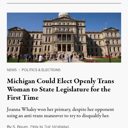
NEWS
|
POLITICS & ELECTIONS
Michigan Could Elect Openly Trans
Woman to State Legislature for the
First Time
Joanna Whaley won her primary, despite her opponent
using an anti-trans maneuver to try to disqualify her.
By
S. Baum
,
E
I
T
M
August 7, 2026
RIN
N
HE
ORNING