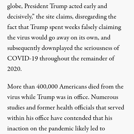
globe, President Trump acted early and
decisively,” the site claims, disregarding the
fact that Trump spent weeks
falsely claiming
the virus would go away on its own
, and
subsequently
downplayed the seriousness of
COVID-19
throughout the remainder of
2020.
More than 400,000 Americans died from the
virus
while Trump was in office.
Numerous
studies
and
former health officials that served
within his office
have contended that his
inaction on the pandemic likely led to