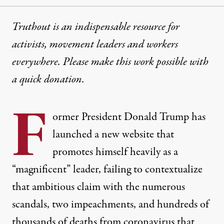
Truthout is an indispensable resource for
activists, movement leaders and workers
everywhere. Please make this work possible with
a
quick donation
.
F
ormer President Donald Trump has
launched a new website that
promotes himself heavily as a
“magnificent” leader, failing to contextualize
that ambitious claim with the numerous
scandals, two impeachments, and hundreds of
thousands of deaths from coronavirus that