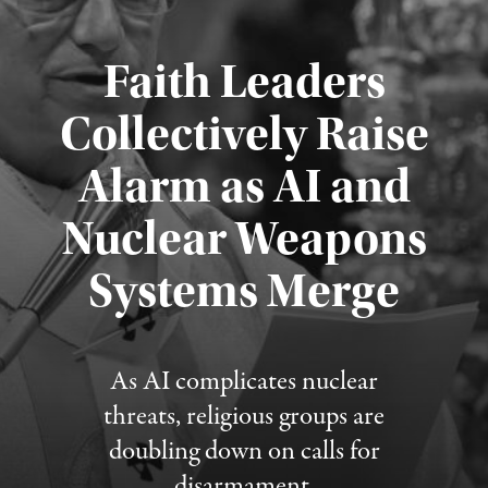
Faith Leaders
Collectively Raise
Alarm as AI and
Nuclear Weapons
Published August 5, 2026
Systems Merge
As AI complicates nuclear
threats, religious groups are
doubling down on calls for
disarmament.