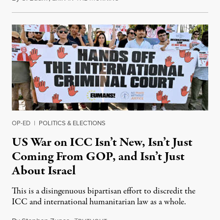
OP-ED
|
POLITICS & ELECTIONS
US War on ICC Isn’t New, Isn’t Just
Coming From GOP, and Isn’t Just
About Israel
This is a disingenuous bipartisan effort to discredit the
ICC and international humanitarian law as a whole.