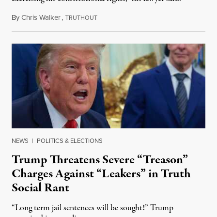
By
Chris Walker
,
T
August 6, 2026
RUTHOUT
NEWS
|
POLITICS & ELECTIONS
Trump Threatens Severe “Treason”
Charges Against “Leakers” in Truth
Social Rant
“Long term jail sentences will be sought!” Trump