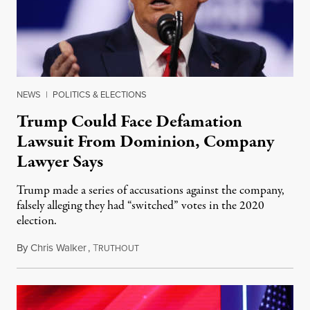
NEWS
|
POLITICS & ELECTIONS
Trump Could Face Defamation
Lawsuit From Dominion, Company
Lawyer Says
Trump made a series of accusations against the company,
falsely alleging they had “switched” votes in the 2020
election.
By
Chris Walker
,
T
March 29, 2021
RUTHOUT