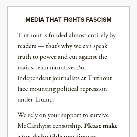
MEDIA THAT FIGHTS FASCISM
Truthout is funded almost entirely by
readers — that’s why we can speak
truth to power and cut against the
mainstream narrative. But
independent journalists at Truthout
face mounting political repression
under Trump.
We rely on your support to survive
McCarthyist censorship.
Please make
a tax-deductible one-time or