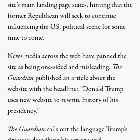
site’s main landing page states
, hinting that the
former Republican will seek to continue
influencing the U.S. political scene for some
time to come.
News media across the web have panned the
site as being one-sided and misleading.
The
Guardian
published an article about the
website with the headline: “Donald Trump
uses new website to rewrite history of his
presidency.”
The Guardian
calls out the language Trump’s