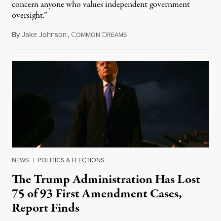
concern anyone who values independent government
oversight.”
By
Jake Johnson
,
C
D
August 6, 2026
OMMON
REAMS
NEWS
|
POLITICS & ELECTIONS
The Trump Administration Has Lost
75 of 93 First Amendment Cases,
Report Finds