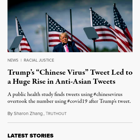
NEWS
|
RACIAL JUSTICE
Trump’s “Chinese Virus” Tweet Led to
a Huge Rise in Anti-Asian Tweets
A public health study finds tweets using #chinesevirus
overtook the number using #covid19 after Trump's tweet.
By
Sharon Zhang
,
T
March 22, 2021
RUTHOUT
LATEST STORIES