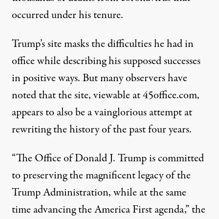
occurred under his tenure.
Trump’s site masks the difficulties he had in
office while describing his supposed successes
in positive ways. But many observers have
noted that the site,
viewable at 45office.com
,
appears to also be a vainglorious attempt at
rewriting the history of the past four years.
“The Office of Donald J. Trump is committed
to preserving the magnificent legacy of the
Trump Administration, while at the same
time advancing the America First agenda,”
the