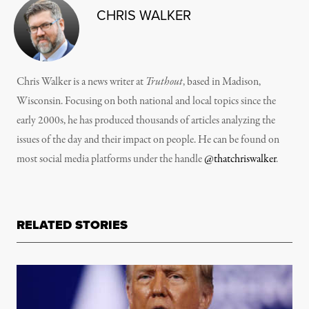
CHRIS WALKER
Chris Walker is a news writer at
Truthout
, based in Madison,
Wisconsin. Focusing on both national and local topics since the
early 2000s, he has produced thousands of articles analyzing the
issues of the day and their impact on people. He can be found on
most social media platforms under the handle
@thatchriswalker
.
RELATED STORIES