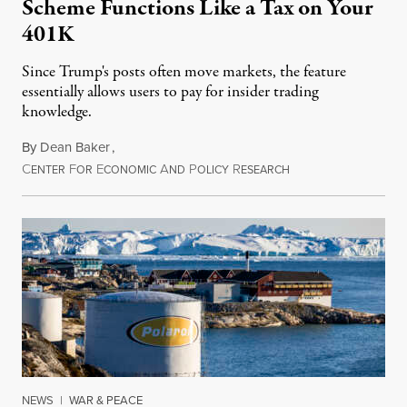
Scheme Functions Like a Tax on Your
401K
Since Trump's posts often move markets, the feature
essentially allows users to pay for insider trading
knowledge.
By
Dean Baker
,
C
F
E
A
P
R
August 8, 2026
ENTER
OR
CONOMIC
ND
OLICY
ESEARCH
NEWS
|
WAR & PEACE