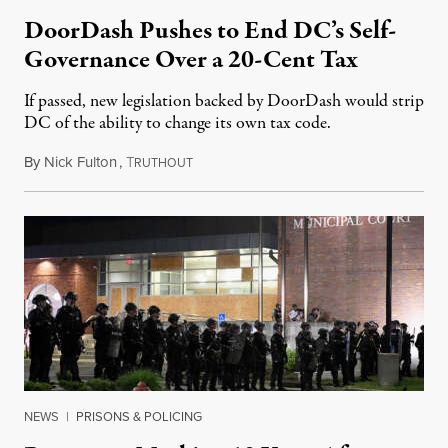
DoorDash Pushes to End DC’s Self-
Governance Over a 20-Cent Tax
If passed, new legislation backed by DoorDash would strip
DC of the ability to change its own tax code.
By
Nick Fulton
,
T
August 8, 2026
RUTHOUT
NEWS
|
PRISONS & POLICING