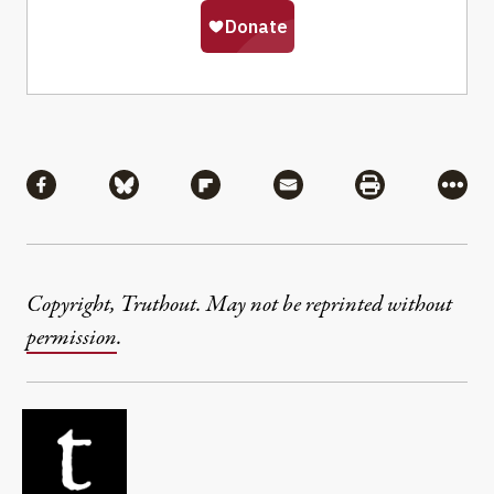
Share
Share via Facebook
Share via Bluesky
Share via Flipboard
Share via Mail
Share via Pri
More
Copyright, Truthout. May not be reprinted without
permission
.