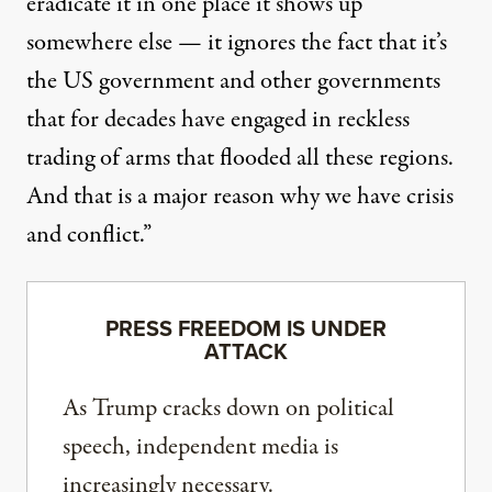
eradicate it in one place it shows up
somewhere else — it ignores the fact that it’s
the US government and other governments
that for decades have engaged in reckless
trading of arms that flooded all these regions.
And that is a major reason why we have crisis
and conflict.”
PRESS FREEDOM IS UNDER
ATTACK
As Trump cracks down on political
speech, independent media is
increasingly necessary.