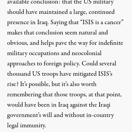
available conclusion: that the US military
should have maintained a large, continued
presence in Iraq. Saying that “ISIS is a cancer”
makes that conclusion seem natural and
obvious, and helps pave the way for indefinite
military occupations and neocolonial
approaches to foreign policy. Could several
thousand US troops have mitigated ISIS’s
rise? It’s possible, but it’s also worth
remembering that those troops, at that point,
would have been in Iraq against the Iraqi
government’s will and without in-country
legal immunity.