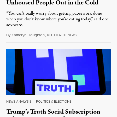
Unhoused People Out in the Cold
“You can’t really worry about getting paperwork done
when you don’t know where you’re eating today,” said one
advocate.
By
Katheryn Houghton
,
K
H
N
August 8, 2026
FF
EALTH
EWS
NEWS ANALYSIS
|
POLITICS & ELECTIONS
Trump’s Truth Social Subscription