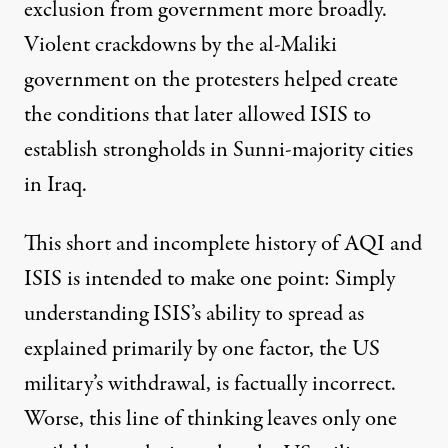
exclusion from government more broadly.
Violent crackdowns by the al-Maliki
government on the protesters helped create
the conditions that later allowed ISIS to
establish strongholds in Sunni-majority cities
in Iraq.
This short and incomplete history of AQI and
ISIS is intended to make one point: Simply
understanding ISIS’s ability to spread as
explained primarily by one factor, the US
military’s withdrawal, is factually incorrect.
Worse, this line of thinking leaves only one