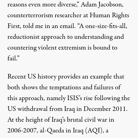
reasons even more diverse,” Adam Jacobson,
counterterrorism researcher at Human Rights
First, told me in an email. “A one-size-fits-all,
reductionist approach to understanding and
countering violent extremism is bound to
fail.”
Recent US history provides an example that
both shows the temptations and failures of
this approach, namely ISIS’s rise following the
US withdrawal from Iraq in December 2011.
At the height of Iraq’s brutal civil war in
2006-2007, al-Qaeda in Iraq (AQI), a