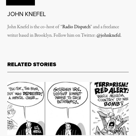
JOHN KNEFEL
John Knefel is the co-host of “
Radio Dispatch
” and a freelance
writer based in Brooklyn. Follow him on Twitter:
@johnknefel
.
RELATED STORIES