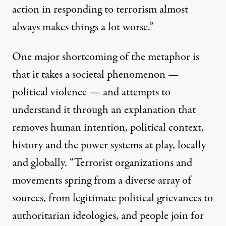
action in responding to terrorism almost
always makes things a lot worse.”
One major shortcoming of the metaphor is
that it takes a societal phenomenon —
political violence — and attempts to
understand it through an explanation that
removes human intention, political context,
history and the power systems at play, locally
and globally. “Terrorist organizations and
movements spring from a diverse array of
sources, from legitimate political grievances to
authoritarian ideologies, and people join for