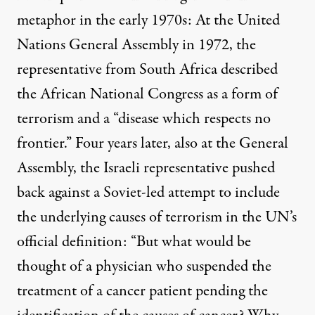
metaphor in the early 1970s: At the United
Nations General Assembly in 1972, the
representative from South Africa described
the African National Congress as a form of
terrorism and a “disease which respects no
frontier.” Four years later, also at the General
Assembly, the Israeli representative pushed
back against a Soviet-led attempt to include
the underlying causes of terrorism in the UN’s
official definition: “But what would be
thought of a physician who suspended the
treatment of a cancer patient pending the