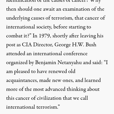
identification of the causes of cancer? Why
then should one await an examination of the
underlying causes of terrorism, that cancer of
international society, before starting to
combat it?” In 1979, shortly after leaving his
post as CIA Director, George H.W. Bush
attended an international conference
organized by Benjamin Netanyahu and said: “I
am pleased to have renewed old
acquaintances, made new ones, and learned
more of the most advanced thinking about
this cancer of civilization that we call
international terrorism.”