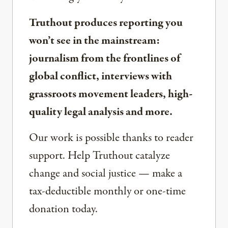
Truthout produces reporting you
won’t see in the mainstream:
journalism from the frontlines of
global conflict, interviews with
grassroots movement leaders, high-
quality legal analysis and more.
Our work is possible thanks to reader
support. Help Truthout catalyze
change and social justice — make a
tax-deductible monthly or one-time
donation today.