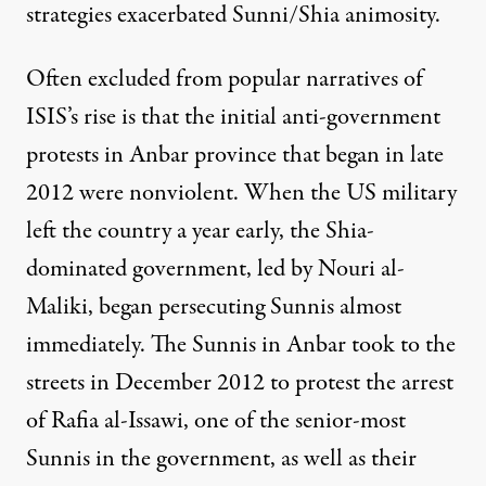
strategies
exacerbated
Sunni/Shia animosity.
Often excluded from popular narratives of
ISIS’s rise is that the initial anti-government
protests in Anbar province that began in late
2012 were
nonviolent
. When the US military
left the country a year early, the Shia-
dominated government, led by Nouri al-
Maliki, began persecuting Sunnis almost
immediately. The Sunnis in Anbar took to the
streets in December 2012 to protest the arrest
of Rafia al-Issawi, one of the senior-most
Sunnis in the government, as well as their