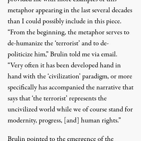
metaphor appearing in the last several decades
than I could possibly include in this piece.
“From the beginning, the metaphor serves to
de-humanize the ‘terrorist’ and to de-
politicize him,” Brulin told me via email.
“Very often it has been developed hand in
hand with the ‘civilization’ paradigm, or more
specifically has accompanied the narrative that
says that ‘the terrorist’ represents the
uncivilized world while we of course stand for
modernity, progress, [and] human rights.”
Brulin pointed to the emergence of the