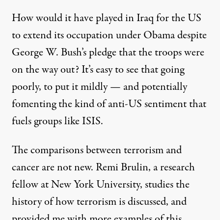
How would it have played in Iraq for the US
to extend its occupation under Obama despite
George W. Bush’s pledge that the troops were
on the way out? It’s easy to see that going
poorly, to put it mildly — and potentially
fomenting the kind of anti-US sentiment that
fuels groups like ISIS.
The comparisons between terrorism and
cancer are not new. Remi Brulin, a research
fellow at New York University, studies the
history of how terrorism is discussed, and
provided me with more examples of this