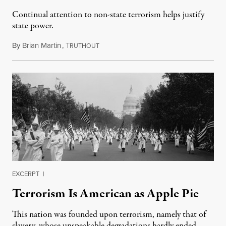
Continual attention to non-state terrorism helps justify
state power.
By
Brian Martin
,
T
September 29, 2014
RUTHOUT
EXCERPT
|
Terrorism Is American as Apple Pie
This nation was founded upon terrorism, namely that of
slavery, whose unspeakable degradations hardly ended