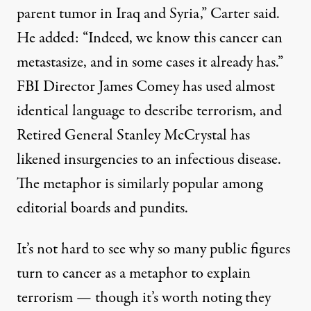
parent tumor in Iraq and Syria,” Carter said.
He added: “Indeed, we know this cancer can
metastasize, and in some cases it already has.”
FBI Director James Comey has
used
almost
identical language to describe terrorism, and
Retired General Stanley McCrystal has
likened
insurgencies to an infectious disease.
The metaphor is similarly
popular
among
editorial boards and pundits.
It’s not hard to see why so many public figures
turn to cancer as a metaphor to explain
terrorism — though it’s worth noting they