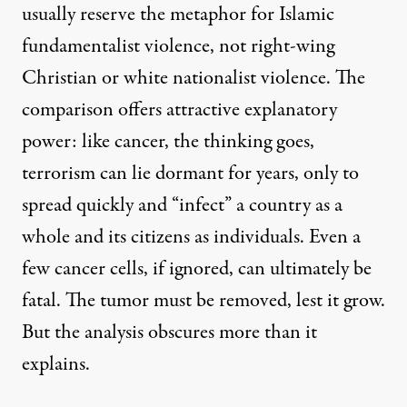
usually reserve the metaphor for Islamic
fundamentalist violence, not right-wing
Christian or white nationalist violence. The
comparison offers attractive explanatory
power: like cancer, the thinking goes,
terrorism can lie dormant for years, only to
spread quickly and “infect” a country as a
whole and its citizens as individuals. Even a
few cancer cells, if ignored, can ultimately be
fatal. The tumor must be removed, lest it grow.
But the analysis obscures more than it
explains.