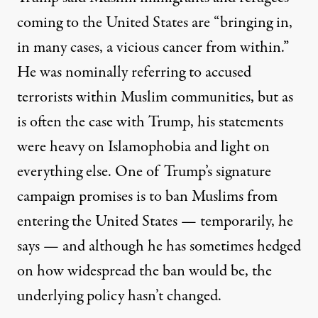
coming to the United States are “bringing in,
in many cases, a vicious cancer from within.”
He was nominally referring to accused
terrorists within Muslim communities, but as
is often the case with Trump, his statements
were heavy on Islamophobia and light on
everything else. One of Trump’s signature
campaign promises is to ban Muslims from
entering the United States — temporarily, he
says — and although he has sometimes hedged
on how widespread the ban would be, the
underlying policy hasn’t changed.