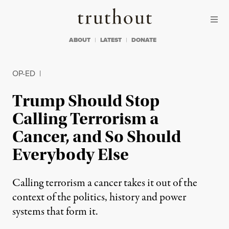
Skip to content
Skip to footer
Truthout
ABOUT
LATEST
DONATE
OP-ED
|
Trump Should Stop
Calling Terrorism a
Cancer, and So Should
Everybody Else
Calling terrorism a cancer takes it out of the
context of the politics, history and power
systems that form it.