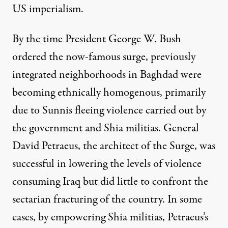
US imperialism.
By the time President George W. Bush
ordered the now-famous surge, previously
integrated neighborhoods in Baghdad were
becoming ethnically homogenous, primarily
due
to Sunnis fleeing violence carried out by
the government and Shia militias. General
David Petraeus, the architect of the Surge, was
successful in lowering the levels of violence
consuming Iraq but did little to confront the
sectarian fracturing of the country. In some
cases, by empowering Shia militias, Petraeus’s