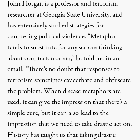
John Horgan is a professor and terrorism
researcher at Georgia State University, and
has extensively studied strategies for
countering political violence. “Metaphor
tends to substitute for any serious thinking
about counterterrorism,” he told me in an
email. “There’s no doubt that responses to
terrorism sometimes exacerbate and obfuscate
the problem. When disease metaphors are
used, it can give the impression that there’s a
simple cure, but it can also lead to the
impression that we need to take drastic action.
History has taught us that taking drastic