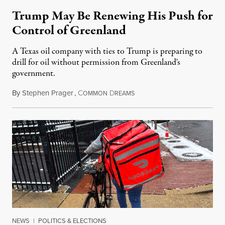
Trump May Be Renewing His Push for
Control of Greenland
A Texas oil company with ties to Trump is preparing to
drill for oil without permission from Greenland's
government.
By
Stephen Prager
,
C
D
August 8, 2026
OMMON
REAMS
NEWS
|
POLITICS & ELECTIONS