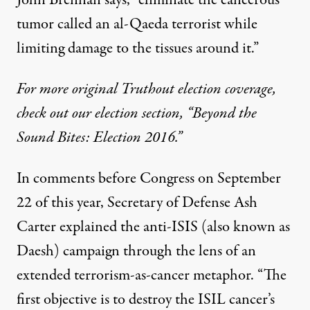
tumor called an al-Qaeda terrorist while
limiting damage to the tissues around it.”
For more original Truthout election coverage,
check out our election section, “Beyond the
Sound Bites: Election 2016.”
In
comments
before Congress on September
22 of this year, Secretary of Defense Ash
Carter explained the anti-ISIS (also known as
Daesh) campaign through the lens of an
extended terrorism-as-cancer metaphor. “The
first objective is to destroy the ISIL cancer’s