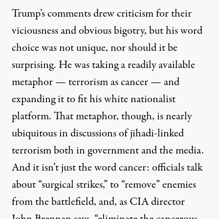
Trump’s comments drew criticism for their
viciousness and obvious bigotry, but his word
choice was not unique, nor should it be
surprising. He was taking a readily available
metaphor — terrorism as cancer — and
expanding it to fit his white nationalist
platform. That metaphor, though, is nearly
ubiquitous in discussions of jihadi-linked
terrorism both in government and the media.
And it isn’t just the word cancer: officials talk
about “surgical strikes,” to “remove” enemies
from the battlefield, and, as CIA director
John Brennan
says
, “eliminate the cancerous