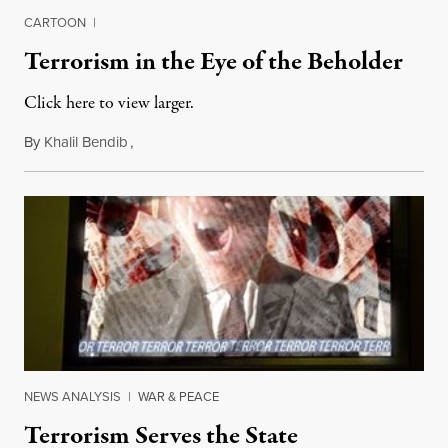
CARTOON
|
Terrorism in the Eye of the Beholder
Click here to view larger.
By
Khalil Bendib
,
August 22, 2011
NEWS ANALYSIS
|
WAR & PEACE
Terrorism Serves the State