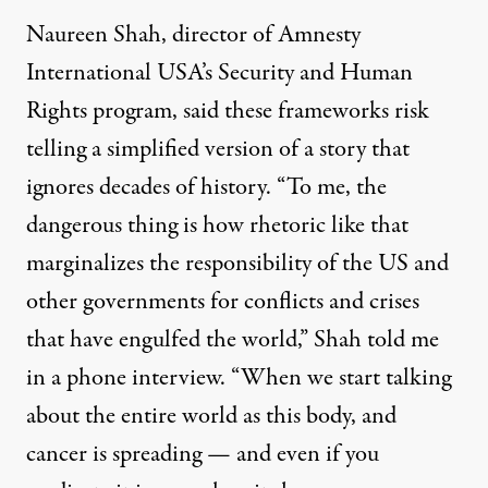
Naureen Shah, director of Amnesty
International USA’s Security and Human
Rights program, said these frameworks risk
telling a simplified version of a story that
ignores decades of history. “To me, the
dangerous thing is how rhetoric like that
marginalizes the responsibility of the US and
other governments for conflicts and crises
that have engulfed the world,” Shah told me
in a phone interview. “When we start talking
about the entire world as this body, and
cancer is spreading — and even if you