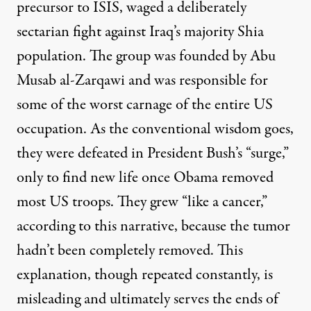
precursor to ISIS, waged a deliberately
sectarian fight against Iraq’s majority Shia
population. The group was founded by Abu
Musab al-Zarqawi and was responsible for
some of the worst carnage of the entire US
occupation. As the conventional wisdom goes,
they were defeated in President Bush’s “surge,”
only to find new life once Obama removed
most US troops. They grew “like a cancer,”
according to this narrative, because the tumor
hadn’t been completely removed. This
explanation, though repeated constantly, is
misleading and ultimately serves the ends of