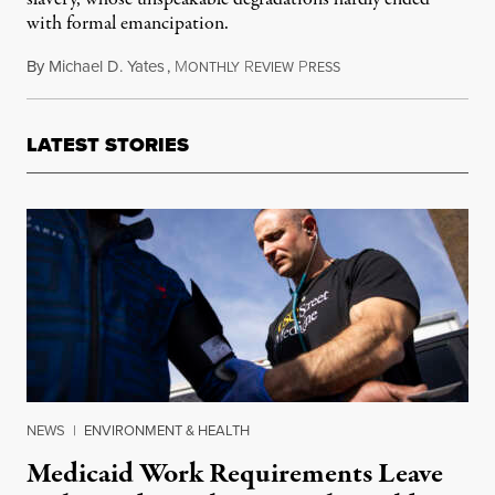
with formal emancipation.
By
Michael D. Yates
,
M
R
P
February 26, 2016
ONTHLY
EVIEW
RESS
LATEST STORIES
NEWS
|
ENVIRONMENT & HEALTH
Medicaid Work Requirements Leave