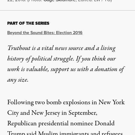
PART OF THE SERIES
Beyond the Sound Bites: Election 2016
Truthout is a vital news source and a living
history of political struggle. If you think our
work is valuable,
support us with a donation
of
any size.
Following two bomb explosions in New York
City and New Jersey in September,
Republican presidential nominee Donald
Trump
said
Muslim immigrants and refugees