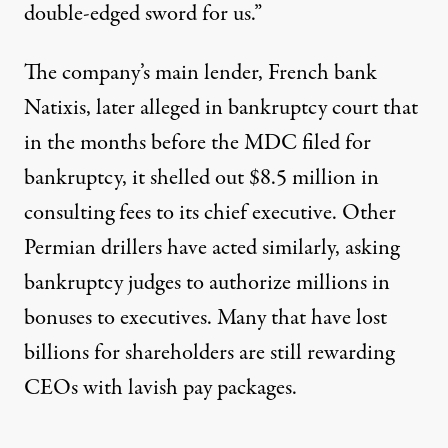
double-edged sword for us.”
The company’s main lender, French bank
Natixis, later alleged in bankruptcy court that
in the months before the MDC filed for
bankruptcy, it shelled out
$8.5 million
in
consulting fees to its chief executive. Other
Permian drillers have acted similarly, asking
bankruptcy judges to authorize millions in
bonuses to executives
. Many that have lost
billions for shareholders
are still rewarding
CEOs with lavish pay packages.