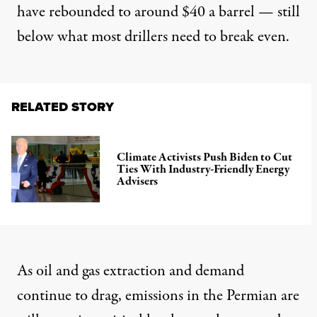
have rebounded to around $40 a barrel — still
below what most drillers need to break even.
RELATED STORY
Climate Activists Push Biden to Cut
Ties With Industry-Friendly Energy
Advisers
As oil and gas extraction and demand
continue to drag, emissions in the Permian are