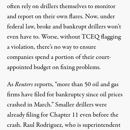
often rely on drillers themselves to monitor
and report on their own flares. Now, under
federal law, broke and bankrupt drillers won’t
even have to. Worse, without TCEQ flagging
a violation, there’s no way to ensure
companies spend a portion of their court-
appointed budget on fixing problems.
As
Reuters
reports
, “more than 50 oil and gas
firms have filed for bankruptcy since oil prices
crashed in March.” Smaller drillers were
already filing for Chapter 11 even before the
crash. Raul Rodriguez, who is superintendent