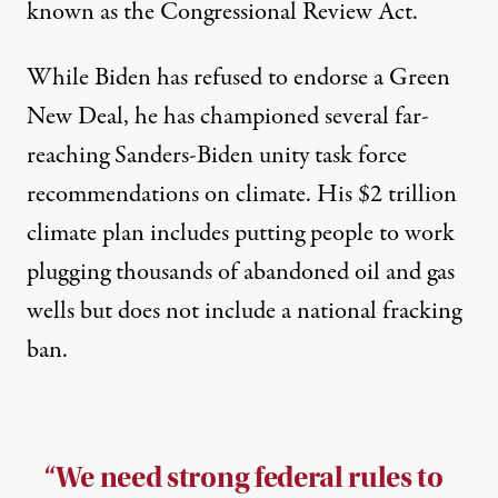
known as the Congressional Review Act.
While Biden has refused to endorse a Green
New Deal, he has championed several far-
reaching Sanders-Biden unity task force
recommendations on climate. His $2 trillion
climate plan includes putting people to work
plugging thousands of abandoned oil and gas
wells but does not include a national fracking
ban.
“We need strong federal rules to