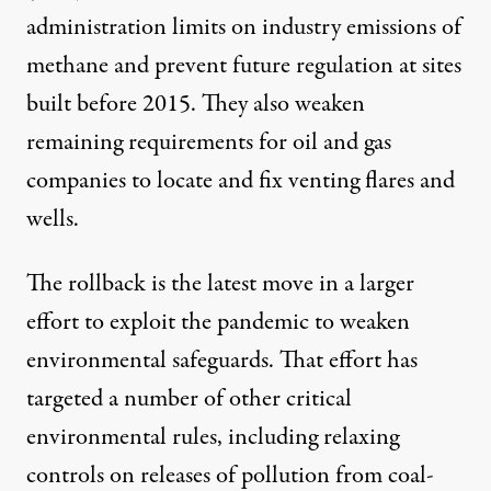
administration limits on industry emissions of
methane and prevent future regulation at sites
built before 2015. They also weaken
remaining requirements for oil and gas
companies to locate and fix venting flares and
wells.
The rollback is the latest move in a
larger
effort
to exploit the pandemic to weaken
environmental safeguards. That effort has
targeted a number of other critical
environmental rules, including relaxing
controls on releases of pollution from coal-