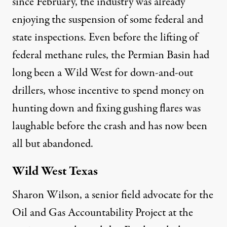
since February, the industry was already
enjoying the suspension of some federal and
state inspections. Even before the lifting of
federal methane rules, the Permian Basin had
long been a Wild West for down-and-out
drillers, whose incentive to spend money on
hunting down and fixing gushing flares was
laughable before the crash and has now been
all but abandoned.
Wild West Texas
Sharon Wilson, a senior field advocate for the
Oil and Gas Accountability Project at the