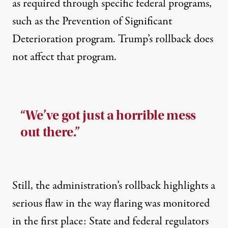
as required through specific federal programs,
such as the Prevention of Significant
Deterioration program. Trump’s rollback does
not affect that program.
“We’ve got just a horrible mess
out there.”
Still, the administration’s rollback highlights a
serious flaw in the way flaring was monitored
in the first place: State and federal regulators