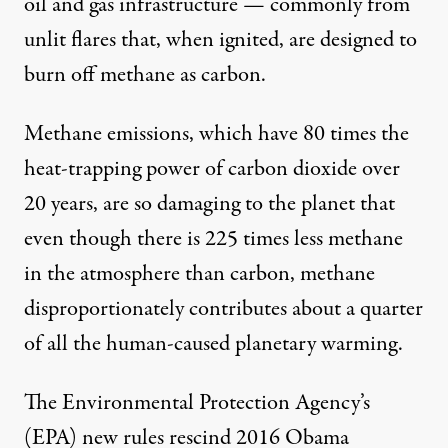
oil and gas infrastructure — commonly from
unlit flares that, when ignited, are designed to
burn off methane as carbon.
Methane emissions, which have 80 times the
heat-trapping power of carbon dioxide over
20 years, are so damaging to the planet that
even though there is
225 times less
methane
in the atmosphere than carbon, methane
disproportionately contributes about a quarter
of all the human-caused planetary warming.
The Environmental Protection Agency’s
(EPA) new rules rescind 2016 Obama