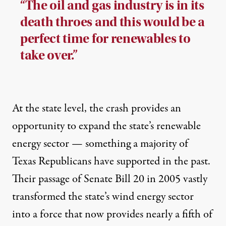
“The oil and gas industry is in its
death throes and this would be a
perfect time for renewables to
take over.”
At the state level, the crash provides an
opportunity to expand the state’s renewable
energy sector — something a majority of
Texas Republicans have supported in the past.
Their passage of Senate Bill 20 in 2005 vastly
transformed the state’s wind energy sector
into a force that now provides nearly
a fifth
of