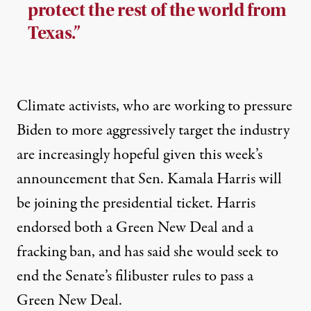
protect the rest of the world from
Texas.”
Climate activists, who are
working to pressure
Biden to more aggressively target the industry
are increasingly hopeful given this week’s
announcement that Sen. Kamala Harris will
be joining the presidential ticket. Harris
endorsed both a Green New Deal and a
fracking ban, and has said she would seek to
end the Senate’s filibuster rules to pass a
Green New Deal.