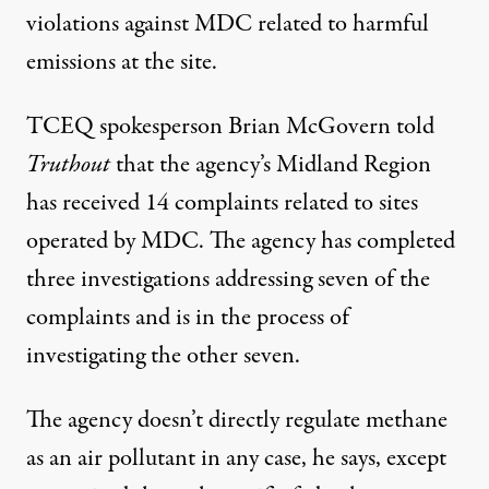
violations
against MDC related to harmful
emissions at the site.
TCEQ spokesperson Brian McGovern told
Truthout
that the agency’s Midland Region
has received 14 complaints related to sites
operated by MDC. The agency has completed
three investigations addressing seven of the
complaints and is in the process of
investigating the other seven.
The agency doesn’t directly regulate methane
as an air pollutant in any case, he says, except