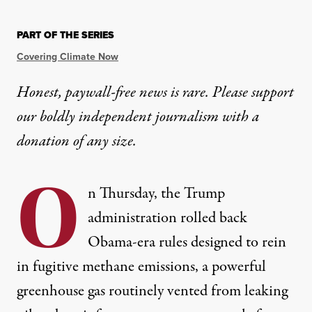
PART OF THE SERIES
Covering Climate Now
Honest, paywall-free news is rare. Please support
our boldly independent journalism with
a
donation
of any size.
O
n Thursday, the Trump
administration
rolled back
Obama-era rules designed to rein
in fugitive methane emissions, a powerful
greenhouse gas routinely vented from leaking