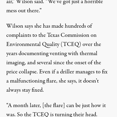
air,” Wilson said. “We’ve got just a horrible
mess out there.”
Wilson says she has made hundreds of
complaints to the Texas Commission on
Environmental Quality (TCEQ) over the
years documenting venting with thermal
imaging, and several since the onset of the
price collapse. Even if a driller manages to fix
a malfunctioning flare, she says, it doesn’t
always stay fixed.
“A month later, [the flare] can be just how it
was. So the TCEQ is turning their head.