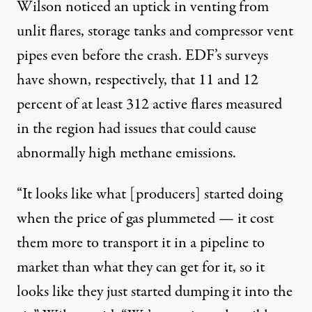
Wilson noticed an uptick in venting from
unlit flares, storage tanks and compressor vent
pipes even before the crash. EDF’s surveys
have shown, respectively, that 11 and 12
percent of at least 312 active flares measured
in the region had issues that could cause
abnormally high methane emissions.
“It looks like what [producers] started doing
when the price of gas plummeted — it cost
them more to transport it in a pipeline to
market than what they can get for it, so it
looks like they just started dumping it into the