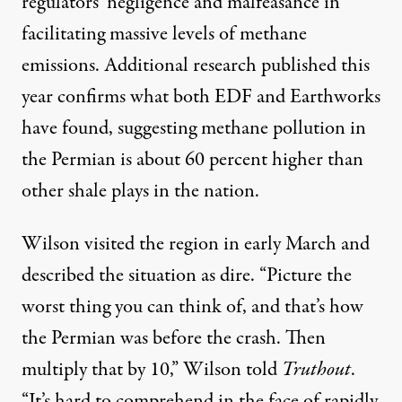
regulators’ negligence and malfeasance in
facilitating massive levels of methane
emissions. Additional
research
published this
year confirms what both EDF and Earthworks
have found, suggesting methane pollution in
the Permian is about 60 percent higher than
other shale plays in the nation.
Wilson visited the region in early March and
described the situation as dire. “Picture the
worst thing you can think of, and that’s how
the Permian was before the crash. Then
multiply that by 10,” Wilson told
Truthout
.
“It’s hard to comprehend in the face of rapidly