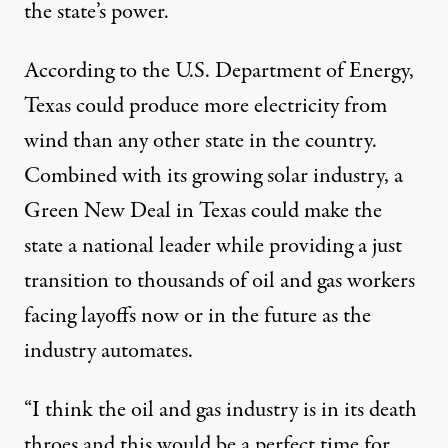
the state’s power.
According to the U.S. Department of Energy,
Texas could produce more electricity from
wind than any other state in the country.
Combined with its growing solar industry, a
Green New Deal in Texas
could make the
state a national leader while providing a just
transition to thousands of oil and gas workers
facing layoffs now or in the future as the
industry automates.
“I think the oil and gas industry is in its death
throes and this would be a perfect time for