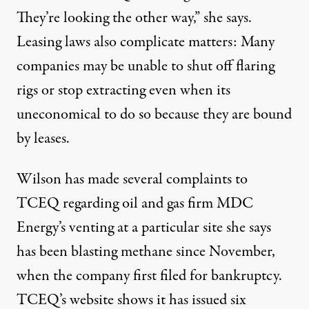
They’re looking the other way,” she says.
Leasing laws also complicate matters: Many
companies may be unable to shut off flaring
rigs or stop extracting even when its
uneconomical to do so because they are bound
by leases.
Wilson has made several complaints to
TCEQ regarding oil and gas firm MDC
Energy’s venting at a particular site she says
has been blasting methane since November,
when the company first filed for bankruptcy.
TCEQ’s website shows it has
issued six