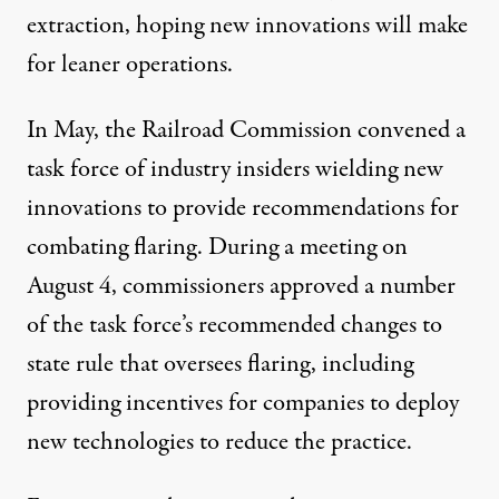
extraction, hoping new innovations will make
for leaner operations.
In May, the Railroad Commission convened a
task force of industry insiders wielding new
innovations to provide recommendations for
combating flaring. During a meeting on
August 4, commissioners
approved
a number
of the task force’s recommended changes to
state rule that oversees flaring, including
providing incentives for companies to deploy
new technologies to reduce the practice.