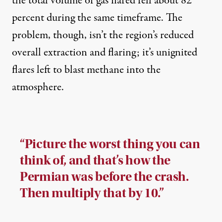
the total volume of gas flared fell about 82
percent during the same timeframe. The
problem, though, isn’t the region’s reduced
overall extraction and flaring; it’s unignited
flares left to blast methane into the
atmosphere.
“Picture the worst thing you can
think of, and that’s how the
Permian was before the crash.
Then multiply that by 10.”