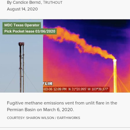
By
Candice Bernd
,
T
RUTHOUT
Published
August 14, 2020
Fugitive methane emissions vent from unlit flare in the
Permian Basin on March 6, 2020.
COURTESY: SHARON WILSON / EARTHWORKS