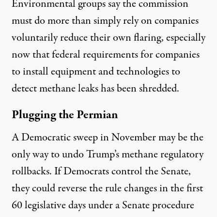
Environmental groups say the commission
must do more than simply rely on companies
voluntarily reduce their own flaring, especially
now that federal requirements for companies
to install equipment and technologies to
detect methane leaks has been shredded.
Plugging the Permian
A Democratic sweep in November may be the
only way to undo Trump’s methane regulatory
rollbacks. If Democrats control the Senate,
they could
reverse the rule changes
in the first
60 legislative days under a Senate procedure