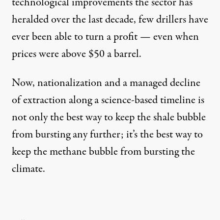
technological improvements the sector has
heralded over the last decade, few drillers have
ever been able to turn a profit — even when
prices were above $50 a barrel.
Now, nationalization and a managed decline
of extraction along a science-based timeline is
not only the best way to keep the shale bubble
from bursting any further; it’s the best way to
keep the methane bubble from bursting the
climate.