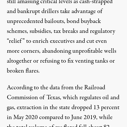
still amassing critical levels as cash-strapped
and bankrupt drillers take advantage of
unprecedented bailouts, bond buyback
schemes, subsidies, tax breaks and regulatory
“relief” to enrich executives and cut even
more corners, abandoning unprofitable wells
altogether or refusing to fix venting tanks or
broken flares.
According to the data from the Railroad
Commission of Texas, which regulates oil and
gas, extraction in the state
dropped 13 percent
in May 2020 compared to June 2019, while