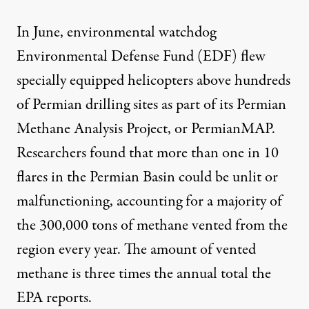
In June, environmental watchdog
Environmental Defense Fund (EDF) flew
specially equipped helicopters above hundreds
of Permian drilling sites as part of its Permian
Methane Analysis Project, or
PermianMAP
.
Researchers
found
that more than one in 10
flares in the Permian Basin could be unlit or
malfunctioning, accounting for a majority of
the 300,000 tons of methane vented from the
region every year. The amount of vented
methane is three times the annual total the
EPA reports.