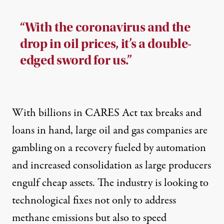
“With the coronavirus and the
drop in oil prices, it’s a double-
edged sword for us.”
With billions in CARES Act tax breaks and
loans in hand, large oil and gas companies are
gambling on a recovery fueled by automation
and increased consolidation as large producers
engulf cheap assets. The industry is looking to
technological fixes not only to address
methane emissions but also to speed