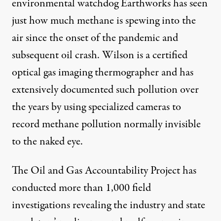
environmental watchdog Earthworks has seen
just how much methane is spewing into the
air since the onset of the pandemic and
subsequent oil crash. Wilson is a certified
optical gas imaging thermographer and has
extensively documented such pollution over
the years by using specialized cameras to
record methane pollution normally invisible
to the naked eye.
The Oil and Gas Accountability Project has
conducted more than 1,000 field
investigations revealing the industry and state