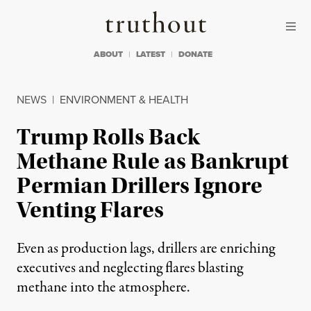
Skip to content
Skip to footer
Truthout
ABOUT
LATEST
DONATE
NEWS
|
ENVIRONMENT & HEALTH
Trump Rolls Back
Methane Rule as Bankrupt
Permian Drillers Ignore
Venting Flares
Even as production lags, drillers are enriching
executives and neglecting flares blasting
methane into the atmosphere.