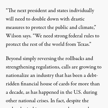
“The next president and states individually
will need to double down with drastic
measures to protect the public and climate,”
Wilson says. “We need strong federal rules to
protect the rest of the world from Texas.”
Beyond simply reversing the rollbacks and
strengthening regulations, calls are growing
to
nationalize
an industry that has been a debt-
ridden financial house of cards for more than
a decade, as has happened in the U.S. during
other national crises. In fact, despite the