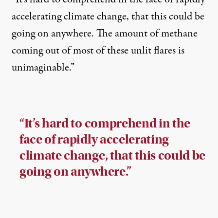
accelerating climate change, that this could be
going on anywhere. The amount of methane
coming out of most of these unlit flares is
unimaginable.”
“It’s hard to comprehend in the
face of rapidly accelerating
climate change, that this could be
going on anywhere.”