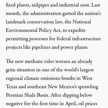
fired plants, tailpipes and industrial soot. Last
month, the administration gutted the nation’s
landmark conservation law, the National
Environmental Policy Act, to expedite
permitting processes for federal infrastructure
projects like pipelines and power plants.
The new methane rules worsen an already
grim situation in one of the world’s largest
regional climate emissions bombs in West
Texas and southeast New Mexico’s sprawling
Permian Shale Basin. After dipping below
negative for the first time in April, oil prices