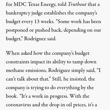
for MDC Texas Energy, told
Truthout
that a
bankruptcy judge establishes the company’s
budget every 13 weeks. “Some work has been
postponed or pushed back, depending on our
budget,” Rodriguez said.
When asked how the company’s budget
constraints impact its ability to tamp down
methane emissions, Rodriguez simply said, “I
can’t talk about that.” Still, he insisted, the
company is trying to do everything by the
book. “It’s a work in progress. With the
coronavirus and the drop in oil prices, it’s a