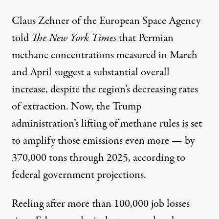
Claus Zehner of the European Space Agency
told
The New York Times
that Permian
methane concentrations measured in March
and April suggest a substantial overall
increase, despite the region’s decreasing rates
of extraction. Now, the Trump
administration’s lifting of methane rules is set
to amplify those emissions even more — by
370,000 tons through 2025, according to
federal government projections.
Reeling after more than
100,000
job losses